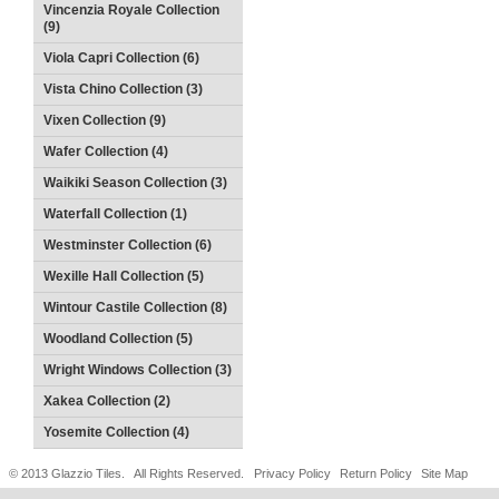
Vincenzia Royale Collection
(9)
Viola Capri Collection (6)
Vista Chino Collection (3)
Vixen Collection (9)
Wafer Collection (4)
Waikiki Season Collection (3)
Waterfall Collection (1)
Westminster Collection (6)
Wexille Hall Collection (5)
Wintour Castile Collection (8)
Woodland Collection (5)
Wright Windows Collection (3)
Xakea Collection (2)
Yosemite Collection (4)
© 2013 Glazzio Tiles. All Rights Reserved.
Privacy Policy
Return Policy
Site Map