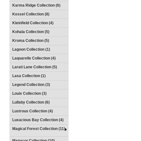
Karma Ridge Collection (6)
Kessel Collection (8)
Kleinfield Collection (4)
Kohala Collection (5)
Kroma Collection (5)
Lagoon Collection (1)
Laquarelle Collection (4)
Larati Lane Collection (5)
Lasa Collection (1)
Legend Collection (3)
Louix Collection (3)
Lullaby Collection (6)
Lustrous Collection (4)
Luxacious Bay Collection (4)
Magical Forest Collection (11)
Manacor Collection (10)