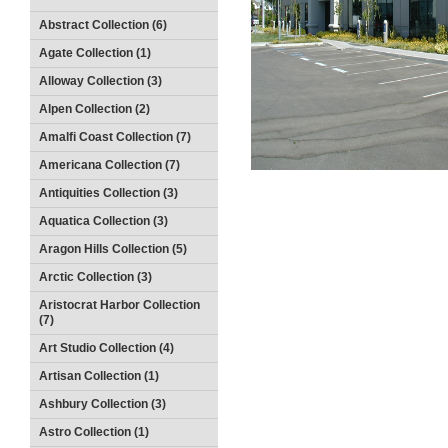
Abstract Collection (6)
Agate Collection (1)
Alloway Collection (3)
Alpen Collection (2)
Amalfi Coast Collection (7)
Americana Collection (7)
Antiquities Collection (3)
Aquatica Collection (3)
Aragon Hills Collection (5)
Arctic Collection (3)
Aristocrat Harbor Collection
(7)
Art Studio Collection (4)
Artisan Collection (1)
Ashbury Collection (3)
Astro Collection (1)