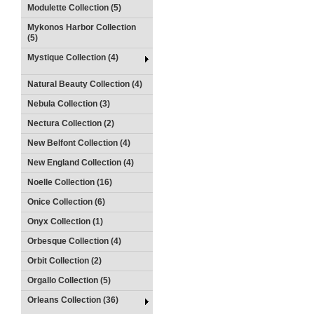
Modulette Collection (5)
Mykonos Harbor Collection
(5)
Mystique Collection (4)
Natural Beauty Collection (4)
Nebula Collection (3)
Nectura Collection (2)
New Belfont Collection (4)
New England Collection (4)
Noelle Collection (16)
Onice Collection (6)
Onyx Collection (1)
Orbesque Collection (4)
Orbit Collection (2)
Orgallo Collection (5)
Orleans Collection (36)