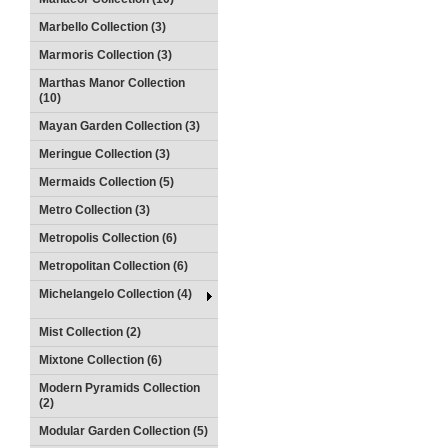
Marbello Collection (3)
Marmoris Collection (3)
Marthas Manor Collection
(10)
Mayan Garden Collection (3)
Meringue Collection (3)
Mermaids Collection (5)
Metro Collection (3)
Metropolis Collection (6)
Metropolitan Collection (6)
Michelangelo Collection (4)
Mist Collection (2)
Mixtone Collection (6)
Modern Pyramids Collection
(2)
Modular Garden Collection (5)