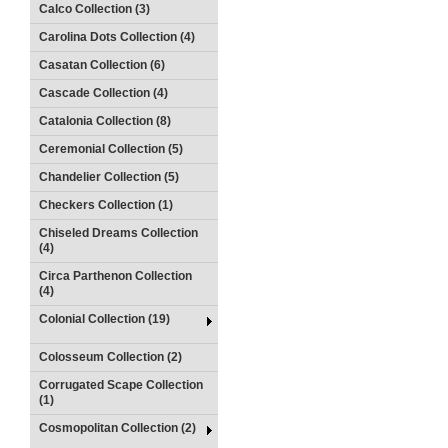
Calco Collection (3)
Carolina Dots Collection (4)
Casatan Collection (6)
Cascade Collection (4)
Catalonia Collection (8)
Ceremonial Collection (5)
Chandelier Collection (5)
Checkers Collection (1)
Chiseled Dreams Collection
(4)
Circa Parthenon Collection
(4)
Colonial Collection (19)
Colosseum Collection (2)
Corrugated Scape Collection
(1)
Cosmopolitan Collection (2)