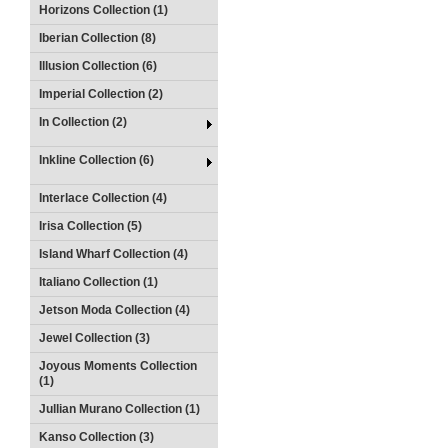
Horizons Collection (1)
Iberian Collection (8)
Illusion Collection (6)
Imperial Collection (2)
In Collection (2)
Inkline Collection (6)
Interlace Collection (4)
Irisa Collection (5)
Island Wharf Collection (4)
Italiano Collection (1)
Jetson Moda Collection (4)
Jewel Collection (3)
Joyous Moments Collection
(1)
Jullian Murano Collection (1)
Kanso Collection (3)