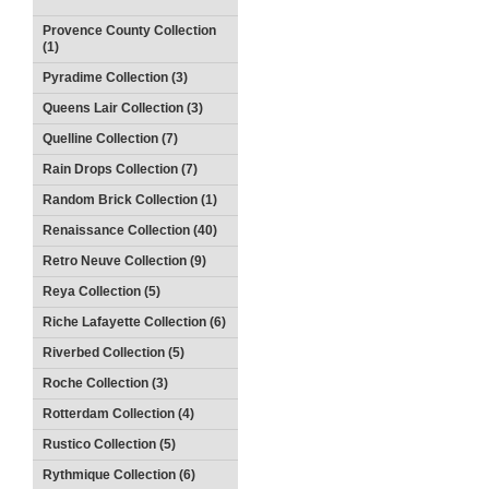
Provence County Collection
(1)
Pyradime Collection (3)
Queens Lair Collection (3)
Quelline Collection (7)
Rain Drops Collection (7)
Random Brick Collection (1)
Renaissance Collection (40)
Retro Neuve Collection (9)
Reya Collection (5)
Riche Lafayette Collection (6)
Riverbed Collection (5)
Roche Collection (3)
Rotterdam Collection (4)
Rustico Collection (5)
Rythmique Collection (6)