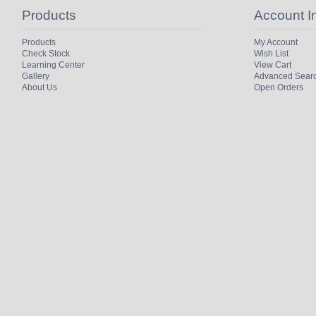
Products
Account I
Products
My Account
Check Stock
Wish List
Learning Center
View Cart
Gallery
Advanced Sear
About Us
Open Orders