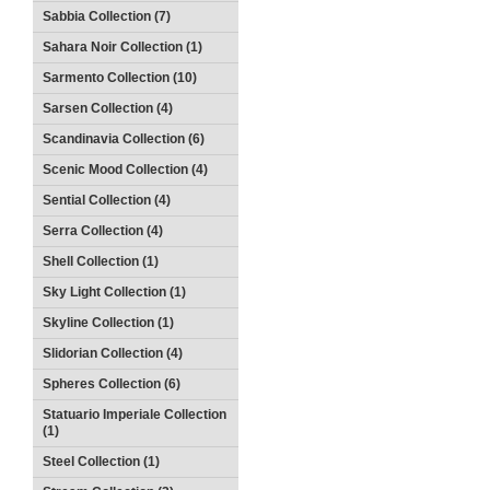
Sabbia Collection (7)
Sahara Noir Collection (1)
Sarmento Collection (10)
Sarsen Collection (4)
Scandinavia Collection (6)
Scenic Mood Collection (4)
Sential Collection (4)
Serra Collection (4)
Shell Collection (1)
Sky Light Collection (1)
Skyline Collection (1)
Slidorian Collection (4)
Spheres Collection (6)
Statuario Imperiale Collection
(1)
Steel Collection (1)