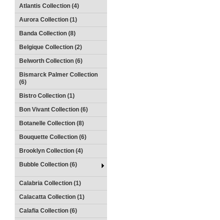
Atlantis Collection (4)
Aurora Collection (1)
Banda Collection (8)
Belgique Collection (2)
Belworth Collection (6)
Bismarck Palmer Collection
(6)
Bistro Collection (1)
Bon Vivant Collection (6)
Botanelle Collection (8)
Bouquette Collection (6)
Brooklyn Collection (4)
Bubble Collection (6)
Calabria Collection (1)
Calacatta Collection (1)
Calafia Collection (6)