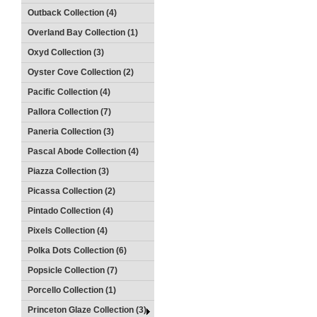
Outback Collection (4)
Overland Bay Collection (1)
Oxyd Collection (3)
Oyster Cove Collection (2)
Pacific Collection (4)
Pallora Collection (7)
Paneria Collection (3)
Pascal Abode Collection (4)
Piazza Collection (3)
Picassa Collection (2)
Pintado Collection (4)
Pixels Collection (4)
Polka Dots Collection (6)
Popsicle Collection (7)
Porcello Collection (1)
Princeton Glaze Collection (3)