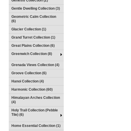
Genesis Collection (2)
Gentle Dwelling Collection (3)
Geometric Calm Collection
(6)
Glacier Collection (1)
Grand Turret Collection (1)
Great Plains Collection (6)
Greenwich Collection (8)
Grenada Views Collection (4)
Groove Collection (6)
Hanoi Collection (4)
Harmonic Collection (60)
Himalayan Arches Collection
(4)
Holy Trail Collection (Pebble
Tile) (6)
Home Essential Collection (1)