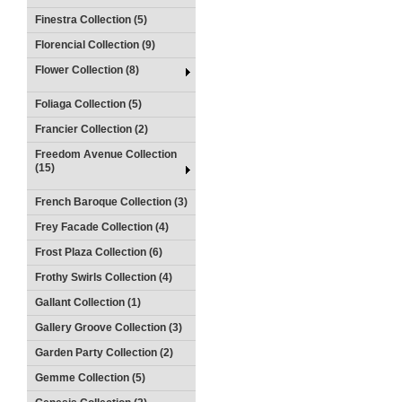
Finestra Collection (5)
Florencial Collection (9)
Flower Collection (8)
Foliaga Collection (5)
Francier Collection (2)
Freedom Avenue Collection
(15)
French Baroque Collection (3)
Frey Facade Collection (4)
Frost Plaza Collection (6)
Frothy Swirls Collection (4)
Gallant Collection (1)
Gallery Groove Collection (3)
Garden Party Collection (2)
Gemme Collection (5)