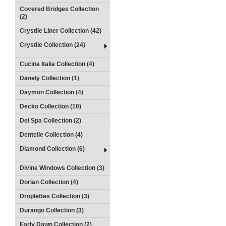
Covered Bridges Collection
(2)
Crystile Liner Collection (42)
Crystile Collection (24)
Cucina Italia Collection (4)
Danely Collection (1)
Daymon Collection (4)
Decko Collection (10)
Del Spa Collection (2)
Dentelle Collection (4)
Diamond Collection (6)
Divine Windows Collection (3)
Dorian Collection (4)
Droplettes Collection (3)
Durango Collection (3)
Early Dawn Collection (2)