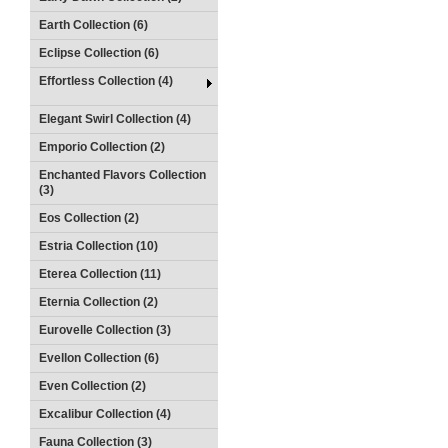
Earth Collection (6)
Eclipse Collection (6)
Effortless Collection (4)
Elegant Swirl Collection (4)
Emporio Collection (2)
Enchanted Flavors Collection
(3)
Eos Collection (2)
Estria Collection (10)
Eterea Collection (11)
Eternia Collection (2)
Eurovelle Collection (3)
Evellon Collection (6)
Even Collection (2)
Excalibur Collection (4)
Fauna Collection (3)