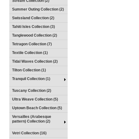
Stream Collection (2)
Summer Outing Collection (2)
Swissland Collection (2)
Tahiti Isles Collection (3)
Tanglewood Collection (2)
Tetragon Collection (7)
Textile Collection (1)
Tidal Waves Collection (2)
Tilton Collection (1)
Tranquil Collection (1)
Tuscany Collection (2)
Ultra Weave Collection (5)
Uptown Beach Collection (5)
Versailles (Arabesque
pattern) Collection (2)
Vetri Collection (16)