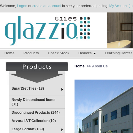
Welcome,
Logon
or
create an account
to see your preferred pricing.
My Account (lo
Home
Products
Check Stock
Dealers
Learning Center
Home
>> About Us
SmartSet Tiles (18)
Newly Discontinued Items
(31)
Discontinued Products (144)
Arvora LVT Collection (10)
Large Format (189)