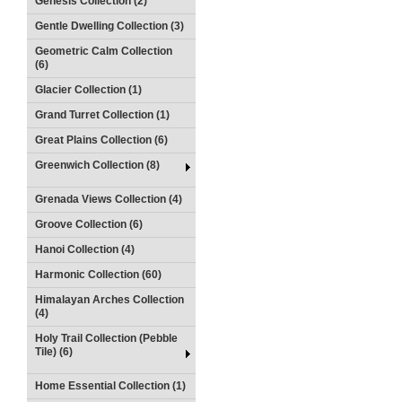
Genesis Collection (2)
Gentle Dwelling Collection (3)
Geometric Calm Collection
(6)
Glacier Collection (1)
Grand Turret Collection (1)
Great Plains Collection (6)
Greenwich Collection (8)
Grenada Views Collection (4)
Groove Collection (6)
Hanoi Collection (4)
Harmonic Collection (60)
Himalayan Arches Collection
(4)
Holy Trail Collection (Pebble
Tile) (6)
Home Essential Collection (1)