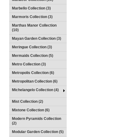
Marbello Collection (3)
Marmoris Collection (3)
Marthas Manor Collection
(10)
Mayan Garden Collection (3)
Meringue Collection (3)
Mermaids Collection (5)
Metro Collection (3)
Metropolis Collection (6)
Metropolitan Collection (6)
Michelangelo Collection (4)
Mist Collection (2)
Mixtone Collection (6)
Modern Pyramids Collection
(2)
Modular Garden Collection (5)