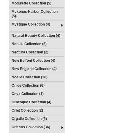
Modulette Collection (5)
Mykonos Harbor Collection
(5)
Mystique Collection (4)
Natural Beauty Collection (4)
Nebula Collection (3)
Nectura Collection (2)
New Belfont Collection (4)
New England Collection (4)
Noelle Collection (16)
Onice Collection (6)
Onyx Collection (1)
Orbesque Collection (4)
Orbit Collection (2)
Orgallo Collection (5)
Orleans Collection (36)