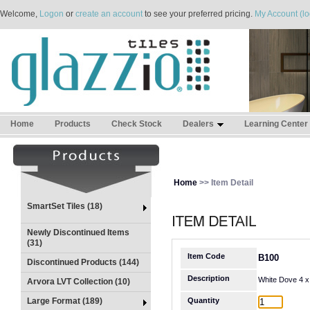
Welcome,
Logon
or
create an account
to see your preferred pricing.
My Account (lo
Home
Products
Check Stock
Dealers
Learning Center
Home
>> Item Detail
SmartSet Tiles (18)
Newly Discontinued Items
(31)
Item Code
B100
Discontinued Products (144)
Description
White Dove 4 x
Arvora LVT Collection (10)
Large Format (189)
Quantity