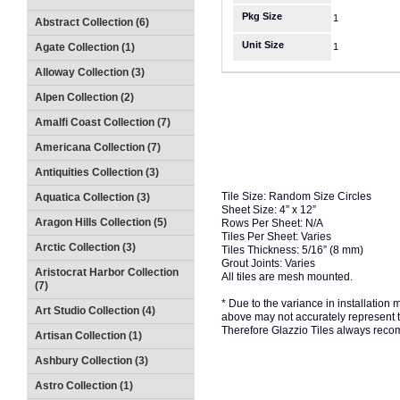
Pkg Size
1
Abstract Collection (6)
Unit Size
Agate Collection (1)
1
Alloway Collection (3)
Alpen Collection (2)
Amalfi Coast Collection (7)
Americana Collection (7)
Antiquities Collection (3)
Tile Size: Random Size Circles
Aquatica Collection (3)
Sheet Size: 4” x 12”
Aragon Hills Collection (5)
Rows Per Sheet: N/A
Tiles Per Sheet: Varies
Arctic Collection (3)
Tiles Thickness: 5/16” (8 mm)
Grout Joints: Varies
Aristocrat Harbor Collection
All tiles are mesh mounted.
(7)
* Due to the variance in installation
Art Studio Collection (4)
above may not accurately represent the
Therefore Glazzio Tiles always recom
Artisan Collection (1)
Ashbury Collection (3)
Astro Collection (1)