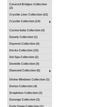
Covered Bridges Collection
(2)
Crystile Liner Collection (42)
Crystile Collection (24)
Cucina Italia Collection (4)
Danely Collection (1)
Daymon Collection (4)
Decko Collection (10)
Del Spa Collection (2)
Dentelle Collection (4)
Diamond Collection (6)
Divine Windows Collection (3)
Dorian Collection (4)
Droplettes Collection (3)
Durango Collection (3)
Early Dawn Collection (2)