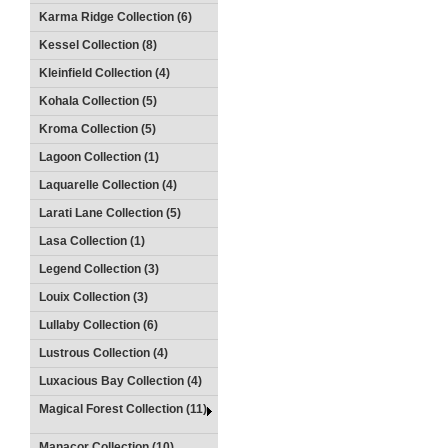
Karma Ridge Collection (6)
Kessel Collection (8)
Kleinfield Collection (4)
Kohala Collection (5)
Kroma Collection (5)
Lagoon Collection (1)
Laquarelle Collection (4)
Larati Lane Collection (5)
Lasa Collection (1)
Legend Collection (3)
Louix Collection (3)
Lullaby Collection (6)
Lustrous Collection (4)
Luxacious Bay Collection (4)
Magical Forest Collection (11)
Manacor Collection (10)