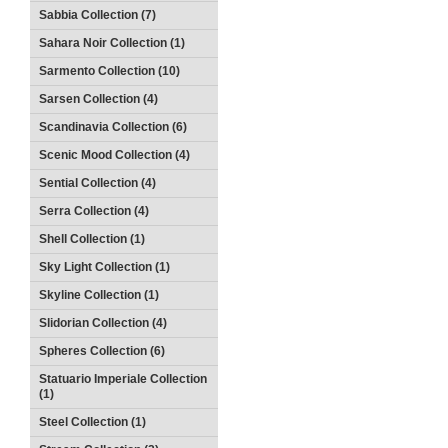
Sabbia Collection (7)
Sahara Noir Collection (1)
Sarmento Collection (10)
Sarsen Collection (4)
Scandinavia Collection (6)
Scenic Mood Collection (4)
Sential Collection (4)
Serra Collection (4)
Shell Collection (1)
Sky Light Collection (1)
Skyline Collection (1)
Slidorian Collection (4)
Spheres Collection (6)
Statuario Imperiale Collection
(1)
Steel Collection (1)