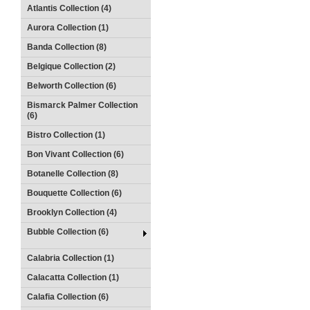
Atlantis Collection (4)
Aurora Collection (1)
Banda Collection (8)
Belgique Collection (2)
Belworth Collection (6)
Bismarck Palmer Collection
(6)
Bistro Collection (1)
Bon Vivant Collection (6)
Botanelle Collection (8)
Bouquette Collection (6)
Brooklyn Collection (4)
Bubble Collection (6)
Calabria Collection (1)
Calacatta Collection (1)
Calafia Collection (6)