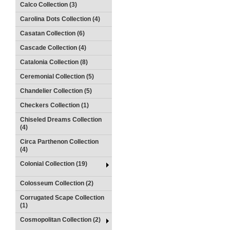
Calco Collection (3)
Carolina Dots Collection (4)
Casatan Collection (6)
Cascade Collection (4)
Catalonia Collection (8)
Ceremonial Collection (5)
Chandelier Collection (5)
Checkers Collection (1)
Chiseled Dreams Collection
(4)
Circa Parthenon Collection
(4)
Colonial Collection (19)
Colosseum Collection (2)
Corrugated Scape Collection
(1)
Cosmopolitan Collection (2)