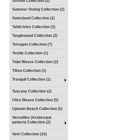
Stream Collection (2)
Summer Outing Collection (2)
Swissland Collection (2)
Tahiti Isles Collection (3)
Tanglewood Collection (2)
Tetragon Collection (7)
Textile Collection (1)
Tidal Waves Collection (2)
Tilton Collection (1)
Tranquil Collection (1)
Tuscany Collection (2)
Ultra Weave Collection (5)
Uptown Beach Collection (5)
Versailles (Arabesque
pattern) Collection (2)
Vetri Collection (16)