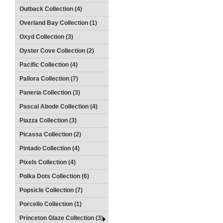
Outback Collection (4)
Overland Bay Collection (1)
Oxyd Collection (3)
Oyster Cove Collection (2)
Pacific Collection (4)
Pallora Collection (7)
Paneria Collection (3)
Pascal Abode Collection (4)
Piazza Collection (3)
Picassa Collection (2)
Pintado Collection (4)
Pixels Collection (4)
Polka Dots Collection (6)
Popsicle Collection (7)
Porcello Collection (1)
Princeton Glaze Collection (3)