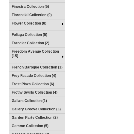
Finestra Collection (5)
Florencial Collection (9)
Flower Collection (8)
Foliaga Collection (5)
Francier Collection (2)
Freedom Avenue Collection
(15)
French Baroque Collection (3)
Frey Facade Collection (4)
Frost Plaza Collection (6)
Frothy Swirls Collection (4)
Gallant Collection (1)
Gallery Groove Collection (3)
Garden Party Collection (2)
Gemme Collection (5)