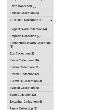
Earth Collection (6)
Eclipse Collection (6)
Effortless Collection (4)
Elegant Swirl Collection (4)
Emporio Collection (2)
Enchanted Flavors Collection
(3)
Eos Collection (2)
Estria Collection (10)
Eterea Collection (11)
Eternia Collection (2)
Eurovelle Collection (3)
Evellon Collection (6)
Even Collection (2)
Excalibur Collection (4)
Fauna Collection (3)