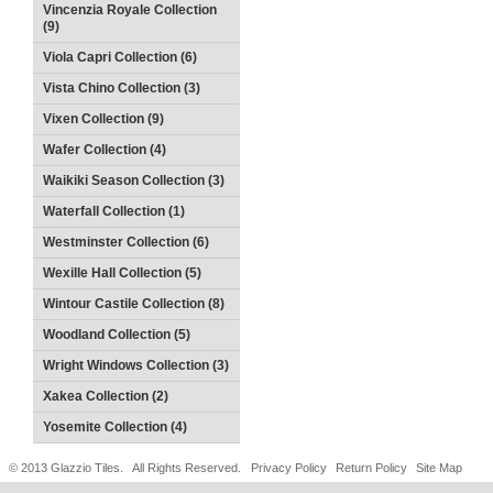
Vincenzia Royale Collection
(9)
Viola Capri Collection (6)
Vista Chino Collection (3)
Vixen Collection (9)
Wafer Collection (4)
Waikiki Season Collection (3)
Waterfall Collection (1)
Westminster Collection (6)
Wexille Hall Collection (5)
Wintour Castile Collection (8)
Woodland Collection (5)
Wright Windows Collection (3)
Xakea Collection (2)
Yosemite Collection (4)
© 2013 Glazzio Tiles. All Rights Reserved.
Privacy Policy
Return Policy
Site Map