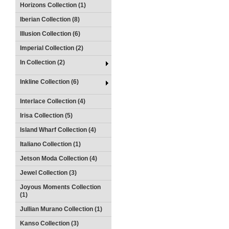
Horizons Collection (1)
Iberian Collection (8)
Illusion Collection (6)
Imperial Collection (2)
In Collection (2)
Inkline Collection (6)
Interlace Collection (4)
Irisa Collection (5)
Island Wharf Collection (4)
Italiano Collection (1)
Jetson Moda Collection (4)
Jewel Collection (3)
Joyous Moments Collection
(1)
Jullian Murano Collection (1)
Kanso Collection (3)