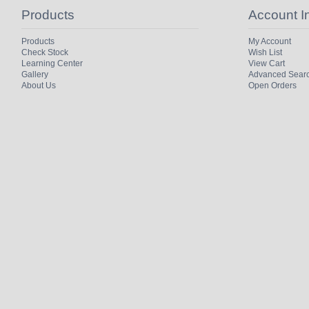
Products
Account I
Products
My Account
Check Stock
Wish List
Learning Center
View Cart
Gallery
Advanced Sear
About Us
Open Orders