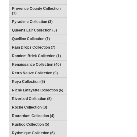
Provence County Collection
(1)
Pyradime Collection (3)
Queens Lair Collection (3)
Quelline Collection (7)
Rain Drops Collection (7)
Random Brick Collection (1)
Renaissance Collection (40)
Retro Neuve Collection (9)
Reya Collection (5)
Riche Lafayette Collection (6)
Riverbed Collection (5)
Roche Collection (3)
Rotterdam Collection (4)
Rustico Collection (5)
Rythmique Collection (6)