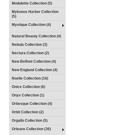
Modulette Collection (5)
Mykonos Harbor Collection
(5)
Mystique Collection (4)
Natural Beauty Collection (4)
Nebula Collection (3)
Nectura Collection (2)
New Belfont Collection (4)
New England Collection (4)
Noelle Collection (16)
Onice Collection (6)
Onyx Collection (1)
Orbesque Collection (4)
Orbit Collection (2)
Orgallo Collection (5)
Orleans Collection (36)