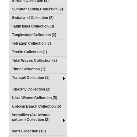
Stream Collection (2)
Summer Outing Collection (2)
Swissland Collection (2)
Tahiti Isles Collection (3)
Tanglewood Collection (2)
Tetragon Collection (7)
Textile Collection (1)
Tidal Waves Collection (2)
Tilton Collection (1)
Tranquil Collection (1)
Tuscany Collection (2)
Ultra Weave Collection (5)
Uptown Beach Collection (5)
Versailles (Arabesque
pattern) Collection (2)
Vetri Collection (16)