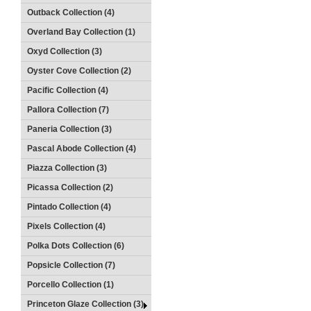
Outback Collection (4)
Overland Bay Collection (1)
Oxyd Collection (3)
Oyster Cove Collection (2)
Pacific Collection (4)
Pallora Collection (7)
Paneria Collection (3)
Pascal Abode Collection (4)
Piazza Collection (3)
Picassa Collection (2)
Pintado Collection (4)
Pixels Collection (4)
Polka Dots Collection (6)
Popsicle Collection (7)
Porcello Collection (1)
Princeton Glaze Collection (3)