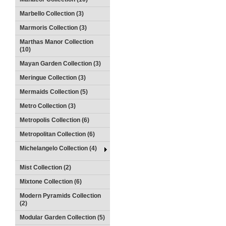
Marbello Collection (3)
Marmoris Collection (3)
Marthas Manor Collection
(10)
Mayan Garden Collection (3)
Meringue Collection (3)
Mermaids Collection (5)
Metro Collection (3)
Metropolis Collection (6)
Metropolitan Collection (6)
Michelangelo Collection (4)
Mist Collection (2)
Mixtone Collection (6)
Modern Pyramids Collection
(2)
Modular Garden Collection (5)