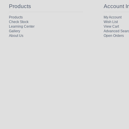
Products
Account I
Products
My Account
Check Stock
Wish List
Learning Center
View Cart
Gallery
Advanced Sear
About Us
Open Orders