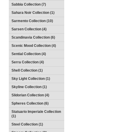
Sabbia Collection (7)
Sahara Noir Collection (1)
Sarmento Collection (10)
Sarsen Collection (4)
Scandinavia Collection (6)
Scenic Mood Collection (4)
Sential Collection (4)
Serra Collection (4)
Shell Collection (1)
Sky Light Collection (1)
Skyline Collection (1)
Slidorian Collection (4)
Spheres Collection (6)
Statuario Imperiale Collection
(1)
Steel Collection (1)