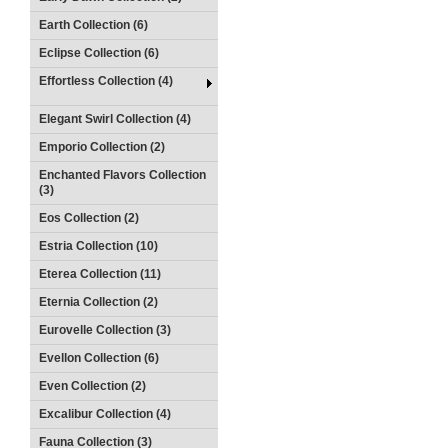
Earth Collection (6)
Eclipse Collection (6)
Effortless Collection (4)
Elegant Swirl Collection (4)
Emporio Collection (2)
Enchanted Flavors Collection
(3)
Eos Collection (2)
Estria Collection (10)
Eterea Collection (11)
Eternia Collection (2)
Eurovelle Collection (3)
Evellon Collection (6)
Even Collection (2)
Excalibur Collection (4)
Fauna Collection (3)