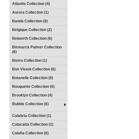
Atlantis Collection (4)
Aurora Collection (1)
Banda Collection (8)
Belgique Collection (2)
Belworth Collection (6)
Bismarck Palmer Collection
(6)
Bistro Collection (1)
Bon Vivant Collection (6)
Botanelle Collection (8)
Bouquette Collection (6)
Brooklyn Collection (4)
Bubble Collection (6)
Calabria Collection (1)
Calacatta Collection (1)
Calafia Collection (6)