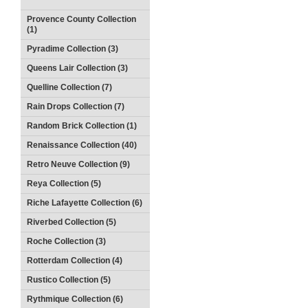
Provence County Collection
(1)
Pyradime Collection (3)
Queens Lair Collection (3)
Quelline Collection (7)
Rain Drops Collection (7)
Random Brick Collection (1)
Renaissance Collection (40)
Retro Neuve Collection (9)
Reya Collection (5)
Riche Lafayette Collection (6)
Riverbed Collection (5)
Roche Collection (3)
Rotterdam Collection (4)
Rustico Collection (5)
Rythmique Collection (6)