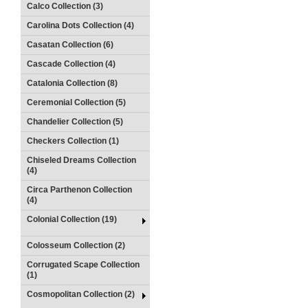
Calco Collection (3)
Carolina Dots Collection (4)
Casatan Collection (6)
Cascade Collection (4)
Catalonia Collection (8)
Ceremonial Collection (5)
Chandelier Collection (5)
Checkers Collection (1)
Chiseled Dreams Collection
(4)
Circa Parthenon Collection
(4)
Colonial Collection (19)
Colosseum Collection (2)
Corrugated Scape Collection
(1)
Cosmopolitan Collection (2)