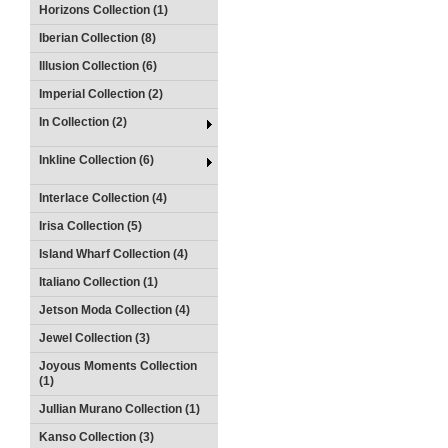
Horizons Collection (1)
Iberian Collection (8)
Illusion Collection (6)
Imperial Collection (2)
In Collection (2)
Inkline Collection (6)
Interlace Collection (4)
Irisa Collection (5)
Island Wharf Collection (4)
Italiano Collection (1)
Jetson Moda Collection (4)
Jewel Collection (3)
Joyous Moments Collection
(1)
Jullian Murano Collection (1)
Kanso Collection (3)