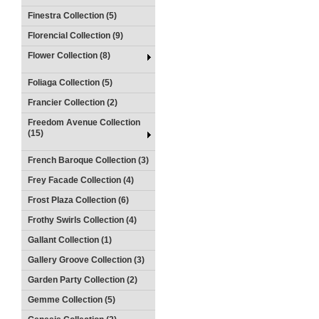
Finestra Collection (5)
Florencial Collection (9)
Flower Collection (8)
Foliaga Collection (5)
Francier Collection (2)
Freedom Avenue Collection
(15)
French Baroque Collection (3)
Frey Facade Collection (4)
Frost Plaza Collection (6)
Frothy Swirls Collection (4)
Gallant Collection (1)
Gallery Groove Collection (3)
Garden Party Collection (2)
Gemme Collection (5)