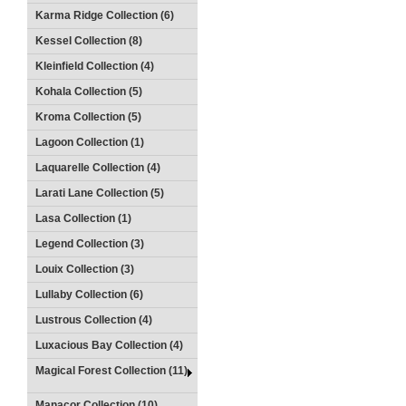
Karma Ridge Collection (6)
Kessel Collection (8)
Kleinfield Collection (4)
Kohala Collection (5)
Kroma Collection (5)
Lagoon Collection (1)
Laquarelle Collection (4)
Larati Lane Collection (5)
Lasa Collection (1)
Legend Collection (3)
Louix Collection (3)
Lullaby Collection (6)
Lustrous Collection (4)
Luxacious Bay Collection (4)
Magical Forest Collection (11)
Manacor Collection (10)