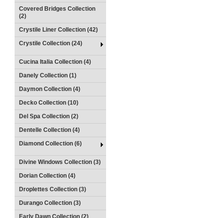
Covered Bridges Collection
(2)
Crystile Liner Collection (42)
Crystile Collection (24)
Cucina Italia Collection (4)
Danely Collection (1)
Daymon Collection (4)
Decko Collection (10)
Del Spa Collection (2)
Dentelle Collection (4)
Diamond Collection (6)
Divine Windows Collection (3)
Dorian Collection (4)
Droplettes Collection (3)
Durango Collection (3)
Early Dawn Collection (2)