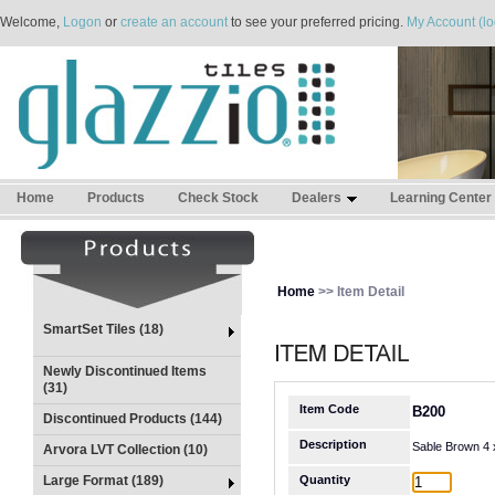
Welcome,
Logon
or
create an account
to see your preferred pricing.
My Account (lo
Home
Products
Check Stock
Dealers
Learning Center
Home
>> Item Detail
SmartSet Tiles (18)
Newly Discontinued Items
(31)
Item Code
B200
Discontinued Products (144)
Description
Sable Brown 4 
Arvora LVT Collection (10)
Large Format (189)
Quantity