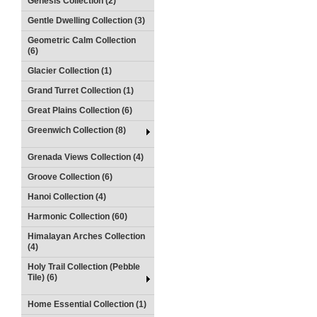
Genesis Collection (2)
Gentle Dwelling Collection (3)
Geometric Calm Collection
(6)
Glacier Collection (1)
Grand Turret Collection (1)
Great Plains Collection (6)
Greenwich Collection (8)
Grenada Views Collection (4)
Groove Collection (6)
Hanoi Collection (4)
Harmonic Collection (60)
Himalayan Arches Collection
(4)
Holy Trail Collection (Pebble
Tile) (6)
Home Essential Collection (1)