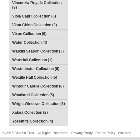
Vincenzia Royale Collection
(9)
Viola Capri Collection (6)
Vista Chino Collection (3)
Vixen Collection (9)
Wafer Collection (4)
Waikiki Season Collection (3)
Waterfall Collection (1)
Westminster Collection (6)
Wexille Hall Collection (5)
Wintour Castile Collection (8)
Woodland Collection (5)
Wright Windows Collection (3)
Xakea Collection (2)
Yosemite Collection (4)
© 2013 Glazzio Tiles. All Rights Reserved.
Privacy Policy
Return Policy
Site Map