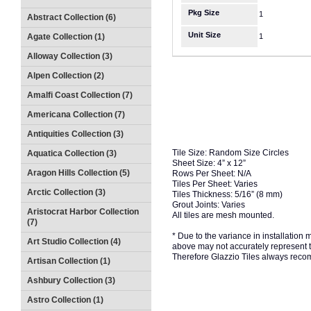
Pkg Size
1
Abstract Collection (6)
Unit Size
Agate Collection (1)
1
Alloway Collection (3)
Alpen Collection (2)
Amalfi Coast Collection (7)
Americana Collection (7)
Antiquities Collection (3)
Tile Size: Random Size Circles
Aquatica Collection (3)
Sheet Size: 4” x 12”
Aragon Hills Collection (5)
Rows Per Sheet: N/A
Tiles Per Sheet: Varies
Arctic Collection (3)
Tiles Thickness: 5/16” (8 mm)
Grout Joints: Varies
Aristocrat Harbor Collection
All tiles are mesh mounted.
(7)
* Due to the variance in installation
Art Studio Collection (4)
above may not accurately represent the
Therefore Glazzio Tiles always recom
Artisan Collection (1)
Ashbury Collection (3)
Astro Collection (1)