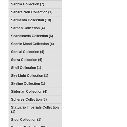
Sabbia Collection (7)
Sahara Noir Collection (1)
Sarmento Collection (10)
Sarsen Collection (4)
Scandinavia Collection (6)
Scenic Mood Collection (4)
Sential Collection (4)
Serra Collection (4)
Shell Collection (1)
Sky Light Collection (1)
Skyline Collection (1)
Slidorian Collection (4)
Spheres Collection (6)
Statuario Imperiale Collection
(1)
Steel Collection (1)