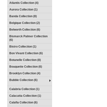
Atlantis Collection (4)
Aurora Collection (1)
Banda Collection (8)
Belgique Collection (2)
Belworth Collection (6)
Bismarck Palmer Collection
(6)
Bistro Collection (1)
Bon Vivant Collection (6)
Botanelle Collection (8)
Bouquette Collection (6)
Brooklyn Collection (4)
Bubble Collection (6)
Calabria Collection (1)
Calacatta Collection (1)
Calafia Collection (6)