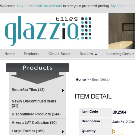
Welcome,
Logon
or
create an account
to see your preferred pricing.
My Account (lo
Home
Products
Check Stock
Dealers
Learning Center
Home
>> Item Detail
SmartSet Tiles (18)
Newly Discontinued Items
(31)
Item Code
BK2504
Discontinued Products (144)
Description
Jade 3x12 Glo
Arvora LVT Collection (10)
Large Format (189)
Quantity