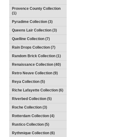
Provence County Collection
(1)
Pyradime Collection (3)
Queens Lair Collection (3)
Quelline Collection (7)
Rain Drops Collection (7)
Random Brick Collection (1)
Renaissance Collection (40)
Retro Neuve Collection (9)
Reya Collection (5)
Riche Lafayette Collection (6)
Riverbed Collection (5)
Roche Collection (3)
Rotterdam Collection (4)
Rustico Collection (5)
Rythmique Collection (6)