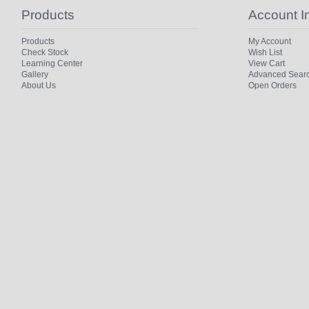
Products
Account I
Products
My Account
Check Stock
Wish List
Learning Center
View Cart
Gallery
Advanced Sear
About Us
Open Orders