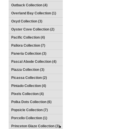
Outback Collection (4)
Overland Bay Collection (1)
Oxyd Collection (3)
Oyster Cove Collection (2)
Pacific Collection (4)
Pallora Collection (7)
Paneria Collection (3)
Pascal Abode Collection (4)
Piazza Collection (3)
Picassa Collection (2)
Pintado Collection (4)
Pixels Collection (4)
Polka Dots Collection (6)
Popsicle Collection (7)
Porcello Collection (1)
Princeton Glaze Collection (3)