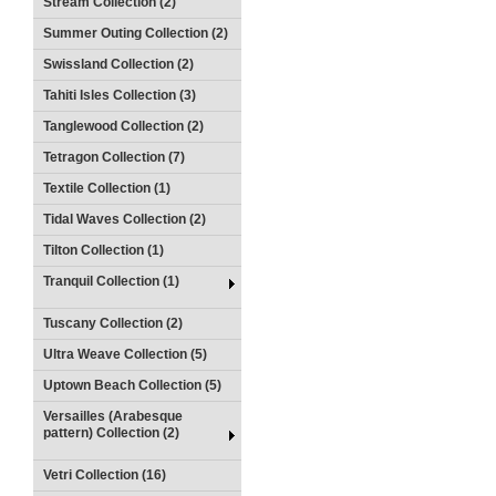
Stream Collection (2)
Summer Outing Collection (2)
Swissland Collection (2)
Tahiti Isles Collection (3)
Tanglewood Collection (2)
Tetragon Collection (7)
Textile Collection (1)
Tidal Waves Collection (2)
Tilton Collection (1)
Tranquil Collection (1)
Tuscany Collection (2)
Ultra Weave Collection (5)
Uptown Beach Collection (5)
Versailles (Arabesque
pattern) Collection (2)
Vetri Collection (16)