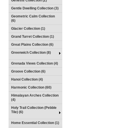
Genesis Collection (2)
Gentle Dwelling Collection (3)
Geometric Calm Collection
(6)
Glacier Collection (1)
Grand Turret Collection (1)
Great Plains Collection (6)
Greenwich Collection (8)
Grenada Views Collection (4)
Groove Collection (6)
Hanoi Collection (4)
Harmonic Collection (60)
Himalayan Arches Collection
(4)
Holy Trail Collection (Pebble
Tile) (6)
Home Essential Collection (1)