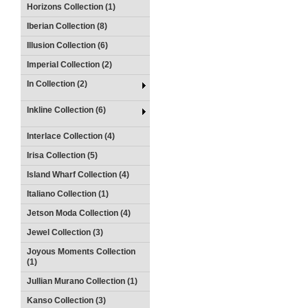
Horizons Collection (1)
Iberian Collection (8)
Illusion Collection (6)
Imperial Collection (2)
In Collection (2)
Inkline Collection (6)
Interlace Collection (4)
Irisa Collection (5)
Island Wharf Collection (4)
Italiano Collection (1)
Jetson Moda Collection (4)
Jewel Collection (3)
Joyous Moments Collection
(1)
Jullian Murano Collection (1)
Kanso Collection (3)