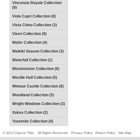
Vincenzia Royale Collection
(9)
Viola Capri Collection (6)
Vista Chino Collection (3)
Vixen Collection (9)
Wafer Collection (4)
Waikiki Season Collection (3)
Waterfall Collection (1)
Westminster Collection (6)
Wexille Hall Collection (5)
Wintour Castile Collection (8)
Woodland Collection (5)
Wright Windows Collection (3)
Xakea Collection (2)
Yosemite Collection (4)
© 2013 Glazzio Tiles. All Rights Reserved.
Privacy Policy
Return Policy
Site Map