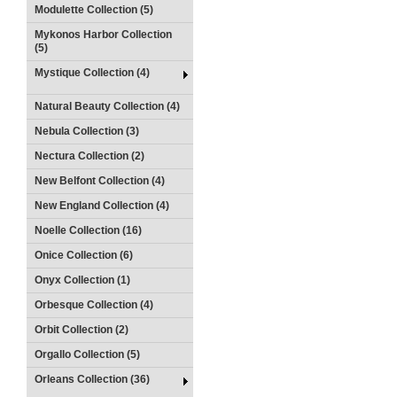
Modulette Collection (5)
Mykonos Harbor Collection
(5)
Mystique Collection (4)
Natural Beauty Collection (4)
Nebula Collection (3)
Nectura Collection (2)
New Belfont Collection (4)
New England Collection (4)
Noelle Collection (16)
Onice Collection (6)
Onyx Collection (1)
Orbesque Collection (4)
Orbit Collection (2)
Orgallo Collection (5)
Orleans Collection (36)