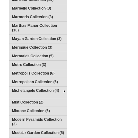
Marbello Collection (3)
Marmoris Collection (3)
Marthas Manor Collection
(10)
Mayan Garden Collection (3)
Meringue Collection (3)
Mermaids Collection (5)
Metro Collection (3)
Metropolis Collection (6)
Metropolitan Collection (6)
Michelangelo Collection (4)
Mist Collection (2)
Mixtone Collection (6)
Modern Pyramids Collection
(2)
Modular Garden Collection (5)