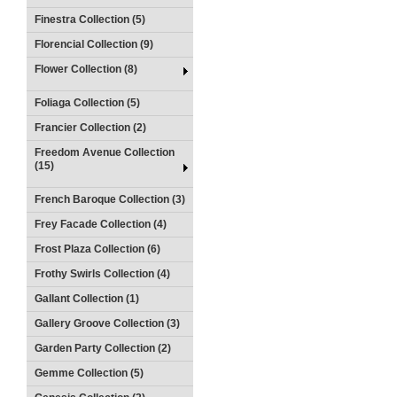
Finestra Collection (5)
Florencial Collection (9)
Flower Collection (8)
Foliaga Collection (5)
Francier Collection (2)
Freedom Avenue Collection
(15)
French Baroque Collection (3)
Frey Facade Collection (4)
Frost Plaza Collection (6)
Frothy Swirls Collection (4)
Gallant Collection (1)
Gallery Groove Collection (3)
Garden Party Collection (2)
Gemme Collection (5)