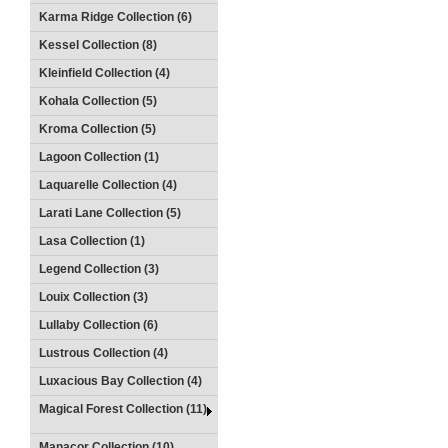
Karma Ridge Collection (6)
Kessel Collection (8)
Kleinfield Collection (4)
Kohala Collection (5)
Kroma Collection (5)
Lagoon Collection (1)
Laquarelle Collection (4)
Larati Lane Collection (5)
Lasa Collection (1)
Legend Collection (3)
Louix Collection (3)
Lullaby Collection (6)
Lustrous Collection (4)
Luxacious Bay Collection (4)
Magical Forest Collection (11)
Manacor Collection (10)