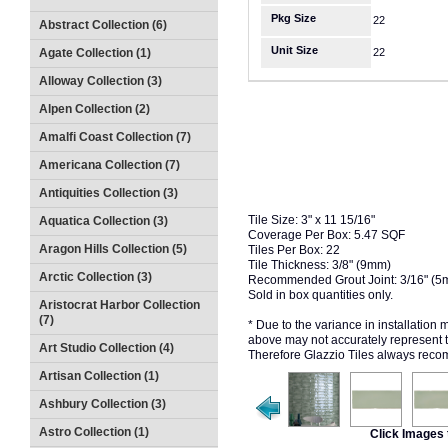
Pkg Size
22
Abstract Collection (6)
Unit Size
Agate Collection (1)
22
Alloway Collection (3)
Alpen Collection (2)
Amalfi Coast Collection (7)
Americana Collection (7)
Antiquities Collection (3)
Tile Size: 3" x 11 15/16"
Aquatica Collection (3)
Coverage Per Box: 5.47 SQF
Aragon Hills Collection (5)
Tiles Per Box: 22
Tile Thickness: 3/8" (9mm)
Arctic Collection (3)
Recommended Grout Joint: 3/16" (5
Sold in box quantities only.
Aristocrat Harbor Collection
(7)
* Due to the variance in installation
above may not accurately represent the
Art Studio Collection (4)
Therefore Glazzio Tiles always recom
Artisan Collection (1)
Ashbury Collection (3)
Astro Collection (1)
Click Images 