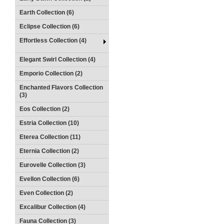
Earth Collection (6)
Eclipse Collection (6)
Effortless Collection (4)
Elegant Swirl Collection (4)
Emporio Collection (2)
Enchanted Flavors Collection
(3)
Eos Collection (2)
Estria Collection (10)
Eterea Collection (11)
Eternia Collection (2)
Eurovelle Collection (3)
Evellon Collection (6)
Even Collection (2)
Excalibur Collection (4)
Fauna Collection (3)