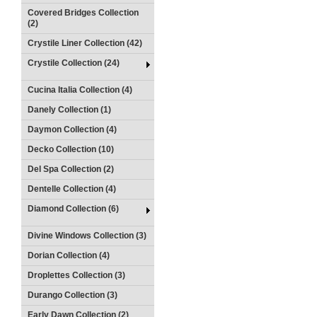
Covered Bridges Collection
(2)
Crystile Liner Collection (42)
Crystile Collection (24)
Cucina Italia Collection (4)
Danely Collection (1)
Daymon Collection (4)
Decko Collection (10)
Del Spa Collection (2)
Dentelle Collection (4)
Diamond Collection (6)
Divine Windows Collection (3)
Dorian Collection (4)
Droplettes Collection (3)
Durango Collection (3)
Early Dawn Collection (2)