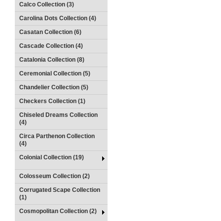
Calco Collection (3)
Carolina Dots Collection (4)
Casatan Collection (6)
Cascade Collection (4)
Catalonia Collection (8)
Ceremonial Collection (5)
Chandelier Collection (5)
Checkers Collection (1)
Chiseled Dreams Collection
(4)
Circa Parthenon Collection
(4)
Colonial Collection (19)
Colosseum Collection (2)
Corrugated Scape Collection
(1)
Cosmopolitan Collection (2)