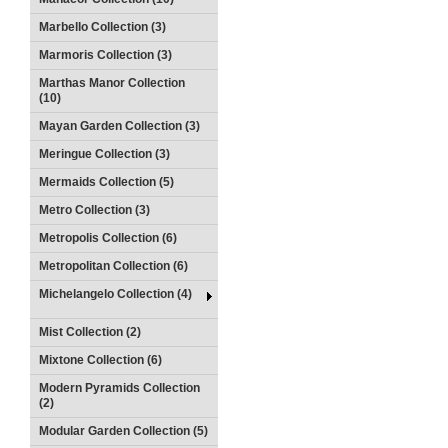
Marbello Collection (3)
Marmoris Collection (3)
Marthas Manor Collection
(10)
Mayan Garden Collection (3)
Meringue Collection (3)
Mermaids Collection (5)
Metro Collection (3)
Metropolis Collection (6)
Metropolitan Collection (6)
Michelangelo Collection (4)
Mist Collection (2)
Mixtone Collection (6)
Modern Pyramids Collection
(2)
Modular Garden Collection (5)