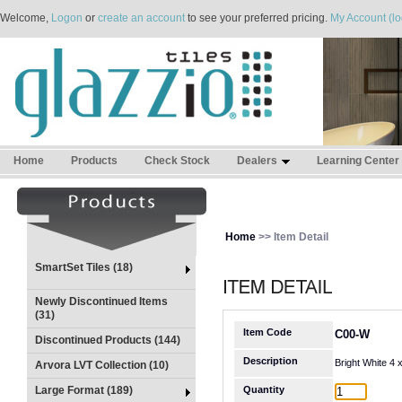
Welcome,
Logon
or
create an account
to see your preferred pricing.
My Account (lo
Home
Products
Check Stock
Dealers
Learning Center
Home
>> Item Detail
SmartSet Tiles (18)
Newly Discontinued Items
(31)
Item Code
C00-W
Discontinued Products (144)
Description
Bright White 4
Arvora LVT Collection (10)
Large Format (189)
Quantity