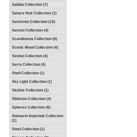
Sabbia Collection (7)
Sahara Noir Collection (1)
Sarmento Collection (10)
Sarsen Collection (4)
Scandinavia Collection (6)
Scenic Mood Collection (4)
Sential Collection (4)
Serra Collection (4)
Shell Collection (1)
Sky Light Collection (1)
Skyline Collection (1)
Slidorian Collection (4)
Spheres Collection (6)
Statuario Imperiale Collection
(1)
Steel Collection (1)