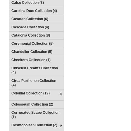
Calco Collection (3)
Carolina Dots Collection (4)
Casatan Collection (6)
Cascade Collection (4)
Catalonia Collection (8)
Ceremonial Collection (5)
Chandelier Collection (5)
Checkers Collection (1)
Chiseled Dreams Collection
(4)
Circa Parthenon Collection
(4)
Colonial Collection (19)
Colosseum Collection (2)
Corrugated Scape Collection
(1)
Cosmopolitan Collection (2)