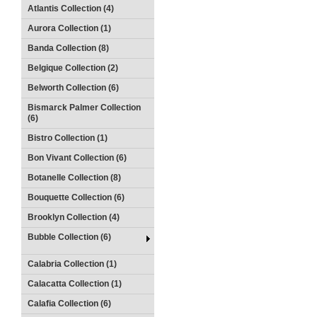
Atlantis Collection (4)
Aurora Collection (1)
Banda Collection (8)
Belgique Collection (2)
Belworth Collection (6)
Bismarck Palmer Collection
(6)
Bistro Collection (1)
Bon Vivant Collection (6)
Botanelle Collection (8)
Bouquette Collection (6)
Brooklyn Collection (4)
Bubble Collection (6)
Calabria Collection (1)
Calacatta Collection (1)
Calafia Collection (6)