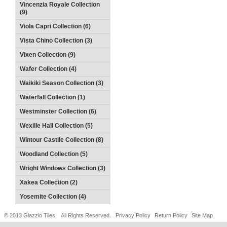
Vincenzia Royale Collection
(9)
Viola Capri Collection (6)
Vista Chino Collection (3)
Vixen Collection (9)
Wafer Collection (4)
Waikiki Season Collection (3)
Waterfall Collection (1)
Westminster Collection (6)
Wexille Hall Collection (5)
Wintour Castile Collection (8)
Woodland Collection (5)
Wright Windows Collection (3)
Xakea Collection (2)
Yosemite Collection (4)
© 2013 Glazzio Tiles. All Rights Reserved.
Privacy Policy
Return Policy
Site Map