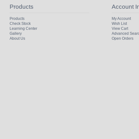
Products
Account I
Products
My Account
Check Stock
Wish List
Learning Center
View Cart
Gallery
Advanced Sear
About Us
Open Orders