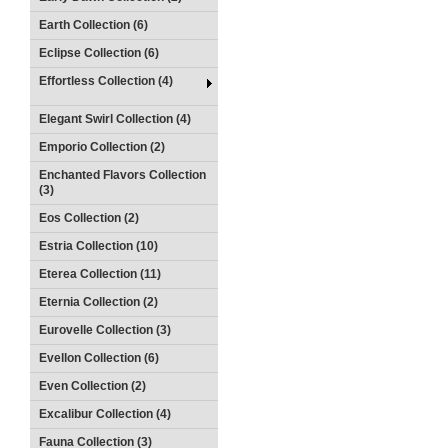
Earth Collection (6)
Eclipse Collection (6)
Effortless Collection (4)
Elegant Swirl Collection (4)
Emporio Collection (2)
Enchanted Flavors Collection
(3)
Eos Collection (2)
Estria Collection (10)
Eterea Collection (11)
Eternia Collection (2)
Eurovelle Collection (3)
Evellon Collection (6)
Even Collection (2)
Excalibur Collection (4)
Fauna Collection (3)