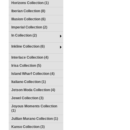
Horizons Collection (1)
Iberian Collection (8)
Illusion Collection (6)
Imperial Collection (2)
In Collection (2)
Inkline Collection (6)
Interlace Collection (4)
Irisa Collection (5)
Island Wharf Collection (4)
Italiano Collection (1)
Jetson Moda Collection (4)
Jewel Collection (3)
Joyous Moments Collection
(1)
Jullian Murano Collection (1)
Kanso Collection (3)