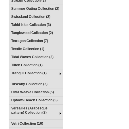
Stream Collection (2)
Summer Outing Collection (2)
Swissland Collection (2)
Tahiti Isles Collection (3)
Tanglewood Collection (2)
Tetragon Collection (7)
Textile Collection (1)
Tidal Waves Collection (2)
Tilton Collection (1)
Tranquil Collection (1)
Tuscany Collection (2)
Ultra Weave Collection (5)
Uptown Beach Collection (5)
Versailles (Arabesque
pattern) Collection (2)
Vetri Collection (16)