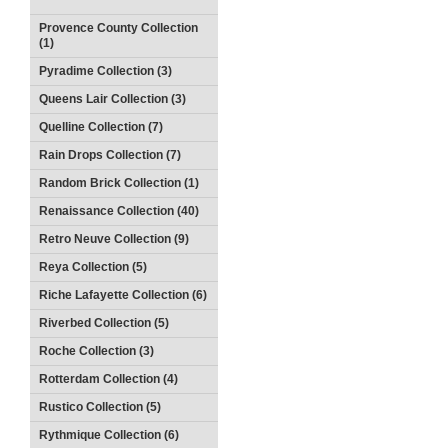
Provence County Collection
(1)
Pyradime Collection (3)
Queens Lair Collection (3)
Quelline Collection (7)
Rain Drops Collection (7)
Random Brick Collection (1)
Renaissance Collection (40)
Retro Neuve Collection (9)
Reya Collection (5)
Riche Lafayette Collection (6)
Riverbed Collection (5)
Roche Collection (3)
Rotterdam Collection (4)
Rustico Collection (5)
Rythmique Collection (6)