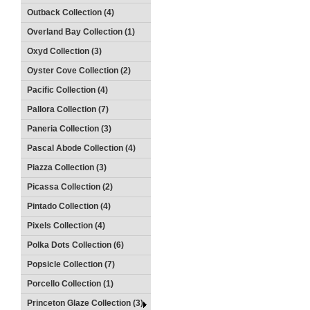
Outback Collection (4)
Overland Bay Collection (1)
Oxyd Collection (3)
Oyster Cove Collection (2)
Pacific Collection (4)
Pallora Collection (7)
Paneria Collection (3)
Pascal Abode Collection (4)
Piazza Collection (3)
Picassa Collection (2)
Pintado Collection (4)
Pixels Collection (4)
Polka Dots Collection (6)
Popsicle Collection (7)
Porcello Collection (1)
Princeton Glaze Collection (3)