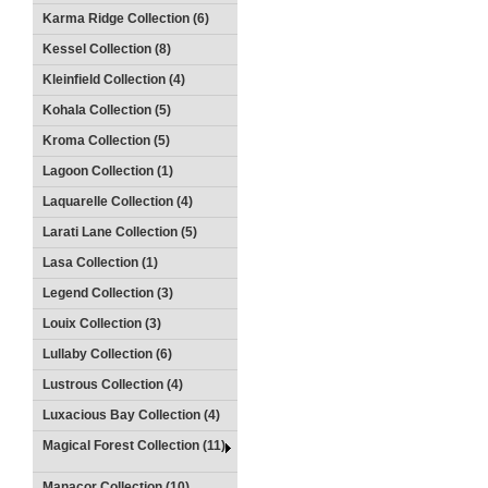
Karma Ridge Collection (6)
Kessel Collection (8)
Kleinfield Collection (4)
Kohala Collection (5)
Kroma Collection (5)
Lagoon Collection (1)
Laquarelle Collection (4)
Larati Lane Collection (5)
Lasa Collection (1)
Legend Collection (3)
Louix Collection (3)
Lullaby Collection (6)
Lustrous Collection (4)
Luxacious Bay Collection (4)
Magical Forest Collection (11)
Manacor Collection (10)