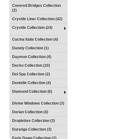
Covered Bridges Collection
(2)
Crystile Liner Collection (42)
Crystile Collection (24)
Cucina Italia Collection (4)
Danely Collection (1)
Daymon Collection (4)
Decko Collection (10)
Del Spa Collection (2)
Dentelle Collection (4)
Diamond Collection (6)
Divine Windows Collection (3)
Dorian Collection (4)
Droplettes Collection (3)
Durango Collection (3)
Early Dawn Collection (2)