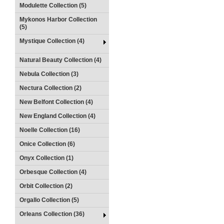
Modulette Collection (5)
Mykonos Harbor Collection
(5)
Mystique Collection (4)
Natural Beauty Collection (4)
Nebula Collection (3)
Nectura Collection (2)
New Belfont Collection (4)
New England Collection (4)
Noelle Collection (16)
Onice Collection (6)
Onyx Collection (1)
Orbesque Collection (4)
Orbit Collection (2)
Orgallo Collection (5)
Orleans Collection (36)