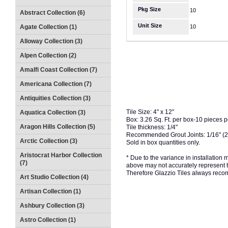
Pkg Size
10
Abstract Collection (6)
Unit Size
Agate Collection (1)
10
Alloway Collection (3)
Alpen Collection (2)
Amalfi Coast Collection (7)
Americana Collection (7)
Antiquities Collection (3)
Tile Size: 4" x 12"
Aquatica Collection (3)
Box: 3.26 Sq. Ft. per box-10 pieces 
Aragon Hills Collection (5)
Tile thickness: 1/4"
Recommended Grout Joints: 1/16" (
Arctic Collection (3)
Sold in box quantities only.
Aristocrat Harbor Collection
* Due to the variance in installation
(7)
above may not accurately represent the
Therefore Glazzio Tiles always recom
Art Studio Collection (4)
Artisan Collection (1)
Ashbury Collection (3)
Astro Collection (1)