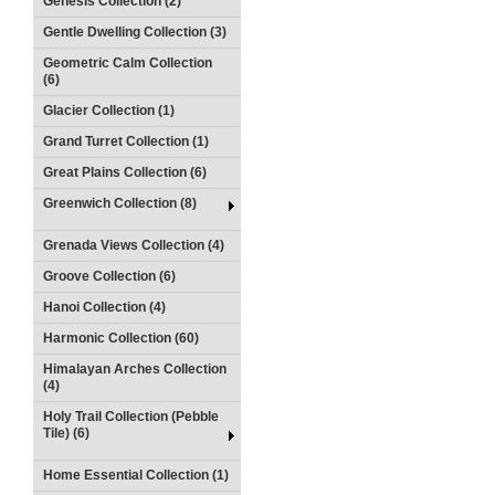
Genesis Collection (2)
Gentle Dwelling Collection (3)
Geometric Calm Collection
(6)
Glacier Collection (1)
Grand Turret Collection (1)
Great Plains Collection (6)
Greenwich Collection (8)
Grenada Views Collection (4)
Groove Collection (6)
Hanoi Collection (4)
Harmonic Collection (60)
Himalayan Arches Collection
(4)
Holy Trail Collection (Pebble
Tile) (6)
Home Essential Collection (1)