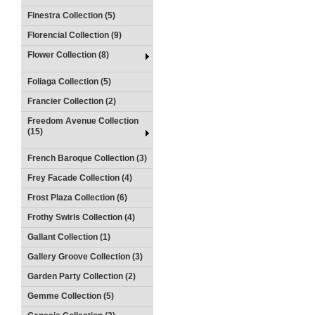
Finestra Collection (5)
Florencial Collection (9)
Flower Collection (8)
Foliaga Collection (5)
Francier Collection (2)
Freedom Avenue Collection
(15)
French Baroque Collection (3)
Frey Facade Collection (4)
Frost Plaza Collection (6)
Frothy Swirls Collection (4)
Gallant Collection (1)
Gallery Groove Collection (3)
Garden Party Collection (2)
Gemme Collection (5)