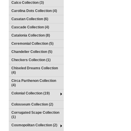
Calco Collection (3)
Carolina Dots Collection (4)
Casatan Collection (6)
Cascade Collection (4)
Catalonia Collection (8)
Ceremonial Collection (5)
Chandelier Collection (5)
Checkers Collection (1)
Chiseled Dreams Collection
(4)
Circa Parthenon Collection
(4)
Colonial Collection (19)
Colosseum Collection (2)
Corrugated Scape Collection
(1)
Cosmopolitan Collection (2)