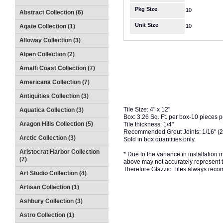
Pkg Size
10
Abstract Collection (6)
Unit Size
Agate Collection (1)
10
Alloway Collection (3)
Alpen Collection (2)
Amalfi Coast Collection (7)
Americana Collection (7)
Antiquities Collection (3)
Tile Size: 4" x 12"
Aquatica Collection (3)
Box: 3.26 Sq. Ft. per box-10 pieces 
Aragon Hills Collection (5)
Tile thickness: 1/4"
Recommended Grout Joints: 1/16" (
Arctic Collection (3)
Sold in box quantities only.
Aristocrat Harbor Collection
* Due to the variance in installation
(7)
above may not accurately represent the
Therefore Glazzio Tiles always recom
Art Studio Collection (4)
Artisan Collection (1)
Ashbury Collection (3)
Astro Collection (1)