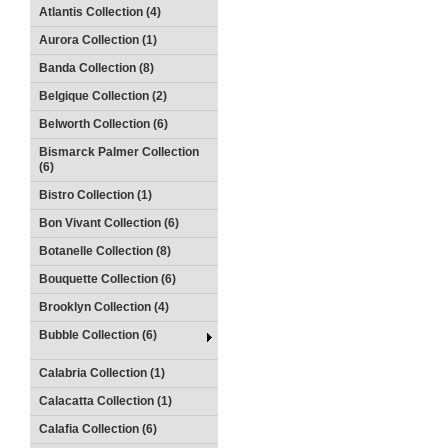
Atlantis Collection (4)
Aurora Collection (1)
Banda Collection (8)
Belgique Collection (2)
Belworth Collection (6)
Bismarck Palmer Collection
(6)
Bistro Collection (1)
Bon Vivant Collection (6)
Botanelle Collection (8)
Bouquette Collection (6)
Brooklyn Collection (4)
Bubble Collection (6)
Calabria Collection (1)
Calacatta Collection (1)
Calafia Collection (6)