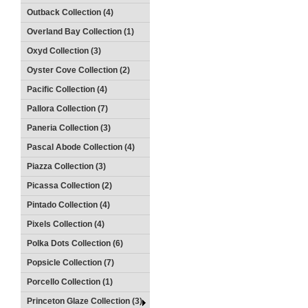
Outback Collection (4)
Overland Bay Collection (1)
Oxyd Collection (3)
Oyster Cove Collection (2)
Pacific Collection (4)
Pallora Collection (7)
Paneria Collection (3)
Pascal Abode Collection (4)
Piazza Collection (3)
Picassa Collection (2)
Pintado Collection (4)
Pixels Collection (4)
Polka Dots Collection (6)
Popsicle Collection (7)
Porcello Collection (1)
Princeton Glaze Collection (3)