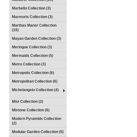
Marbello Collection (3)
Marmoris Collection (3)
Marthas Manor Collection
(10)
Mayan Garden Collection (3)
Meringue Collection (3)
Mermaids Collection (5)
Metro Collection (3)
Metropolis Collection (6)
Metropolitan Collection (6)
Michelangelo Collection (4)
Mist Collection (2)
Mixtone Collection (6)
Modern Pyramids Collection
(2)
Modular Garden Collection (5)