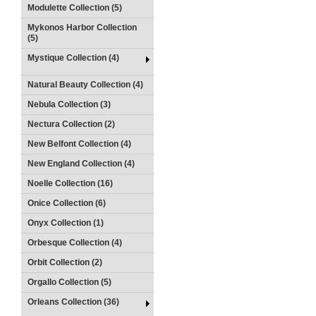
Modulette Collection (5)
Mykonos Harbor Collection
(5)
Mystique Collection (4)
Natural Beauty Collection (4)
Nebula Collection (3)
Nectura Collection (2)
New Belfont Collection (4)
New England Collection (4)
Noelle Collection (16)
Onice Collection (6)
Onyx Collection (1)
Orbesque Collection (4)
Orbit Collection (2)
Orgallo Collection (5)
Orleans Collection (36)