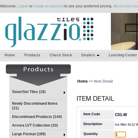
Welcome,
Logon
or
create an account
to see your preferred pricing.
My Account (lo
Home
Products
Check Stock
Dealers
Learning Center
Home
>> Item Detail
SmartSet Tiles (18)
Newly Discontinued Items
(31)
Item Code
C01-W
Discontinued Products (144)
Description
Ice Mist 4x12 
Arvora LVT Collection (10)
Large Format (189)
Quantity