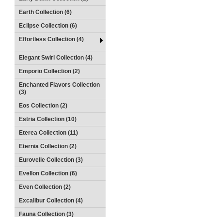
Earth Collection (6)
Eclipse Collection (6)
Effortless Collection (4)
Elegant Swirl Collection (4)
Emporio Collection (2)
Enchanted Flavors Collection
(3)
Eos Collection (2)
Estria Collection (10)
Eterea Collection (11)
Eternia Collection (2)
Eurovelle Collection (3)
Evellon Collection (6)
Even Collection (2)
Excalibur Collection (4)
Fauna Collection (3)