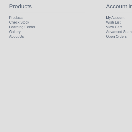
Products
Account I
Products
My Account
Check Stock
Wish List
Learning Center
View Cart
Gallery
Advanced Sear
About Us
Open Orders