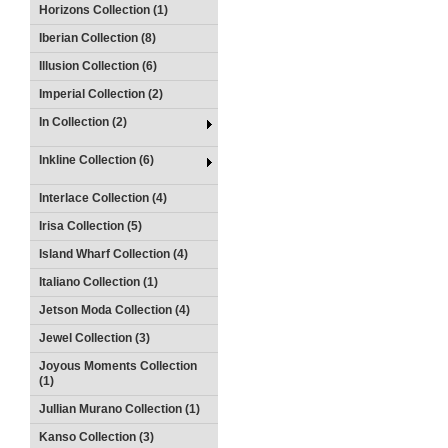
Horizons Collection (1)
Iberian Collection (8)
Illusion Collection (6)
Imperial Collection (2)
In Collection (2)
Inkline Collection (6)
Interlace Collection (4)
Irisa Collection (5)
Island Wharf Collection (4)
Italiano Collection (1)
Jetson Moda Collection (4)
Jewel Collection (3)
Joyous Moments Collection
(1)
Jullian Murano Collection (1)
Kanso Collection (3)