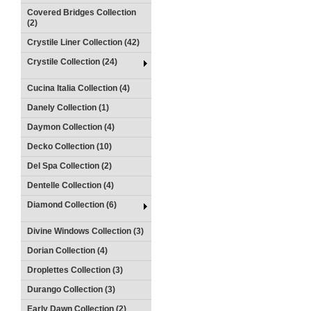
Covered Bridges Collection
(2)
Crystile Liner Collection (42)
Crystile Collection (24)
Cucina Italia Collection (4)
Danely Collection (1)
Daymon Collection (4)
Decko Collection (10)
Del Spa Collection (2)
Dentelle Collection (4)
Diamond Collection (6)
Divine Windows Collection (3)
Dorian Collection (4)
Droplettes Collection (3)
Durango Collection (3)
Early Dawn Collection (2)