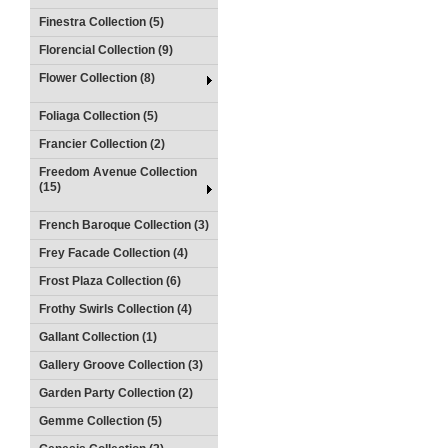
Finestra Collection (5)
Florencial Collection (9)
Flower Collection (8)
Foliaga Collection (5)
Francier Collection (2)
Freedom Avenue Collection
(15)
French Baroque Collection (3)
Frey Facade Collection (4)
Frost Plaza Collection (6)
Frothy Swirls Collection (4)
Gallant Collection (1)
Gallery Groove Collection (3)
Garden Party Collection (2)
Gemme Collection (5)