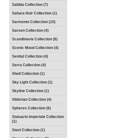
Sabbia Collection (7)
Sahara Noir Collection (1)
Sarmento Collection (10)
Sarsen Collection (4)
Scandinavia Collection (6)
Scenic Mood Collection (4)
Sential Collection (4)
Serra Collection (4)
Shell Collection (1)
Sky Light Collection (1)
Skyline Collection (1)
Slidorian Collection (4)
Spheres Collection (6)
Statuario Imperiale Collection
(1)
Steel Collection (1)