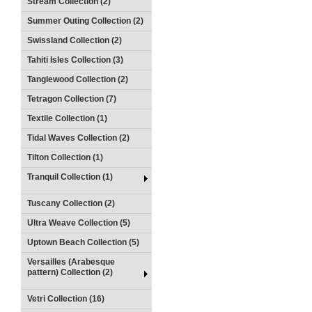
Stream Collection (2)
Summer Outing Collection (2)
Swissland Collection (2)
Tahiti Isles Collection (3)
Tanglewood Collection (2)
Tetragon Collection (7)
Textile Collection (1)
Tidal Waves Collection (2)
Tilton Collection (1)
Tranquil Collection (1)
Tuscany Collection (2)
Ultra Weave Collection (5)
Uptown Beach Collection (5)
Versailles (Arabesque
pattern) Collection (2)
Vetri Collection (16)