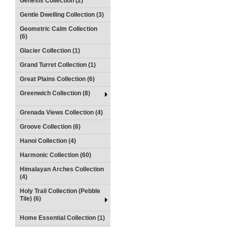
Genesis Collection (2)
Gentle Dwelling Collection (3)
Geometric Calm Collection
(6)
Glacier Collection (1)
Grand Turret Collection (1)
Great Plains Collection (6)
Greenwich Collection (8)
Grenada Views Collection (4)
Groove Collection (6)
Hanoi Collection (4)
Harmonic Collection (60)
Himalayan Arches Collection
(4)
Holy Trail Collection (Pebble
Tile) (6)
Home Essential Collection (1)