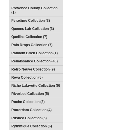
Provence County Collection
(1)
Pyradime Collection (3)
Queens Lair Collection (3)
Quelline Collection (7)
Rain Drops Collection (7)
Random Brick Collection (1)
Renaissance Collection (40)
Retro Neuve Collection (9)
Reya Collection (5)
Riche Lafayette Collection (6)
Riverbed Collection (5)
Roche Collection (3)
Rotterdam Collection (4)
Rustico Collection (5)
Rythmique Collection (6)