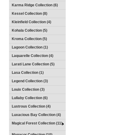
Karma Ridge Collection (6)
Kessel Collection (8)
Kleinfield Collection (4)
Kohala Collection (5)
Kroma Collection (5)
Lagoon Collection (1)
Laquarelle Collection (4)
Larati Lane Collection (5)
Lasa Collection (1)
Legend Collection (3)
Louix Collection (3)
Lullaby Collection (6)
Lustrous Collection (4)
Luxacious Bay Collection (4)
Magical Forest Collection (11)
Manacor Collection (10)