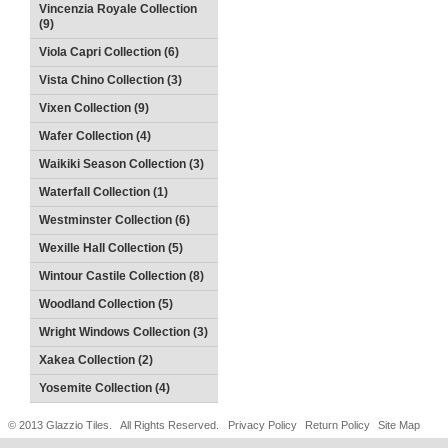
Vincenzia Royale Collection
(9)
Viola Capri Collection (6)
Vista Chino Collection (3)
Vixen Collection (9)
Wafer Collection (4)
Waikiki Season Collection (3)
Waterfall Collection (1)
Westminster Collection (6)
Wexille Hall Collection (5)
Wintour Castile Collection (8)
Woodland Collection (5)
Wright Windows Collection (3)
Xakea Collection (2)
Yosemite Collection (4)
© 2013 Glazzio Tiles. All Rights Reserved.
Privacy Policy
Return Policy
Site Map