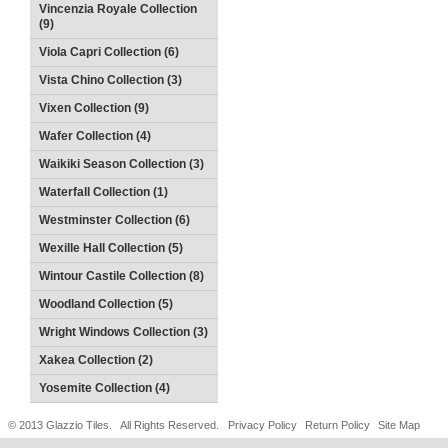
Vincenzia Royale Collection
(9)
Viola Capri Collection (6)
Vista Chino Collection (3)
Vixen Collection (9)
Wafer Collection (4)
Waikiki Season Collection (3)
Waterfall Collection (1)
Westminster Collection (6)
Wexille Hall Collection (5)
Wintour Castile Collection (8)
Woodland Collection (5)
Wright Windows Collection (3)
Xakea Collection (2)
Yosemite Collection (4)
© 2013 Glazzio Tiles. All Rights Reserved.
Privacy Policy
Return Policy
Site Map