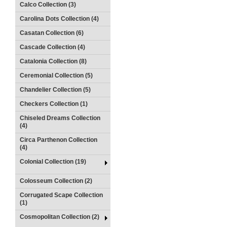
Calco Collection (3)
Carolina Dots Collection (4)
Casatan Collection (6)
Cascade Collection (4)
Catalonia Collection (8)
Ceremonial Collection (5)
Chandelier Collection (5)
Checkers Collection (1)
Chiseled Dreams Collection
(4)
Circa Parthenon Collection
(4)
Colonial Collection (19)
Colosseum Collection (2)
Corrugated Scape Collection
(1)
Cosmopolitan Collection (2)