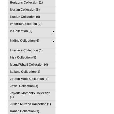
Horizons Collection (1)
Iberian Collection (8)
Illusion Collection (6)
Imperial Collection (2)
In Collection (2)
Inkline Collection (6)
Interlace Collection (4)
Irisa Collection (5)
Island Wharf Collection (4)
Italiano Collection (1)
Jetson Moda Collection (4)
Jewel Collection (3)
Joyous Moments Collection
(1)
Jullian Murano Collection (1)
Kanso Collection (3)