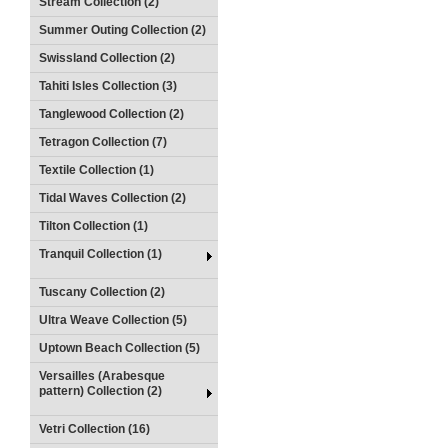
Stream Collection (2)
Summer Outing Collection (2)
Swissland Collection (2)
Tahiti Isles Collection (3)
Tanglewood Collection (2)
Tetragon Collection (7)
Textile Collection (1)
Tidal Waves Collection (2)
Tilton Collection (1)
Tranquil Collection (1)
Tuscany Collection (2)
Ultra Weave Collection (5)
Uptown Beach Collection (5)
Versailles (Arabesque
pattern) Collection (2)
Vetri Collection (16)