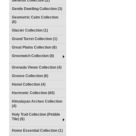
Genesis Collection (2)
Gentle Dwelling Collection (3)
Geometric Calm Collection
(6)
Glacier Collection (1)
Grand Turret Collection (1)
Great Plains Collection (6)
Greenwich Collection (8)
Grenada Views Collection (4)
Groove Collection (6)
Hanoi Collection (4)
Harmonic Collection (60)
Himalayan Arches Collection
(4)
Holy Trail Collection (Pebble
Tile) (6)
Home Essential Collection (1)