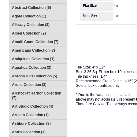
Pkg Size
10
Abstract Collection (6)
Unit Size
Agate Collection (1)
10
Alloway Collection (3)
Alpen Collection (2)
Amalfi Coast Collection (7)
Americana Collection (7)
Antiquities Collection (3)
Tile Size: 4" x 12"
Aquatica Collection (3)
Box: 3.26 Sq. Ft. per box-10 pieces 
Aragon Hills Collection (5)
Tile thickness: 1/4"
Recommended Grout Joints: 1/16" (
Arctic Collection (3)
Sold in box quantities only.
Aristocrat Harbor Collection
* Due to the variance in installation
(7)
above may not accurately represent the
Therefore Glazzio Tiles always recom
Art Studio Collection (4)
Artisan Collection (1)
Ashbury Collection (3)
Astro Collection (1)