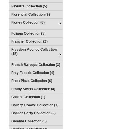
Finestra Collection (5)
Florencial Collection (9)
Flower Collection (8)
Foliaga Collection (5)
Francier Collection (2)
Freedom Avenue Collection
(15)
French Baroque Collection (3)
Frey Facade Collection (4)
Frost Plaza Collection (6)
Frothy Swirls Collection (4)
Gallant Collection (1)
Gallery Groove Collection (3)
Garden Party Collection (2)
Gemme Collection (5)