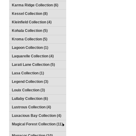
Karma Ridge Collection (6)
Kessel Collection (8)
Kleinfield Collection (4)
Kohala Collection (5)
Kroma Collection (5)
Lagoon Collection (1)
Laquarelle Collection (4)
Larati Lane Collection (5)
Lasa Collection (1)
Legend Collection (3)
Louix Collection (3)
Lullaby Collection (6)
Lustrous Collection (4)
Luxacious Bay Collection (4)
Magical Forest Collection (11)
Manacor Collection (10)