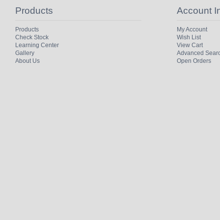
Products
Account I
Products
My Account
Check Stock
Wish List
Learning Center
View Cart
Gallery
Advanced Sear
About Us
Open Orders