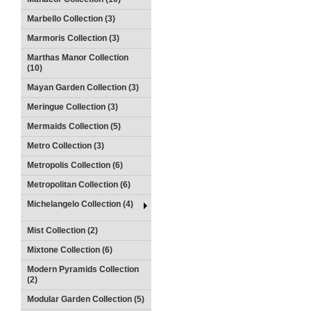
Marbello Collection (3)
Marmoris Collection (3)
Marthas Manor Collection
(10)
Mayan Garden Collection (3)
Meringue Collection (3)
Mermaids Collection (5)
Metro Collection (3)
Metropolis Collection (6)
Metropolitan Collection (6)
Michelangelo Collection (4)
Mist Collection (2)
Mixtone Collection (6)
Modern Pyramids Collection
(2)
Modular Garden Collection (5)