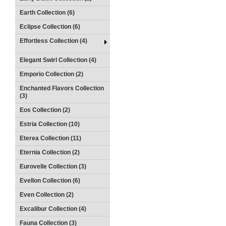
Earth Collection (6)
Eclipse Collection (6)
Effortless Collection (4)
Elegant Swirl Collection (4)
Emporio Collection (2)
Enchanted Flavors Collection
(3)
Eos Collection (2)
Estria Collection (10)
Eterea Collection (11)
Eternia Collection (2)
Eurovelle Collection (3)
Evellon Collection (6)
Even Collection (2)
Excalibur Collection (4)
Fauna Collection (3)