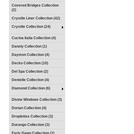
Covered Bridges Collection
(2)
Crystile Liner Collection (42)
Crystile Collection (24)
Cucina Italia Collection (4)
Danely Collection (1)
Daymon Collection (4)
Decko Collection (10)
Del Spa Collection (2)
Dentelle Collection (4)
Diamond Collection (6)
Divine Windows Collection (3)
Dorian Collection (4)
Droplettes Collection (3)
Durango Collection (3)
Early Dawn Collection (2)