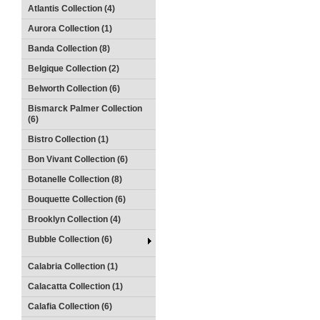
Atlantis Collection (4)
Aurora Collection (1)
Banda Collection (8)
Belgique Collection (2)
Belworth Collection (6)
Bismarck Palmer Collection
(6)
Bistro Collection (1)
Bon Vivant Collection (6)
Botanelle Collection (8)
Bouquette Collection (6)
Brooklyn Collection (4)
Bubble Collection (6)
Calabria Collection (1)
Calacatta Collection (1)
Calafia Collection (6)