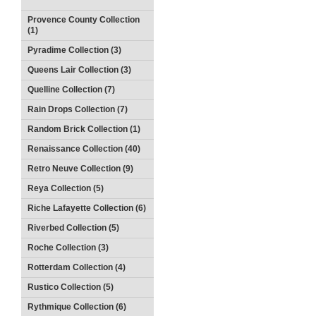
Provence County Collection
(1)
Pyradime Collection (3)
Queens Lair Collection (3)
Quelline Collection (7)
Rain Drops Collection (7)
Random Brick Collection (1)
Renaissance Collection (40)
Retro Neuve Collection (9)
Reya Collection (5)
Riche Lafayette Collection (6)
Riverbed Collection (5)
Roche Collection (3)
Rotterdam Collection (4)
Rustico Collection (5)
Rythmique Collection (6)