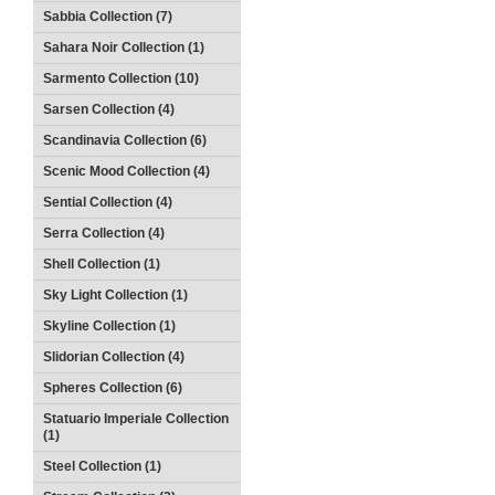
Sabbia Collection (7)
Sahara Noir Collection (1)
Sarmento Collection (10)
Sarsen Collection (4)
Scandinavia Collection (6)
Scenic Mood Collection (4)
Sential Collection (4)
Serra Collection (4)
Shell Collection (1)
Sky Light Collection (1)
Skyline Collection (1)
Slidorian Collection (4)
Spheres Collection (6)
Statuario Imperiale Collection
(1)
Steel Collection (1)