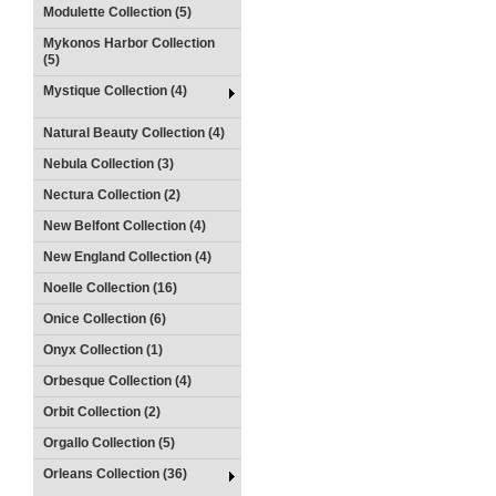
Modulette Collection (5)
Mykonos Harbor Collection
(5)
Mystique Collection (4)
Natural Beauty Collection (4)
Nebula Collection (3)
Nectura Collection (2)
New Belfont Collection (4)
New England Collection (4)
Noelle Collection (16)
Onice Collection (6)
Onyx Collection (1)
Orbesque Collection (4)
Orbit Collection (2)
Orgallo Collection (5)
Orleans Collection (36)