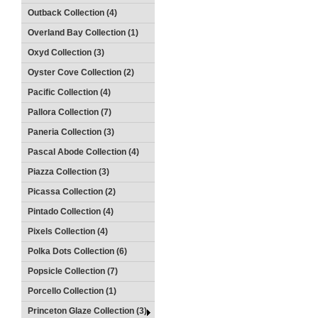
Outback Collection (4)
Overland Bay Collection (1)
Oxyd Collection (3)
Oyster Cove Collection (2)
Pacific Collection (4)
Pallora Collection (7)
Paneria Collection (3)
Pascal Abode Collection (4)
Piazza Collection (3)
Picassa Collection (2)
Pintado Collection (4)
Pixels Collection (4)
Polka Dots Collection (6)
Popsicle Collection (7)
Porcello Collection (1)
Princeton Glaze Collection (3)