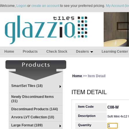
Welcome,
Logon
or
create an account
to see your preferred pricing.
My Account (lo
Home
Products
Check Stock
Dealers
Learning Center
Home
>> Item Detail
SmartSet Tiles (18)
Newly Discontinued Items
(31)
Item Code
C08-W
Discontinued Products (144)
Description
Soft Mint 4x12
Arvora LVT Collection (10)
Large Format (189)
Quantity