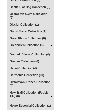
Genesis Collection (2)
Gentle Dwelling Collection (3)
Geometric Calm Collection
(6)
Glacier Collection (1)
Grand Turret Collection (1)
Great Plains Collection (6)
Greenwich Collection (8)
Grenada Views Collection (4)
Groove Collection (6)
Hanoi Collection (4)
Harmonic Collection (60)
Himalayan Arches Collection
(4)
Holy Trail Collection (Pebble
Tile) (6)
Home Essential Collection (1)