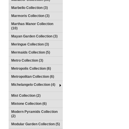
Marbello Collection (3)
Marmoris Collection (3)
Marthas Manor Collection
(10)
Mayan Garden Collection (3)
Meringue Collection (3)
Mermaids Collection (5)
Metro Collection (3)
Metropolis Collection (6)
Metropolitan Collection (6)
Michelangelo Collection (4)
Mist Collection (2)
Mixtone Collection (6)
Modern Pyramids Collection
(2)
Modular Garden Collection (5)