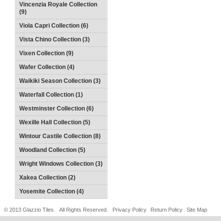
Vincenzia Royale Collection
(9)
Viola Capri Collection (6)
Vista Chino Collection (3)
Vixen Collection (9)
Wafer Collection (4)
Waikiki Season Collection (3)
Waterfall Collection (1)
Westminster Collection (6)
Wexille Hall Collection (5)
Wintour Castile Collection (8)
Woodland Collection (5)
Wright Windows Collection (3)
Xakea Collection (2)
Yosemite Collection (4)
© 2013 Glazzio Tiles. All Rights Reserved.
Privacy Policy
Return Policy
Site Map