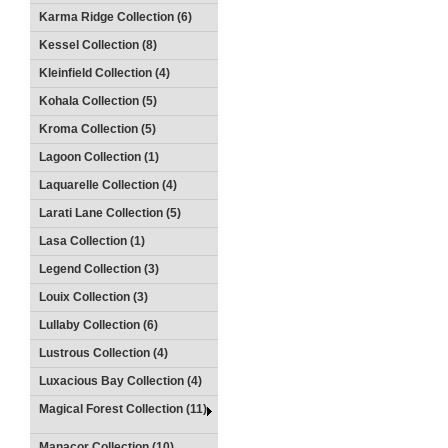
Karma Ridge Collection (6)
Kessel Collection (8)
Kleinfield Collection (4)
Kohala Collection (5)
Kroma Collection (5)
Lagoon Collection (1)
Laquarelle Collection (4)
Larati Lane Collection (5)
Lasa Collection (1)
Legend Collection (3)
Louix Collection (3)
Lullaby Collection (6)
Lustrous Collection (4)
Luxacious Bay Collection (4)
Magical Forest Collection (11)
Manacor Collection (10)