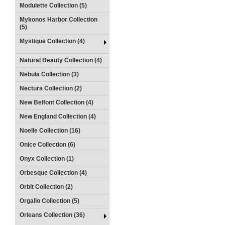
Modulette Collection (5)
Mykonos Harbor Collection
(5)
Mystique Collection (4)
Natural Beauty Collection (4)
Nebula Collection (3)
Nectura Collection (2)
New Belfont Collection (4)
New England Collection (4)
Noelle Collection (16)
Onice Collection (6)
Onyx Collection (1)
Orbesque Collection (4)
Orbit Collection (2)
Orgallo Collection (5)
Orleans Collection (36)