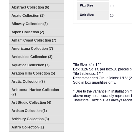
Pkg Size
10
Abstract Collection (6)
Unit Size
Agate Collection (1)
10
Alloway Collection (3)
Alpen Collection (2)
Amalfi Coast Collection (7)
Americana Collection (7)
Antiquities Collection (3)
Tile Size: 4" x 12"
Aquatica Collection (3)
Box: 3.26 Sq. Ft. per box-10 pieces 
Aragon Hills Collection (5)
Tile thickness: 1/4"
Recommended Grout Joints: 1/16" (
Arctic Collection (3)
Sold in box quantities only.
Aristocrat Harbor Collection
* Due to the variance in installation
(7)
above may not accurately represent the
Therefore Glazzio Tiles always recom
Art Studio Collection (4)
Artisan Collection (1)
Ashbury Collection (3)
Astro Collection (1)