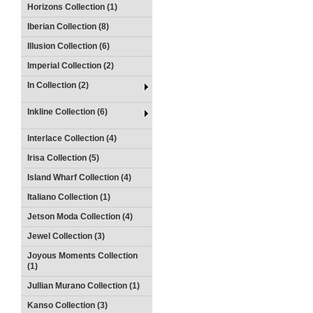
Horizons Collection (1)
Iberian Collection (8)
Illusion Collection (6)
Imperial Collection (2)
In Collection (2)
Inkline Collection (6)
Interlace Collection (4)
Irisa Collection (5)
Island Wharf Collection (4)
Italiano Collection (1)
Jetson Moda Collection (4)
Jewel Collection (3)
Joyous Moments Collection
(1)
Jullian Murano Collection (1)
Kanso Collection (3)