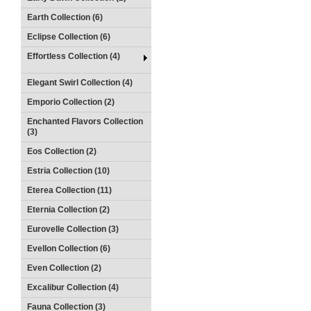
Earth Collection (6)
Eclipse Collection (6)
Effortless Collection (4)
Elegant Swirl Collection (4)
Emporio Collection (2)
Enchanted Flavors Collection
(3)
Eos Collection (2)
Estria Collection (10)
Eterea Collection (11)
Eternia Collection (2)
Eurovelle Collection (3)
Evellon Collection (6)
Even Collection (2)
Excalibur Collection (4)
Fauna Collection (3)