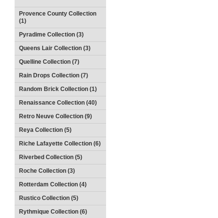
Provence County Collection
(1)
Pyradime Collection (3)
Queens Lair Collection (3)
Quelline Collection (7)
Rain Drops Collection (7)
Random Brick Collection (1)
Renaissance Collection (40)
Retro Neuve Collection (9)
Reya Collection (5)
Riche Lafayette Collection (6)
Riverbed Collection (5)
Roche Collection (3)
Rotterdam Collection (4)
Rustico Collection (5)
Rythmique Collection (6)