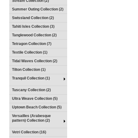
Stream Collection (2)
Summer Outing Collection (2)
Swissland Collection (2)
Tahiti Isles Collection (3)
Tanglewood Collection (2)
Tetragon Collection (7)
Textile Collection (1)
Tidal Waves Collection (2)
Tilton Collection (1)
Tranquil Collection (1)
Tuscany Collection (2)
Ultra Weave Collection (5)
Uptown Beach Collection (5)
Versailles (Arabesque
pattern) Collection (2)
Vetri Collection (16)