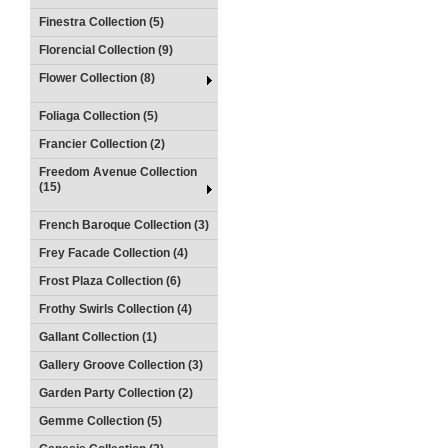
Finestra Collection (5)
Florencial Collection (9)
Flower Collection (8)
Foliaga Collection (5)
Francier Collection (2)
Freedom Avenue Collection
(15)
French Baroque Collection (3)
Frey Facade Collection (4)
Frost Plaza Collection (6)
Frothy Swirls Collection (4)
Gallant Collection (1)
Gallery Groove Collection (3)
Garden Party Collection (2)
Gemme Collection (5)