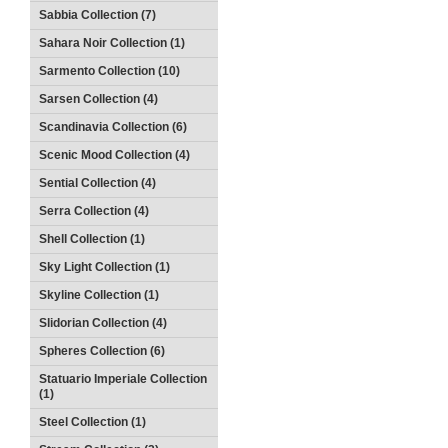
Sabbia Collection (7)
Sahara Noir Collection (1)
Sarmento Collection (10)
Sarsen Collection (4)
Scandinavia Collection (6)
Scenic Mood Collection (4)
Sential Collection (4)
Serra Collection (4)
Shell Collection (1)
Sky Light Collection (1)
Skyline Collection (1)
Slidorian Collection (4)
Spheres Collection (6)
Statuario Imperiale Collection
(1)
Steel Collection (1)