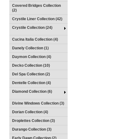
Covered Bridges Collection
(2)
Crystile Liner Collection (42)
Crystile Collection (24)
Cucina Italia Collection (4)
Danely Collection (1)
Daymon Collection (4)
Decko Collection (10)
Del Spa Collection (2)
Dentelle Collection (4)
Diamond Collection (6)
Divine Windows Collection (3)
Dorian Collection (4)
Droplettes Collection (3)
Durango Collection (3)
Early Dawn Collection (2)