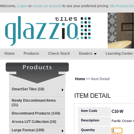
Welcome,
Logon
or
create an account
to see your preferred pricing.
My Account (lo
Home
Products
Check Stock
Dealers
Learning Center
Home
>> Item Detail
SmartSet Tiles (18)
Newly Discontinued Items
(31)
Item Code
C10-W
Discontinued Products (144)
Description
Pacific Ocean
Arvora LVT Collection (10)
Large Format (189)
Quantity