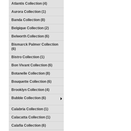
Atlantis Collection (4)
Aurora Collection (1)
Banda Collection (8)
Belgique Collection (2)
Belworth Collection (6)
Bismarck Palmer Collection
(6)
Bistro Collection (1)
Bon Vivant Collection (6)
Botanelle Collection (8)
Bouquette Collection (6)
Brooklyn Collection (4)
Bubble Collection (6)
Calabria Collection (1)
Calacatta Collection (1)
Calafia Collection (6)