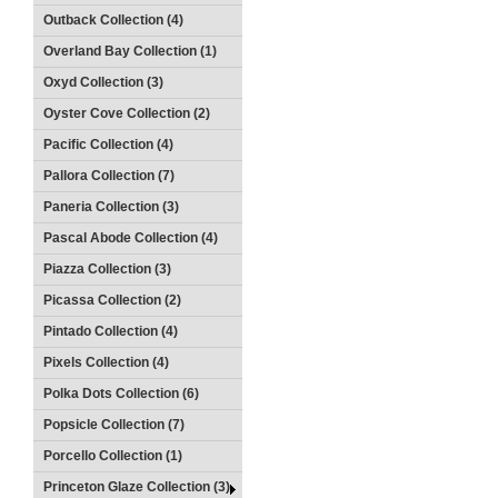
Outback Collection (4)
Overland Bay Collection (1)
Oxyd Collection (3)
Oyster Cove Collection (2)
Pacific Collection (4)
Pallora Collection (7)
Paneria Collection (3)
Pascal Abode Collection (4)
Piazza Collection (3)
Picassa Collection (2)
Pintado Collection (4)
Pixels Collection (4)
Polka Dots Collection (6)
Popsicle Collection (7)
Porcello Collection (1)
Princeton Glaze Collection (3)