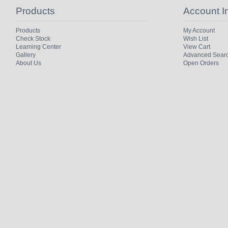
Products
Account I
Products
My Account
Check Stock
Wish List
Learning Center
View Cart
Gallery
Advanced Sear
About Us
Open Orders