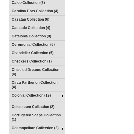
Calco Collection (3)
Carolina Dots Collection (4)
Casatan Collection (6)
Cascade Collection (4)
Catalonia Collection (8)
Ceremonial Collection (5)
Chandelier Collection (5)
Checkers Collection (1)
Chiseled Dreams Collection
(4)
Circa Parthenon Collection
(4)
Colonial Collection (19)
Colosseum Collection (2)
Corrugated Scape Collection
(1)
Cosmopolitan Collection (2)