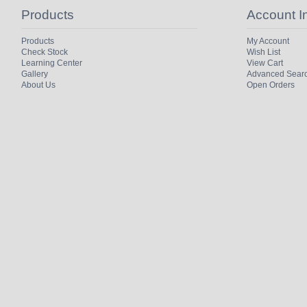
Products
Account I
Products
My Account
Check Stock
Wish List
Learning Center
View Cart
Gallery
Advanced Sear
About Us
Open Orders