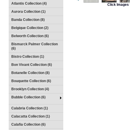
Atlantis Collection (4)
Click Images 
Aurora Collection (1)
Banda Collection (8)
Belgique Collection (2)
Belworth Collection (6)
Bismarck Palmer Collection
(6)
Bistro Collection (1)
Bon Vivant Collection (6)
Botanelle Collection (8)
Bouquette Collection (6)
Brooklyn Collection (4)
Bubble Collection (6)
Calabria Collection (1)
Calacatta Collection (1)
Calafia Collection (6)