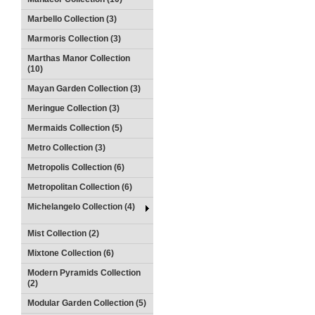
Marbello Collection (3)
Marmoris Collection (3)
Marthas Manor Collection
(10)
Mayan Garden Collection (3)
Meringue Collection (3)
Mermaids Collection (5)
Metro Collection (3)
Metropolis Collection (6)
Metropolitan Collection (6)
Michelangelo Collection (4)
Mist Collection (2)
Mixtone Collection (6)
Modern Pyramids Collection
(2)
Modular Garden Collection (5)