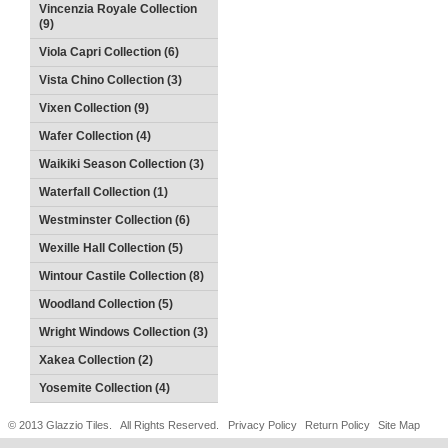
Vincenzia Royale Collection
(9)
Viola Capri Collection (6)
Vista Chino Collection (3)
Vixen Collection (9)
Wafer Collection (4)
Waikiki Season Collection (3)
Waterfall Collection (1)
Westminster Collection (6)
Wexille Hall Collection (5)
Wintour Castile Collection (8)
Woodland Collection (5)
Wright Windows Collection (3)
Xakea Collection (2)
Yosemite Collection (4)
© 2013 Glazzio Tiles. All Rights Reserved.
Privacy Policy
Return Policy
Site Map