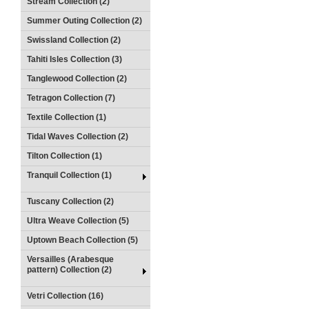
Stream Collection (2)
Summer Outing Collection (2)
Swissland Collection (2)
Tahiti Isles Collection (3)
Tanglewood Collection (2)
Tetragon Collection (7)
Textile Collection (1)
Tidal Waves Collection (2)
Tilton Collection (1)
Tranquil Collection (1)
Tuscany Collection (2)
Ultra Weave Collection (5)
Uptown Beach Collection (5)
Versailles (Arabesque
pattern) Collection (2)
Vetri Collection (16)