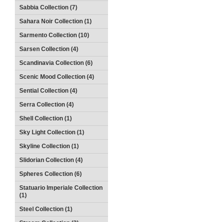
Sabbia Collection (7)
Sahara Noir Collection (1)
Sarmento Collection (10)
Sarsen Collection (4)
Scandinavia Collection (6)
Scenic Mood Collection (4)
Sential Collection (4)
Serra Collection (4)
Shell Collection (1)
Sky Light Collection (1)
Skyline Collection (1)
Slidorian Collection (4)
Spheres Collection (6)
Statuario Imperiale Collection
(1)
Steel Collection (1)