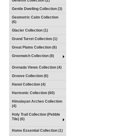
Genesis Collection (2)
Gentle Dwelling Collection (3)
Geometric Calm Collection
(6)
Glacier Collection (1)
Grand Turret Collection (1)
Great Plains Collection (6)
Greenwich Collection (8)
Grenada Views Collection (4)
Groove Collection (6)
Hanoi Collection (4)
Harmonic Collection (60)
Himalayan Arches Collection
(4)
Holy Trail Collection (Pebble
Tile) (6)
Home Essential Collection (1)