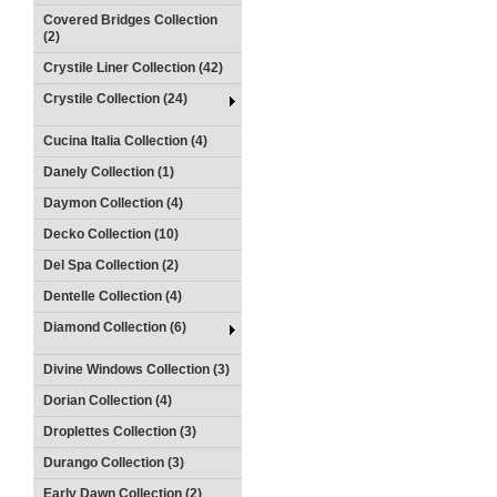
Covered Bridges Collection
(2)
Crystile Liner Collection (42)
Crystile Collection (24)
Cucina Italia Collection (4)
Danely Collection (1)
Daymon Collection (4)
Decko Collection (10)
Del Spa Collection (2)
Dentelle Collection (4)
Diamond Collection (6)
Divine Windows Collection (3)
Dorian Collection (4)
Droplettes Collection (3)
Durango Collection (3)
Early Dawn Collection (2)