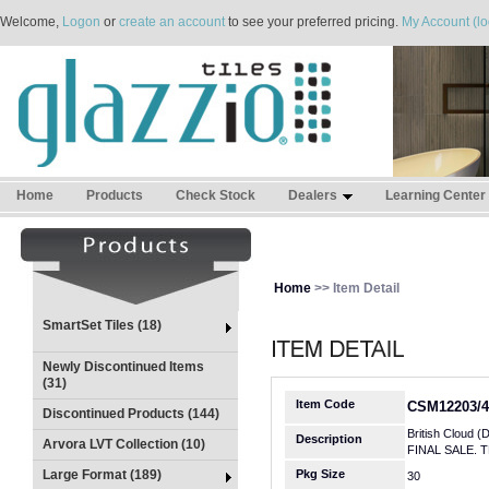
Welcome,
Logon
or
create an account
to see your preferred pricing.
My Account (lo
Home
Products
Check Stock
Dealers
Learning Center
Home
>> Item Detail
SmartSet Tiles (18)
Newly Discontinued Items
(31)
Item Code
CSM12203/4
Discontinued Products (144)
British Cloud (
Description
Arvora LVT Collection (10)
FINAL SALE. 
Large Format (189)
Pkg Size
30