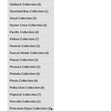
Outback Collection (4)
Overland Bay Collection (1)
Oxyd Collection (3)
Oyster Cove Collection (2)
Pacific Collection (4)
Pallora Collection (7)
Paneria Collection (3)
Pascal Abode Collection (4)
Piazza Collection (3)
Picassa Collection (2)
Pintado Collection (4)
Pixels Collection (4)
Polka Dots Collection (6)
Popsicle Collection (7)
Porcello Collection (1)
Princeton Glaze Collection (3)