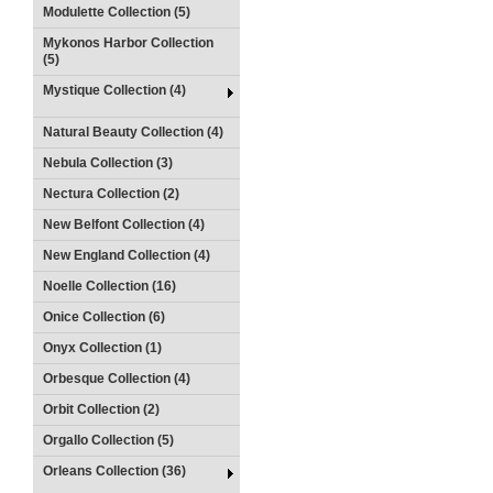
Modulette Collection (5)
Mykonos Harbor Collection
(5)
Mystique Collection (4)
Natural Beauty Collection (4)
Nebula Collection (3)
Nectura Collection (2)
New Belfont Collection (4)
New England Collection (4)
Noelle Collection (16)
Onice Collection (6)
Onyx Collection (1)
Orbesque Collection (4)
Orbit Collection (2)
Orgallo Collection (5)
Orleans Collection (36)