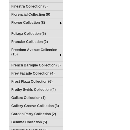
Finestra Collection (5)
Florencial Collection (9)
Flower Collection (8)
Foliaga Collection (5)
Francier Collection (2)
Freedom Avenue Collection
(15)
French Baroque Collection (3)
Frey Facade Collection (4)
Frost Plaza Collection (6)
Frothy Swirls Collection (4)
Gallant Collection (1)
Gallery Groove Collection (3)
Garden Party Collection (2)
Gemme Collection (5)