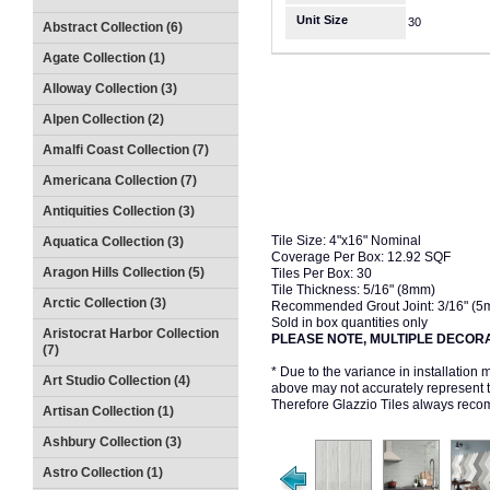
Unit Size
30
Abstract Collection (6)
Agate Collection (1)
Alloway Collection (3)
Alpen Collection (2)
Amalfi Coast Collection (7)
Americana Collection (7)
Antiquities Collection (3)
Tile Size: 4"x16" Nominal
Aquatica Collection (3)
Coverage Per Box: 12.92 SQF
Aragon Hills Collection (5)
Tiles Per Box: 30
Tile Thickness: 5/16" (8mm)
Arctic Collection (3)
Recommended Grout Joint: 3/16" (
Sold in box quantities only
Aristocrat Harbor Collection
PLEASE NOTE, MULTIPLE DECORA
(7)
* Due to the variance in installation
Art Studio Collection (4)
above may not accurately represent the
Therefore Glazzio Tiles always recom
Artisan Collection (1)
Ashbury Collection (3)
Astro Collection (1)