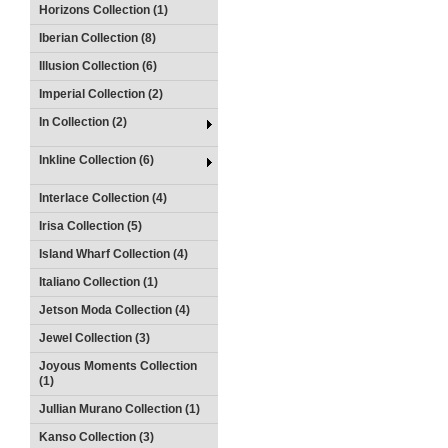
Horizons Collection (1)
Iberian Collection (8)
Illusion Collection (6)
Imperial Collection (2)
In Collection (2)
Inkline Collection (6)
Interlace Collection (4)
Irisa Collection (5)
Island Wharf Collection (4)
Italiano Collection (1)
Jetson Moda Collection (4)
Jewel Collection (3)
Joyous Moments Collection
(1)
Jullian Murano Collection (1)
Kanso Collection (3)