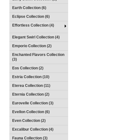
Earth Collection (6)
Eclipse Collection (6)
Effortless Collection (4)
Elegant Swirl Collection (4)
Emporio Collection (2)
Enchanted Flavors Collection
(3)
Eos Collection (2)
Estria Collection (10)
Eterea Collection (11)
Eternia Collection (2)
Eurovelle Collection (3)
Evellon Collection (6)
Even Collection (2)
Excalibur Collection (4)
Fauna Collection (3)