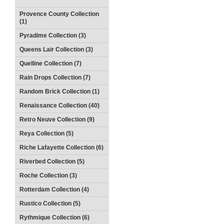
Provence County Collection
(1)
Pyradime Collection (3)
Queens Lair Collection (3)
Quelline Collection (7)
Rain Drops Collection (7)
Random Brick Collection (1)
Renaissance Collection (40)
Retro Neuve Collection (9)
Reya Collection (5)
Riche Lafayette Collection (6)
Riverbed Collection (5)
Roche Collection (3)
Rotterdam Collection (4)
Rustico Collection (5)
Rythmique Collection (6)