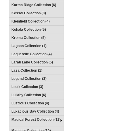
Karma Ridge Collection (6)
Kessel Collection (8)
Kleinfield Collection (4)
Kohala Collection (5)
Kroma Collection (5)
Lagoon Collection (1)
Laquarelle Collection (4)
Larati Lane Collection (5)
Lasa Collection (1)
Legend Collection (3)
Louix Collection (3)
Lullaby Collection (6)
Lustrous Collection (4)
Luxacious Bay Collection (4)
Magical Forest Collection (11)
Manacor Collection (10)