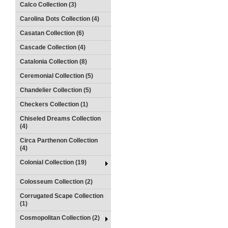
Calco Collection (3)
Carolina Dots Collection (4)
Casatan Collection (6)
Cascade Collection (4)
Catalonia Collection (8)
Ceremonial Collection (5)
Chandelier Collection (5)
Checkers Collection (1)
Chiseled Dreams Collection
(4)
Circa Parthenon Collection
(4)
Colonial Collection (19)
Colosseum Collection (2)
Corrugated Scape Collection
(1)
Cosmopolitan Collection (2)