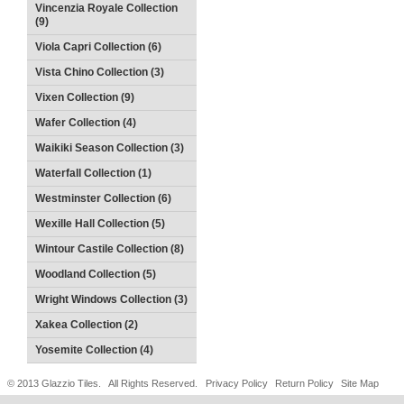
Vincenzia Royale Collection
(9)
Viola Capri Collection (6)
Vista Chino Collection (3)
Vixen Collection (9)
Wafer Collection (4)
Waikiki Season Collection (3)
Waterfall Collection (1)
Westminster Collection (6)
Wexille Hall Collection (5)
Wintour Castile Collection (8)
Woodland Collection (5)
Wright Windows Collection (3)
Xakea Collection (2)
Yosemite Collection (4)
© 2013 Glazzio Tiles. All Rights Reserved.
Privacy Policy
Return Policy
Site Map