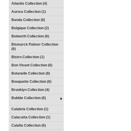
Atlantis Collection (4)
Aurora Collection (1)
Banda Collection (8)
Belgique Collection (2)
Belworth Collection (6)
Bismarck Palmer Collection
(6)
Bistro Collection (1)
Bon Vivant Collection (6)
Botanelle Collection (8)
Bouquette Collection (6)
Brooklyn Collection (4)
Bubble Collection (6)
Calabria Collection (1)
Calacatta Collection (1)
Calafia Collection (6)