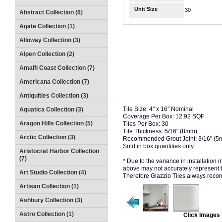
Unit Size
30
Abstract Collection (6)
Agate Collection (1)
Alloway Collection (3)
Alpen Collection (2)
Amalfi Coast Collection (7)
Americana Collection (7)
Antiquities Collection (3)
Tile Size: 4" x 16" Nominal
Aquatica Collection (3)
Coverage Per Box: 12.92 SQF
Aragon Hills Collection (5)
Tiles Per Box: 30
Tile Thickness: 5/16" (8mm)
Arctic Collection (3)
Recommended Grout Joint: 3/16" (
Sold in box quantities only
Aristocrat Harbor Collection
(7)
* Due to the variance in installation
above may not accurately represent the
Art Studio Collection (4)
Therefore Glazzio Tiles always recom
Artisan Collection (1)
Ashbury Collection (3)
Astro Collection (1)
Click Images 