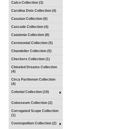
Calco Collection (3)
Carolina Dots Collection (4)
Casatan Collection (6)
Cascade Collection (4)
Catalonia Collection (8)
Ceremonial Collection (5)
Chandelier Collection (5)
Checkers Collection (1)
Chiseled Dreams Collection
(4)
Circa Parthenon Collection
(4)
Colonial Collection (19)
Colosseum Collection (2)
Corrugated Scape Collection
(1)
Cosmopolitan Collection (2)