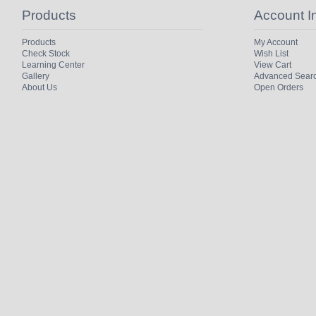
Products
Account I
Products
My Account
Check Stock
Wish List
Learning Center
View Cart
Gallery
Advanced Sear
About Us
Open Orders