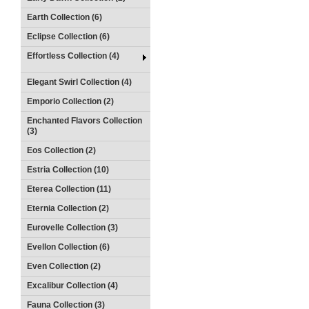
Earth Collection (6)
Eclipse Collection (6)
Effortless Collection (4)
Elegant Swirl Collection (4)
Emporio Collection (2)
Enchanted Flavors Collection
(3)
Eos Collection (2)
Estria Collection (10)
Eterea Collection (11)
Eternia Collection (2)
Eurovelle Collection (3)
Evellon Collection (6)
Even Collection (2)
Excalibur Collection (4)
Fauna Collection (3)