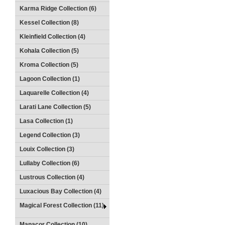
Karma Ridge Collection (6)
Kessel Collection (8)
Kleinfield Collection (4)
Kohala Collection (5)
Kroma Collection (5)
Lagoon Collection (1)
Laquarelle Collection (4)
Larati Lane Collection (5)
Lasa Collection (1)
Legend Collection (3)
Louix Collection (3)
Lullaby Collection (6)
Lustrous Collection (4)
Luxacious Bay Collection (4)
Magical Forest Collection (11)
Manacor Collection (10)