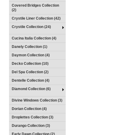
Covered Bridges Collection
(2)
Crystile Liner Collection (42)
Crystile Collection (24)
Cucina Italia Collection (4)
Danely Collection (1)
Daymon Collection (4)
Decko Collection (10)
Del Spa Collection (2)
Dentelle Collection (4)
Diamond Collection (6)
Divine Windows Collection (3)
Dorian Collection (4)
Droplettes Collection (3)
Durango Collection (3)
Early Dawn Collection (2)