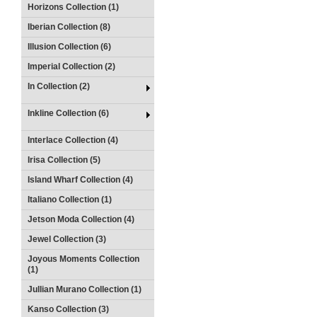
Horizons Collection (1)
Iberian Collection (8)
Illusion Collection (6)
Imperial Collection (2)
In Collection (2)
Inkline Collection (6)
Interlace Collection (4)
Irisa Collection (5)
Island Wharf Collection (4)
Italiano Collection (1)
Jetson Moda Collection (4)
Jewel Collection (3)
Joyous Moments Collection
(1)
Jullian Murano Collection (1)
Kanso Collection (3)