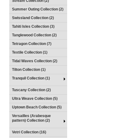
Stream Collection (2)
Summer Outing Collection (2)
Swissland Collection (2)
Tahiti Isles Collection (3)
Tanglewood Collection (2)
Tetragon Collection (7)
Textile Collection (1)
Tidal Waves Collection (2)
Tilton Collection (1)
Tranquil Collection (1)
Tuscany Collection (2)
Ultra Weave Collection (5)
Uptown Beach Collection (5)
Versailles (Arabesque
pattern) Collection (2)
Vetri Collection (16)