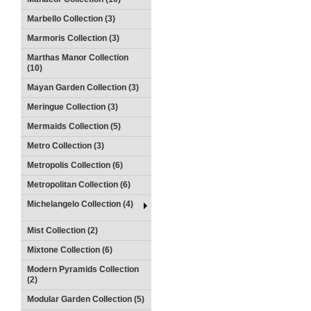
Marbello Collection (3)
Marmoris Collection (3)
Marthas Manor Collection
(10)
Mayan Garden Collection (3)
Meringue Collection (3)
Mermaids Collection (5)
Metro Collection (3)
Metropolis Collection (6)
Metropolitan Collection (6)
Michelangelo Collection (4)
Mist Collection (2)
Mixtone Collection (6)
Modern Pyramids Collection
(2)
Modular Garden Collection (5)