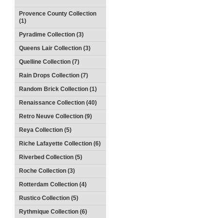
Provence County Collection
(1)
Pyradime Collection (3)
Queens Lair Collection (3)
Quelline Collection (7)
Rain Drops Collection (7)
Random Brick Collection (1)
Renaissance Collection (40)
Retro Neuve Collection (9)
Reya Collection (5)
Riche Lafayette Collection (6)
Riverbed Collection (5)
Roche Collection (3)
Rotterdam Collection (4)
Rustico Collection (5)
Rythmique Collection (6)