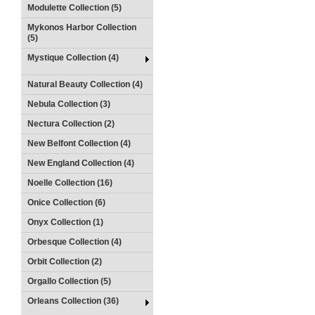
Modulette Collection (5)
Mykonos Harbor Collection
(5)
Mystique Collection (4)
Natural Beauty Collection (4)
Nebula Collection (3)
Nectura Collection (2)
New Belfont Collection (4)
New England Collection (4)
Noelle Collection (16)
Onice Collection (6)
Onyx Collection (1)
Orbesque Collection (4)
Orbit Collection (2)
Orgallo Collection (5)
Orleans Collection (36)