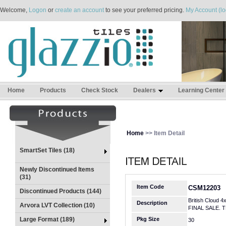
Welcome,
Logon
or
create an account
to see your preferred pricing.
My Account (lo
Home
Products
Check Stock
Dealers
Learning Center
Home
>> Item Detail
SmartSet Tiles (18)
Newly Discontinued Items
(31)
Item Code
CSM12203
Discontinued Products (144)
British Cloud 4
Description
Arvora LVT Collection (10)
FINAL SALE. 
Large Format (189)
Pkg Size
30