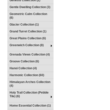
Genesis Collection (2)
Gentle Dwelling Collection (3)
Geometric Calm Collection
(6)
Glacier Collection (1)
Grand Turret Collection (1)
Great Plains Collection (6)
Greenwich Collection (8)
Grenada Views Collection (4)
Groove Collection (6)
Hanoi Collection (4)
Harmonic Collection (60)
Himalayan Arches Collection
(4)
Holy Trail Collection (Pebble
Tile) (6)
Home Essential Collection (1)