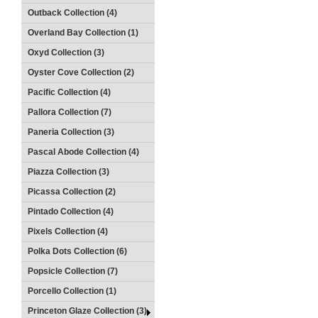
Outback Collection (4)
Overland Bay Collection (1)
Oxyd Collection (3)
Oyster Cove Collection (2)
Pacific Collection (4)
Pallora Collection (7)
Paneria Collection (3)
Pascal Abode Collection (4)
Piazza Collection (3)
Picassa Collection (2)
Pintado Collection (4)
Pixels Collection (4)
Polka Dots Collection (6)
Popsicle Collection (7)
Porcello Collection (1)
Princeton Glaze Collection (3)