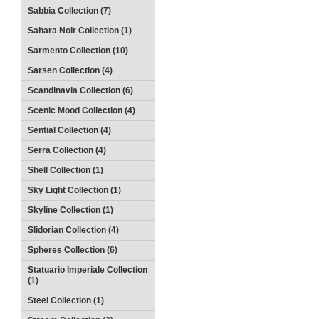
Sabbia Collection (7)
Sahara Noir Collection (1)
Sarmento Collection (10)
Sarsen Collection (4)
Scandinavia Collection (6)
Scenic Mood Collection (4)
Sential Collection (4)
Serra Collection (4)
Shell Collection (1)
Sky Light Collection (1)
Skyline Collection (1)
Slidorian Collection (4)
Spheres Collection (6)
Statuario Imperiale Collection
(1)
Steel Collection (1)