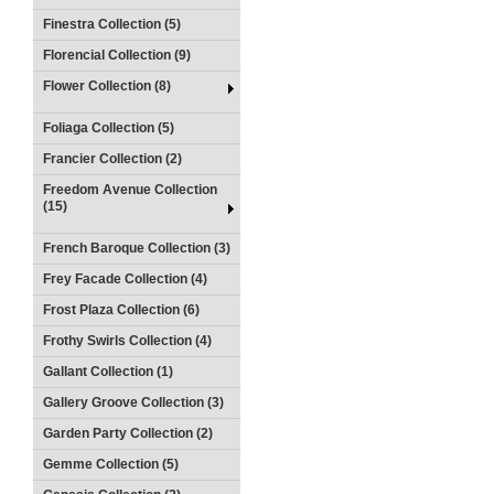
Finestra Collection (5)
Florencial Collection (9)
Flower Collection (8)
Foliaga Collection (5)
Francier Collection (2)
Freedom Avenue Collection
(15)
French Baroque Collection (3)
Frey Facade Collection (4)
Frost Plaza Collection (6)
Frothy Swirls Collection (4)
Gallant Collection (1)
Gallery Groove Collection (3)
Garden Party Collection (2)
Gemme Collection (5)