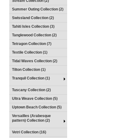
Stream Collection (2)
Summer Outing Collection (2)
Swissland Collection (2)
Tahiti Isles Collection (3)
Tanglewood Collection (2)
Tetragon Collection (7)
Textile Collection (1)
Tidal Waves Collection (2)
Tilton Collection (1)
Tranquil Collection (1)
Tuscany Collection (2)
Ultra Weave Collection (5)
Uptown Beach Collection (5)
Versailles (Arabesque
pattern) Collection (2)
Vetri Collection (16)