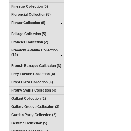
Finestra Collection (5)
Florencial Collection (9)
Flower Collection (8)
Foliaga Collection (5)
Francier Collection (2)
Freedom Avenue Collection
(15)
French Baroque Collection (3)
Frey Facade Collection (4)
Frost Plaza Collection (6)
Frothy Swirls Collection (4)
Gallant Collection (1)
Gallery Groove Collection (3)
Garden Party Collection (2)
Gemme Collection (5)