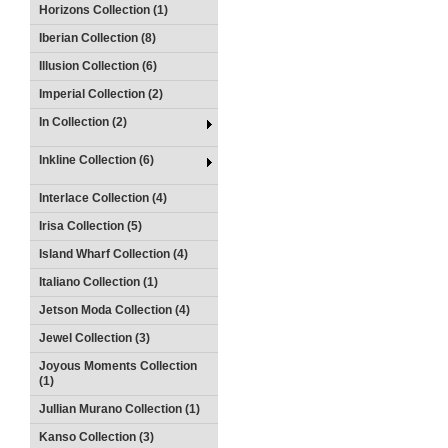
Horizons Collection (1)
Iberian Collection (8)
Illusion Collection (6)
Imperial Collection (2)
In Collection (2)
Inkline Collection (6)
Interlace Collection (4)
Irisa Collection (5)
Island Wharf Collection (4)
Italiano Collection (1)
Jetson Moda Collection (4)
Jewel Collection (3)
Joyous Moments Collection
(1)
Jullian Murano Collection (1)
Kanso Collection (3)