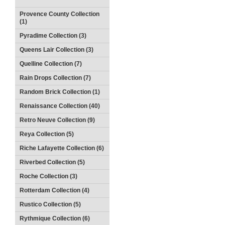
Provence County Collection
(1)
Pyradime Collection (3)
Queens Lair Collection (3)
Quelline Collection (7)
Rain Drops Collection (7)
Random Brick Collection (1)
Renaissance Collection (40)
Retro Neuve Collection (9)
Reya Collection (5)
Riche Lafayette Collection (6)
Riverbed Collection (5)
Roche Collection (3)
Rotterdam Collection (4)
Rustico Collection (5)
Rythmique Collection (6)