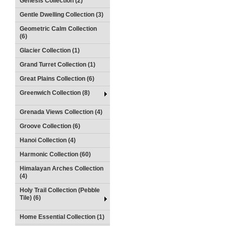
Genesis Collection (2)
Gentle Dwelling Collection (3)
Geometric Calm Collection
(6)
Glacier Collection (1)
Grand Turret Collection (1)
Great Plains Collection (6)
Greenwich Collection (8)
Grenada Views Collection (4)
Groove Collection (6)
Hanoi Collection (4)
Harmonic Collection (60)
Himalayan Arches Collection
(4)
Holy Trail Collection (Pebble
Tile) (6)
Home Essential Collection (1)