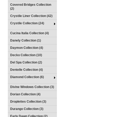
Covered Bridges Collection
(2)
Crystile Liner Collection (42)
Crystile Collection (24)
Cucina Italia Collection (4)
Danely Collection (1)
Daymon Collection (4)
Decko Collection (10)
Del Spa Collection (2)
Dentelle Collection (4)
Diamond Collection (6)
Divine Windows Collection (3)
Dorian Collection (4)
Droplettes Collection (3)
Durango Collection (3)
Early Dawn Collection (2)