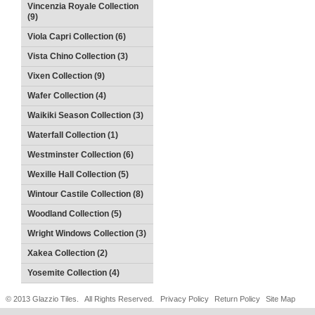
Vincenzia Royale Collection
(9)
Viola Capri Collection (6)
Vista Chino Collection (3)
Vixen Collection (9)
Wafer Collection (4)
Waikiki Season Collection (3)
Waterfall Collection (1)
Westminster Collection (6)
Wexille Hall Collection (5)
Wintour Castile Collection (8)
Woodland Collection (5)
Wright Windows Collection (3)
Xakea Collection (2)
Yosemite Collection (4)
© 2013 Glazzio Tiles. All Rights Reserved.
Privacy Policy
Return Policy
Site Map