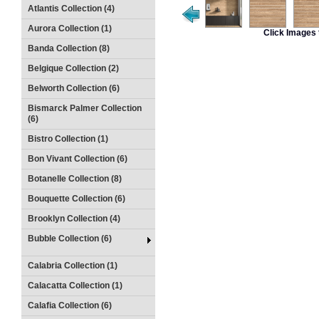
Atlantis Collection (4)
Aurora Collection (1)
Click Images 
Banda Collection (8)
Belgique Collection (2)
Belworth Collection (6)
Bismarck Palmer Collection
(6)
Bistro Collection (1)
Bon Vivant Collection (6)
Botanelle Collection (8)
Bouquette Collection (6)
Brooklyn Collection (4)
Bubble Collection (6)
Calabria Collection (1)
Calacatta Collection (1)
Calafia Collection (6)