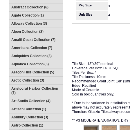
Pkg Size
4
Abstract Collection (6)
Unit Size
Agate Collection (1)
4
Alloway Collection (3)
Alpen Collection (2)
Amalfi Coast Collection (7)
Americana Collection (7)
Antiquities Collection (3)
Tile Size: 13"x39" nominal
Aquatica Collection (3)
Coverage Per Box: 14.31 SQF
Aragon Hills Collection (5)
Tiles Per Box: 4
Tile Thickness: 10mm
Arctic Collection (3)
Recommended Grout Joint: 1/8" (3
Edge: Rectified
Aristocrat Harbor Collection
Made of Ceramic
(7)
Sold in box quantities only.
Art Studio Collection (4)
* Due to the variance in installation
above may not accurately represent the
Artisan Collection (1)
Therefore Glazzio Tiles always recom
Ashbury Collection (3)
** V3 MODERATE VARIATION, DR
Astro Collection (1)