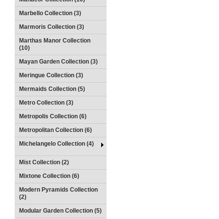
Marbello Collection (3)
Marmoris Collection (3)
Marthas Manor Collection
(10)
Mayan Garden Collection (3)
Meringue Collection (3)
Mermaids Collection (5)
Metro Collection (3)
Metropolis Collection (6)
Metropolitan Collection (6)
Michelangelo Collection (4)
Mist Collection (2)
Mixtone Collection (6)
Modern Pyramids Collection
(2)
Modular Garden Collection (5)