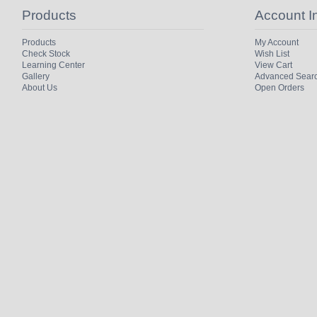
Products
Account I
Products
My Account
Check Stock
Wish List
Learning Center
View Cart
Gallery
Advanced Sear
About Us
Open Orders