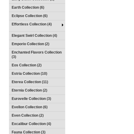
Earth Collection (6)
Eclipse Collection (6)
Effortless Collection (4)
Elegant Swirl Collection (4)
Emporio Collection (2)
Enchanted Flavors Collection
(3)
Eos Collection (2)
Estria Collection (10)
Eterea Collection (11)
Eternia Collection (2)
Eurovelle Collection (3)
Evellon Collection (6)
Even Collection (2)
Excalibur Collection (4)
Fauna Collection (3)