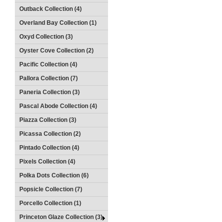
Outback Collection (4)
Overland Bay Collection (1)
Oxyd Collection (3)
Oyster Cove Collection (2)
Pacific Collection (4)
Pallora Collection (7)
Paneria Collection (3)
Pascal Abode Collection (4)
Piazza Collection (3)
Picassa Collection (2)
Pintado Collection (4)
Pixels Collection (4)
Polka Dots Collection (6)
Popsicle Collection (7)
Porcello Collection (1)
Princeton Glaze Collection (3)