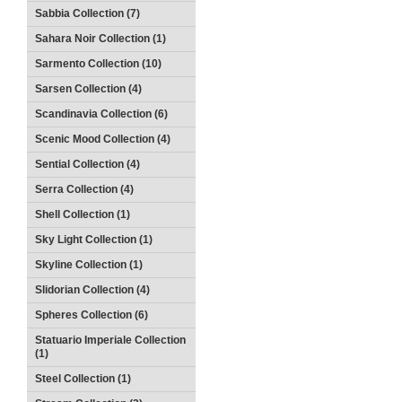
Sabbia Collection (7)
Sahara Noir Collection (1)
Sarmento Collection (10)
Sarsen Collection (4)
Scandinavia Collection (6)
Scenic Mood Collection (4)
Sential Collection (4)
Serra Collection (4)
Shell Collection (1)
Sky Light Collection (1)
Skyline Collection (1)
Slidorian Collection (4)
Spheres Collection (6)
Statuario Imperiale Collection
(1)
Steel Collection (1)