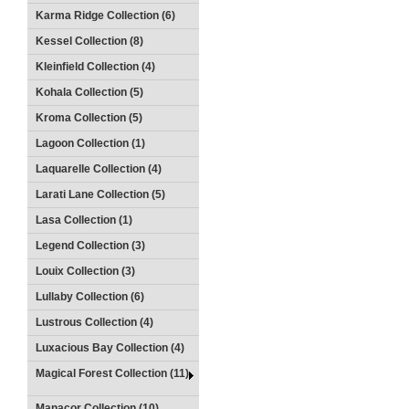
Karma Ridge Collection (6)
Kessel Collection (8)
Kleinfield Collection (4)
Kohala Collection (5)
Kroma Collection (5)
Lagoon Collection (1)
Laquarelle Collection (4)
Larati Lane Collection (5)
Lasa Collection (1)
Legend Collection (3)
Louix Collection (3)
Lullaby Collection (6)
Lustrous Collection (4)
Luxacious Bay Collection (4)
Magical Forest Collection (11)
Manacor Collection (10)