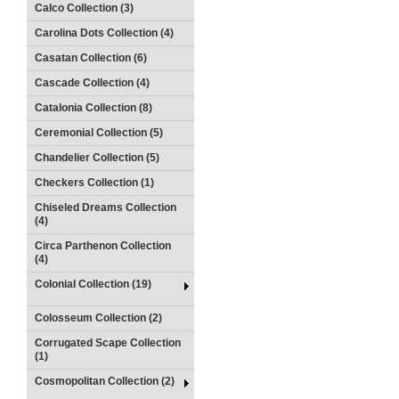
Calco Collection (3)
Carolina Dots Collection (4)
Casatan Collection (6)
Cascade Collection (4)
Catalonia Collection (8)
Ceremonial Collection (5)
Chandelier Collection (5)
Checkers Collection (1)
Chiseled Dreams Collection
(4)
Circa Parthenon Collection
(4)
Colonial Collection (19)
Colosseum Collection (2)
Corrugated Scape Collection
(1)
Cosmopolitan Collection (2)