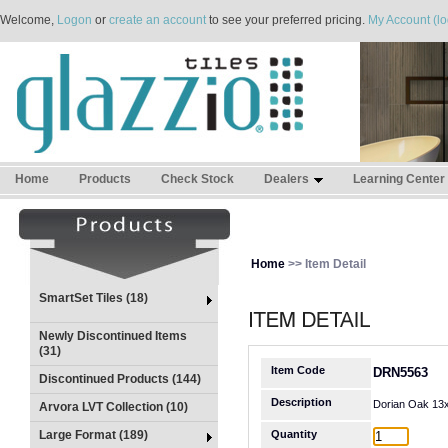
Welcome,
Logon
or
create an account
to see your preferred pricing.
My Account (lo
Home
Products
Check Stock
Dealers
Learning Center
Home
>> Item Detail
SmartSet Tiles (18)
Newly Discontinued Items
(31)
Item Code
DRN5563
Discontinued Products (144)
Description
Dorian Oak 13
Arvora LVT Collection (10)
Large Format (189)
Quantity