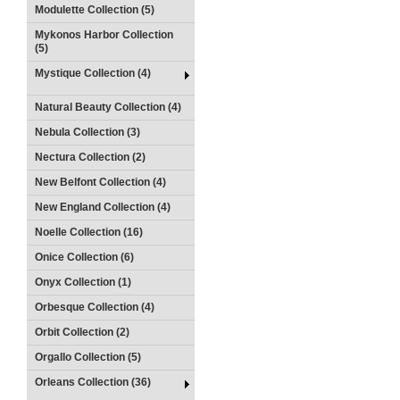
Modulette Collection (5)
Mykonos Harbor Collection
(5)
Mystique Collection (4)
Natural Beauty Collection (4)
Nebula Collection (3)
Nectura Collection (2)
New Belfont Collection (4)
New England Collection (4)
Noelle Collection (16)
Onice Collection (6)
Onyx Collection (1)
Orbesque Collection (4)
Orbit Collection (2)
Orgallo Collection (5)
Orleans Collection (36)