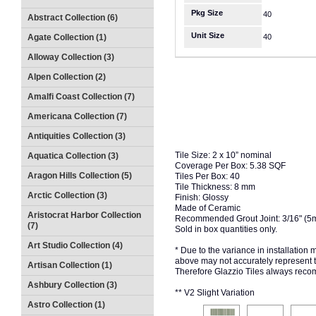
Pkg Size
40
Abstract Collection (6)
Unit Size
Agate Collection (1)
40
Alloway Collection (3)
Alpen Collection (2)
Amalfi Coast Collection (7)
Americana Collection (7)
Antiquities Collection (3)
Tile Size: 2 x 10” nominal
Aquatica Collection (3)
Coverage Per Box: 5.38 SQF
Aragon Hills Collection (5)
Tiles Per Box: 40
Tile Thickness: 8 mm
Arctic Collection (3)
Finish: Glossy
Made of Ceramic
Aristocrat Harbor Collection
Recommended Grout Joint: 3/16" (5
(7)
Sold in box quantities only.
Art Studio Collection (4)
* Due to the variance in installation
above may not accurately represent the
Artisan Collection (1)
Therefore Glazzio Tiles always recom
Ashbury Collection (3)
** V2 Slight Variation
Astro Collection (1)