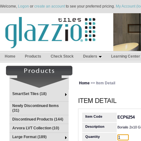
Welcome,
Logon
or
create an account
to see your preferred pricing.
My Account (lo
Home
Products
Check Stock
Dealers
Learning Center
Home
>> Item Detail
SmartSet Tiles (18)
Newly Discontinued Items
(31)
Item Code
ECP6254
Discontinued Products (144)
Description
Borialis 2x10 G
Arvora LVT Collection (10)
Large Format (189)
Quantity