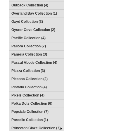
Outback Collection (4)
Overland Bay Collection (1)
Oxyd Collection (3)
Oyster Cove Collection (2)
Pacific Collection (4)
Pallora Collection (7)
Paneria Collection (3)
Pascal Abode Collection (4)
Piazza Collection (3)
Picassa Collection (2)
Pintado Collection (4)
Pixels Collection (4)
Polka Dots Collection (6)
Popsicle Collection (7)
Porcello Collection (1)
Princeton Glaze Collection (3)