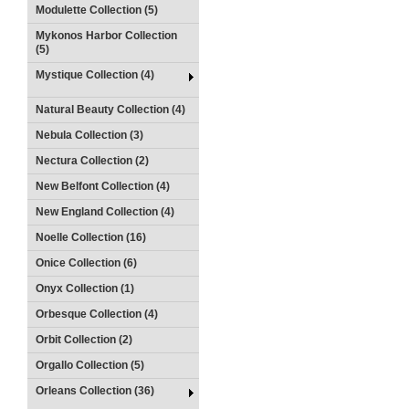
Modulette Collection (5)
Mykonos Harbor Collection
(5)
Mystique Collection (4)
Natural Beauty Collection (4)
Nebula Collection (3)
Nectura Collection (2)
New Belfont Collection (4)
New England Collection (4)
Noelle Collection (16)
Onice Collection (6)
Onyx Collection (1)
Orbesque Collection (4)
Orbit Collection (2)
Orgallo Collection (5)
Orleans Collection (36)