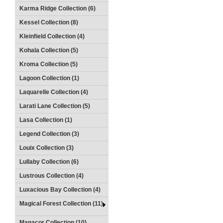
Karma Ridge Collection (6)
Kessel Collection (8)
Kleinfield Collection (4)
Kohala Collection (5)
Kroma Collection (5)
Lagoon Collection (1)
Laquarelle Collection (4)
Larati Lane Collection (5)
Lasa Collection (1)
Legend Collection (3)
Louix Collection (3)
Lullaby Collection (6)
Lustrous Collection (4)
Luxacious Bay Collection (4)
Magical Forest Collection (11)
Manacor Collection (10)