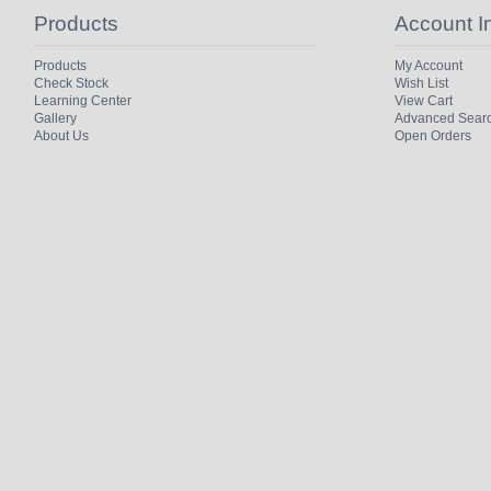
Products
Account I
Products
My Account
Check Stock
Wish List
Learning Center
View Cart
Gallery
Advanced Sear
About Us
Open Orders