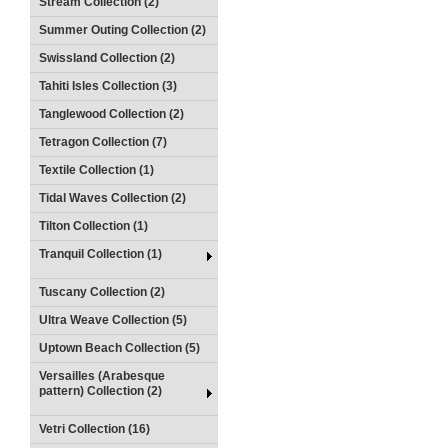
Stream Collection (2)
Summer Outing Collection (2)
Swissland Collection (2)
Tahiti Isles Collection (3)
Tanglewood Collection (2)
Tetragon Collection (7)
Textile Collection (1)
Tidal Waves Collection (2)
Tilton Collection (1)
Tranquil Collection (1)
Tuscany Collection (2)
Ultra Weave Collection (5)
Uptown Beach Collection (5)
Versailles (Arabesque
pattern) Collection (2)
Vetri Collection (16)