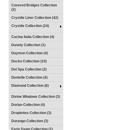
Covered Bridges Collection
(2)
Crystile Liner Collection (42)
Crystile Collection (24)
Cucina Italia Collection (4)
Danely Collection (1)
Daymon Collection (4)
Decko Collection (10)
Del Spa Collection (2)
Dentelle Collection (4)
Diamond Collection (6)
Divine Windows Collection (3)
Dorian Collection (4)
Droplettes Collection (3)
Durango Collection (3)
Early Dawn Collection (2)