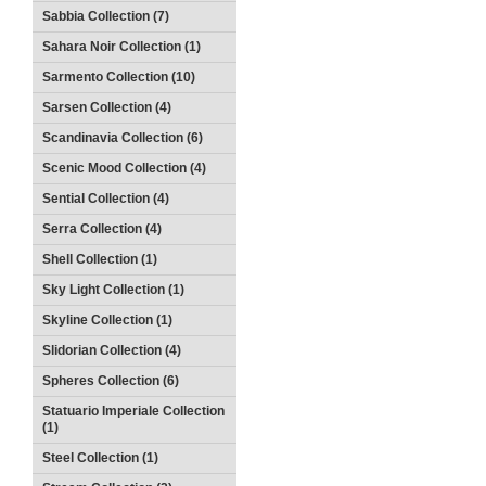
Sabbia Collection (7)
Sahara Noir Collection (1)
Sarmento Collection (10)
Sarsen Collection (4)
Scandinavia Collection (6)
Scenic Mood Collection (4)
Sential Collection (4)
Serra Collection (4)
Shell Collection (1)
Sky Light Collection (1)
Skyline Collection (1)
Slidorian Collection (4)
Spheres Collection (6)
Statuario Imperiale Collection
(1)
Steel Collection (1)