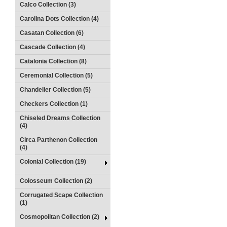
Calco Collection (3)
Carolina Dots Collection (4)
Casatan Collection (6)
Cascade Collection (4)
Catalonia Collection (8)
Ceremonial Collection (5)
Chandelier Collection (5)
Checkers Collection (1)
Chiseled Dreams Collection
(4)
Circa Parthenon Collection
(4)
Colonial Collection (19)
Colosseum Collection (2)
Corrugated Scape Collection
(1)
Cosmopolitan Collection (2)