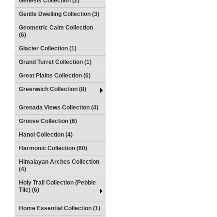
Genesis Collection (2)
Gentle Dwelling Collection (3)
Geometric Calm Collection
(6)
Glacier Collection (1)
Grand Turret Collection (1)
Great Plains Collection (6)
Greenwich Collection (8)
Grenada Views Collection (4)
Groove Collection (6)
Hanoi Collection (4)
Harmonic Collection (60)
Himalayan Arches Collection
(4)
Holy Trail Collection (Pebble
Tile) (6)
Home Essential Collection (1)