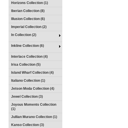
Horizons Collection (1)
Iberian Collection (8)
Illusion Collection (6)
Imperial Collection (2)
In Collection (2)
Inkline Collection (6)
Interlace Collection (4)
Irisa Collection (5)
Island Wharf Collection (4)
Italiano Collection (1)
Jetson Moda Collection (4)
Jewel Collection (3)
Joyous Moments Collection
(1)
Jullian Murano Collection (1)
Kanso Collection (3)