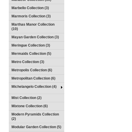
Marbello Collection (3)
Marmoris Collection (3)
Marthas Manor Collection
(10)
Mayan Garden Collection (3)
Meringue Collection (3)
Mermaids Collection (5)
Metro Collection (3)
Metropolis Collection (6)
Metropolitan Collection (6)
Michelangelo Collection (4)
Mist Collection (2)
Mixtone Collection (6)
Modern Pyramids Collection
(2)
Modular Garden Collection (5)