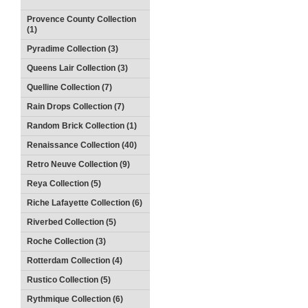
Provence County Collection
(1)
Pyradime Collection (3)
Queens Lair Collection (3)
Quelline Collection (7)
Rain Drops Collection (7)
Random Brick Collection (1)
Renaissance Collection (40)
Retro Neuve Collection (9)
Reya Collection (5)
Riche Lafayette Collection (6)
Riverbed Collection (5)
Roche Collection (3)
Rotterdam Collection (4)
Rustico Collection (5)
Rythmique Collection (6)