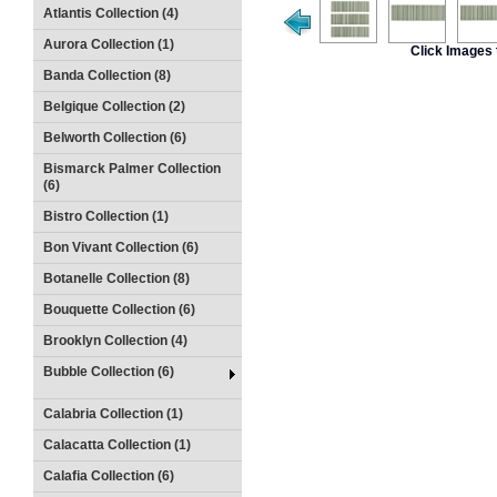
Atlantis Collection (4)
Aurora Collection (1)
Click Images 
Banda Collection (8)
Belgique Collection (2)
Belworth Collection (6)
Bismarck Palmer Collection
(6)
Bistro Collection (1)
Bon Vivant Collection (6)
Botanelle Collection (8)
Bouquette Collection (6)
Brooklyn Collection (4)
Bubble Collection (6)
Calabria Collection (1)
Calacatta Collection (1)
Calafia Collection (6)