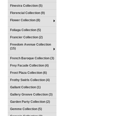
Finestra Collection (5)
Florencial Collection (9)
Flower Collection (8)
Foliaga Collection (5)
Francier Collection (2)
Freedom Avenue Collection
(15)
French Baroque Collection (3)
Frey Facade Collection (4)
Frost Plaza Collection (6)
Frothy Swirls Collection (4)
Gallant Collection (1)
Gallery Groove Collection (3)
Garden Party Collection (2)
Gemme Collection (5)