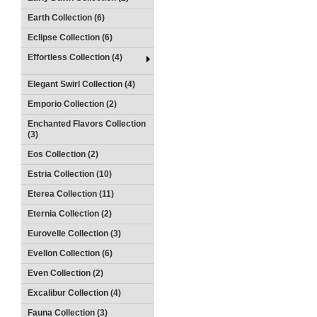
Earth Collection (6)
Eclipse Collection (6)
Effortless Collection (4)
Elegant Swirl Collection (4)
Emporio Collection (2)
Enchanted Flavors Collection
(3)
Eos Collection (2)
Estria Collection (10)
Eterea Collection (11)
Eternia Collection (2)
Eurovelle Collection (3)
Evellon Collection (6)
Even Collection (2)
Excalibur Collection (4)
Fauna Collection (3)