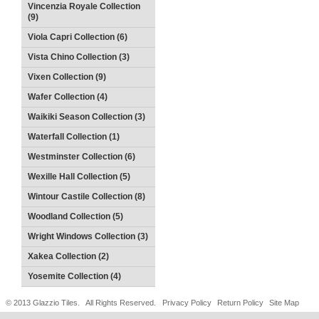
Vincenzia Royale Collection
(9)
Viola Capri Collection (6)
Vista Chino Collection (3)
Vixen Collection (9)
Wafer Collection (4)
Waikiki Season Collection (3)
Waterfall Collection (1)
Westminster Collection (6)
Wexille Hall Collection (5)
Wintour Castile Collection (8)
Woodland Collection (5)
Wright Windows Collection (3)
Xakea Collection (2)
Yosemite Collection (4)
© 2013 Glazzio Tiles. All Rights Reserved.
Privacy Policy
Return Policy
Site Map