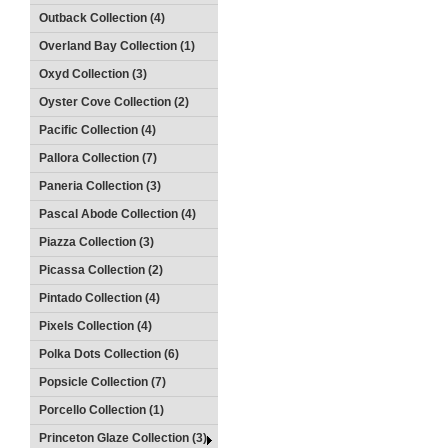
Outback Collection (4)
Overland Bay Collection (1)
Oxyd Collection (3)
Oyster Cove Collection (2)
Pacific Collection (4)
Pallora Collection (7)
Paneria Collection (3)
Pascal Abode Collection (4)
Piazza Collection (3)
Picassa Collection (2)
Pintado Collection (4)
Pixels Collection (4)
Polka Dots Collection (6)
Popsicle Collection (7)
Porcello Collection (1)
Princeton Glaze Collection (3)