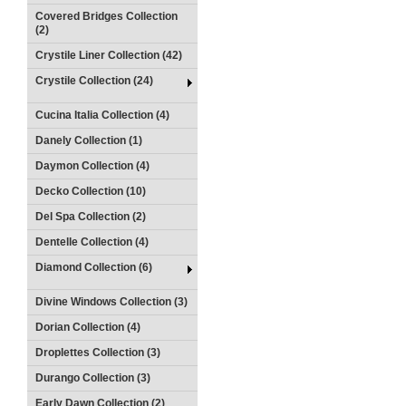
Covered Bridges Collection
(2)
Crystile Liner Collection (42)
Crystile Collection (24)
Cucina Italia Collection (4)
Danely Collection (1)
Daymon Collection (4)
Decko Collection (10)
Del Spa Collection (2)
Dentelle Collection (4)
Diamond Collection (6)
Divine Windows Collection (3)
Dorian Collection (4)
Droplettes Collection (3)
Durango Collection (3)
Early Dawn Collection (2)