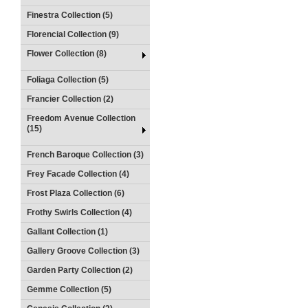
Finestra Collection (5)
Florencial Collection (9)
Flower Collection (8)
Foliaga Collection (5)
Francier Collection (2)
Freedom Avenue Collection
(15)
French Baroque Collection (3)
Frey Facade Collection (4)
Frost Plaza Collection (6)
Frothy Swirls Collection (4)
Gallant Collection (1)
Gallery Groove Collection (3)
Garden Party Collection (2)
Gemme Collection (5)