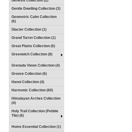
Genesis Collection (2)
Gentle Dwelling Collection (3)
Geometric Calm Collection
(6)
Glacier Collection (1)
Grand Turret Collection (1)
Great Plains Collection (6)
Greenwich Collection (8)
Grenada Views Collection (4)
Groove Collection (6)
Hanoi Collection (4)
Harmonic Collection (60)
Himalayan Arches Collection
(4)
Holy Trail Collection (Pebble
Tile) (6)
Home Essential Collection (1)