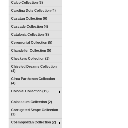
Calco Collection (3)
Carolina Dots Collection (4)
Casatan Collection (6)
Cascade Collection (4)
Catalonia Collection (8)
Ceremonial Collection (5)
Chandelier Collection (5)
Checkers Collection (1)
Chiseled Dreams Collection
(4)
Circa Parthenon Collection
(4)
Colonial Collection (19)
Colosseum Collection (2)
Corrugated Scape Collection
(1)
Cosmopolitan Collection (2)