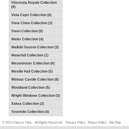
Vincenzia Royale Collection
(9)
Viola Capri Collection (6)
Vista Chino Collection (3)
Vixen Collection (9)
Wafer Collection (4)
Waikiki Season Collection (3)
Waterfall Collection (1)
Westminster Collection (6)
Wexille Hall Collection (5)
Wintour Castile Collection (8)
Woodland Collection (5)
Wright Windows Collection (3)
Xakea Collection (2)
Yosemite Collection (4)
© 2013 Glazzio Tiles. All Rights Reserved.
Privacy Policy
Return Policy
Site Map