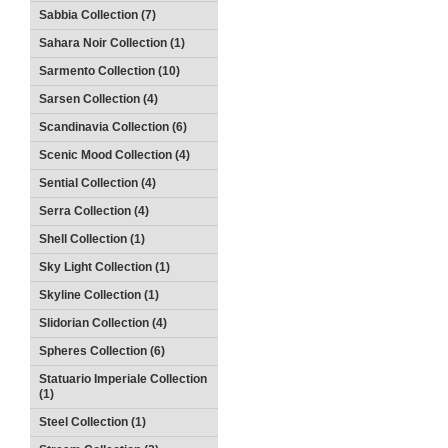
Sabbia Collection (7)
Sahara Noir Collection (1)
Sarmento Collection (10)
Sarsen Collection (4)
Scandinavia Collection (6)
Scenic Mood Collection (4)
Sential Collection (4)
Serra Collection (4)
Shell Collection (1)
Sky Light Collection (1)
Skyline Collection (1)
Slidorian Collection (4)
Spheres Collection (6)
Statuario Imperiale Collection
(1)
Steel Collection (1)