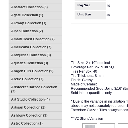
Pkg Size
40
Abstract Collection (6)
Unit Size
Agate Collection (1)
40
Alloway Collection (3)
Alpen Collection (2)
Amalfi Coast Collection (7)
Americana Collection (7)
Antiquities Collection (3)
Tile Size: 2 x 10” nominal
Aquatica Collection (3)
Coverage Per Box: 5.38 SQF
Aragon Hills Collection (5)
Tiles Per Box: 40
Tile Thickness: 8 mm
Arctic Collection (3)
Finish: Glossy
Made of Ceramic
Aristocrat Harbor Collection
Recommended Grout Joint: 3/16" (5
(7)
Sold in box quantities only.
Art Studio Collection (4)
* Due to the variance in installation
above may not accurately represent the
Artisan Collection (1)
Therefore Glazzio Tiles always recom
Ashbury Collection (3)
** V2 Slight Variation
Astro Collection (1)