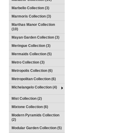
Marbello Collection (3)
Marmoris Collection (3)
Marthas Manor Collection
(10)
Mayan Garden Collection (3)
Meringue Collection (3)
Mermaids Collection (5)
Metro Collection (3)
Metropolis Collection (6)
Metropolitan Collection (6)
Michelangelo Collection (4)
Mist Collection (2)
Mixtone Collection (6)
Modern Pyramids Collection
(2)
Modular Garden Collection (5)