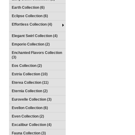
Earth Collection (6)
Eclipse Collection (6)
Effortless Collection (4)
Elegant Swirl Collection (4)
Emporio Collection (2)
Enchanted Flavors Collection
(3)
Eos Collection (2)
Estria Collection (10)
Eterea Collection (11)
Eternia Collection (2)
Eurovelle Collection (3)
Evellon Collection (6)
Even Collection (2)
Excalibur Collection (4)
Fauna Collection (3)