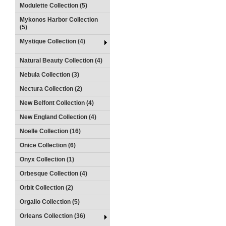
Modulette Collection (5)
Mykonos Harbor Collection
(5)
Mystique Collection (4)
Natural Beauty Collection (4)
Nebula Collection (3)
Nectura Collection (2)
New Belfont Collection (4)
New England Collection (4)
Noelle Collection (16)
Onice Collection (6)
Onyx Collection (1)
Orbesque Collection (4)
Orbit Collection (2)
Orgallo Collection (5)
Orleans Collection (36)