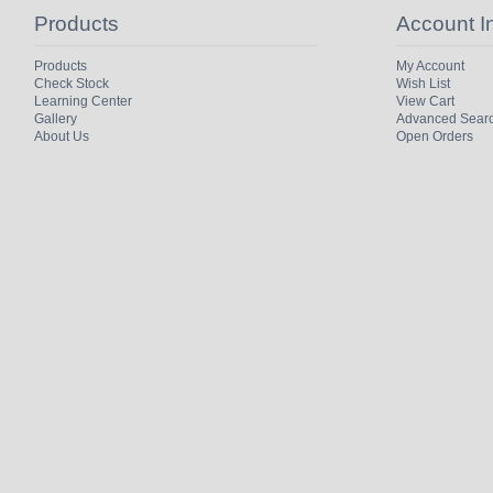
Products
Account I
Products
My Account
Check Stock
Wish List
Learning Center
View Cart
Gallery
Advanced Sear
About Us
Open Orders