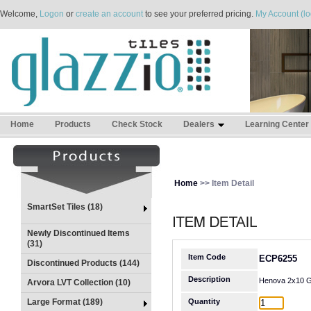
Welcome,
Logon
or
create an account
to see your preferred pricing.
My Account (lo
Home
Products
Check Stock
Dealers
Learning Center
Home
>> Item Detail
SmartSet Tiles (18)
Newly Discontinued Items
(31)
Item Code
ECP6255
Discontinued Products (144)
Description
Henova 2x10 G
Arvora LVT Collection (10)
Large Format (189)
Quantity