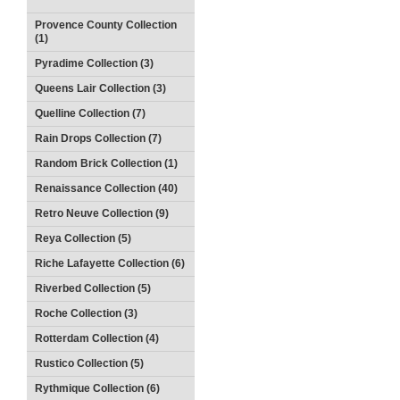
Provence County Collection
(1)
Pyradime Collection (3)
Queens Lair Collection (3)
Quelline Collection (7)
Rain Drops Collection (7)
Random Brick Collection (1)
Renaissance Collection (40)
Retro Neuve Collection (9)
Reya Collection (5)
Riche Lafayette Collection (6)
Riverbed Collection (5)
Roche Collection (3)
Rotterdam Collection (4)
Rustico Collection (5)
Rythmique Collection (6)