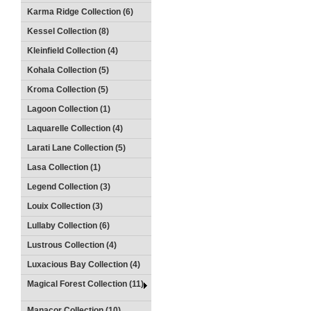
Karma Ridge Collection (6)
Kessel Collection (8)
Kleinfield Collection (4)
Kohala Collection (5)
Kroma Collection (5)
Lagoon Collection (1)
Laquarelle Collection (4)
Larati Lane Collection (5)
Lasa Collection (1)
Legend Collection (3)
Louix Collection (3)
Lullaby Collection (6)
Lustrous Collection (4)
Luxacious Bay Collection (4)
Magical Forest Collection (11)
Manacor Collection (10)