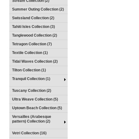
Stream Collection (2)
Summer Outing Collection (2)
Swissland Collection (2)
Tahiti Isles Collection (3)
Tanglewood Collection (2)
Tetragon Collection (7)
Textile Collection (1)
Tidal Waves Collection (2)
Tilton Collection (1)
Tranquil Collection (1)
Tuscany Collection (2)
Ultra Weave Collection (5)
Uptown Beach Collection (5)
Versailles (Arabesque
pattern) Collection (2)
Vetri Collection (16)