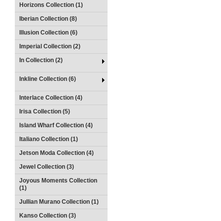
Horizons Collection (1)
Iberian Collection (8)
Illusion Collection (6)
Imperial Collection (2)
In Collection (2)
Inkline Collection (6)
Interlace Collection (4)
Irisa Collection (5)
Island Wharf Collection (4)
Italiano Collection (1)
Jetson Moda Collection (4)
Jewel Collection (3)
Joyous Moments Collection
(1)
Jullian Murano Collection (1)
Kanso Collection (3)