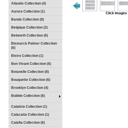
Atlantis Collection (4)
Aurora Collection (1)
Click Images 
Banda Collection (8)
Belgique Collection (2)
Belworth Collection (6)
Bismarck Palmer Collection
(6)
Bistro Collection (1)
Bon Vivant Collection (6)
Botanelle Collection (8)
Bouquette Collection (6)
Brooklyn Collection (4)
Bubble Collection (6)
Calabria Collection (1)
Calacatta Collection (1)
Calafia Collection (6)