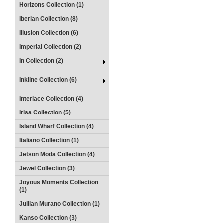
Horizons Collection (1)
Iberian Collection (8)
Illusion Collection (6)
Imperial Collection (2)
In Collection (2)
Inkline Collection (6)
Interlace Collection (4)
Irisa Collection (5)
Island Wharf Collection (4)
Italiano Collection (1)
Jetson Moda Collection (4)
Jewel Collection (3)
Joyous Moments Collection
(1)
Jullian Murano Collection (1)
Kanso Collection (3)