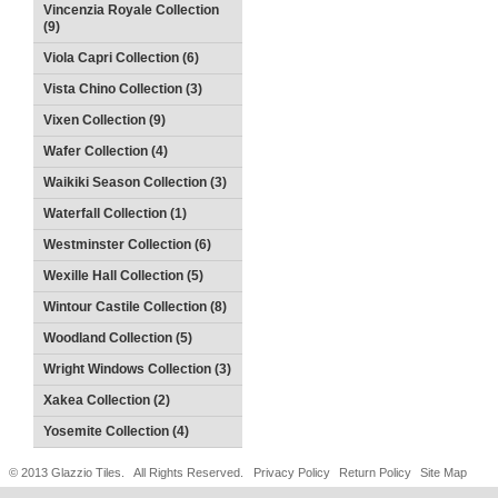
Vincenzia Royale Collection
(9)
Viola Capri Collection (6)
Vista Chino Collection (3)
Vixen Collection (9)
Wafer Collection (4)
Waikiki Season Collection (3)
Waterfall Collection (1)
Westminster Collection (6)
Wexille Hall Collection (5)
Wintour Castile Collection (8)
Woodland Collection (5)
Wright Windows Collection (3)
Xakea Collection (2)
Yosemite Collection (4)
© 2013 Glazzio Tiles. All Rights Reserved.
Privacy Policy
Return Policy
Site Map