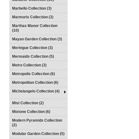
Marbello Collection (3)
Marmoris Collection (3)
Marthas Manor Collection
(10)
Mayan Garden Collection (3)
Meringue Collection (3)
Mermaids Collection (5)
Metro Collection (3)
Metropolis Collection (6)
Metropolitan Collection (6)
Michelangelo Collection (4)
Mist Collection (2)
Mixtone Collection (6)
Modern Pyramids Collection
(2)
Modular Garden Collection (5)