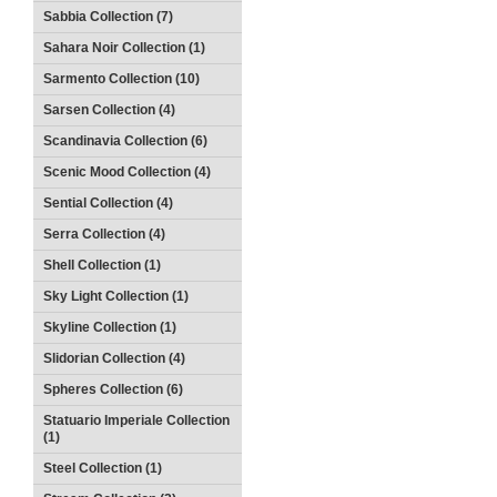
Sabbia Collection (7)
Sahara Noir Collection (1)
Sarmento Collection (10)
Sarsen Collection (4)
Scandinavia Collection (6)
Scenic Mood Collection (4)
Sential Collection (4)
Serra Collection (4)
Shell Collection (1)
Sky Light Collection (1)
Skyline Collection (1)
Slidorian Collection (4)
Spheres Collection (6)
Statuario Imperiale Collection
(1)
Steel Collection (1)