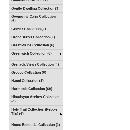
Genesis Collection (2)
Gentle Dwelling Collection (3)
Geometric Calm Collection
(6)
Glacier Collection (1)
Grand Turret Collection (1)
Great Plains Collection (6)
Greenwich Collection (8)
Grenada Views Collection (4)
Groove Collection (6)
Hanoi Collection (4)
Harmonic Collection (60)
Himalayan Arches Collection
(4)
Holy Trail Collection (Pebble
Tile) (6)
Home Essential Collection (1)