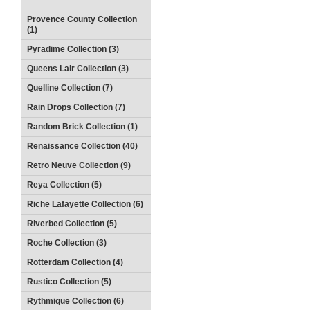
Provence County Collection
(1)
Pyradime Collection (3)
Queens Lair Collection (3)
Quelline Collection (7)
Rain Drops Collection (7)
Random Brick Collection (1)
Renaissance Collection (40)
Retro Neuve Collection (9)
Reya Collection (5)
Riche Lafayette Collection (6)
Riverbed Collection (5)
Roche Collection (3)
Rotterdam Collection (4)
Rustico Collection (5)
Rythmique Collection (6)