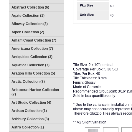
Pkg Size
40
Abstract Collection (6)
Unit Size
Agate Collection (1)
40
Alloway Collection (3)
Alpen Collection (2)
Amalfi Coast Collection (7)
Americana Collection (7)
Antiquities Collection (3)
Tile Size: 2 x 10” nominal
Aquatica Collection (3)
Coverage Per Box: 5.38 SQF
Aragon Hills Collection (5)
Tiles Per Box: 40
Tile Thickness: 8 mm
Arctic Collection (3)
Finish: Glossy
Made of Ceramic
Aristocrat Harbor Collection
Recommended Grout Joint: 3/16" (5
(7)
Sold in box quantities only.
Art Studio Collection (4)
* Due to the variance in installation
above may not accurately represent the
Artisan Collection (1)
Therefore Glazzio Tiles always recom
Ashbury Collection (3)
** V2 Slight Variation
Astro Collection (1)