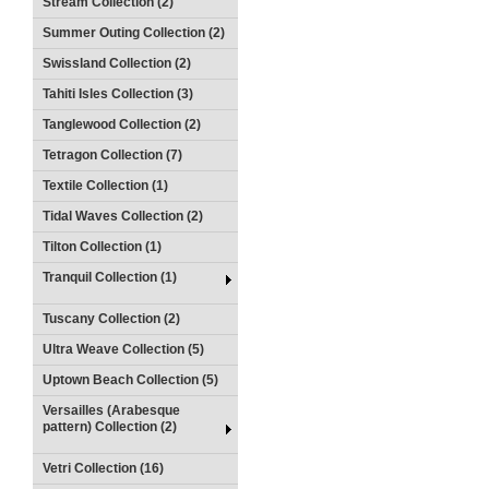
Stream Collection (2)
Summer Outing Collection (2)
Swissland Collection (2)
Tahiti Isles Collection (3)
Tanglewood Collection (2)
Tetragon Collection (7)
Textile Collection (1)
Tidal Waves Collection (2)
Tilton Collection (1)
Tranquil Collection (1)
Tuscany Collection (2)
Ultra Weave Collection (5)
Uptown Beach Collection (5)
Versailles (Arabesque
pattern) Collection (2)
Vetri Collection (16)