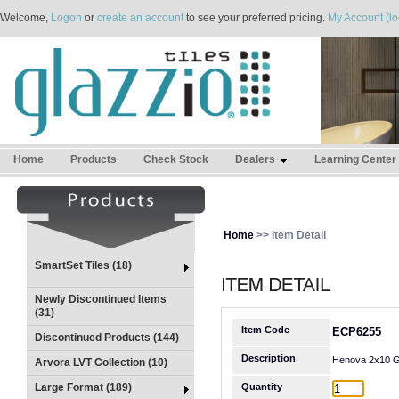
Welcome,
Logon
or
create an account
to see your preferred pricing.
My Account (lo
Home
Products
Check Stock
Dealers
Learning Center
Home
>> Item Detail
SmartSet Tiles (18)
Newly Discontinued Items
(31)
Item Code
ECP6255
Discontinued Products (144)
Description
Henova 2x10 G
Arvora LVT Collection (10)
Large Format (189)
Quantity