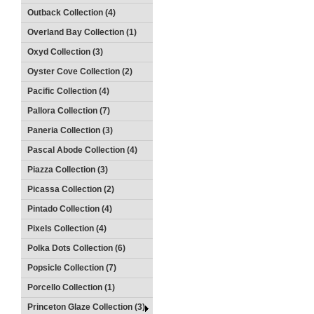
Outback Collection (4)
Overland Bay Collection (1)
Oxyd Collection (3)
Oyster Cove Collection (2)
Pacific Collection (4)
Pallora Collection (7)
Paneria Collection (3)
Pascal Abode Collection (4)
Piazza Collection (3)
Picassa Collection (2)
Pintado Collection (4)
Pixels Collection (4)
Polka Dots Collection (6)
Popsicle Collection (7)
Porcello Collection (1)
Princeton Glaze Collection (3)