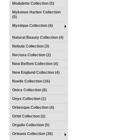
Modulette Collection (5)
Mykonos Harbor Collection
(5)
Mystique Collection (4)
Natural Beauty Collection (4)
Nebula Collection (3)
Nectura Collection (2)
New Belfont Collection (4)
New England Collection (4)
Noelle Collection (16)
Onice Collection (6)
Onyx Collection (1)
Orbesque Collection (4)
Orbit Collection (2)
Orgallo Collection (5)
Orleans Collection (36)