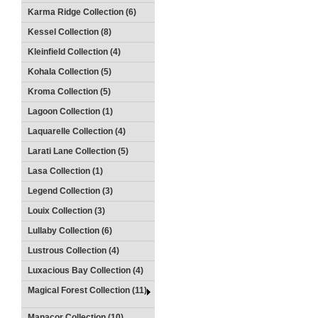
Karma Ridge Collection (6)
Kessel Collection (8)
Kleinfield Collection (4)
Kohala Collection (5)
Kroma Collection (5)
Lagoon Collection (1)
Laquarelle Collection (4)
Larati Lane Collection (5)
Lasa Collection (1)
Legend Collection (3)
Louix Collection (3)
Lullaby Collection (6)
Lustrous Collection (4)
Luxacious Bay Collection (4)
Magical Forest Collection (11)
Manacor Collection (10)