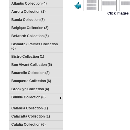
Atlantis Collection (4)
Aurora Collection (1)
Click Images 
Banda Collection (8)
Belgique Collection (2)
Belworth Collection (6)
Bismarck Palmer Collection
(6)
Bistro Collection (1)
Bon Vivant Collection (6)
Botanelle Collection (8)
Bouquette Collection (6)
Brooklyn Collection (4)
Bubble Collection (6)
Calabria Collection (1)
Calacatta Collection (1)
Calafia Collection (6)