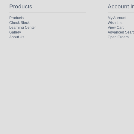
Products
Account I
Products
My Account
Check Stock
Wish List
Learning Center
View Cart
Gallery
Advanced Sear
About Us
Open Orders