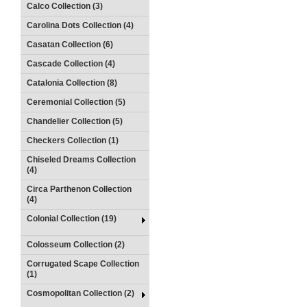
Calco Collection (3)
Carolina Dots Collection (4)
Casatan Collection (6)
Cascade Collection (4)
Catalonia Collection (8)
Ceremonial Collection (5)
Chandelier Collection (5)
Checkers Collection (1)
Chiseled Dreams Collection
(4)
Circa Parthenon Collection
(4)
Colonial Collection (19)
Colosseum Collection (2)
Corrugated Scape Collection
(1)
Cosmopolitan Collection (2)