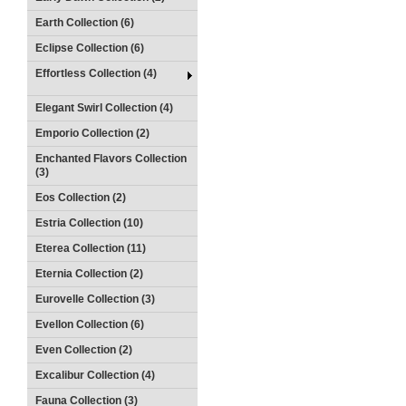
Earth Collection (6)
Eclipse Collection (6)
Effortless Collection (4)
Elegant Swirl Collection (4)
Emporio Collection (2)
Enchanted Flavors Collection
(3)
Eos Collection (2)
Estria Collection (10)
Eterea Collection (11)
Eternia Collection (2)
Eurovelle Collection (3)
Evellon Collection (6)
Even Collection (2)
Excalibur Collection (4)
Fauna Collection (3)