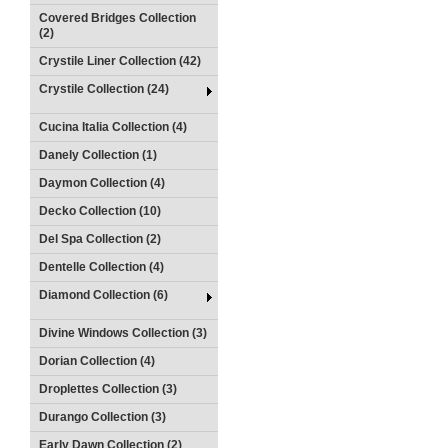
Covered Bridges Collection
(2)
Crystile Liner Collection (42)
Crystile Collection (24)
Cucina Italia Collection (4)
Danely Collection (1)
Daymon Collection (4)
Decko Collection (10)
Del Spa Collection (2)
Dentelle Collection (4)
Diamond Collection (6)
Divine Windows Collection (3)
Dorian Collection (4)
Droplettes Collection (3)
Durango Collection (3)
Early Dawn Collection (2)