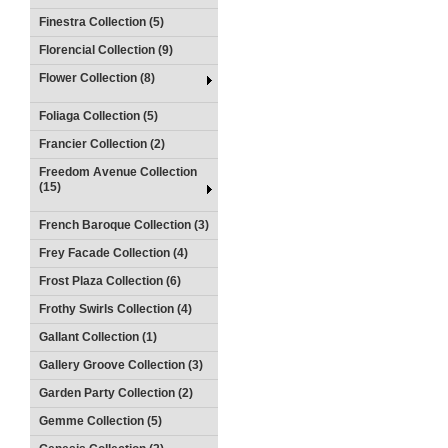
Finestra Collection (5)
Florencial Collection (9)
Flower Collection (8)
Foliaga Collection (5)
Francier Collection (2)
Freedom Avenue Collection
(15)
French Baroque Collection (3)
Frey Facade Collection (4)
Frost Plaza Collection (6)
Frothy Swirls Collection (4)
Gallant Collection (1)
Gallery Groove Collection (3)
Garden Party Collection (2)
Gemme Collection (5)