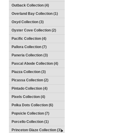
Outback Collection (4)
Overland Bay Collection (1)
Oxyd Collection (3)
Oyster Cove Collection (2)
Pacific Collection (4)
Pallora Collection (7)
Paneria Collection (3)
Pascal Abode Collection (4)
Piazza Collection (3)
Picassa Collection (2)
Pintado Collection (4)
Pixels Collection (4)
Polka Dots Collection (6)
Popsicle Collection (7)
Porcello Collection (1)
Princeton Glaze Collection (3)