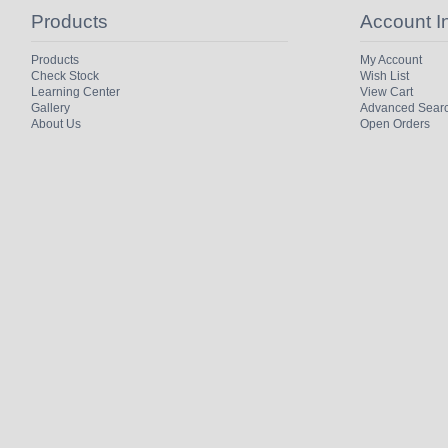
Products
Account I
Products
My Account
Check Stock
Wish List
Learning Center
View Cart
Gallery
Advanced Sear
About Us
Open Orders