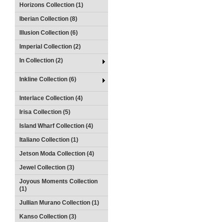
Horizons Collection (1)
Iberian Collection (8)
Illusion Collection (6)
Imperial Collection (2)
In Collection (2)
Inkline Collection (6)
Interlace Collection (4)
Irisa Collection (5)
Island Wharf Collection (4)
Italiano Collection (1)
Jetson Moda Collection (4)
Jewel Collection (3)
Joyous Moments Collection
(1)
Jullian Murano Collection (1)
Kanso Collection (3)