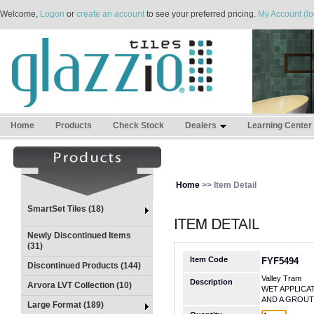
Welcome,
Logon
or
create an account
to see your preferred pricing.
My Account (lo
Home
Products
Check Stock
Dealers
Learning Center
Home
>> Item Detail
SmartSet Tiles (18)
Newly Discontinued Items
(31)
Item Code
FYF5494
Discontinued Products (144)
Valley Tram
Description
Arvora LVT Collection (10)
WET APPLICA
AND A GROUT
Large Format (189)