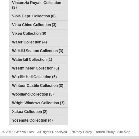
Vincenzia Royale Collection
(9)
Viola Capri Collection (6)
Vista Chino Collection (3)
Vixen Collection (9)
Wafer Collection (4)
Waikiki Season Collection (3)
Waterfall Collection (1)
Westminster Collection (6)
Wexille Hall Collection (5)
Wintour Castile Collection (8)
Woodland Collection (5)
Wright Windows Collection (3)
Xakea Collection (2)
Yosemite Collection (4)
© 2013 Glazzio Tiles. All Rights Reserved.
Privacy Policy
Return Policy
Site Map