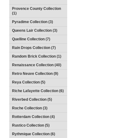
Provence County Collection
(1)
Pyradime Collection (3)
Queens Lair Collection (3)
Quelline Collection (7)
Rain Drops Collection (7)
Random Brick Collection (1)
Renaissance Collection (40)
Retro Neuve Collection (9)
Reya Collection (5)
Riche Lafayette Collection (6)
Riverbed Collection (5)
Roche Collection (3)
Rotterdam Collection (4)
Rustico Collection (5)
Rythmique Collection (6)