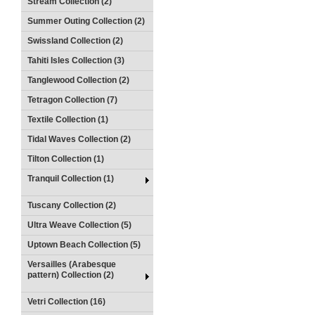
Stream Collection (2)
Summer Outing Collection (2)
Swissland Collection (2)
Tahiti Isles Collection (3)
Tanglewood Collection (2)
Tetragon Collection (7)
Textile Collection (1)
Tidal Waves Collection (2)
Tilton Collection (1)
Tranquil Collection (1)
Tuscany Collection (2)
Ultra Weave Collection (5)
Uptown Beach Collection (5)
Versailles (Arabesque
pattern) Collection (2)
Vetri Collection (16)