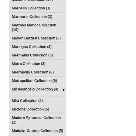
Marbello Collection (3)
Marmoris Collection (3)
Marthas Manor Collection
(10)
Mayan Garden Collection (3)
Meringue Collection (3)
Mermaids Collection (5)
Metro Collection (3)
Metropolis Collection (6)
Metropolitan Collection (6)
Michelangelo Collection (4)
Mist Collection (2)
Mixtone Collection (6)
Modern Pyramids Collection
(2)
Modular Garden Collection (5)