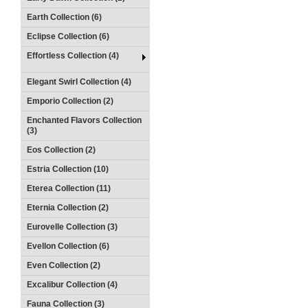
Earth Collection (6)
Eclipse Collection (6)
Effortless Collection (4)
Elegant Swirl Collection (4)
Emporio Collection (2)
Enchanted Flavors Collection
(3)
Eos Collection (2)
Estria Collection (10)
Eterea Collection (11)
Eternia Collection (2)
Eurovelle Collection (3)
Evellon Collection (6)
Even Collection (2)
Excalibur Collection (4)
Fauna Collection (3)