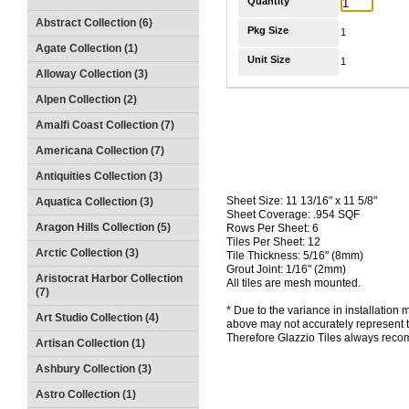
Quantity
Abstract Collection (6)
Pkg Size
1
Agate Collection (1)
Unit Size
1
Alloway Collection (3)
Alpen Collection (2)
Amalfi Coast Collection (7)
Americana Collection (7)
Antiquities Collection (3)
Sheet Size: 11 13/16" x 11 5/8"
Aquatica Collection (3)
Sheet Coverage: .954 SQF
Aragon Hills Collection (5)
Rows Per Sheet: 6
Tiles Per Sheet: 12
Arctic Collection (3)
Tile Thickness: 5/16" (8mm)
Grout Joint: 1/16" (2mm)
Aristocrat Harbor Collection
All tiles are mesh mounted.
(7)
* Due to the variance in installation
Art Studio Collection (4)
above may not accurately represent the
Therefore Glazzio Tiles always recom
Artisan Collection (1)
Ashbury Collection (3)
Astro Collection (1)