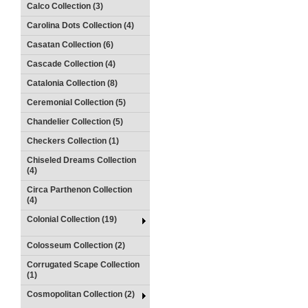
Calco Collection (3)
Carolina Dots Collection (4)
Casatan Collection (6)
Cascade Collection (4)
Catalonia Collection (8)
Ceremonial Collection (5)
Chandelier Collection (5)
Checkers Collection (1)
Chiseled Dreams Collection
(4)
Circa Parthenon Collection
(4)
Colonial Collection (19)
Colosseum Collection (2)
Corrugated Scape Collection
(1)
Cosmopolitan Collection (2)