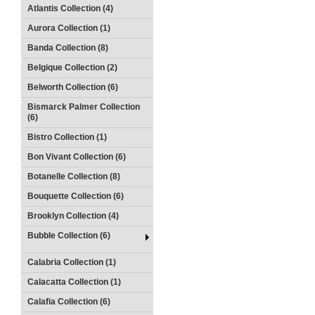
Atlantis Collection (4)
Aurora Collection (1)
Banda Collection (8)
Belgique Collection (2)
Belworth Collection (6)
Bismarck Palmer Collection
(6)
Bistro Collection (1)
Bon Vivant Collection (6)
Botanelle Collection (8)
Bouquette Collection (6)
Brooklyn Collection (4)
Bubble Collection (6)
Calabria Collection (1)
Calacatta Collection (1)
Calafia Collection (6)