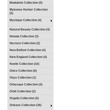
Modulette Collection (5)
Mykonos Harbor Collection
(5)
Mystique Collection (4)
Natural Beauty Collection (4)
Nebula Collection (3)
Nectura Collection (2)
New Belfont Collection (4)
New England Collection (4)
Noelle Collection (16)
Onice Collection (6)
Onyx Collection (1)
Orbesque Collection (4)
Orbit Collection (2)
Orgallo Collection (5)
Orleans Collection (36)