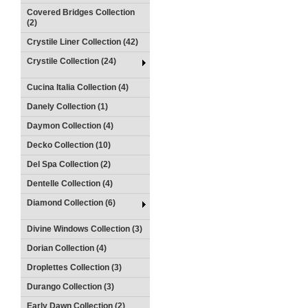
Covered Bridges Collection
(2)
Crystile Liner Collection (42)
Crystile Collection (24)
Cucina Italia Collection (4)
Danely Collection (1)
Daymon Collection (4)
Decko Collection (10)
Del Spa Collection (2)
Dentelle Collection (4)
Diamond Collection (6)
Divine Windows Collection (3)
Dorian Collection (4)
Droplettes Collection (3)
Durango Collection (3)
Early Dawn Collection (2)