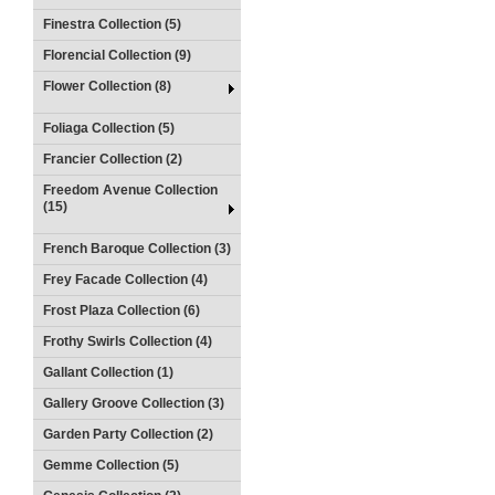
Finestra Collection (5)
Florencial Collection (9)
Flower Collection (8)
Foliaga Collection (5)
Francier Collection (2)
Freedom Avenue Collection
(15)
French Baroque Collection (3)
Frey Facade Collection (4)
Frost Plaza Collection (6)
Frothy Swirls Collection (4)
Gallant Collection (1)
Gallery Groove Collection (3)
Garden Party Collection (2)
Gemme Collection (5)