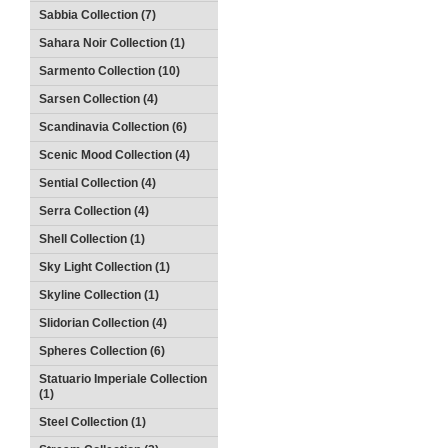
Sabbia Collection (7)
Sahara Noir Collection (1)
Sarmento Collection (10)
Sarsen Collection (4)
Scandinavia Collection (6)
Scenic Mood Collection (4)
Sential Collection (4)
Serra Collection (4)
Shell Collection (1)
Sky Light Collection (1)
Skyline Collection (1)
Slidorian Collection (4)
Spheres Collection (6)
Statuario Imperiale Collection
(1)
Steel Collection (1)