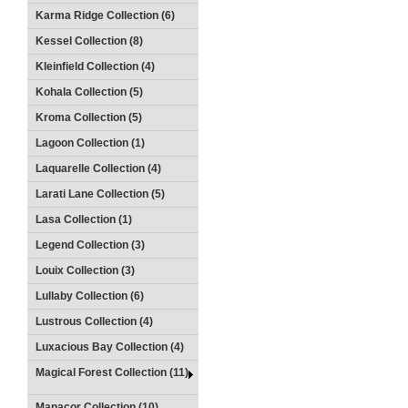
Karma Ridge Collection (6)
Kessel Collection (8)
Kleinfield Collection (4)
Kohala Collection (5)
Kroma Collection (5)
Lagoon Collection (1)
Laquarelle Collection (4)
Larati Lane Collection (5)
Lasa Collection (1)
Legend Collection (3)
Louix Collection (3)
Lullaby Collection (6)
Lustrous Collection (4)
Luxacious Bay Collection (4)
Magical Forest Collection (11)
Manacor Collection (10)