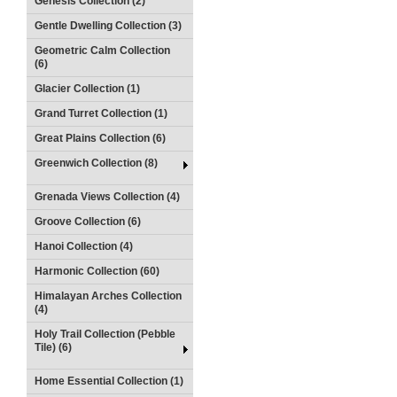
Genesis Collection (2)
Gentle Dwelling Collection (3)
Geometric Calm Collection
(6)
Glacier Collection (1)
Grand Turret Collection (1)
Great Plains Collection (6)
Greenwich Collection (8)
Grenada Views Collection (4)
Groove Collection (6)
Hanoi Collection (4)
Harmonic Collection (60)
Himalayan Arches Collection
(4)
Holy Trail Collection (Pebble
Tile) (6)
Home Essential Collection (1)