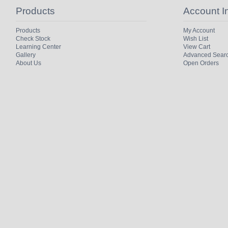
Products
Account I
Products
My Account
Check Stock
Wish List
Learning Center
View Cart
Gallery
Advanced Sear
About Us
Open Orders