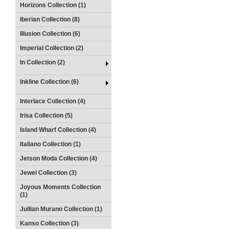
Horizons Collection (1)
Iberian Collection (8)
Illusion Collection (6)
Imperial Collection (2)
In Collection (2)
Inkline Collection (6)
Interlace Collection (4)
Irisa Collection (5)
Island Wharf Collection (4)
Italiano Collection (1)
Jetson Moda Collection (4)
Jewel Collection (3)
Joyous Moments Collection
(1)
Jullian Murano Collection (1)
Kanso Collection (3)