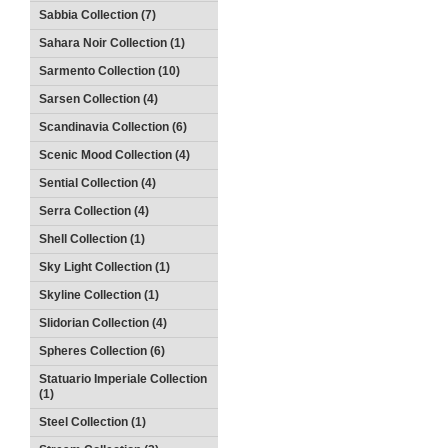
Sabbia Collection (7)
Sahara Noir Collection (1)
Sarmento Collection (10)
Sarsen Collection (4)
Scandinavia Collection (6)
Scenic Mood Collection (4)
Sential Collection (4)
Serra Collection (4)
Shell Collection (1)
Sky Light Collection (1)
Skyline Collection (1)
Slidorian Collection (4)
Spheres Collection (6)
Statuario Imperiale Collection
(1)
Steel Collection (1)