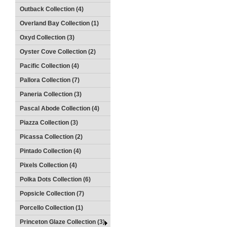
Outback Collection (4)
Overland Bay Collection (1)
Oxyd Collection (3)
Oyster Cove Collection (2)
Pacific Collection (4)
Pallora Collection (7)
Paneria Collection (3)
Pascal Abode Collection (4)
Piazza Collection (3)
Picassa Collection (2)
Pintado Collection (4)
Pixels Collection (4)
Polka Dots Collection (6)
Popsicle Collection (7)
Porcello Collection (1)
Princeton Glaze Collection (3)