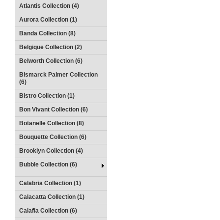
Atlantis Collection (4)
Aurora Collection (1)
Banda Collection (8)
Belgique Collection (2)
Belworth Collection (6)
Bismarck Palmer Collection
(6)
Bistro Collection (1)
Bon Vivant Collection (6)
Botanelle Collection (8)
Bouquette Collection (6)
Brooklyn Collection (4)
Bubble Collection (6)
Calabria Collection (1)
Calacatta Collection (1)
Calafia Collection (6)