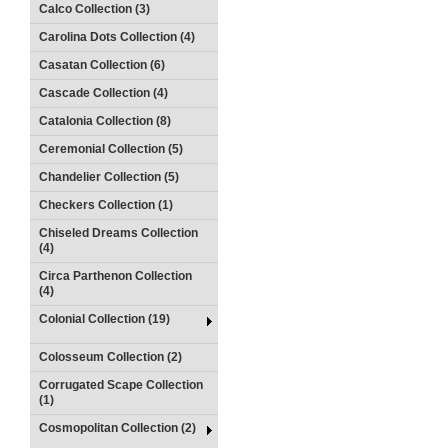
Calco Collection (3)
Carolina Dots Collection (4)
Casatan Collection (6)
Cascade Collection (4)
Catalonia Collection (8)
Ceremonial Collection (5)
Chandelier Collection (5)
Checkers Collection (1)
Chiseled Dreams Collection
(4)
Circa Parthenon Collection
(4)
Colonial Collection (19)
Colosseum Collection (2)
Corrugated Scape Collection
(1)
Cosmopolitan Collection (2)