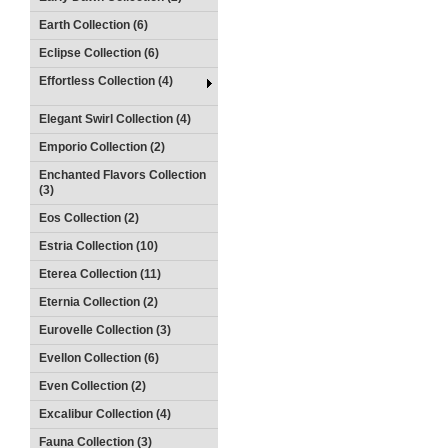
Earth Collection (6)
Eclipse Collection (6)
Effortless Collection (4)
Elegant Swirl Collection (4)
Emporio Collection (2)
Enchanted Flavors Collection
(3)
Eos Collection (2)
Estria Collection (10)
Eterea Collection (11)
Eternia Collection (2)
Eurovelle Collection (3)
Evellon Collection (6)
Even Collection (2)
Excalibur Collection (4)
Fauna Collection (3)