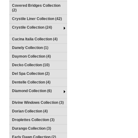
Covered Bridges Collection
(2)
Crystile Liner Collection (42)
Crystile Collection (24)
Cucina Italia Collection (4)
Danely Collection (1)
Daymon Collection (4)
Decko Collection (10)
Del Spa Collection (2)
Dentelle Collection (4)
Diamond Collection (6)
Divine Windows Collection (3)
Dorian Collection (4)
Droplettes Collection (3)
Durango Collection (3)
Early Dawn Collection (2)