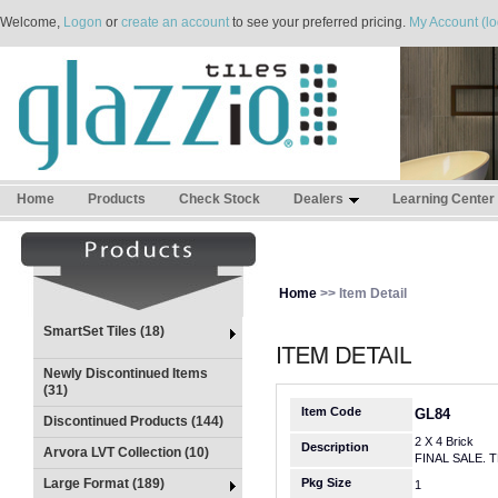
Welcome,
Logon
or
create an account
to see your preferred pricing.
My Account (lo
Home
Products
Check Stock
Dealers
Learning Center
Home
>> Item Detail
SmartSet Tiles (18)
Newly Discontinued Items
(31)
Item Code
GL84
Discontinued Products (144)
2 X 4 Brick
Description
Arvora LVT Collection (10)
FINAL SALE. 
Large Format (189)
Pkg Size
1