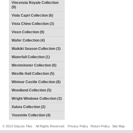
Vincenzia Royale Collection
(9)
Viola Capri Collection (6)
Vista Chino Collection (3)
Vixen Collection (9)
Wafer Collection (4)
Waikiki Season Collection (3)
Waterfall Collection (1)
Westminster Collection (6)
Wexille Hall Collection (5)
Wintour Castile Collection (8)
Woodland Collection (5)
Wright Windows Collection (3)
Xakea Collection (2)
Yosemite Collection (4)
© 2013 Glazzio Tiles. All Rights Reserved.
Privacy Policy
Return Policy
Site Map