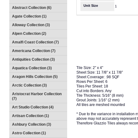
Unit Size
1
Abstract Collection (6)
Agate Collection (1)
Alloway Collection (3)
Alpen Collection (2)
Amalfi Coast Collection (7)
Americana Collection (7)
Antiquities Collection (3)
Tile Size: 2” x 4”
Aquatica Collection (3)
Sheet Size: 11 7/8” x 11 7/8”
Aragon Hills Collection (5)
Sheet Coverage: .98 SQF
Rows Per Sheet: 6
Arctic Collection (3)
Tiles Per Sheet: 18
Cut into Borders: Any
Aristocrat Harbor Collection
Tile Thickness: 5/16” (8 mm)
(7)
Grout Joints: 1/16” (2 mm)
All tiles are meshed mounted
Art Studio Collection (4)
* Due to the variance in installation
Artisan Collection (1)
above may not accurately represent the
Therefore Glazzio Tiles always recom
Ashbury Collection (3)
Astro Collection (1)