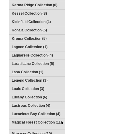
Karma Ridge Collection (6)
Kessel Collection (8)
Kleinfield Collection (4)
Kohala Collection (5)
Kroma Collection (5)
Lagoon Collection (1)
Laquarelle Collection (4)
Larati Lane Collection (5)
Lasa Collection (1)
Legend Collection (3)
Louix Collection (3)
Lullaby Collection (6)
Lustrous Collection (4)
Luxacious Bay Collection (4)
Magical Forest Collection (11)
Manacor Collection (10)