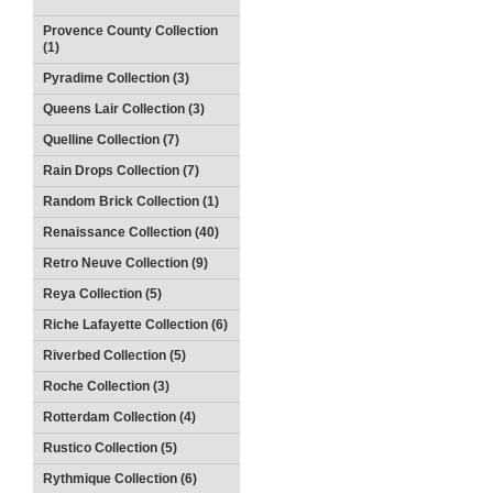
Provence County Collection
(1)
Pyradime Collection (3)
Queens Lair Collection (3)
Quelline Collection (7)
Rain Drops Collection (7)
Random Brick Collection (1)
Renaissance Collection (40)
Retro Neuve Collection (9)
Reya Collection (5)
Riche Lafayette Collection (6)
Riverbed Collection (5)
Roche Collection (3)
Rotterdam Collection (4)
Rustico Collection (5)
Rythmique Collection (6)