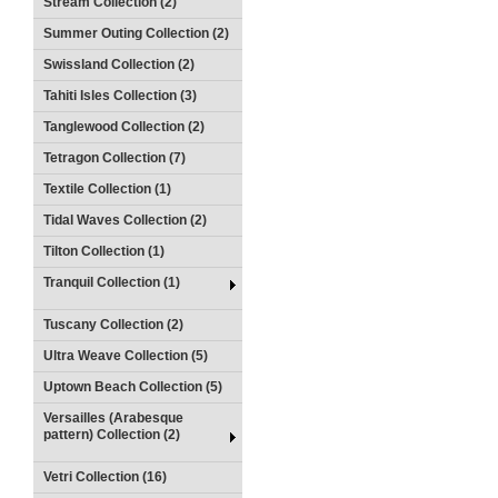
Stream Collection (2)
Summer Outing Collection (2)
Swissland Collection (2)
Tahiti Isles Collection (3)
Tanglewood Collection (2)
Tetragon Collection (7)
Textile Collection (1)
Tidal Waves Collection (2)
Tilton Collection (1)
Tranquil Collection (1)
Tuscany Collection (2)
Ultra Weave Collection (5)
Uptown Beach Collection (5)
Versailles (Arabesque
pattern) Collection (2)
Vetri Collection (16)