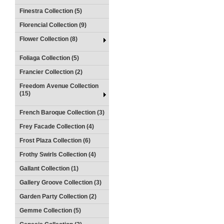
Finestra Collection (5)
Florencial Collection (9)
Flower Collection (8)
Foliaga Collection (5)
Francier Collection (2)
Freedom Avenue Collection
(15)
French Baroque Collection (3)
Frey Facade Collection (4)
Frost Plaza Collection (6)
Frothy Swirls Collection (4)
Gallant Collection (1)
Gallery Groove Collection (3)
Garden Party Collection (2)
Gemme Collection (5)