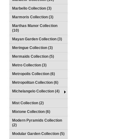
Marbello Collection (3)
Marmoris Collection (3)
Marthas Manor Collection
(10)
Mayan Garden Collection (3)
Meringue Collection (3)
Mermaids Collection (5)
Metro Collection (3)
Metropolis Collection (6)
Metropolitan Collection (6)
Michelangelo Collection (4)
Mist Collection (2)
Mixtone Collection (6)
Modern Pyramids Collection
(2)
Modular Garden Collection (5)