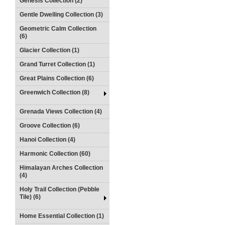
Genesis Collection (2)
Gentle Dwelling Collection (3)
Geometric Calm Collection
(6)
Glacier Collection (1)
Grand Turret Collection (1)
Great Plains Collection (6)
Greenwich Collection (8)
Grenada Views Collection (4)
Groove Collection (6)
Hanoi Collection (4)
Harmonic Collection (60)
Himalayan Arches Collection
(4)
Holy Trail Collection (Pebble
Tile) (6)
Home Essential Collection (1)