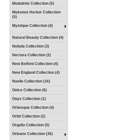
Modulette Collection (5)
Mykonos Harbor Collection
(5)
Mystique Collection (4)
Natural Beauty Collection (4)
Nebula Collection (3)
Nectura Collection (2)
New Belfont Collection (4)
New England Collection (4)
Noelle Collection (16)
Onice Collection (6)
Onyx Collection (1)
Orbesque Collection (4)
Orbit Collection (2)
Orgallo Collection (5)
Orleans Collection (36)