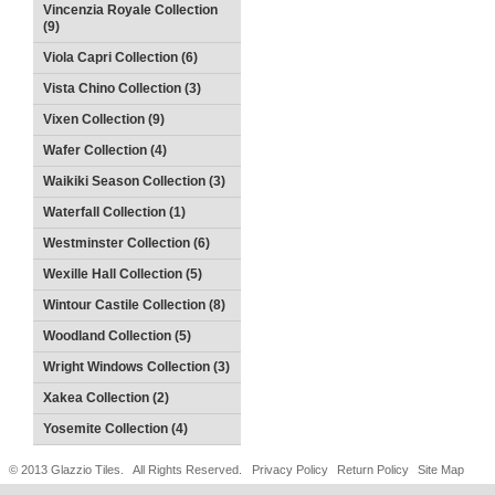
Vincenzia Royale Collection
(9)
Viola Capri Collection (6)
Vista Chino Collection (3)
Vixen Collection (9)
Wafer Collection (4)
Waikiki Season Collection (3)
Waterfall Collection (1)
Westminster Collection (6)
Wexille Hall Collection (5)
Wintour Castile Collection (8)
Woodland Collection (5)
Wright Windows Collection (3)
Xakea Collection (2)
Yosemite Collection (4)
© 2013 Glazzio Tiles. All Rights Reserved.
Privacy Policy
Return Policy
Site Map