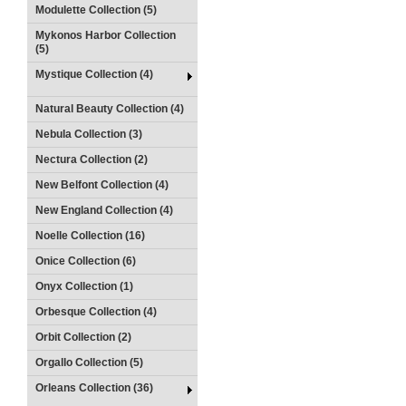
Modulette Collection (5)
Mykonos Harbor Collection
(5)
Mystique Collection (4)
Natural Beauty Collection (4)
Nebula Collection (3)
Nectura Collection (2)
New Belfont Collection (4)
New England Collection (4)
Noelle Collection (16)
Onice Collection (6)
Onyx Collection (1)
Orbesque Collection (4)
Orbit Collection (2)
Orgallo Collection (5)
Orleans Collection (36)