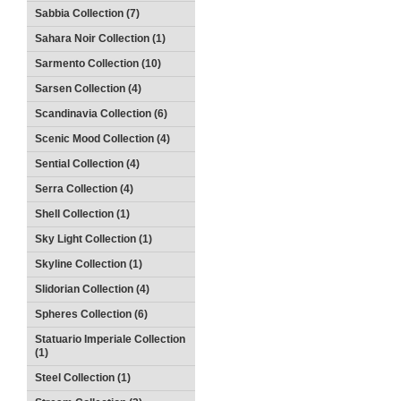
Sabbia Collection (7)
Sahara Noir Collection (1)
Sarmento Collection (10)
Sarsen Collection (4)
Scandinavia Collection (6)
Scenic Mood Collection (4)
Sential Collection (4)
Serra Collection (4)
Shell Collection (1)
Sky Light Collection (1)
Skyline Collection (1)
Slidorian Collection (4)
Spheres Collection (6)
Statuario Imperiale Collection
(1)
Steel Collection (1)