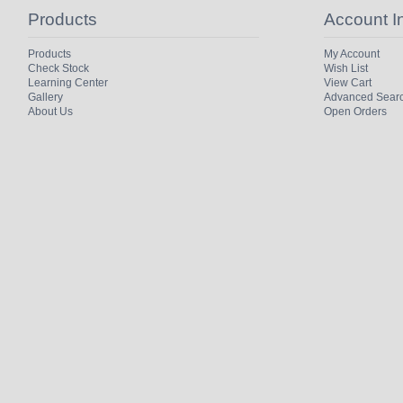
Products
Account I
Products
My Account
Check Stock
Wish List
Learning Center
View Cart
Gallery
Advanced Sear
About Us
Open Orders