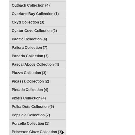
Outback Collection (4)
Overland Bay Collection (1)
Oxyd Collection (3)
Oyster Cove Collection (2)
Pacific Collection (4)
Pallora Collection (7)
Paneria Collection (3)
Pascal Abode Collection (4)
Piazza Collection (3)
Picassa Collection (2)
Pintado Collection (4)
Pixels Collection (4)
Polka Dots Collection (6)
Popsicle Collection (7)
Porcello Collection (1)
Princeton Glaze Collection (3)