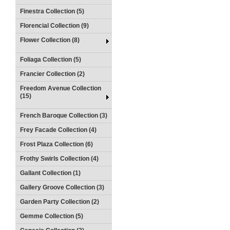
Finestra Collection (5)
Florencial Collection (9)
Flower Collection (8)
Foliaga Collection (5)
Francier Collection (2)
Freedom Avenue Collection
(15)
French Baroque Collection (3)
Frey Facade Collection (4)
Frost Plaza Collection (6)
Frothy Swirls Collection (4)
Gallant Collection (1)
Gallery Groove Collection (3)
Garden Party Collection (2)
Gemme Collection (5)