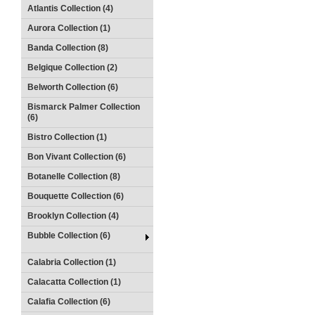
Atlantis Collection (4)
Aurora Collection (1)
Banda Collection (8)
Belgique Collection (2)
Belworth Collection (6)
Bismarck Palmer Collection
(6)
Bistro Collection (1)
Bon Vivant Collection (6)
Botanelle Collection (8)
Bouquette Collection (6)
Brooklyn Collection (4)
Bubble Collection (6)
Calabria Collection (1)
Calacatta Collection (1)
Calafia Collection (6)