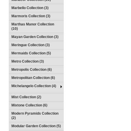
Marbello Collection (3)
Marmoris Collection (3)
Marthas Manor Collection
(10)
Mayan Garden Collection (3)
Meringue Collection (3)
Mermaids Collection (5)
Metro Collection (3)
Metropolis Collection (6)
Metropolitan Collection (6)
Michelangelo Collection (4)
Mist Collection (2)
Mixtone Collection (6)
Modern Pyramids Collection
(2)
Modular Garden Collection (5)