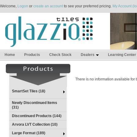
Welcome,
Logon
or
create an account
to see your preferred pricing.
My Account (lo
Home
Products
Check Stock
Dealers
Learning Center
There is no information available for
SmartSet Tiles (18)
Newly Discontinued Items
(31)
Discontinued Products (144)
Arvora LVT Collection (10)
Large Format (189)