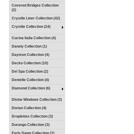
Covered Bridges Collection
(2)
Crystile Liner Collection (42)
Crystile Collection (24)
Cucina Italia Collection (4)
Danely Collection (1)
Daymon Collection (4)
Decko Collection (10)
Del Spa Collection (2)
Dentelle Collection (4)
Diamond Collection (6)
Divine Windows Collection (3)
Dorian Collection (4)
Droplettes Collection (3)
Durango Collection (3)
Early Dawn Collection (2)