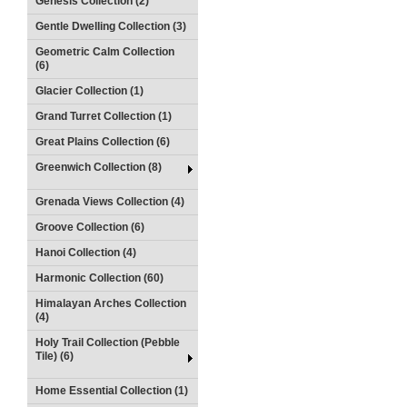
Genesis Collection (2)
Gentle Dwelling Collection (3)
Geometric Calm Collection
(6)
Glacier Collection (1)
Grand Turret Collection (1)
Great Plains Collection (6)
Greenwich Collection (8)
Grenada Views Collection (4)
Groove Collection (6)
Hanoi Collection (4)
Harmonic Collection (60)
Himalayan Arches Collection
(4)
Holy Trail Collection (Pebble
Tile) (6)
Home Essential Collection (1)