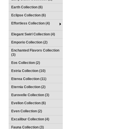
Earth Collection (6)
Eclipse Collection (6)
Effortless Collection (4)
Elegant Swirl Collection (4)
Emporio Collection (2)
Enchanted Flavors Collection
(3)
Eos Collection (2)
Estria Collection (10)
Eterea Collection (11)
Eternia Collection (2)
Eurovelle Collection (3)
Evellon Collection (6)
Even Collection (2)
Excalibur Collection (4)
Fauna Collection (3)