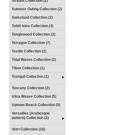
Stream Collection (2)
Summer Outing Collection (2)
Swissland Collection (2)
Tahiti Isles Collection (3)
Tanglewood Collection (2)
Tetragon Collection (7)
Textile Collection (1)
Tidal Waves Collection (2)
Tilton Collection (1)
Tranquil Collection (1)
Tuscany Collection (2)
Ultra Weave Collection (5)
Uptown Beach Collection (5)
Versailles (Arabesque
pattern) Collection (2)
Vetri Collection (16)