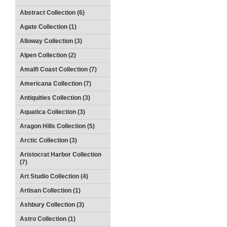
Abstract Collection (6)
Agate Collection (1)
Alloway Collection (3)
Alpen Collection (2)
Amalfi Coast Collection (7)
Americana Collection (7)
Antiquities Collection (3)
Aquatica Collection (3)
Aragon Hills Collection (5)
Arctic Collection (3)
Aristocrat Harbor Collection
(7)
Art Studio Collection (4)
Artisan Collection (1)
Ashbury Collection (3)
Astro Collection (1)