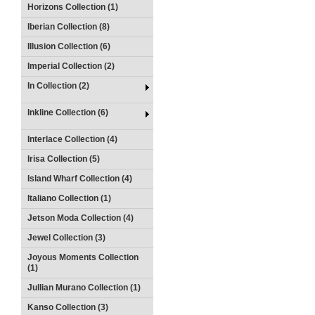
Horizons Collection (1)
Iberian Collection (8)
Illusion Collection (6)
Imperial Collection (2)
In Collection (2)
Inkline Collection (6)
Interlace Collection (4)
Irisa Collection (5)
Island Wharf Collection (4)
Italiano Collection (1)
Jetson Moda Collection (4)
Jewel Collection (3)
Joyous Moments Collection
(1)
Jullian Murano Collection (1)
Kanso Collection (3)