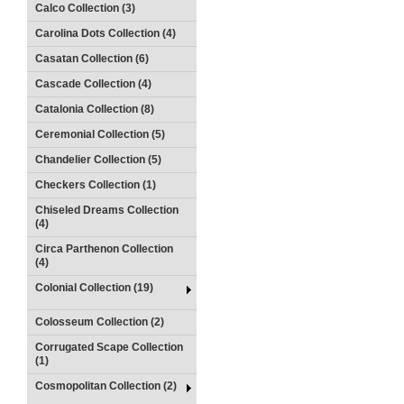
Calco Collection (3)
Carolina Dots Collection (4)
Casatan Collection (6)
Cascade Collection (4)
Catalonia Collection (8)
Ceremonial Collection (5)
Chandelier Collection (5)
Checkers Collection (1)
Chiseled Dreams Collection
(4)
Circa Parthenon Collection
(4)
Colonial Collection (19)
Colosseum Collection (2)
Corrugated Scape Collection
(1)
Cosmopolitan Collection (2)