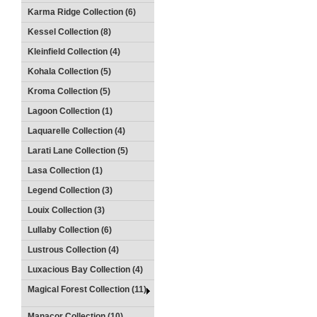
Karma Ridge Collection (6)
Kessel Collection (8)
Kleinfield Collection (4)
Kohala Collection (5)
Kroma Collection (5)
Lagoon Collection (1)
Laquarelle Collection (4)
Larati Lane Collection (5)
Lasa Collection (1)
Legend Collection (3)
Louix Collection (3)
Lullaby Collection (6)
Lustrous Collection (4)
Luxacious Bay Collection (4)
Magical Forest Collection (11)
Manacor Collection (10)