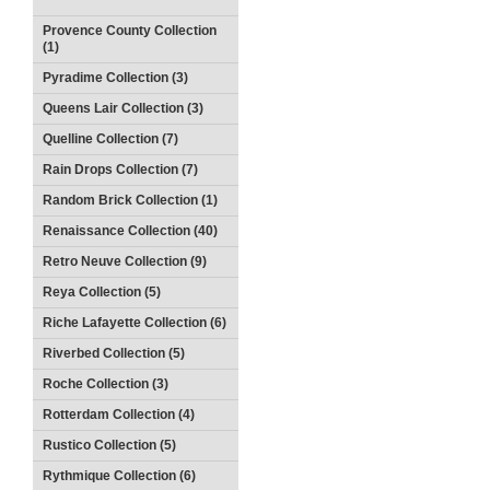
Provence County Collection
(1)
Pyradime Collection (3)
Queens Lair Collection (3)
Quelline Collection (7)
Rain Drops Collection (7)
Random Brick Collection (1)
Renaissance Collection (40)
Retro Neuve Collection (9)
Reya Collection (5)
Riche Lafayette Collection (6)
Riverbed Collection (5)
Roche Collection (3)
Rotterdam Collection (4)
Rustico Collection (5)
Rythmique Collection (6)