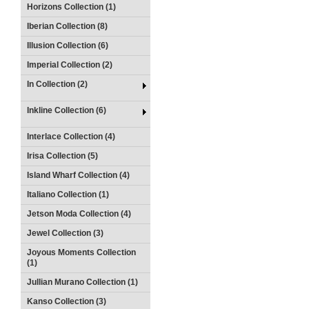
Horizons Collection (1)
Iberian Collection (8)
Illusion Collection (6)
Imperial Collection (2)
In Collection (2)
Inkline Collection (6)
Interlace Collection (4)
Irisa Collection (5)
Island Wharf Collection (4)
Italiano Collection (1)
Jetson Moda Collection (4)
Jewel Collection (3)
Joyous Moments Collection
(1)
Jullian Murano Collection (1)
Kanso Collection (3)