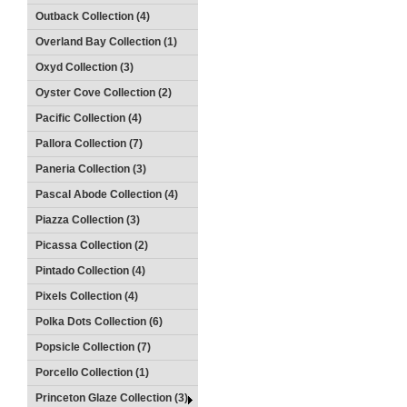
Outback Collection (4)
Overland Bay Collection (1)
Oxyd Collection (3)
Oyster Cove Collection (2)
Pacific Collection (4)
Pallora Collection (7)
Paneria Collection (3)
Pascal Abode Collection (4)
Piazza Collection (3)
Picassa Collection (2)
Pintado Collection (4)
Pixels Collection (4)
Polka Dots Collection (6)
Popsicle Collection (7)
Porcello Collection (1)
Princeton Glaze Collection (3)