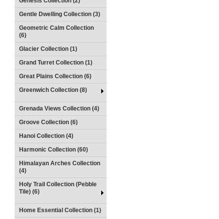
Genesis Collection (2)
Gentle Dwelling Collection (3)
Geometric Calm Collection
(6)
Glacier Collection (1)
Grand Turret Collection (1)
Great Plains Collection (6)
Greenwich Collection (8)
Grenada Views Collection (4)
Groove Collection (6)
Hanoi Collection (4)
Harmonic Collection (60)
Himalayan Arches Collection
(4)
Holy Trail Collection (Pebble
Tile) (6)
Home Essential Collection (1)