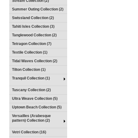
Stream Collection (2)
Summer Outing Collection (2)
Swissland Collection (2)
Tahiti Isles Collection (3)
Tanglewood Collection (2)
Tetragon Collection (7)
Textile Collection (1)
Tidal Waves Collection (2)
Tilton Collection (1)
Tranquil Collection (1)
Tuscany Collection (2)
Ultra Weave Collection (5)
Uptown Beach Collection (5)
Versailles (Arabesque
pattern) Collection (2)
Vetri Collection (16)