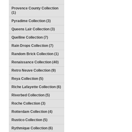
Provence County Collection
(1)
Pyradime Collection (3)
Queens Lair Collection (3)
Quelline Collection (7)
Rain Drops Collection (7)
Random Brick Collection (1)
Renaissance Collection (40)
Retro Neuve Collection (9)
Reya Collection (5)
Riche Lafayette Collection (6)
Riverbed Collection (5)
Roche Collection (3)
Rotterdam Collection (4)
Rustico Collection (5)
Rythmique Collection (6)