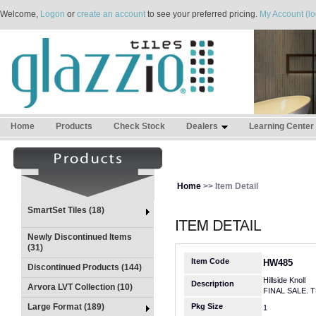
Welcome,
Logon
or
create an account
to see your preferred pricing.
My Account (lo
Home
Products
Check Stock
Dealers
Learning Center
Home
>> Item Detail
SmartSet Tiles (18)
Newly Discontinued Items
(31)
Item Code
HW485
Discontinued Products (144)
Hillside Knoll
Description
Arvora LVT Collection (10)
FINAL SALE. 
Large Format (189)
Pkg Size
1