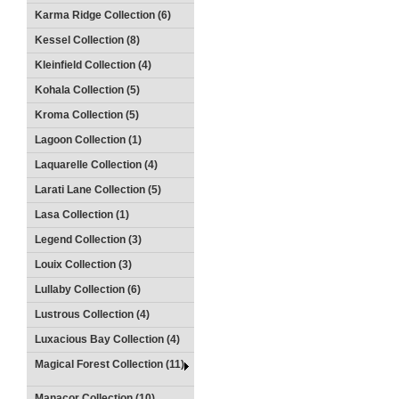
Karma Ridge Collection (6)
Kessel Collection (8)
Kleinfield Collection (4)
Kohala Collection (5)
Kroma Collection (5)
Lagoon Collection (1)
Laquarelle Collection (4)
Larati Lane Collection (5)
Lasa Collection (1)
Legend Collection (3)
Louix Collection (3)
Lullaby Collection (6)
Lustrous Collection (4)
Luxacious Bay Collection (4)
Magical Forest Collection (11)
Manacor Collection (10)