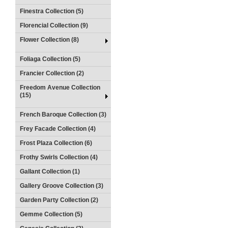
Finestra Collection (5)
Florencial Collection (9)
Flower Collection (8)
Foliaga Collection (5)
Francier Collection (2)
Freedom Avenue Collection
(15)
French Baroque Collection (3)
Frey Facade Collection (4)
Frost Plaza Collection (6)
Frothy Swirls Collection (4)
Gallant Collection (1)
Gallery Groove Collection (3)
Garden Party Collection (2)
Gemme Collection (5)