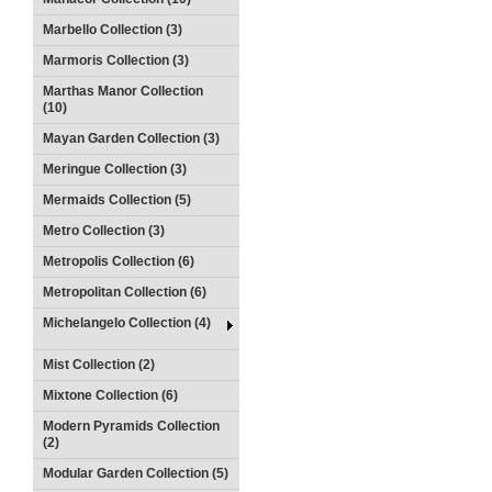
Marbello Collection (3)
Marmoris Collection (3)
Marthas Manor Collection
(10)
Mayan Garden Collection (3)
Meringue Collection (3)
Mermaids Collection (5)
Metro Collection (3)
Metropolis Collection (6)
Metropolitan Collection (6)
Michelangelo Collection (4)
Mist Collection (2)
Mixtone Collection (6)
Modern Pyramids Collection
(2)
Modular Garden Collection (5)