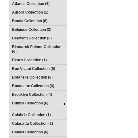
Atlantis Collection (4)
Aurora Collection (1)
Banda Collection (8)
Belgique Collection (2)
Belworth Collection (6)
Bismarck Palmer Collection
(6)
Bistro Collection (1)
Bon Vivant Collection (6)
Botanelle Collection (8)
Bouquette Collection (6)
Brooklyn Collection (4)
Bubble Collection (6)
Calabria Collection (1)
Calacatta Collection (1)
Calafia Collection (6)