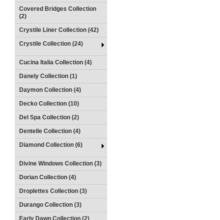
Covered Bridges Collection
(2)
Crystile Liner Collection (42)
Crystile Collection (24)
Cucina Italia Collection (4)
Danely Collection (1)
Daymon Collection (4)
Decko Collection (10)
Del Spa Collection (2)
Dentelle Collection (4)
Diamond Collection (6)
Divine Windows Collection (3)
Dorian Collection (4)
Droplettes Collection (3)
Durango Collection (3)
Early Dawn Collection (2)