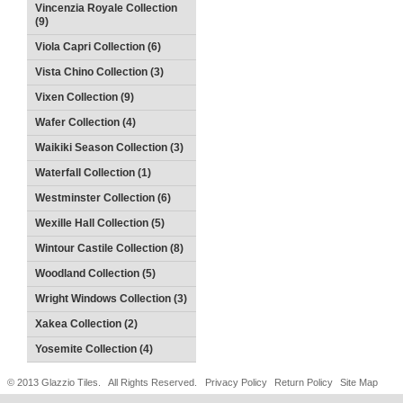
Vincenzia Royale Collection
(9)
Viola Capri Collection (6)
Vista Chino Collection (3)
Vixen Collection (9)
Wafer Collection (4)
Waikiki Season Collection (3)
Waterfall Collection (1)
Westminster Collection (6)
Wexille Hall Collection (5)
Wintour Castile Collection (8)
Woodland Collection (5)
Wright Windows Collection (3)
Xakea Collection (2)
Yosemite Collection (4)
© 2013 Glazzio Tiles. All Rights Reserved.
Privacy Policy
Return Policy
Site Map