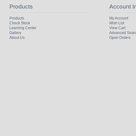
Products
Account I
Products
My Account
Check Stock
Wish List
Learning Center
View Cart
Gallery
Advanced Sear
About Us
Open Orders