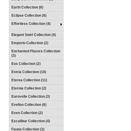
Earth Collection (6)
Eclipse Collection (6)
Effortless Collection (4)
Elegant Swirl Collection (4)
Emporio Collection (2)
Enchanted Flavors Collection
(3)
Eos Collection (2)
Estria Collection (10)
Eterea Collection (11)
Eternia Collection (2)
Eurovelle Collection (3)
Evellon Collection (6)
Even Collection (2)
Excalibur Collection (4)
Fauna Collection (3)