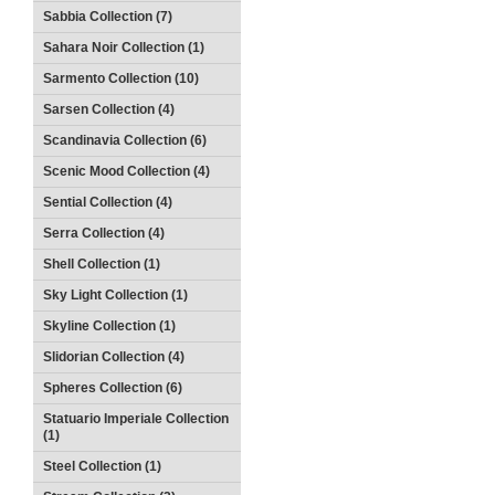
Sabbia Collection (7)
Sahara Noir Collection (1)
Sarmento Collection (10)
Sarsen Collection (4)
Scandinavia Collection (6)
Scenic Mood Collection (4)
Sential Collection (4)
Serra Collection (4)
Shell Collection (1)
Sky Light Collection (1)
Skyline Collection (1)
Slidorian Collection (4)
Spheres Collection (6)
Statuario Imperiale Collection
(1)
Steel Collection (1)