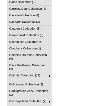
Calco Collection (3)
Carolina Dots Collection (4)
Casatan Collection (6)
Cascade Collection (4)
Catalonia Collection (8)
Ceremonial Collection (5)
Chandelier Collection (5)
Checkers Collection (1)
Chiseled Dreams Collection
(4)
Circa Parthenon Collection
(4)
Colonial Collection (19)
Colosseum Collection (2)
Corrugated Scape Collection
(1)
Cosmopolitan Collection (2)