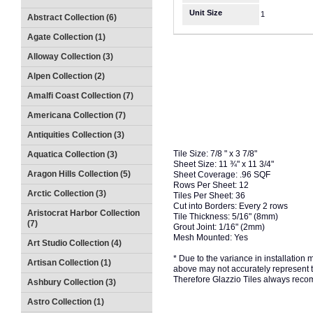
Unit Size
1
Abstract Collection (6)
Agate Collection (1)
Alloway Collection (3)
Alpen Collection (2)
Amalfi Coast Collection (7)
Americana Collection (7)
Antiquities Collection (3)
Tile Size: 7/8 " x 3 7/8"
Aquatica Collection (3)
Sheet Size: 11 ¾" x 11 3/4"
Aragon Hills Collection (5)
Sheet Coverage: .96 SQF
Rows Per Sheet: 12
Arctic Collection (3)
Tiles Per Sheet: 36
Cut into Borders: Every 2 rows
Aristocrat Harbor Collection
Tile Thickness: 5/16" (8mm)
(7)
Grout Joint: 1/16" (2mm)
Mesh Mounted: Yes
Art Studio Collection (4)
* Due to the variance in installation
Artisan Collection (1)
above may not accurately represent the
Therefore Glazzio Tiles always recom
Ashbury Collection (3)
Astro Collection (1)