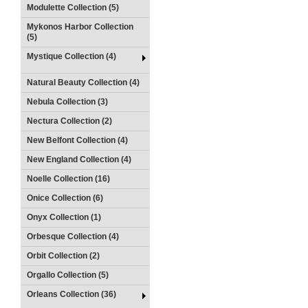
Modulette Collection (5)
Mykonos Harbor Collection
(5)
Mystique Collection (4)
Natural Beauty Collection (4)
Nebula Collection (3)
Nectura Collection (2)
New Belfont Collection (4)
New England Collection (4)
Noelle Collection (16)
Onice Collection (6)
Onyx Collection (1)
Orbesque Collection (4)
Orbit Collection (2)
Orgallo Collection (5)
Orleans Collection (36)