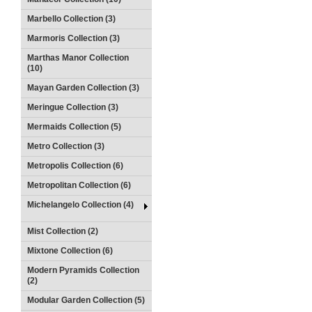
Marbello Collection (3)
Marmoris Collection (3)
Marthas Manor Collection
(10)
Mayan Garden Collection (3)
Meringue Collection (3)
Mermaids Collection (5)
Metro Collection (3)
Metropolis Collection (6)
Metropolitan Collection (6)
Michelangelo Collection (4)
Mist Collection (2)
Mixtone Collection (6)
Modern Pyramids Collection
(2)
Modular Garden Collection (5)