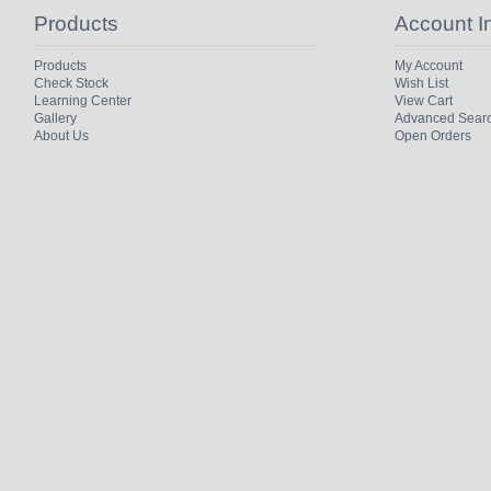
Products
Account I
Products
My Account
Check Stock
Wish List
Learning Center
View Cart
Gallery
Advanced Sear
About Us
Open Orders