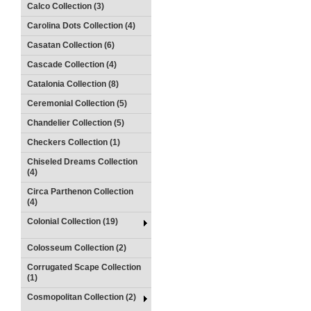
Calco Collection (3)
Carolina Dots Collection (4)
Casatan Collection (6)
Cascade Collection (4)
Catalonia Collection (8)
Ceremonial Collection (5)
Chandelier Collection (5)
Checkers Collection (1)
Chiseled Dreams Collection
(4)
Circa Parthenon Collection
(4)
Colonial Collection (19)
Colosseum Collection (2)
Corrugated Scape Collection
(1)
Cosmopolitan Collection (2)