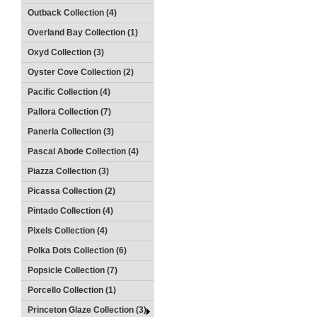
Outback Collection (4)
Overland Bay Collection (1)
Oxyd Collection (3)
Oyster Cove Collection (2)
Pacific Collection (4)
Pallora Collection (7)
Paneria Collection (3)
Pascal Abode Collection (4)
Piazza Collection (3)
Picassa Collection (2)
Pintado Collection (4)
Pixels Collection (4)
Polka Dots Collection (6)
Popsicle Collection (7)
Porcello Collection (1)
Princeton Glaze Collection (3)