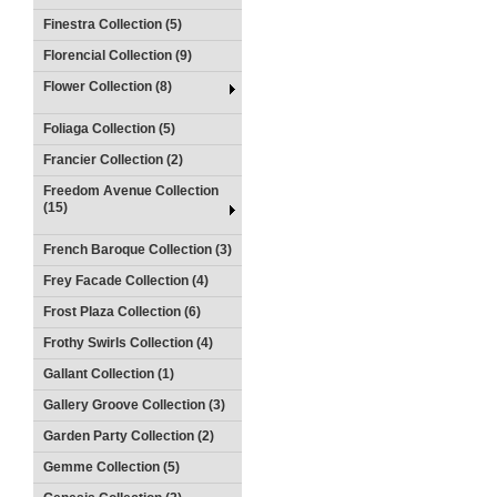
Finestra Collection (5)
Florencial Collection (9)
Flower Collection (8)
Foliaga Collection (5)
Francier Collection (2)
Freedom Avenue Collection
(15)
French Baroque Collection (3)
Frey Facade Collection (4)
Frost Plaza Collection (6)
Frothy Swirls Collection (4)
Gallant Collection (1)
Gallery Groove Collection (3)
Garden Party Collection (2)
Gemme Collection (5)