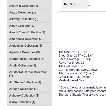
Unit Size
1
Abstract Collection (6)
Agate Collection (1)
Alloway Collection (3)
Alpen Collection (2)
Amalfi Coast Collection (7)
Americana Collection (7)
Antiquities Collection (3)
Tile Size: 7/8 " x 3 7/8"
Aquatica Collection (3)
Sheet Size: 11 ¾" x 11 3/4"
Aragon Hills Collection (5)
Sheet Coverage: .96 SQF
Rows Per Sheet: 12
Arctic Collection (3)
Tiles Per Sheet: 36
Cut into Borders: Every 2 rows
Aristocrat Harbor Collection
Tile Thickness: 5/16" (8mm)
(7)
Grout Joint: 1/16" (2mm)
Mesh Mounted: Yes
Art Studio Collection (4)
* Due to the variance in installation
Artisan Collection (1)
above may not accurately represent the
Therefore Glazzio Tiles always recom
Ashbury Collection (3)
Astro Collection (1)