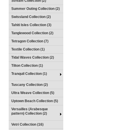
Stream Collection (2)
Summer Outing Collection (2)
Swissland Collection (2)
Tahiti Isles Collection (3)
Tanglewood Collection (2)
Tetragon Collection (7)
Textile Collection (1)
Tidal Waves Collection (2)
Tilton Collection (1)
Tranquil Collection (1)
Tuscany Collection (2)
Ultra Weave Collection (5)
Uptown Beach Collection (5)
Versailles (Arabesque
pattern) Collection (2)
Vetri Collection (16)