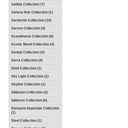
Sabbia Collection (7)
Sahara Noir Collection (1)
Sarmento Collection (10)
Sarsen Collection (4)
Scandinavia Collection (6)
Scenic Mood Collection (4)
Sential Collection (4)
Serra Collection (4)
Shell Collection (1)
Sky Light Collection (1)
Skyline Collection (1)
Slidorian Collection (4)
Spheres Collection (6)
Statuario Imperiale Collection
(1)
Steel Collection (1)