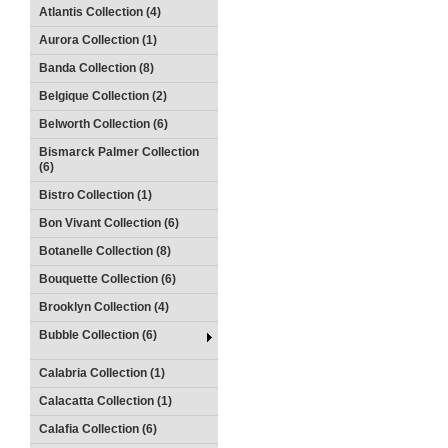
Atlantis Collection (4)
Aurora Collection (1)
Banda Collection (8)
Belgique Collection (2)
Belworth Collection (6)
Bismarck Palmer Collection
(6)
Bistro Collection (1)
Bon Vivant Collection (6)
Botanelle Collection (8)
Bouquette Collection (6)
Brooklyn Collection (4)
Bubble Collection (6)
Calabria Collection (1)
Calacatta Collection (1)
Calafia Collection (6)