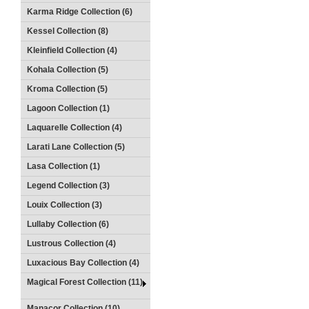
Karma Ridge Collection (6)
Kessel Collection (8)
Kleinfield Collection (4)
Kohala Collection (5)
Kroma Collection (5)
Lagoon Collection (1)
Laquarelle Collection (4)
Larati Lane Collection (5)
Lasa Collection (1)
Legend Collection (3)
Louix Collection (3)
Lullaby Collection (6)
Lustrous Collection (4)
Luxacious Bay Collection (4)
Magical Forest Collection (11)
Manacor Collection (10)