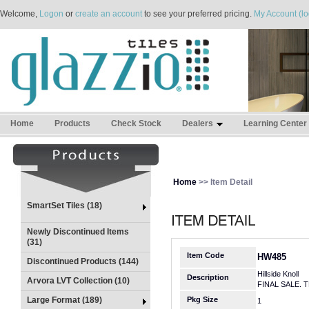
Welcome,
Logon
or
create an account
to see your preferred pricing.
My Account (lo
Home
Products
Check Stock
Dealers
Learning Center
Home
>> Item Detail
SmartSet Tiles (18)
Newly Discontinued Items
(31)
Item Code
HW485
Discontinued Products (144)
Hillside Knoll
Description
Arvora LVT Collection (10)
FINAL SALE. 
Large Format (189)
Pkg Size
1