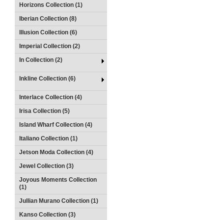
Horizons Collection (1)
Iberian Collection (8)
Illusion Collection (6)
Imperial Collection (2)
In Collection (2)
Inkline Collection (6)
Interlace Collection (4)
Irisa Collection (5)
Island Wharf Collection (4)
Italiano Collection (1)
Jetson Moda Collection (4)
Jewel Collection (3)
Joyous Moments Collection
(1)
Jullian Murano Collection (1)
Kanso Collection (3)