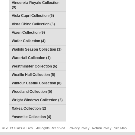
Vincenzia Royale Collection
(9)
Viola Capri Collection (6)
Vista Chino Collection (3)
Vixen Collection (9)
Wafer Collection (4)
Waikiki Season Collection (3)
Waterfall Collection (1)
Westminster Collection (6)
Wexille Hall Collection (5)
Wintour Castile Collection (8)
Woodland Collection (5)
Wright Windows Collection (3)
Xakea Collection (2)
Yosemite Collection (4)
© 2013 Glazzio Tiles. All Rights Reserved.
Privacy Policy
Return Policy
Site Map