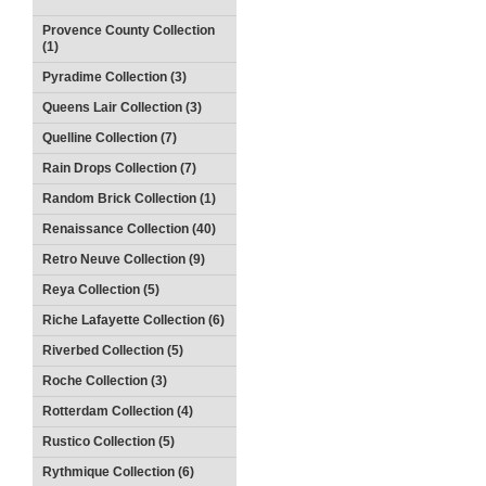
Provence County Collection
(1)
Pyradime Collection (3)
Queens Lair Collection (3)
Quelline Collection (7)
Rain Drops Collection (7)
Random Brick Collection (1)
Renaissance Collection (40)
Retro Neuve Collection (9)
Reya Collection (5)
Riche Lafayette Collection (6)
Riverbed Collection (5)
Roche Collection (3)
Rotterdam Collection (4)
Rustico Collection (5)
Rythmique Collection (6)