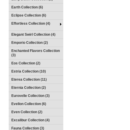
Earth Collection (6)
Eclipse Collection (6)
Effortless Collection (4)
Elegant Swirl Collection (4)
Emporio Collection (2)
Enchanted Flavors Collection
(3)
Eos Collection (2)
Estria Collection (10)
Eterea Collection (11)
Eternia Collection (2)
Eurovelle Collection (3)
Evellon Collection (6)
Even Collection (2)
Excalibur Collection (4)
Fauna Collection (3)