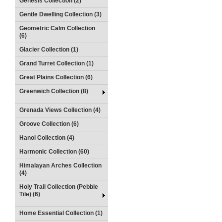
Genesis Collection (2)
Gentle Dwelling Collection (3)
Geometric Calm Collection
(6)
Glacier Collection (1)
Grand Turret Collection (1)
Great Plains Collection (6)
Greenwich Collection (8)
Grenada Views Collection (4)
Groove Collection (6)
Hanoi Collection (4)
Harmonic Collection (60)
Himalayan Arches Collection
(4)
Holy Trail Collection (Pebble
Tile) (6)
Home Essential Collection (1)