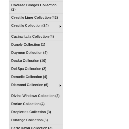
Covered Bridges Collection
(2)
Crystile Liner Collection (42)
Crystile Collection (24)
Cucina Italia Collection (4)
Danely Collection (1)
Daymon Collection (4)
Decko Collection (10)
Del Spa Collection (2)
Dentelle Collection (4)
Diamond Collection (6)
Divine Windows Collection (3)
Dorian Collection (4)
Droplettes Collection (3)
Durango Collection (3)
Early Dawn Collection (2)