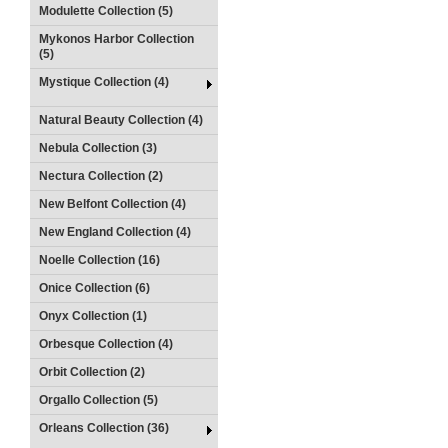
Modulette Collection (5)
Mykonos Harbor Collection
(5)
Mystique Collection (4)
Natural Beauty Collection (4)
Nebula Collection (3)
Nectura Collection (2)
New Belfont Collection (4)
New England Collection (4)
Noelle Collection (16)
Onice Collection (6)
Onyx Collection (1)
Orbesque Collection (4)
Orbit Collection (2)
Orgallo Collection (5)
Orleans Collection (36)