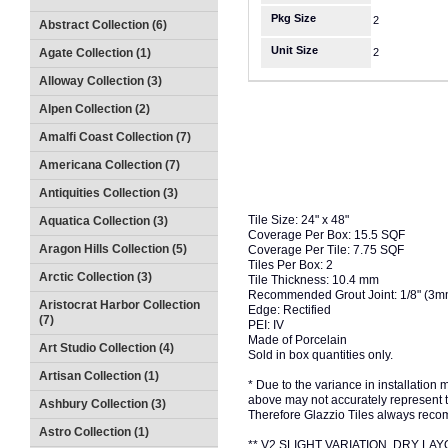
Pkg Size
2
Abstract Collection (6)
Unit Size
Agate Collection (1)
2
Alloway Collection (3)
Alpen Collection (2)
Amalfi Coast Collection (7)
Americana Collection (7)
Antiquities Collection (3)
Tile Size: 24" x 48"
Aquatica Collection (3)
Coverage Per Box: 15.5 SQF
Aragon Hills Collection (5)
Coverage Per Tile: 7.75 SQF
Tiles Per Box: 2
Arctic Collection (3)
Tile Thickness: 10.4 mm
Recommended Grout Joint: 1/8" (3
Aristocrat Harbor Collection
Edge: Rectified
(7)
PEI: IV
Made of Porcelain
Art Studio Collection (4)
Sold in box quantities only.
Artisan Collection (1)
* Due to the variance in installation
above may not accurately represent the
Ashbury Collection (3)
Therefore Glazzio Tiles always recom
Astro Collection (1)
** V2 SLIGHT VARIATION, DRY 