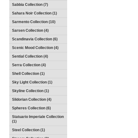
Sabbia Collection (7)
Sahara Noir Collection (1)
Sarmento Collection (10)
Sarsen Collection (4)
Scandinavia Collection (6)
Scenic Mood Collection (4)
Sential Collection (4)
Serra Collection (4)
Shell Collection (1)
Sky Light Collection (1)
Skyline Collection (1)
Slidorian Collection (4)
Spheres Collection (6)
Statuario Imperiale Collection
(1)
Steel Collection (1)