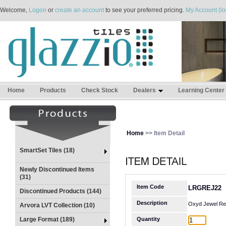
Welcome,
Logon
or
create an account
to see your preferred pricing.
My Account (lo
Home
Products
Check Stock
Dealers
Learning Center
Home
>> Item Detail
SmartSet Tiles (18)
Newly Discontinued Items
(31)
Item Code
LRGREJ22
Discontinued Products (144)
Description
Oxyd Jewel Rel
Arvora LVT Collection (10)
Large Format (189)
Quantity