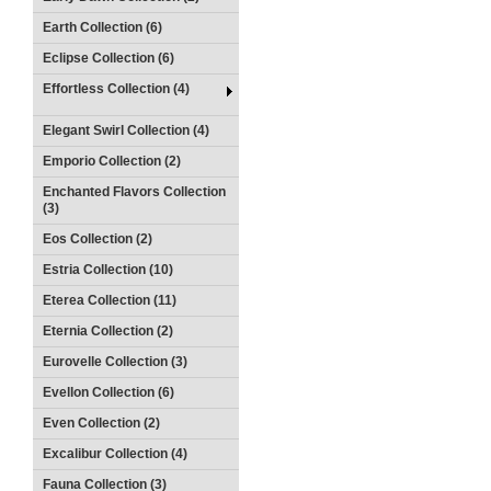
Earth Collection (6)
Eclipse Collection (6)
Effortless Collection (4)
Elegant Swirl Collection (4)
Emporio Collection (2)
Enchanted Flavors Collection
(3)
Eos Collection (2)
Estria Collection (10)
Eterea Collection (11)
Eternia Collection (2)
Eurovelle Collection (3)
Evellon Collection (6)
Even Collection (2)
Excalibur Collection (4)
Fauna Collection (3)