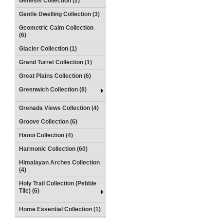
Genesis Collection (2)
Gentle Dwelling Collection (3)
Geometric Calm Collection
(6)
Glacier Collection (1)
Grand Turret Collection (1)
Great Plains Collection (6)
Greenwich Collection (8)
Grenada Views Collection (4)
Groove Collection (6)
Hanoi Collection (4)
Harmonic Collection (60)
Himalayan Arches Collection
(4)
Holy Trail Collection (Pebble
Tile) (6)
Home Essential Collection (1)