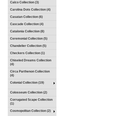
Calco Collection (3)
Carolina Dots Collection (4)
Casatan Collection (6)
Cascade Collection (4)
Catalonia Collection (8)
Ceremonial Collection (5)
Chandelier Collection (5)
Checkers Collection (1)
Chiseled Dreams Collection
(4)
Circa Parthenon Collection
(4)
Colonial Collection (19)
Colosseum Collection (2)
Corrugated Scape Collection
(1)
Cosmopolitan Collection (2)