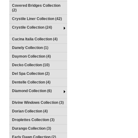
Covered Bridges Collection
(2)
Crystile Liner Collection (42)
Crystile Collection (24)
Cucina Italia Collection (4)
Danely Collection (1)
Daymon Collection (4)
Decko Collection (10)
Del Spa Collection (2)
Dentelle Collection (4)
Diamond Collection (6)
Divine Windows Collection (3)
Dorian Collection (4)
Droplettes Collection (3)
Durango Collection (3)
Early Dawn Collection (2)