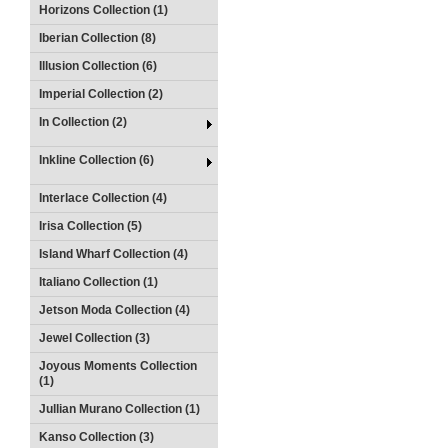
Horizons Collection (1)
Iberian Collection (8)
Illusion Collection (6)
Imperial Collection (2)
In Collection (2)
Inkline Collection (6)
Interlace Collection (4)
Irisa Collection (5)
Island Wharf Collection (4)
Italiano Collection (1)
Jetson Moda Collection (4)
Jewel Collection (3)
Joyous Moments Collection
(1)
Jullian Murano Collection (1)
Kanso Collection (3)