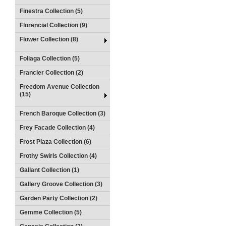
Finestra Collection (5)
Florencial Collection (9)
Flower Collection (8)
Foliaga Collection (5)
Francier Collection (2)
Freedom Avenue Collection
(15)
French Baroque Collection (3)
Frey Facade Collection (4)
Frost Plaza Collection (6)
Frothy Swirls Collection (4)
Gallant Collection (1)
Gallery Groove Collection (3)
Garden Party Collection (2)
Gemme Collection (5)