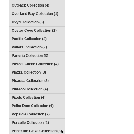
Outback Collection (4)
Overland Bay Collection (1)
Oxyd Collection (3)
Oyster Cove Collection (2)
Pacific Collection (4)
Pallora Collection (7)
Paneria Collection (3)
Pascal Abode Collection (4)
Piazza Collection (3)
Picassa Collection (2)
Pintado Collection (4)
Pixels Collection (4)
Polka Dots Collection (6)
Popsicle Collection (7)
Porcello Collection (1)
Princeton Glaze Collection (3)