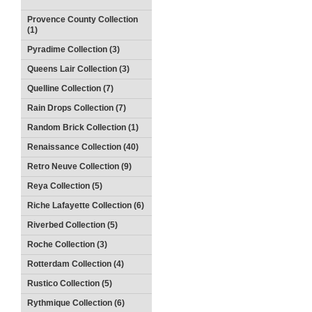
Provence County Collection
(1)
Pyradime Collection (3)
Queens Lair Collection (3)
Quelline Collection (7)
Rain Drops Collection (7)
Random Brick Collection (1)
Renaissance Collection (40)
Retro Neuve Collection (9)
Reya Collection (5)
Riche Lafayette Collection (6)
Riverbed Collection (5)
Roche Collection (3)
Rotterdam Collection (4)
Rustico Collection (5)
Rythmique Collection (6)