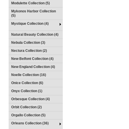
Modulette Collection (5)
Mykonos Harbor Collection
(5)
Mystique Collection (4)
Natural Beauty Collection (4)
Nebula Collection (3)
Nectura Collection (2)
New Belfont Collection (4)
New England Collection (4)
Noelle Collection (16)
Onice Collection (6)
Onyx Collection (1)
Orbesque Collection (4)
Orbit Collection (2)
Orgallo Collection (5)
Orleans Collection (36)