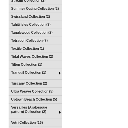
Stream Collection (2)
Summer Outing Collection (2)
Swissland Collection (2)
Tahiti Isles Collection (3)
Tanglewood Collection (2)
Tetragon Collection (7)
Textile Collection (1)
Tidal Waves Collection (2)
Tilton Collection (1)
Tranquil Collection (1)
Tuscany Collection (2)
Ultra Weave Collection (5)
Uptown Beach Collection (5)
Versailles (Arabesque
pattern) Collection (2)
Vetri Collection (16)