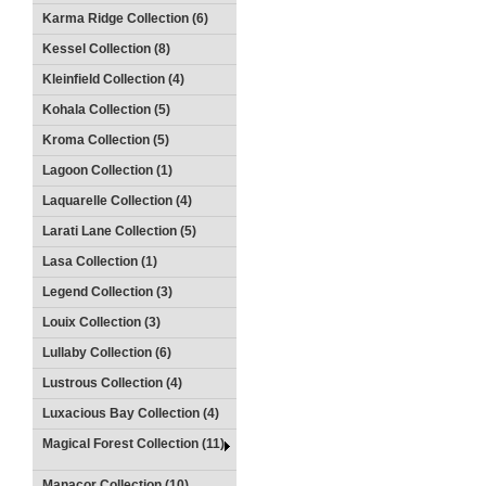
Karma Ridge Collection (6)
Kessel Collection (8)
Kleinfield Collection (4)
Kohala Collection (5)
Kroma Collection (5)
Lagoon Collection (1)
Laquarelle Collection (4)
Larati Lane Collection (5)
Lasa Collection (1)
Legend Collection (3)
Louix Collection (3)
Lullaby Collection (6)
Lustrous Collection (4)
Luxacious Bay Collection (4)
Magical Forest Collection (11)
Manacor Collection (10)