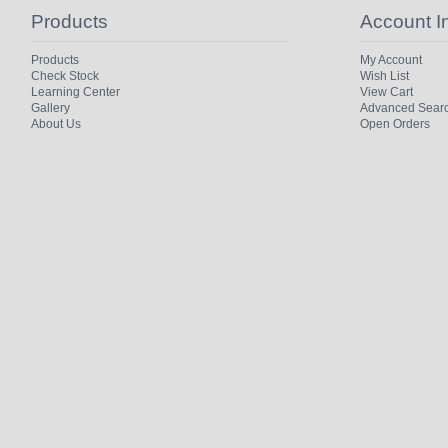
Products
Account I
Products
My Account
Check Stock
Wish List
Learning Center
View Cart
Gallery
Advanced Sear
About Us
Open Orders