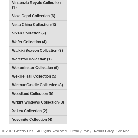
Vincenzia Royale Collection
(9)
Viola Capri Collection (6)
Vista Chino Collection (3)
Vixen Collection (9)
Wafer Collection (4)
Waikiki Season Collection (3)
Waterfall Collection (1)
Westminster Collection (6)
Wexille Hall Collection (5)
Wintour Castile Collection (8)
Woodland Collection (5)
Wright Windows Collection (3)
Xakea Collection (2)
Yosemite Collection (4)
© 2013 Glazzio Tiles. All Rights Reserved.
Privacy Policy
Return Policy
Site Map