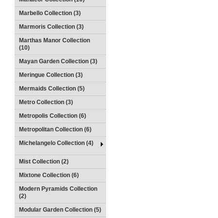
Marbello Collection (3)
Marmoris Collection (3)
Marthas Manor Collection
(10)
Mayan Garden Collection (3)
Meringue Collection (3)
Mermaids Collection (5)
Metro Collection (3)
Metropolis Collection (6)
Metropolitan Collection (6)
Michelangelo Collection (4)
Mist Collection (2)
Mixtone Collection (6)
Modern Pyramids Collection
(2)
Modular Garden Collection (5)