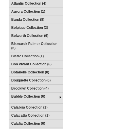
Atlantis Collection (4)
Aurora Collection (1)
Banda Collection (8)
Belgique Collection (2)
Belworth Collection (6)
Bismarck Palmer Collection
(6)
Bistro Collection (1)
Bon Vivant Collection (6)
Botanelle Collection (8)
Bouquette Collection (6)
Brooklyn Collection (4)
Bubble Collection (6)
Calabria Collection (1)
Calacatta Collection (1)
Calafia Collection (6)