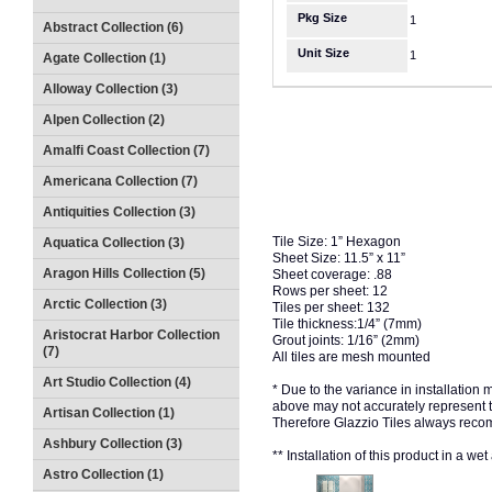
Pkg Size
1
Abstract Collection (6)
Unit Size
1
Agate Collection (1)
Alloway Collection (3)
Alpen Collection (2)
Amalfi Coast Collection (7)
Americana Collection (7)
Antiquities Collection (3)
Tile Size: 1” Hexagon
Aquatica Collection (3)
Sheet Size: 11.5” x 11”
Aragon Hills Collection (5)
Sheet coverage: .88
Rows per sheet: 12
Arctic Collection (3)
Tiles per sheet: 132
Tile thickness:1/4” (7mm)
Aristocrat Harbor Collection
Grout joints: 1/16” (2mm)
(7)
All tiles are mesh mounted
Art Studio Collection (4)
* Due to the variance in installation
above may not accurately represent the
Artisan Collection (1)
Therefore Glazzio Tiles always recom
Ashbury Collection (3)
** Installation of this product in a w
Astro Collection (1)