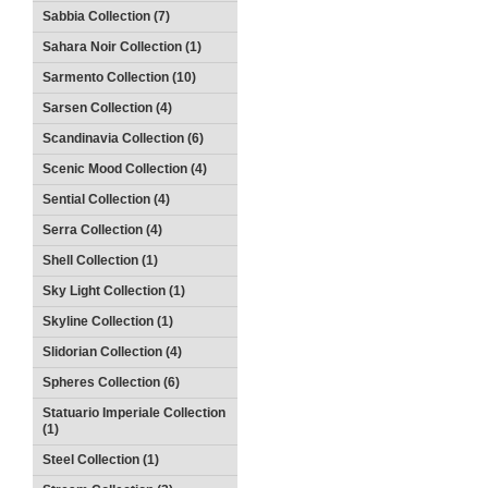
Sabbia Collection (7)
Sahara Noir Collection (1)
Sarmento Collection (10)
Sarsen Collection (4)
Scandinavia Collection (6)
Scenic Mood Collection (4)
Sential Collection (4)
Serra Collection (4)
Shell Collection (1)
Sky Light Collection (1)
Skyline Collection (1)
Slidorian Collection (4)
Spheres Collection (6)
Statuario Imperiale Collection
(1)
Steel Collection (1)