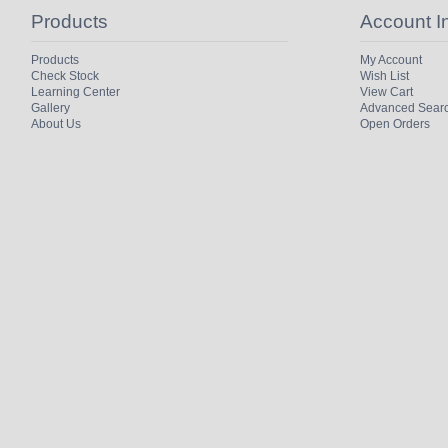
Products
Account I
Products
My Account
Check Stock
Wish List
Learning Center
View Cart
Gallery
Advanced Sear
About Us
Open Orders