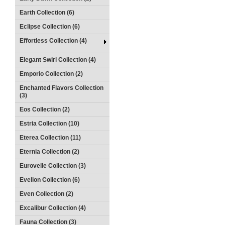
Earth Collection (6)
Eclipse Collection (6)
Effortless Collection (4)
Elegant Swirl Collection (4)
Emporio Collection (2)
Enchanted Flavors Collection
(3)
Eos Collection (2)
Estria Collection (10)
Eterea Collection (11)
Eternia Collection (2)
Eurovelle Collection (3)
Evellon Collection (6)
Even Collection (2)
Excalibur Collection (4)
Fauna Collection (3)