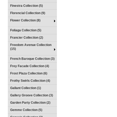
Finestra Collection (5)
Florencial Collection (9)
Flower Collection (8)
Foliaga Collection (5)
Francier Collection (2)
Freedom Avenue Collection
(15)
French Baroque Collection (3)
Frey Facade Collection (4)
Frost Plaza Collection (6)
Frothy Swirls Collection (4)
Gallant Collection (1)
Gallery Groove Collection (3)
Garden Party Collection (2)
Gemme Collection (5)