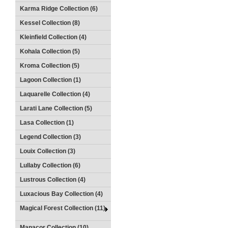
Karma Ridge Collection (6)
Kessel Collection (8)
Kleinfield Collection (4)
Kohala Collection (5)
Kroma Collection (5)
Lagoon Collection (1)
Laquarelle Collection (4)
Larati Lane Collection (5)
Lasa Collection (1)
Legend Collection (3)
Louix Collection (3)
Lullaby Collection (6)
Lustrous Collection (4)
Luxacious Bay Collection (4)
Magical Forest Collection (11)
Manacor Collection (10)