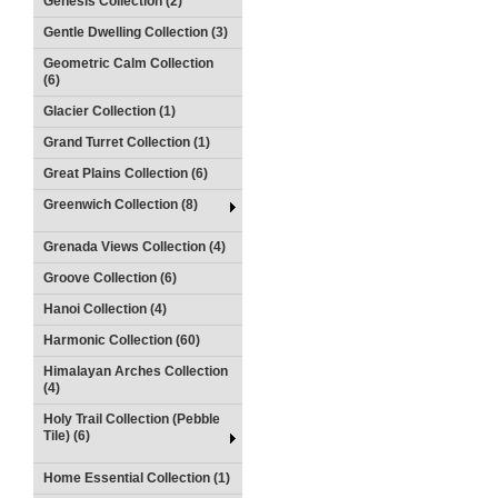
Genesis Collection (2)
Gentle Dwelling Collection (3)
Geometric Calm Collection
(6)
Glacier Collection (1)
Grand Turret Collection (1)
Great Plains Collection (6)
Greenwich Collection (8)
Grenada Views Collection (4)
Groove Collection (6)
Hanoi Collection (4)
Harmonic Collection (60)
Himalayan Arches Collection
(4)
Holy Trail Collection (Pebble
Tile) (6)
Home Essential Collection (1)