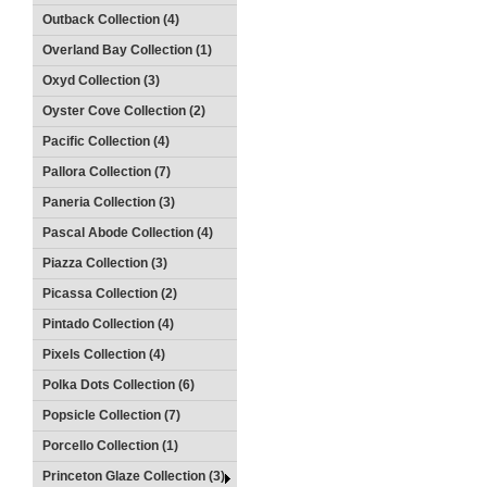
Outback Collection (4)
Overland Bay Collection (1)
Oxyd Collection (3)
Oyster Cove Collection (2)
Pacific Collection (4)
Pallora Collection (7)
Paneria Collection (3)
Pascal Abode Collection (4)
Piazza Collection (3)
Picassa Collection (2)
Pintado Collection (4)
Pixels Collection (4)
Polka Dots Collection (6)
Popsicle Collection (7)
Porcello Collection (1)
Princeton Glaze Collection (3)