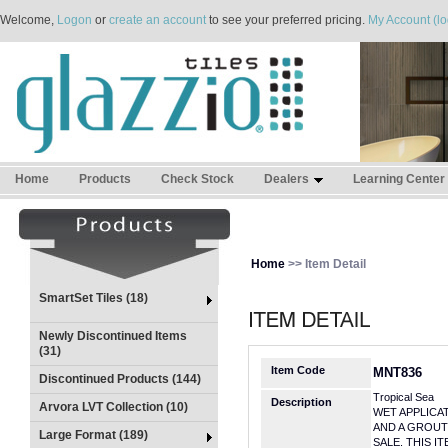
Welcome,
Logon
or
create an account
to see your preferred pricing.
My Account (lo
Home
Products
Check Stock
Dealers
Learning Center
Home
>> Item Detail
SmartSet Tiles (18)
Newly Discontinued Items
(31)
Item Code
MNT836
Discontinued Products (144)
Tropical Sea
Description
Arvora LVT Collection (10)
WET APPLICA
AND A GROUT
Large Format (189)
SALE. THIS I