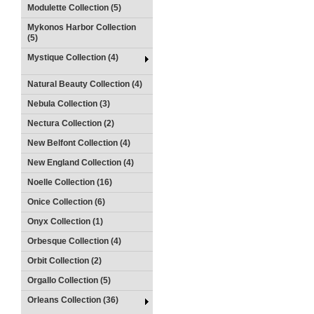
Modulette Collection (5)
Mykonos Harbor Collection
(5)
Mystique Collection (4)
Natural Beauty Collection (4)
Nebula Collection (3)
Nectura Collection (2)
New Belfont Collection (4)
New England Collection (4)
Noelle Collection (16)
Onice Collection (6)
Onyx Collection (1)
Orbesque Collection (4)
Orbit Collection (2)
Orgallo Collection (5)
Orleans Collection (36)