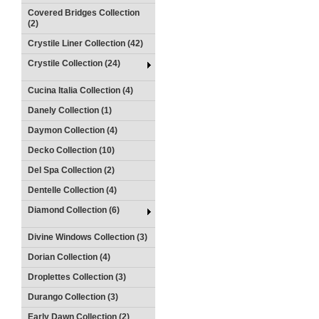
Covered Bridges Collection
(2)
Crystile Liner Collection (42)
Crystile Collection (24)
Cucina Italia Collection (4)
Danely Collection (1)
Daymon Collection (4)
Decko Collection (10)
Del Spa Collection (2)
Dentelle Collection (4)
Diamond Collection (6)
Divine Windows Collection (3)
Dorian Collection (4)
Droplettes Collection (3)
Durango Collection (3)
Early Dawn Collection (2)