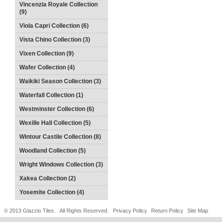
Vincenzia Royale Collection
(9)
Viola Capri Collection (6)
Vista Chino Collection (3)
Vixen Collection (9)
Wafer Collection (4)
Waikiki Season Collection (3)
Waterfall Collection (1)
Westminster Collection (6)
Wexille Hall Collection (5)
Wintour Castile Collection (8)
Woodland Collection (5)
Wright Windows Collection (3)
Xakea Collection (2)
Yosemite Collection (4)
© 2013 Glazzio Tiles. All Rights Reserved.
Privacy Policy
Return Policy
Site Map