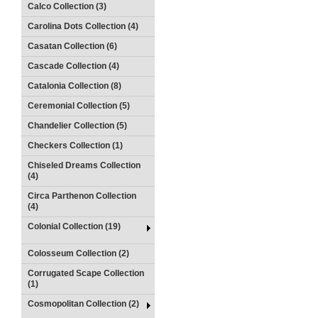
Calco Collection (3)
Carolina Dots Collection (4)
Casatan Collection (6)
Cascade Collection (4)
Catalonia Collection (8)
Ceremonial Collection (5)
Chandelier Collection (5)
Checkers Collection (1)
Chiseled Dreams Collection
(4)
Circa Parthenon Collection
(4)
Colonial Collection (19)
Colosseum Collection (2)
Corrugated Scape Collection
(1)
Cosmopolitan Collection (2)