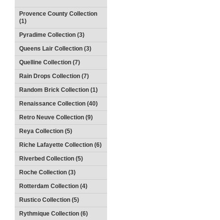
Provence County Collection
(1)
Pyradime Collection (3)
Queens Lair Collection (3)
Quelline Collection (7)
Rain Drops Collection (7)
Random Brick Collection (1)
Renaissance Collection (40)
Retro Neuve Collection (9)
Reya Collection (5)
Riche Lafayette Collection (6)
Riverbed Collection (5)
Roche Collection (3)
Rotterdam Collection (4)
Rustico Collection (5)
Rythmique Collection (6)