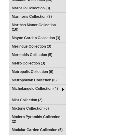
Marbello Collection (3)
Marmoris Collection (3)
Marthas Manor Collection
(10)
Mayan Garden Collection (3)
Meringue Collection (3)
Mermaids Collection (5)
Metro Collection (3)
Metropolis Collection (6)
Metropolitan Collection (6)
Michelangelo Collection (4)
Mist Collection (2)
Mixtone Collection (6)
Modern Pyramids Collection
(2)
Modular Garden Collection (5)