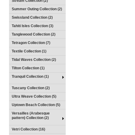
Stream Collection (2)
Summer Outing Collection (2)
Swissland Collection (2)
Tahiti Isles Collection (3)
Tanglewood Collection (2)
Tetragon Collection (7)
Textile Collection (1)
Tidal Waves Collection (2)
Tilton Collection (1)
Tranquil Collection (1)
Tuscany Collection (2)
Ultra Weave Collection (5)
Uptown Beach Collection (5)
Versailles (Arabesque
pattern) Collection (2)
Vetri Collection (16)