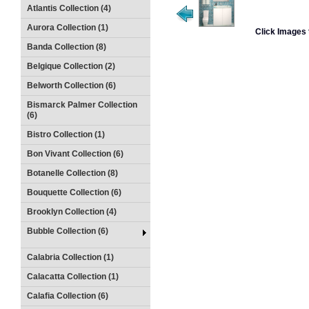
Atlantis Collection (4)
Aurora Collection (1)
Click Images 
Banda Collection (8)
Belgique Collection (2)
Belworth Collection (6)
Bismarck Palmer Collection
(6)
Bistro Collection (1)
Bon Vivant Collection (6)
Botanelle Collection (8)
Bouquette Collection (6)
Brooklyn Collection (4)
Bubble Collection (6)
Calabria Collection (1)
Calacatta Collection (1)
Calafia Collection (6)