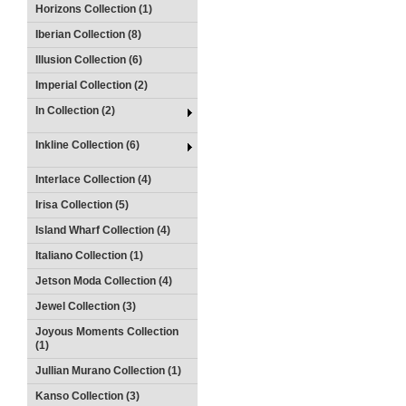
Horizons Collection (1)
Iberian Collection (8)
Illusion Collection (6)
Imperial Collection (2)
In Collection (2)
Inkline Collection (6)
Interlace Collection (4)
Irisa Collection (5)
Island Wharf Collection (4)
Italiano Collection (1)
Jetson Moda Collection (4)
Jewel Collection (3)
Joyous Moments Collection
(1)
Jullian Murano Collection (1)
Kanso Collection (3)