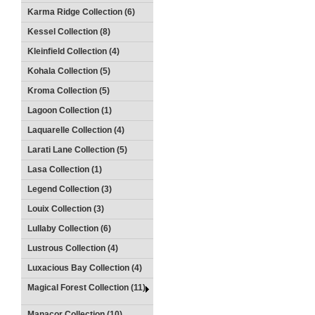
Karma Ridge Collection (6)
Kessel Collection (8)
Kleinfield Collection (4)
Kohala Collection (5)
Kroma Collection (5)
Lagoon Collection (1)
Laquarelle Collection (4)
Larati Lane Collection (5)
Lasa Collection (1)
Legend Collection (3)
Louix Collection (3)
Lullaby Collection (6)
Lustrous Collection (4)
Luxacious Bay Collection (4)
Magical Forest Collection (11)
Manacor Collection (10)