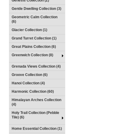
Genesis Collection (2)
Gentle Dwelling Collection (3)
Geometric Calm Collection
(6)
Glacier Collection (1)
Grand Turret Collection (1)
Great Plains Collection (6)
Greenwich Collection (8)
Grenada Views Collection (4)
Groove Collection (6)
Hanoi Collection (4)
Harmonic Collection (60)
Himalayan Arches Collection
(4)
Holy Trail Collection (Pebble
Tile) (6)
Home Essential Collection (1)