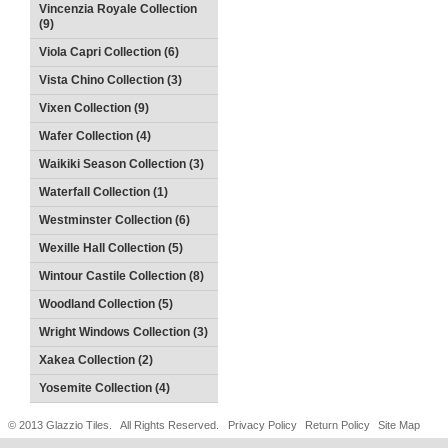
Vincenzia Royale Collection
(9)
Viola Capri Collection (6)
Vista Chino Collection (3)
Vixen Collection (9)
Wafer Collection (4)
Waikiki Season Collection (3)
Waterfall Collection (1)
Westminster Collection (6)
Wexille Hall Collection (5)
Wintour Castile Collection (8)
Woodland Collection (5)
Wright Windows Collection (3)
Xakea Collection (2)
Yosemite Collection (4)
© 2013 Glazzio Tiles. All Rights Reserved.
Privacy Policy
Return Policy
Site Map