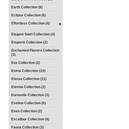
Earth Collection (6)
Eclipse Collection (6)
Effortless Collection (4)
Elegant Swirl Collection (4)
Emporio Collection (2)
Enchanted Flavors Collection
(3)
Eos Collection (2)
Estria Collection (10)
Eterea Collection (11)
Eternia Collection (2)
Eurovelle Collection (3)
Evellon Collection (6)
Even Collection (2)
Excalibur Collection (4)
Fauna Collection (3)