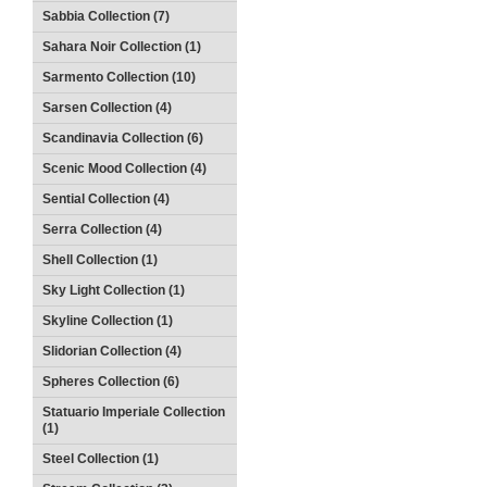
Sabbia Collection (7)
Sahara Noir Collection (1)
Sarmento Collection (10)
Sarsen Collection (4)
Scandinavia Collection (6)
Scenic Mood Collection (4)
Sential Collection (4)
Serra Collection (4)
Shell Collection (1)
Sky Light Collection (1)
Skyline Collection (1)
Slidorian Collection (4)
Spheres Collection (6)
Statuario Imperiale Collection
(1)
Steel Collection (1)