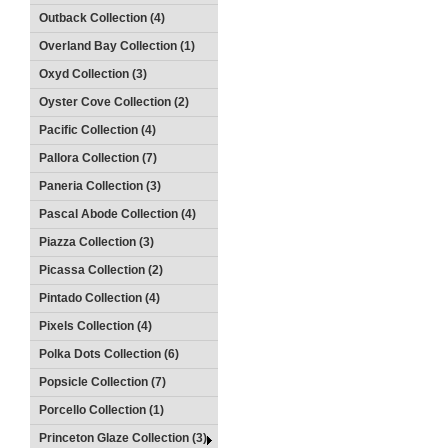
Outback Collection (4)
Overland Bay Collection (1)
Oxyd Collection (3)
Oyster Cove Collection (2)
Pacific Collection (4)
Pallora Collection (7)
Paneria Collection (3)
Pascal Abode Collection (4)
Piazza Collection (3)
Picassa Collection (2)
Pintado Collection (4)
Pixels Collection (4)
Polka Dots Collection (6)
Popsicle Collection (7)
Porcello Collection (1)
Princeton Glaze Collection (3)