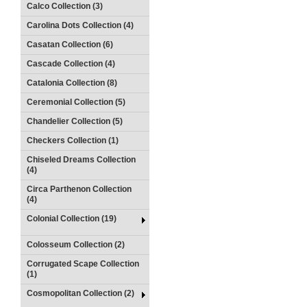
Calco Collection (3)
Carolina Dots Collection (4)
Casatan Collection (6)
Cascade Collection (4)
Catalonia Collection (8)
Ceremonial Collection (5)
Chandelier Collection (5)
Checkers Collection (1)
Chiseled Dreams Collection
(4)
Circa Parthenon Collection
(4)
Colonial Collection (19)
Colosseum Collection (2)
Corrugated Scape Collection
(1)
Cosmopolitan Collection (2)