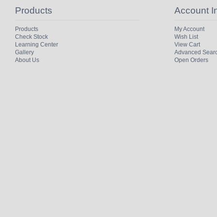
Products
Account I
Products
My Account
Check Stock
Wish List
Learning Center
View Cart
Gallery
Advanced Sear
About Us
Open Orders