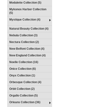
Modulette Collection (5)
Mykonos Harbor Collection
(5)
Mystique Collection (4)
Natural Beauty Collection (4)
Nebula Collection (3)
Nectura Collection (2)
New Belfont Collection (4)
New England Collection (4)
Noelle Collection (16)
Onice Collection (6)
Onyx Collection (1)
Orbesque Collection (4)
Orbit Collection (2)
Orgallo Collection (5)
Orleans Collection (36)