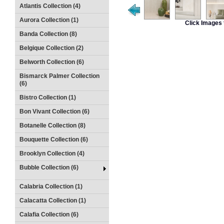
Atlantis Collection (4)
Aurora Collection (1)
Click Images 
Banda Collection (8)
Belgique Collection (2)
Belworth Collection (6)
Bismarck Palmer Collection
(6)
Bistro Collection (1)
Bon Vivant Collection (6)
Botanelle Collection (8)
Bouquette Collection (6)
Brooklyn Collection (4)
Bubble Collection (6)
Calabria Collection (1)
Calacatta Collection (1)
Calafia Collection (6)