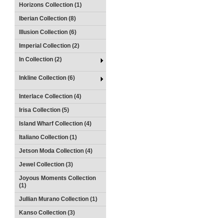
Horizons Collection (1)
Iberian Collection (8)
Illusion Collection (6)
Imperial Collection (2)
In Collection (2)
Inkline Collection (6)
Interlace Collection (4)
Irisa Collection (5)
Island Wharf Collection (4)
Italiano Collection (1)
Jetson Moda Collection (4)
Jewel Collection (3)
Joyous Moments Collection
(1)
Jullian Murano Collection (1)
Kanso Collection (3)