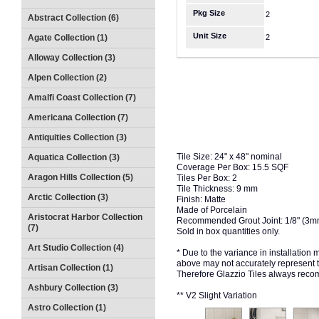
Pkg Size
2
Abstract Collection (6)
Unit Size
Agate Collection (1)
2
Alloway Collection (3)
Alpen Collection (2)
Amalfi Coast Collection (7)
Americana Collection (7)
Antiquities Collection (3)
Tile Size: 24" x 48" nominal
Aquatica Collection (3)
Coverage Per Box: 15.5 SQF
Aragon Hills Collection (5)
Tiles Per Box: 2
Tile Thickness: 9 mm
Arctic Collection (3)
Finish: Matte
Made of Porcelain
Aristocrat Harbor Collection
Recommended Grout Joint: 1/8" (3
(7)
Sold in box quantities only.
Art Studio Collection (4)
* Due to the variance in installation
above may not accurately represent the
Artisan Collection (1)
Therefore Glazzio Tiles always recom
Ashbury Collection (3)
** V2 Slight Variation
Astro Collection (1)