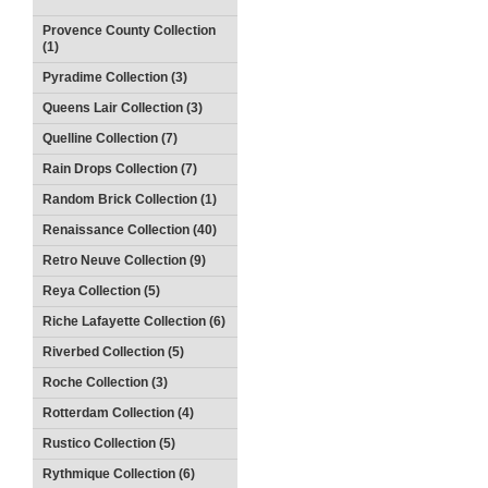
Provence County Collection
(1)
Pyradime Collection (3)
Queens Lair Collection (3)
Quelline Collection (7)
Rain Drops Collection (7)
Random Brick Collection (1)
Renaissance Collection (40)
Retro Neuve Collection (9)
Reya Collection (5)
Riche Lafayette Collection (6)
Riverbed Collection (5)
Roche Collection (3)
Rotterdam Collection (4)
Rustico Collection (5)
Rythmique Collection (6)