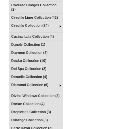
Covered Bridges Collection
(2)
Crystile Liner Collection (42)
Crystile Collection (24)
Cucina Italia Collection (4)
Danely Collection (1)
Daymon Collection (4)
Decko Collection (10)
Del Spa Collection (2)
Dentelle Collection (4)
Diamond Collection (6)
Divine Windows Collection (3)
Dorian Collection (4)
Droplettes Collection (3)
Durango Collection (3)
Early Dawn Collection (2)