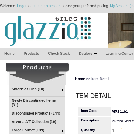
Welcome,
Logon
or
create an account
to see your preferred pricing.
My Account (lo
Home
Products
Check Stock
Dealers
Learning Center
Home
>> Item Detail
SmartSet Tiles (18)
Newly Discontinued Items
(31)
Item Code
MXT1161
Discontinued Products (144)
Description
Mixtone Klem W
Arvora LVT Collection (10)
Large Format (189)
Quantity