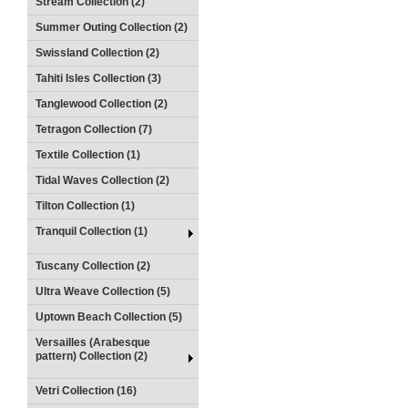
Stream Collection (2)
Summer Outing Collection (2)
Swissland Collection (2)
Tahiti Isles Collection (3)
Tanglewood Collection (2)
Tetragon Collection (7)
Textile Collection (1)
Tidal Waves Collection (2)
Tilton Collection (1)
Tranquil Collection (1)
Tuscany Collection (2)
Ultra Weave Collection (5)
Uptown Beach Collection (5)
Versailles (Arabesque
pattern) Collection (2)
Vetri Collection (16)