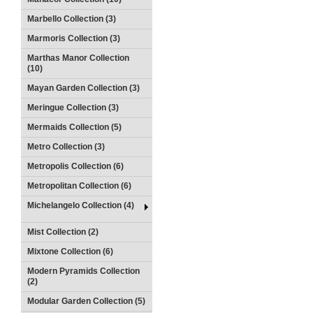
Marbello Collection (3)
Marmoris Collection (3)
Marthas Manor Collection
(10)
Mayan Garden Collection (3)
Meringue Collection (3)
Mermaids Collection (5)
Metro Collection (3)
Metropolis Collection (6)
Metropolitan Collection (6)
Michelangelo Collection (4)
Mist Collection (2)
Mixtone Collection (6)
Modern Pyramids Collection
(2)
Modular Garden Collection (5)