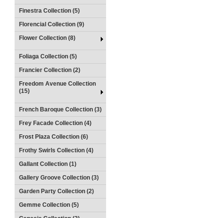
Finestra Collection (5)
Florencial Collection (9)
Flower Collection (8)
Foliaga Collection (5)
Francier Collection (2)
Freedom Avenue Collection
(15)
French Baroque Collection (3)
Frey Facade Collection (4)
Frost Plaza Collection (6)
Frothy Swirls Collection (4)
Gallant Collection (1)
Gallery Groove Collection (3)
Garden Party Collection (2)
Gemme Collection (5)