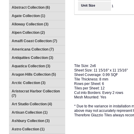
Unit Size
1
Abstract Collection (6)
Agate Collection (1)
Alloway Collection (3)
Alpen Collection (2)
Amalfi Coast Collection (7)
Americana Collection (7)
Antiquities Collection (3)
Tile Size: 2x6
Aquatica Collection (3)
Sheet Size: 11 15/16" x 11 15/16"
Aragon Hills Collection (5)
Sheet Coverage: 0.99 SQF
Tile Thickness: 8 mm
Arctic Collection (3)
Rows per Sheet: 6
Tiles per Sheet: 12
Aristocrat Harbor Collection
Cut into Borders: Every 2 rows
(7)
Mesh Mounted: Yes
Art Studio Collection (4)
* Due to the variance in installation
above may not accurately represent the
Artisan Collection (1)
Therefore Glazzio Tiles always recom
Ashbury Collection (3)
Astro Collection (1)