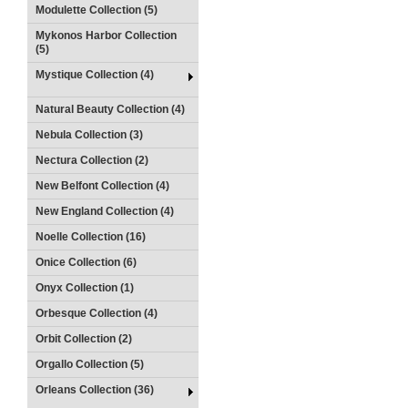
Modulette Collection (5)
Mykonos Harbor Collection
(5)
Mystique Collection (4)
Natural Beauty Collection (4)
Nebula Collection (3)
Nectura Collection (2)
New Belfont Collection (4)
New England Collection (4)
Noelle Collection (16)
Onice Collection (6)
Onyx Collection (1)
Orbesque Collection (4)
Orbit Collection (2)
Orgallo Collection (5)
Orleans Collection (36)