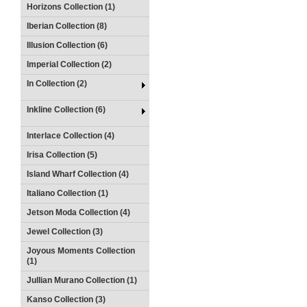
Horizons Collection (1)
Iberian Collection (8)
Illusion Collection (6)
Imperial Collection (2)
In Collection (2)
Inkline Collection (6)
Interlace Collection (4)
Irisa Collection (5)
Island Wharf Collection (4)
Italiano Collection (1)
Jetson Moda Collection (4)
Jewel Collection (3)
Joyous Moments Collection
(1)
Jullian Murano Collection (1)
Kanso Collection (3)