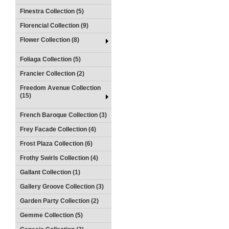
Finestra Collection (5)
Florencial Collection (9)
Flower Collection (8)
Foliaga Collection (5)
Francier Collection (2)
Freedom Avenue Collection
(15)
French Baroque Collection (3)
Frey Facade Collection (4)
Frost Plaza Collection (6)
Frothy Swirls Collection (4)
Gallant Collection (1)
Gallery Groove Collection (3)
Garden Party Collection (2)
Gemme Collection (5)