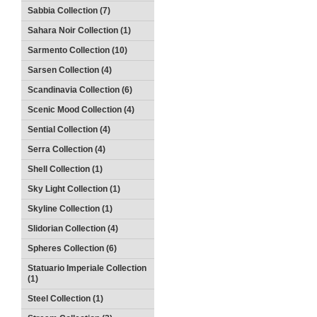
Sabbia Collection (7)
Sahara Noir Collection (1)
Sarmento Collection (10)
Sarsen Collection (4)
Scandinavia Collection (6)
Scenic Mood Collection (4)
Sential Collection (4)
Serra Collection (4)
Shell Collection (1)
Sky Light Collection (1)
Skyline Collection (1)
Slidorian Collection (4)
Spheres Collection (6)
Statuario Imperiale Collection
(1)
Steel Collection (1)