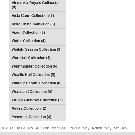
Vincenzia Royale Collection
(9)
Viola Capri Collection (6)
Vista Chino Collection (3)
Vixen Collection (9)
Wafer Collection (4)
Waikiki Season Collection (3)
Waterfall Collection (1)
Westminster Collection (6)
Wexille Hall Collection (5)
Wintour Castile Collection (8)
Woodland Collection (5)
Wright Windows Collection (3)
Xakea Collection (2)
Yosemite Collection (4)
© 2013 Glazzio Tiles. All Rights Reserved.
Privacy Policy
Return Policy
Site Map