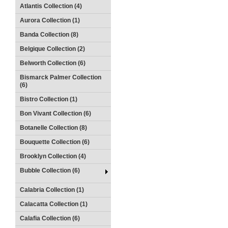
Atlantis Collection (4)
Aurora Collection (1)
Banda Collection (8)
Belgique Collection (2)
Belworth Collection (6)
Bismarck Palmer Collection
(6)
Bistro Collection (1)
Bon Vivant Collection (6)
Botanelle Collection (8)
Bouquette Collection (6)
Brooklyn Collection (4)
Bubble Collection (6)
Calabria Collection (1)
Calacatta Collection (1)
Calafia Collection (6)