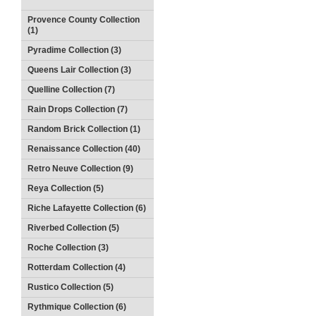
Provence County Collection
(1)
Pyradime Collection (3)
Queens Lair Collection (3)
Quelline Collection (7)
Rain Drops Collection (7)
Random Brick Collection (1)
Renaissance Collection (40)
Retro Neuve Collection (9)
Reya Collection (5)
Riche Lafayette Collection (6)
Riverbed Collection (5)
Roche Collection (3)
Rotterdam Collection (4)
Rustico Collection (5)
Rythmique Collection (6)