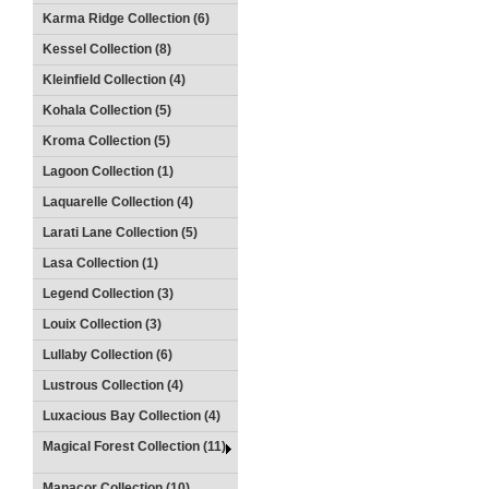
Karma Ridge Collection (6)
Kessel Collection (8)
Kleinfield Collection (4)
Kohala Collection (5)
Kroma Collection (5)
Lagoon Collection (1)
Laquarelle Collection (4)
Larati Lane Collection (5)
Lasa Collection (1)
Legend Collection (3)
Louix Collection (3)
Lullaby Collection (6)
Lustrous Collection (4)
Luxacious Bay Collection (4)
Magical Forest Collection (11)
Manacor Collection (10)