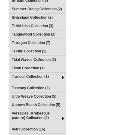
Stream Collection (2)
Summer Outing Collection (2)
Swissland Collection (2)
Tahiti Isles Collection (3)
Tanglewood Collection (2)
Tetragon Collection (7)
Textile Collection (1)
Tidal Waves Collection (2)
Tilton Collection (1)
Tranquil Collection (1)
Tuscany Collection (2)
Ultra Weave Collection (5)
Uptown Beach Collection (5)
Versailles (Arabesque
pattern) Collection (2)
Vetri Collection (16)