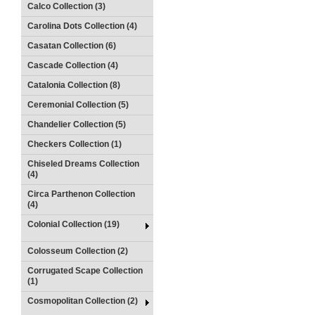
Calco Collection (3)
Carolina Dots Collection (4)
Casatan Collection (6)
Cascade Collection (4)
Catalonia Collection (8)
Ceremonial Collection (5)
Chandelier Collection (5)
Checkers Collection (1)
Chiseled Dreams Collection
(4)
Circa Parthenon Collection
(4)
Colonial Collection (19)
Colosseum Collection (2)
Corrugated Scape Collection
(1)
Cosmopolitan Collection (2)