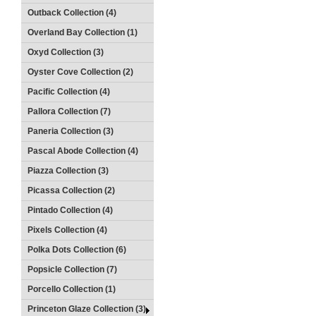
Outback Collection (4)
Overland Bay Collection (1)
Oxyd Collection (3)
Oyster Cove Collection (2)
Pacific Collection (4)
Pallora Collection (7)
Paneria Collection (3)
Pascal Abode Collection (4)
Piazza Collection (3)
Picassa Collection (2)
Pintado Collection (4)
Pixels Collection (4)
Polka Dots Collection (6)
Popsicle Collection (7)
Porcello Collection (1)
Princeton Glaze Collection (3)