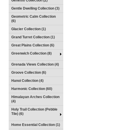
Genesis Collection (2)
Gentle Dwelling Collection (3)
Geometric Calm Collection
(6)
Glacier Collection (1)
Grand Turret Collection (1)
Great Plains Collection (6)
Greenwich Collection (8)
Grenada Views Collection (4)
Groove Collection (6)
Hanoi Collection (4)
Harmonic Collection (60)
Himalayan Arches Collection
(4)
Holy Trail Collection (Pebble
Tile) (6)
Home Essential Collection (1)