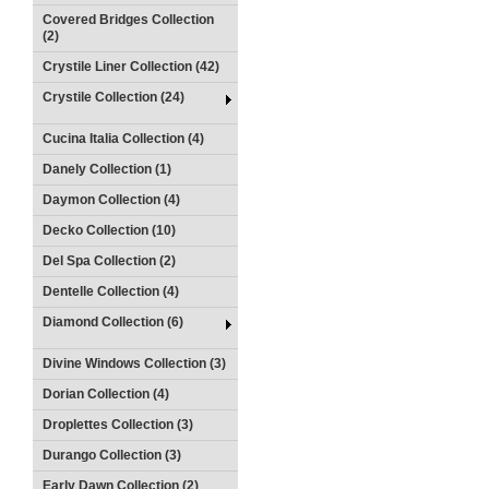
Covered Bridges Collection
(2)
Crystile Liner Collection (42)
Crystile Collection (24)
Cucina Italia Collection (4)
Danely Collection (1)
Daymon Collection (4)
Decko Collection (10)
Del Spa Collection (2)
Dentelle Collection (4)
Diamond Collection (6)
Divine Windows Collection (3)
Dorian Collection (4)
Droplettes Collection (3)
Durango Collection (3)
Early Dawn Collection (2)