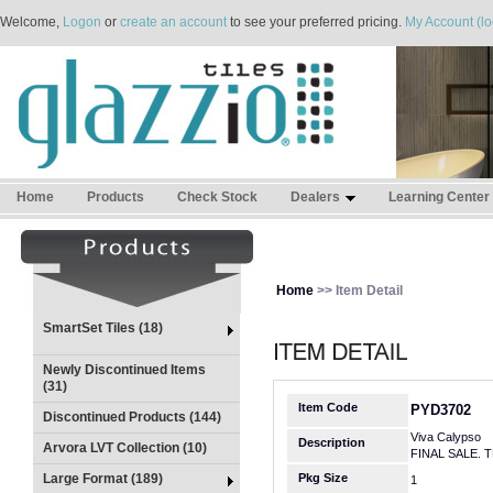
Welcome,
Logon
or
create an account
to see your preferred pricing.
My Account (lo
Home
Products
Check Stock
Dealers
Learning Center
Home
>> Item Detail
SmartSet Tiles (18)
Newly Discontinued Items
(31)
Item Code
PYD3702
Discontinued Products (144)
Viva Calypso
Description
Arvora LVT Collection (10)
FINAL SALE. 
Large Format (189)
Pkg Size
1