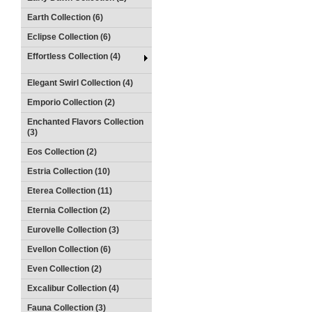
Earth Collection (6)
Eclipse Collection (6)
Effortless Collection (4)
Elegant Swirl Collection (4)
Emporio Collection (2)
Enchanted Flavors Collection
(3)
Eos Collection (2)
Estria Collection (10)
Eterea Collection (11)
Eternia Collection (2)
Eurovelle Collection (3)
Evellon Collection (6)
Even Collection (2)
Excalibur Collection (4)
Fauna Collection (3)