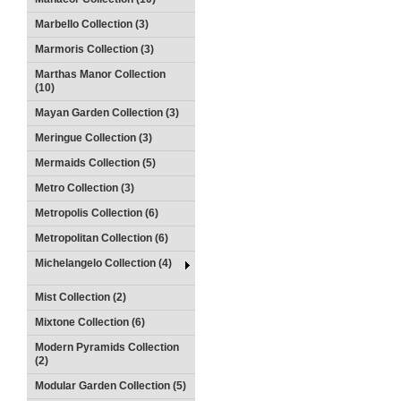
Marbello Collection (3)
Marmoris Collection (3)
Marthas Manor Collection
(10)
Mayan Garden Collection (3)
Meringue Collection (3)
Mermaids Collection (5)
Metro Collection (3)
Metropolis Collection (6)
Metropolitan Collection (6)
Michelangelo Collection (4)
Mist Collection (2)
Mixtone Collection (6)
Modern Pyramids Collection
(2)
Modular Garden Collection (5)