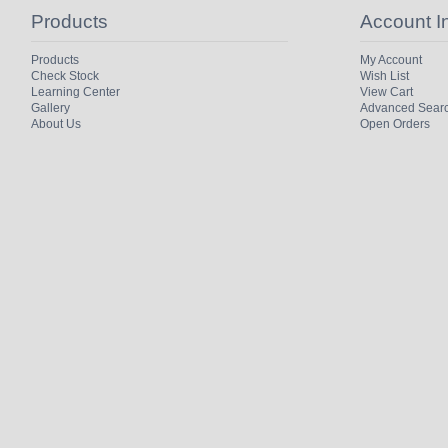
Products
Account I
Products
My Account
Check Stock
Wish List
Learning Center
View Cart
Gallery
Advanced Sear
About Us
Open Orders