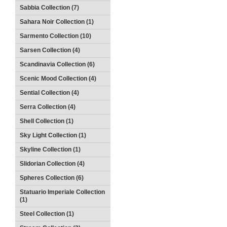
Sabbia Collection (7)
Sahara Noir Collection (1)
Sarmento Collection (10)
Sarsen Collection (4)
Scandinavia Collection (6)
Scenic Mood Collection (4)
Sential Collection (4)
Serra Collection (4)
Shell Collection (1)
Sky Light Collection (1)
Skyline Collection (1)
Slidorian Collection (4)
Spheres Collection (6)
Statuario Imperiale Collection
(1)
Steel Collection (1)