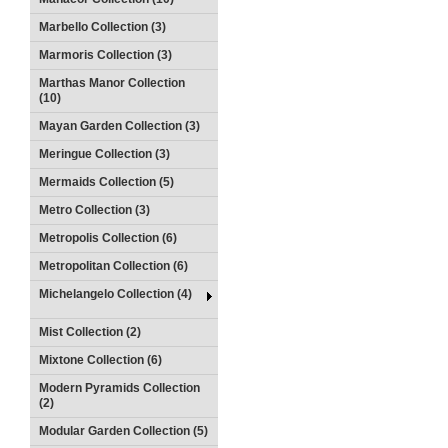
Marbello Collection (3)
Marmoris Collection (3)
Marthas Manor Collection
(10)
Mayan Garden Collection (3)
Meringue Collection (3)
Mermaids Collection (5)
Metro Collection (3)
Metropolis Collection (6)
Metropolitan Collection (6)
Michelangelo Collection (4)
Mist Collection (2)
Mixtone Collection (6)
Modern Pyramids Collection
(2)
Modular Garden Collection (5)