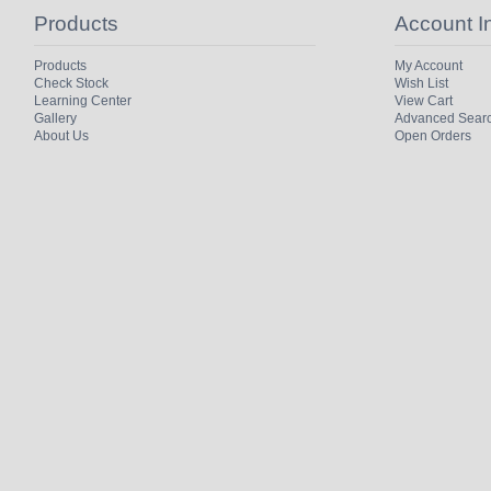
Products
Account I
Products
My Account
Check Stock
Wish List
Learning Center
View Cart
Gallery
Advanced Sear
About Us
Open Orders