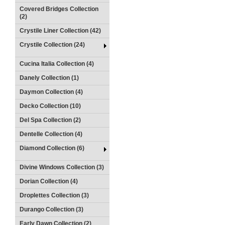
Covered Bridges Collection
(2)
Crystile Liner Collection (42)
Crystile Collection (24)
Cucina Italia Collection (4)
Danely Collection (1)
Daymon Collection (4)
Decko Collection (10)
Del Spa Collection (2)
Dentelle Collection (4)
Diamond Collection (6)
Divine Windows Collection (3)
Dorian Collection (4)
Droplettes Collection (3)
Durango Collection (3)
Early Dawn Collection (2)