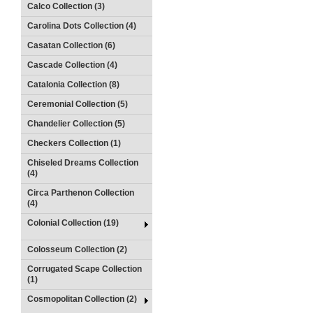
Calco Collection (3)
Carolina Dots Collection (4)
Casatan Collection (6)
Cascade Collection (4)
Catalonia Collection (8)
Ceremonial Collection (5)
Chandelier Collection (5)
Checkers Collection (1)
Chiseled Dreams Collection
(4)
Circa Parthenon Collection
(4)
Colonial Collection (19)
Colosseum Collection (2)
Corrugated Scape Collection
(1)
Cosmopolitan Collection (2)