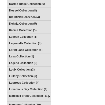
Karma Ridge Collection (6)
Kessel Collection (8)
Kleinfield Collection (4)
Kohala Collection (5)
Kroma Collection (5)
Lagoon Collection (1)
Laquarelle Collection (4)
Larati Lane Collection (5)
Lasa Collection (1)
Legend Collection (3)
Louix Collection (3)
Lullaby Collection (6)
Lustrous Collection (4)
Luxacious Bay Collection (4)
Magical Forest Collection (11)
Manacor Collection (10)