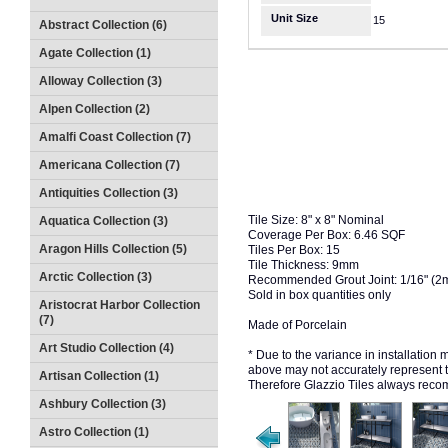
Unit Size
15
Abstract Collection (6)
Agate Collection (1)
Alloway Collection (3)
Alpen Collection (2)
Amalfi Coast Collection (7)
Americana Collection (7)
Antiquities Collection (3)
Tile Size: 8" x 8" Nominal
Aquatica Collection (3)
Coverage Per Box: 6.46 SQF
Aragon Hills Collection (5)
Tiles Per Box: 15
Tile Thickness: 9mm
Arctic Collection (3)
Recommended Grout Joint: 1/16" (
Sold in box quantities only
Aristocrat Harbor Collection
(7)
Made of Porcelain
Art Studio Collection (4)
* Due to the variance in installation
above may not accurately represent the
Artisan Collection (1)
Therefore Glazzio Tiles always recom
Ashbury Collection (3)
Astro Collection (1)