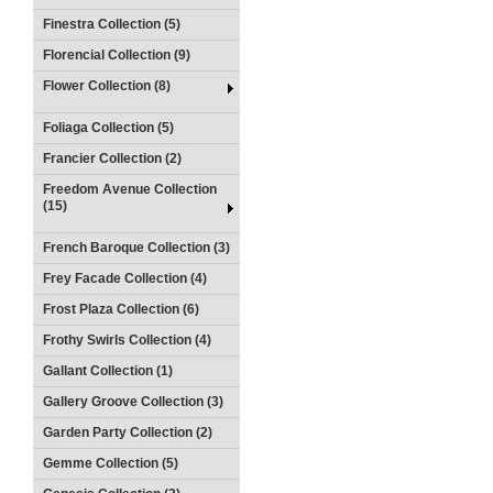
Finestra Collection (5)
Florencial Collection (9)
Flower Collection (8)
Foliaga Collection (5)
Francier Collection (2)
Freedom Avenue Collection
(15)
French Baroque Collection (3)
Frey Facade Collection (4)
Frost Plaza Collection (6)
Frothy Swirls Collection (4)
Gallant Collection (1)
Gallery Groove Collection (3)
Garden Party Collection (2)
Gemme Collection (5)