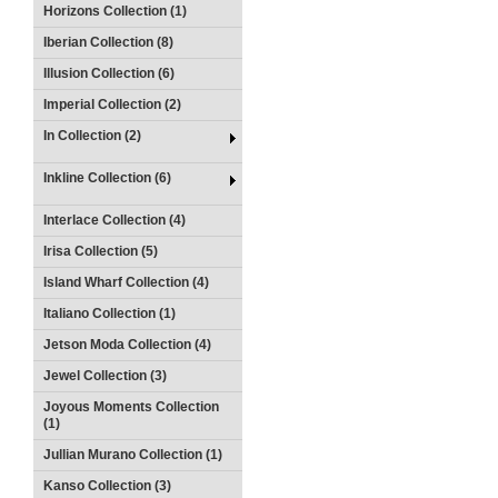
Horizons Collection (1)
Iberian Collection (8)
Illusion Collection (6)
Imperial Collection (2)
In Collection (2)
Inkline Collection (6)
Interlace Collection (4)
Irisa Collection (5)
Island Wharf Collection (4)
Italiano Collection (1)
Jetson Moda Collection (4)
Jewel Collection (3)
Joyous Moments Collection
(1)
Jullian Murano Collection (1)
Kanso Collection (3)