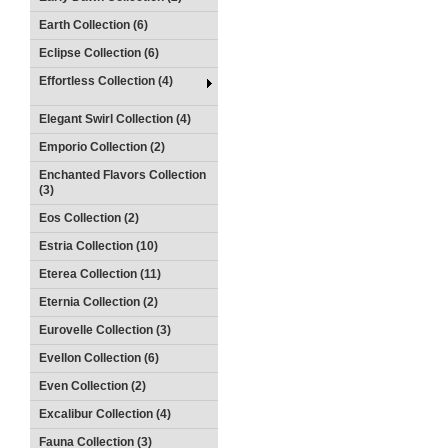
Earth Collection (6)
Eclipse Collection (6)
Effortless Collection (4)
Elegant Swirl Collection (4)
Emporio Collection (2)
Enchanted Flavors Collection
(3)
Eos Collection (2)
Estria Collection (10)
Eterea Collection (11)
Eternia Collection (2)
Eurovelle Collection (3)
Evellon Collection (6)
Even Collection (2)
Excalibur Collection (4)
Fauna Collection (3)