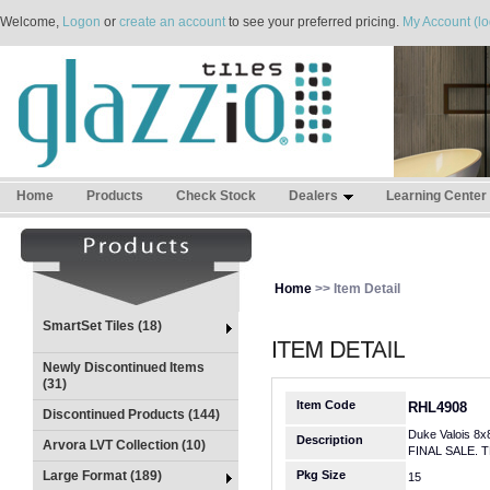
Welcome,
Logon
or
create an account
to see your preferred pricing.
My Account (lo
Home
Products
Check Stock
Dealers
Learning Center
Home
>> Item Detail
SmartSet Tiles (18)
Newly Discontinued Items
(31)
Item Code
RHL4908
Discontinued Products (144)
Duke Valois 8x
Description
Arvora LVT Collection (10)
FINAL SALE. 
Large Format (189)
Pkg Size
15