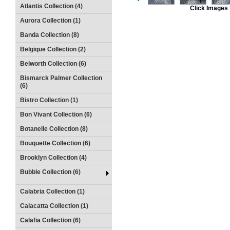
Atlantis Collection (4)
Click Images 
Aurora Collection (1)
Banda Collection (8)
Belgique Collection (2)
Belworth Collection (6)
Bismarck Palmer Collection
(6)
Bistro Collection (1)
Bon Vivant Collection (6)
Botanelle Collection (8)
Bouquette Collection (6)
Brooklyn Collection (4)
Bubble Collection (6)
Calabria Collection (1)
Calacatta Collection (1)
Calafia Collection (6)