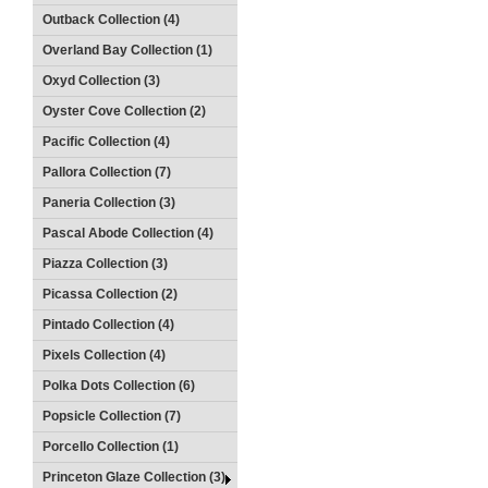
Outback Collection (4)
Overland Bay Collection (1)
Oxyd Collection (3)
Oyster Cove Collection (2)
Pacific Collection (4)
Pallora Collection (7)
Paneria Collection (3)
Pascal Abode Collection (4)
Piazza Collection (3)
Picassa Collection (2)
Pintado Collection (4)
Pixels Collection (4)
Polka Dots Collection (6)
Popsicle Collection (7)
Porcello Collection (1)
Princeton Glaze Collection (3)