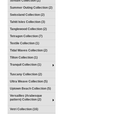
Stream Collection (2)
Summer Outing Collection (2)
Swissland Collection (2)
Tahiti Isles Collection (3)
Tanglewood Collection (2)
Tetragon Collection (7)
Textile Collection (1)
Tidal Waves Collection (2)
Tilton Collection (1)
Tranquil Collection (1)
Tuscany Collection (2)
Ultra Weave Collection (5)
Uptown Beach Collection (5)
Versailles (Arabesque
pattern) Collection (2)
Vetri Collection (16)