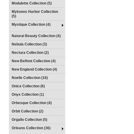
Modulette Collection (5)
Mykonos Harbor Collection
(5)
Mystique Collection (4)
Natural Beauty Collection (4)
Nebula Collection (3)
Nectura Collection (2)
New Belfont Collection (4)
New England Collection (4)
Noelle Collection (16)
Onice Collection (6)
Onyx Collection (1)
Orbesque Collection (4)
Orbit Collection (2)
Orgallo Collection (5)
Orleans Collection (36)