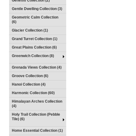
Genesis Collection (2)
Gentle Dwelling Collection (3)
Geometric Calm Collection
(6)
Glacier Collection (1)
Grand Turret Collection (1)
Great Plains Collection (6)
Greenwich Collection (8)
Grenada Views Collection (4)
Groove Collection (6)
Hanoi Collection (4)
Harmonic Collection (60)
Himalayan Arches Collection
(4)
Holy Trail Collection (Pebble
Tile) (6)
Home Essential Collection (1)