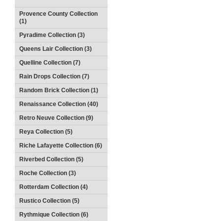
Provence County Collection
(1)
Pyradime Collection (3)
Queens Lair Collection (3)
Quelline Collection (7)
Rain Drops Collection (7)
Random Brick Collection (1)
Renaissance Collection (40)
Retro Neuve Collection (9)
Reya Collection (5)
Riche Lafayette Collection (6)
Riverbed Collection (5)
Roche Collection (3)
Rotterdam Collection (4)
Rustico Collection (5)
Rythmique Collection (6)