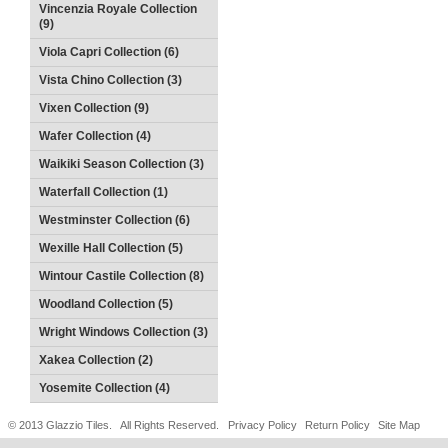
Vincenzia Royale Collection
(9)
Viola Capri Collection (6)
Vista Chino Collection (3)
Vixen Collection (9)
Wafer Collection (4)
Waikiki Season Collection (3)
Waterfall Collection (1)
Westminster Collection (6)
Wexille Hall Collection (5)
Wintour Castile Collection (8)
Woodland Collection (5)
Wright Windows Collection (3)
Xakea Collection (2)
Yosemite Collection (4)
© 2013 Glazzio Tiles. All Rights Reserved.
Privacy Policy
Return Policy
Site Map