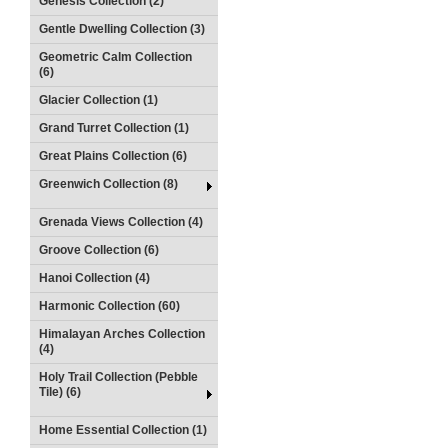
Genesis Collection (2)
Gentle Dwelling Collection (3)
Geometric Calm Collection
(6)
Glacier Collection (1)
Grand Turret Collection (1)
Great Plains Collection (6)
Greenwich Collection (8)
Grenada Views Collection (4)
Groove Collection (6)
Hanoi Collection (4)
Harmonic Collection (60)
Himalayan Arches Collection
(4)
Holy Trail Collection (Pebble
Tile) (6)
Home Essential Collection (1)