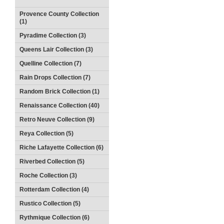
Provence County Collection
(1)
Pyradime Collection (3)
Queens Lair Collection (3)
Quelline Collection (7)
Rain Drops Collection (7)
Random Brick Collection (1)
Renaissance Collection (40)
Retro Neuve Collection (9)
Reya Collection (5)
Riche Lafayette Collection (6)
Riverbed Collection (5)
Roche Collection (3)
Rotterdam Collection (4)
Rustico Collection (5)
Rythmique Collection (6)