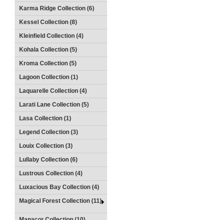
Karma Ridge Collection (6)
Kessel Collection (8)
Kleinfield Collection (4)
Kohala Collection (5)
Kroma Collection (5)
Lagoon Collection (1)
Laquarelle Collection (4)
Larati Lane Collection (5)
Lasa Collection (1)
Legend Collection (3)
Louix Collection (3)
Lullaby Collection (6)
Lustrous Collection (4)
Luxacious Bay Collection (4)
Magical Forest Collection (11)
Manacor Collection (10)