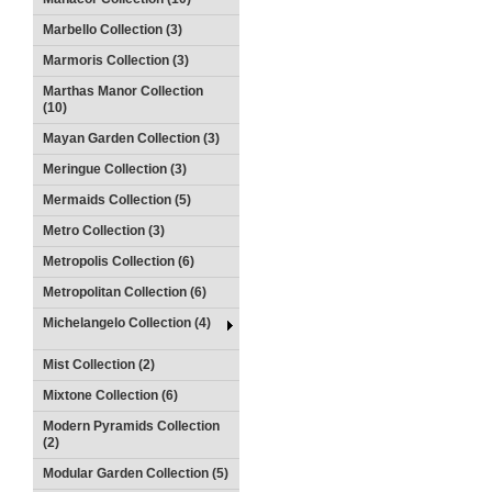
Marbello Collection (3)
Marmoris Collection (3)
Marthas Manor Collection
(10)
Mayan Garden Collection (3)
Meringue Collection (3)
Mermaids Collection (5)
Metro Collection (3)
Metropolis Collection (6)
Metropolitan Collection (6)
Michelangelo Collection (4)
Mist Collection (2)
Mixtone Collection (6)
Modern Pyramids Collection
(2)
Modular Garden Collection (5)