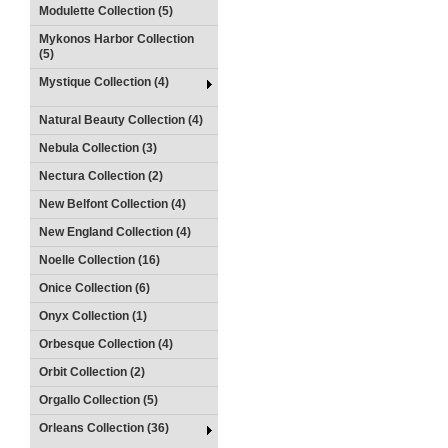
Modulette Collection (5)
Mykonos Harbor Collection
(5)
Mystique Collection (4)
Natural Beauty Collection (4)
Nebula Collection (3)
Nectura Collection (2)
New Belfont Collection (4)
New England Collection (4)
Noelle Collection (16)
Onice Collection (6)
Onyx Collection (1)
Orbesque Collection (4)
Orbit Collection (2)
Orgallo Collection (5)
Orleans Collection (36)