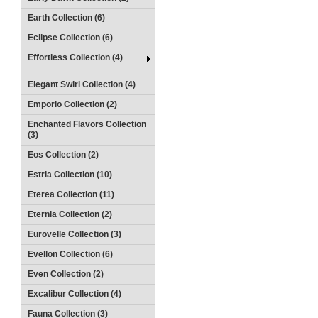
Earth Collection (6)
Eclipse Collection (6)
Effortless Collection (4)
Elegant Swirl Collection (4)
Emporio Collection (2)
Enchanted Flavors Collection
(3)
Eos Collection (2)
Estria Collection (10)
Eterea Collection (11)
Eternia Collection (2)
Eurovelle Collection (3)
Evellon Collection (6)
Even Collection (2)
Excalibur Collection (4)
Fauna Collection (3)