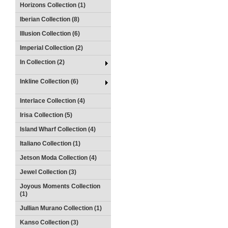
Horizons Collection (1)
Iberian Collection (8)
Illusion Collection (6)
Imperial Collection (2)
In Collection (2)
Inkline Collection (6)
Interlace Collection (4)
Irisa Collection (5)
Island Wharf Collection (4)
Italiano Collection (1)
Jetson Moda Collection (4)
Jewel Collection (3)
Joyous Moments Collection
(1)
Jullian Murano Collection (1)
Kanso Collection (3)