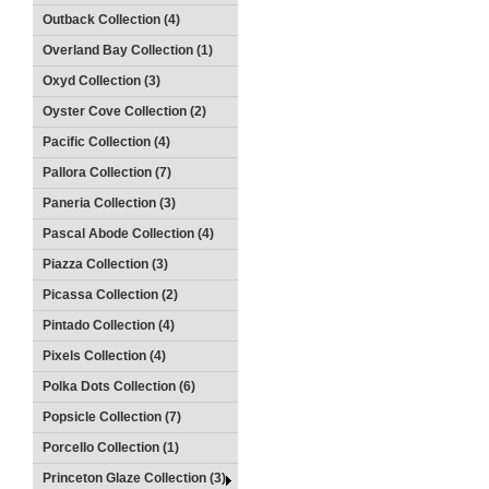
Outback Collection (4)
Overland Bay Collection (1)
Oxyd Collection (3)
Oyster Cove Collection (2)
Pacific Collection (4)
Pallora Collection (7)
Paneria Collection (3)
Pascal Abode Collection (4)
Piazza Collection (3)
Picassa Collection (2)
Pintado Collection (4)
Pixels Collection (4)
Polka Dots Collection (6)
Popsicle Collection (7)
Porcello Collection (1)
Princeton Glaze Collection (3)