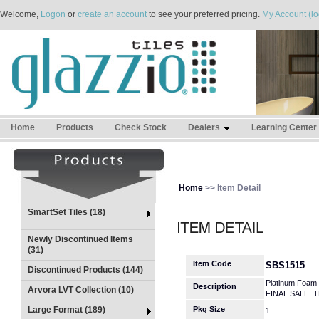
Welcome,
Logon
or
create an account
to see your preferred pricing.
My Account (lo
Home
Products
Check Stock
Dealers
Learning Center
Home
>> Item Detail
SmartSet Tiles (18)
Newly Discontinued Items
(31)
Item Code
SBS1515
Discontinued Products (144)
Platinum Foam
Description
Arvora LVT Collection (10)
FINAL SALE. 
Large Format (189)
Pkg Size
1