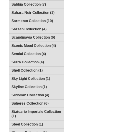
Sabbia Collection (7)
Sahara Noir Collection (1)
Sarmento Collection (10)
Sarsen Collection (4)
Scandinavia Collection (6)
Scenic Mood Collection (4)
Sential Collection (4)
Serra Collection (4)
Shell Collection (1)
Sky Light Collection (1)
Skyline Collection (1)
Slidorian Collection (4)
Spheres Collection (6)
Statuario Imperiale Collection
(1)
Steel Collection (1)