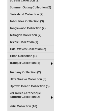
Stream Collection (2)
Summer Outing Collection (2)
Swissland Collection (2)
Tahiti Isles Collection (3)
Tanglewood Collection (2)
Tetragon Collection (7)
Textile Collection (1)
Tidal Waves Collection (2)
Tilton Collection (1)
Tranquil Collection (1)
Tuscany Collection (2)
Ultra Weave Collection (5)
Uptown Beach Collection (5)
Versailles (Arabesque
pattern) Collection (2)
Vetri Collection (16)