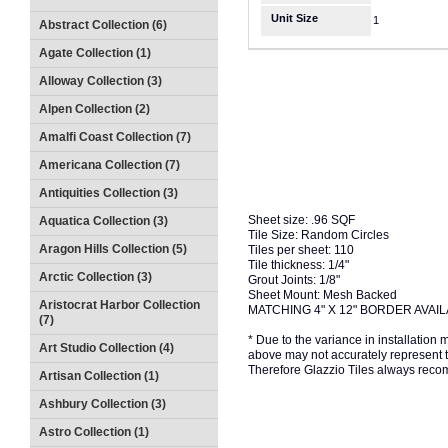
Unit Size
1
Abstract Collection (6)
Agate Collection (1)
Alloway Collection (3)
Alpen Collection (2)
Amalfi Coast Collection (7)
Americana Collection (7)
Antiquities Collection (3)
Sheet size: .96 SQF
Aquatica Collection (3)
Tile Size: Random Circles
Aragon Hills Collection (5)
Tiles per sheet: 110
Tile thickness: 1/4"
Arctic Collection (3)
Grout Joints: 1/8"
Sheet Mount: Mesh Backed
Aristocrat Harbor Collection
MATCHING 4" X 12" BORDER AVAI
(7)
* Due to the variance in installation
Art Studio Collection (4)
above may not accurately represent the
Therefore Glazzio Tiles always recom
Artisan Collection (1)
Ashbury Collection (3)
Astro Collection (1)