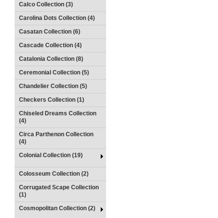
Calco Collection (3)
Carolina Dots Collection (4)
Casatan Collection (6)
Cascade Collection (4)
Catalonia Collection (8)
Ceremonial Collection (5)
Chandelier Collection (5)
Checkers Collection (1)
Chiseled Dreams Collection
(4)
Circa Parthenon Collection
(4)
Colonial Collection (19)
Colosseum Collection (2)
Corrugated Scape Collection
(1)
Cosmopolitan Collection (2)