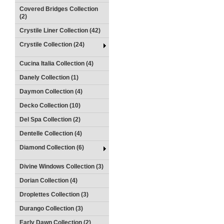
Covered Bridges Collection
(2)
Crystile Liner Collection (42)
Crystile Collection (24)
Cucina Italia Collection (4)
Danely Collection (1)
Daymon Collection (4)
Decko Collection (10)
Del Spa Collection (2)
Dentelle Collection (4)
Diamond Collection (6)
Divine Windows Collection (3)
Dorian Collection (4)
Droplettes Collection (3)
Durango Collection (3)
Early Dawn Collection (2)