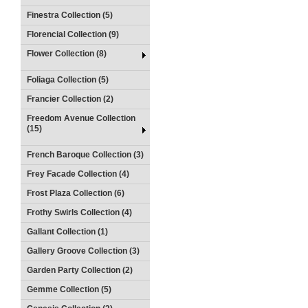
Finestra Collection (5)
Florencial Collection (9)
Flower Collection (8)
Foliaga Collection (5)
Francier Collection (2)
Freedom Avenue Collection
(15)
French Baroque Collection (3)
Frey Facade Collection (4)
Frost Plaza Collection (6)
Frothy Swirls Collection (4)
Gallant Collection (1)
Gallery Groove Collection (3)
Garden Party Collection (2)
Gemme Collection (5)