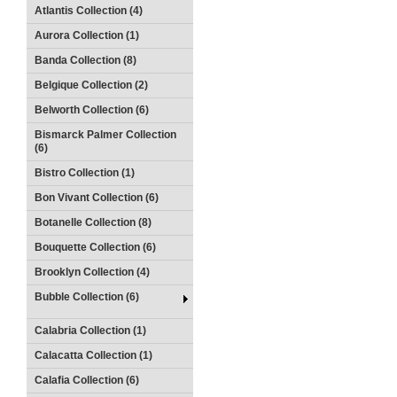
Atlantis Collection (4)
Aurora Collection (1)
Banda Collection (8)
Belgique Collection (2)
Belworth Collection (6)
Bismarck Palmer Collection
(6)
Bistro Collection (1)
Bon Vivant Collection (6)
Botanelle Collection (8)
Bouquette Collection (6)
Brooklyn Collection (4)
Bubble Collection (6)
Calabria Collection (1)
Calacatta Collection (1)
Calafia Collection (6)