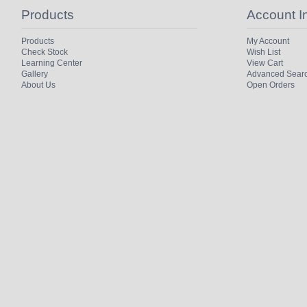
Products
Account I
Products
My Account
Check Stock
Wish List
Learning Center
View Cart
Gallery
Advanced Sear
About Us
Open Orders