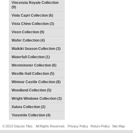
Vincenzia Royale Collection
(9)
Viola Capri Collection (6)
Vista Chino Collection (3)
Vixen Collection (9)
Wafer Collection (4)
Waikiki Season Collection (3)
Waterfall Collection (1)
Westminster Collection (6)
Wexille Hall Collection (5)
Wintour Castile Collection (8)
Woodland Collection (5)
Wright Windows Collection (3)
Xakea Collection (2)
Yosemite Collection (4)
© 2013 Glazzio Tiles. All Rights Reserved.
Privacy Policy
Return Policy
Site Map