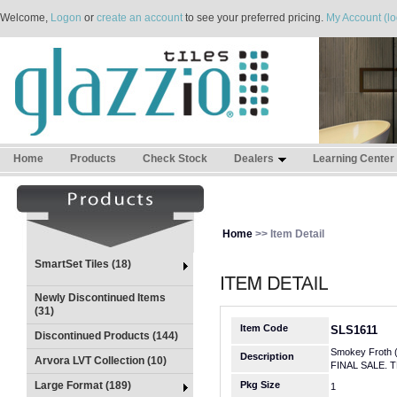
Welcome,
Logon
or
create an account
to see your preferred pricing.
My Account (lo
Home
Products
Check Stock
Dealers
Learning Center
Home
>> Item Detail
SmartSet Tiles (18)
Newly Discontinued Items
(31)
Item Code
SLS1611
Discontinued Products (144)
Smokey Froth 
Description
Arvora LVT Collection (10)
FINAL SALE. 
Large Format (189)
Pkg Size
1