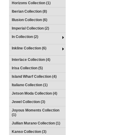
Horizons Collection (1)
Iberian Collection (8)
Illusion Collection (6)
Imperial Collection (2)
In Collection (2)
Inkline Collection (6)
Interlace Collection (4)
Irisa Collection (5)
Island Wharf Collection (4)
Italiano Collection (1)
Jetson Moda Collection (4)
Jewel Collection (3)
Joyous Moments Collection
(1)
Jullian Murano Collection (1)
Kanso Collection (3)