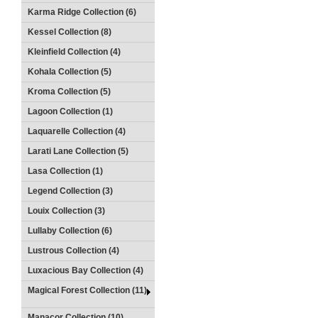
Karma Ridge Collection (6)
Kessel Collection (8)
Kleinfield Collection (4)
Kohala Collection (5)
Kroma Collection (5)
Lagoon Collection (1)
Laquarelle Collection (4)
Larati Lane Collection (5)
Lasa Collection (1)
Legend Collection (3)
Louix Collection (3)
Lullaby Collection (6)
Lustrous Collection (4)
Luxacious Bay Collection (4)
Magical Forest Collection (11)
Manacor Collection (10)