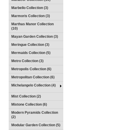
Marbello Collection (3)
Marmoris Collection (3)
Marthas Manor Collection
(10)
Mayan Garden Collection (3)
Meringue Collection (3)
Mermaids Collection (5)
Metro Collection (3)
Metropolis Collection (6)
Metropolitan Collection (6)
Michelangelo Collection (4)
Mist Collection (2)
Mixtone Collection (6)
Modern Pyramids Collection
(2)
Modular Garden Collection (5)