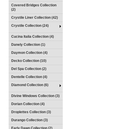
Covered Bridges Collection
(2)
Crystile Liner Collection (42)
Crystile Collection (24)
Cucina Italia Collection (4)
Danely Collection (1)
Daymon Collection (4)
Decko Collection (10)
Del Spa Collection (2)
Dentelle Collection (4)
Diamond Collection (6)
Divine Windows Collection (3)
Dorian Collection (4)
Droplettes Collection (3)
Durango Collection (3)
Early Dawn Collection (2)