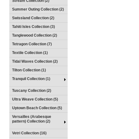
Stream Collection (2)
Summer Outing Collection (2)
Swissland Collection (2)
Tahiti Isles Collection (3)
Tanglewood Collection (2)
Tetragon Collection (7)
Textile Collection (1)
Tidal Waves Collection (2)
Tilton Collection (1)
Tranquil Collection (1)
Tuscany Collection (2)
Ultra Weave Collection (5)
Uptown Beach Collection (5)
Versailles (Arabesque
pattern) Collection (2)
Vetri Collection (16)