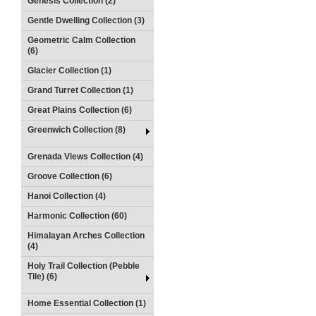
Genesis Collection (2)
Gentle Dwelling Collection (3)
Geometric Calm Collection
(6)
Glacier Collection (1)
Grand Turret Collection (1)
Great Plains Collection (6)
Greenwich Collection (8)
Grenada Views Collection (4)
Groove Collection (6)
Hanoi Collection (4)
Harmonic Collection (60)
Himalayan Arches Collection
(4)
Holy Trail Collection (Pebble
Tile) (6)
Home Essential Collection (1)