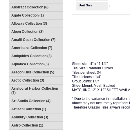
Unit Size
1
Abstract Collection (6)
Agate Collection (1)
Alloway Collection (3)
Alpen Collection (2)
Amalfi Coast Collection (7)
Americana Collection (7)
Antiquities Collection (3)
Sheet size: 4" x 11 1/4"
Aquatica Collection (3)
Tile Size: Random Circles
Aragon Hills Collection (5)
Tiles per sheet: 34
Tile thickness: 1/4"
Arctic Collection (3)
Grout Joints: 1/8"
Sheet Mount: Mesh Backed
Aristocrat Harbor Collection
MATCHING 12" X 12" SHEET AVAIL
(7)
* Due to the variance in installation
Art Studio Collection (4)
above may not accurately represent the
Therefore Glazzio Tiles always recom
Artisan Collection (1)
Ashbury Collection (3)
Astro Collection (1)