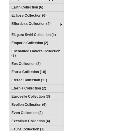
Earth Collection (6)
Eclipse Collection (6)
Effortless Collection (4)
Elegant Swirl Collection (4)
Emporio Collection (2)
Enchanted Flavors Collection
(3)
Eos Collection (2)
Estria Collection (10)
Eterea Collection (11)
Eternia Collection (2)
Eurovelle Collection (3)
Evellon Collection (6)
Even Collection (2)
Excalibur Collection (4)
Fauna Collection (3)