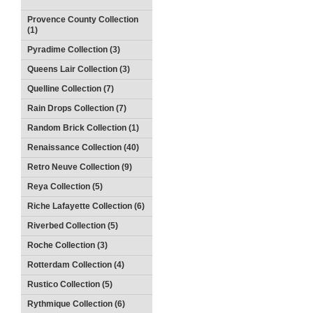
Provence County Collection
(1)
Pyradime Collection (3)
Queens Lair Collection (3)
Quelline Collection (7)
Rain Drops Collection (7)
Random Brick Collection (1)
Renaissance Collection (40)
Retro Neuve Collection (9)
Reya Collection (5)
Riche Lafayette Collection (6)
Riverbed Collection (5)
Roche Collection (3)
Rotterdam Collection (4)
Rustico Collection (5)
Rythmique Collection (6)