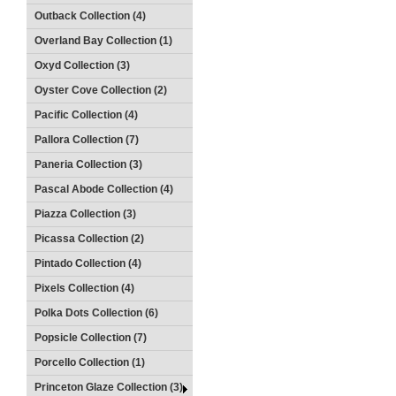
Outback Collection (4)
Overland Bay Collection (1)
Oxyd Collection (3)
Oyster Cove Collection (2)
Pacific Collection (4)
Pallora Collection (7)
Paneria Collection (3)
Pascal Abode Collection (4)
Piazza Collection (3)
Picassa Collection (2)
Pintado Collection (4)
Pixels Collection (4)
Polka Dots Collection (6)
Popsicle Collection (7)
Porcello Collection (1)
Princeton Glaze Collection (3)