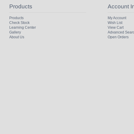
Products
Account I
Products
My Account
Check Stock
Wish List
Learning Center
View Cart
Gallery
Advanced Sear
About Us
Open Orders