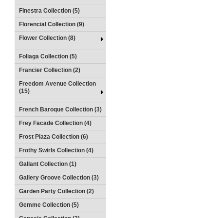
Finestra Collection (5)
Florencial Collection (9)
Flower Collection (8)
Foliaga Collection (5)
Francier Collection (2)
Freedom Avenue Collection
(15)
French Baroque Collection (3)
Frey Facade Collection (4)
Frost Plaza Collection (6)
Frothy Swirls Collection (4)
Gallant Collection (1)
Gallery Groove Collection (3)
Garden Party Collection (2)
Gemme Collection (5)