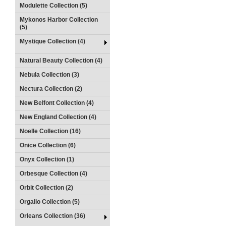
Modulette Collection (5)
Mykonos Harbor Collection
(5)
Mystique Collection (4)
Natural Beauty Collection (4)
Nebula Collection (3)
Nectura Collection (2)
New Belfont Collection (4)
New England Collection (4)
Noelle Collection (16)
Onice Collection (6)
Onyx Collection (1)
Orbesque Collection (4)
Orbit Collection (2)
Orgallo Collection (5)
Orleans Collection (36)