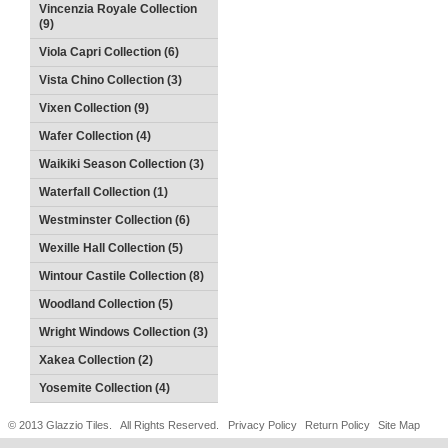
Vincenzia Royale Collection
(9)
Viola Capri Collection (6)
Vista Chino Collection (3)
Vixen Collection (9)
Wafer Collection (4)
Waikiki Season Collection (3)
Waterfall Collection (1)
Westminster Collection (6)
Wexille Hall Collection (5)
Wintour Castile Collection (8)
Woodland Collection (5)
Wright Windows Collection (3)
Xakea Collection (2)
Yosemite Collection (4)
© 2013 Glazzio Tiles. All Rights Reserved.
Privacy Policy
Return Policy
Site Map