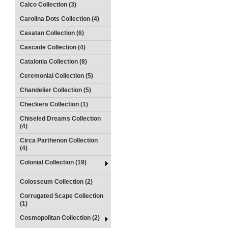
Calco Collection (3)
Carolina Dots Collection (4)
Casatan Collection (6)
Cascade Collection (4)
Catalonia Collection (8)
Ceremonial Collection (5)
Chandelier Collection (5)
Checkers Collection (1)
Chiseled Dreams Collection
(4)
Circa Parthenon Collection
(4)
Colonial Collection (19)
Colosseum Collection (2)
Corrugated Scape Collection
(1)
Cosmopolitan Collection (2)