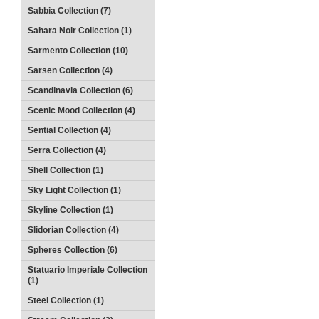
Sabbia Collection (7)
Sahara Noir Collection (1)
Sarmento Collection (10)
Sarsen Collection (4)
Scandinavia Collection (6)
Scenic Mood Collection (4)
Sential Collection (4)
Serra Collection (4)
Shell Collection (1)
Sky Light Collection (1)
Skyline Collection (1)
Slidorian Collection (4)
Spheres Collection (6)
Statuario Imperiale Collection
(1)
Steel Collection (1)