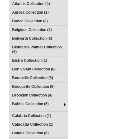
Atlantis Collection (4)
Aurora Collection (1)
Banda Collection (8)
Belgique Collection (2)
Belworth Collection (6)
Bismarck Palmer Collection
(6)
Bistro Collection (1)
Bon Vivant Collection (6)
Botanelle Collection (8)
Bouquette Collection (6)
Brooklyn Collection (4)
Bubble Collection (6)
Calabria Collection (1)
Calacatta Collection (1)
Calafia Collection (6)