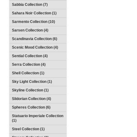
Sabbia Collection (7)
Sahara Noir Collection (1)
Sarmento Collection (10)
Sarsen Collection (4)
Scandinavia Collection (6)
Scenic Mood Collection (4)
Sential Collection (4)
Serra Collection (4)
Shell Collection (1)
Sky Light Collection (1)
Skyline Collection (1)
Slidorian Collection (4)
Spheres Collection (6)
Statuario Imperiale Collection
(1)
Steel Collection (1)