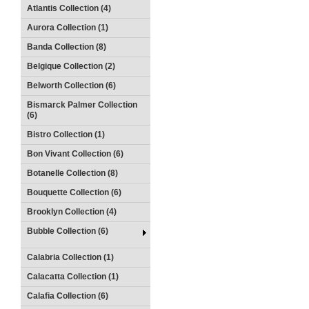
Atlantis Collection (4)
Aurora Collection (1)
Banda Collection (8)
Belgique Collection (2)
Belworth Collection (6)
Bismarck Palmer Collection
(6)
Bistro Collection (1)
Bon Vivant Collection (6)
Botanelle Collection (8)
Bouquette Collection (6)
Brooklyn Collection (4)
Bubble Collection (6)
Calabria Collection (1)
Calacatta Collection (1)
Calafia Collection (6)