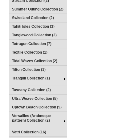
Stream Collection (2)
Summer Outing Collection (2)
Swissland Collection (2)
Tahiti Isles Collection (3)
Tanglewood Collection (2)
Tetragon Collection (7)
Textile Collection (1)
Tidal Waves Collection (2)
Tilton Collection (1)
Tranquil Collection (1)
Tuscany Collection (2)
Ultra Weave Collection (5)
Uptown Beach Collection (5)
Versailles (Arabesque
pattern) Collection (2)
Vetri Collection (16)