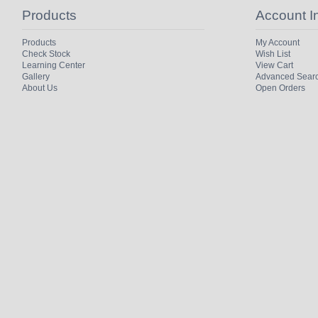
Products
Account I
Products
My Account
Check Stock
Wish List
Learning Center
View Cart
Gallery
Advanced Sear
About Us
Open Orders