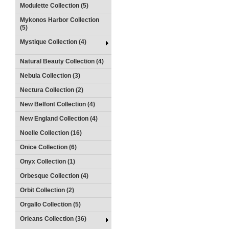
Modulette Collection (5)
Mykonos Harbor Collection
(5)
Mystique Collection (4)
Natural Beauty Collection (4)
Nebula Collection (3)
Nectura Collection (2)
New Belfont Collection (4)
New England Collection (4)
Noelle Collection (16)
Onice Collection (6)
Onyx Collection (1)
Orbesque Collection (4)
Orbit Collection (2)
Orgallo Collection (5)
Orleans Collection (36)