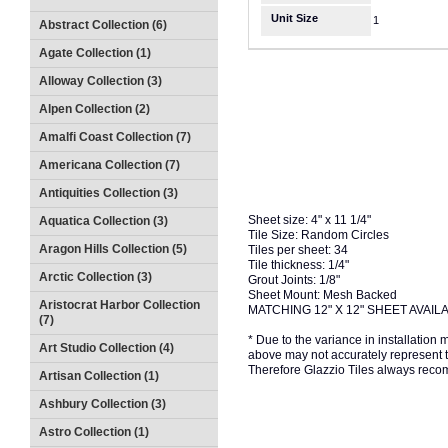
Unit Size
1
Abstract Collection (6)
Agate Collection (1)
Alloway Collection (3)
Alpen Collection (2)
Amalfi Coast Collection (7)
Americana Collection (7)
Antiquities Collection (3)
Sheet size: 4" x 11 1/4"
Aquatica Collection (3)
Tile Size: Random Circles
Aragon Hills Collection (5)
Tiles per sheet: 34
Tile thickness: 1/4"
Arctic Collection (3)
Grout Joints: 1/8"
Sheet Mount: Mesh Backed
Aristocrat Harbor Collection
MATCHING 12" X 12" SHEET AVAIL
(7)
* Due to the variance in installation
Art Studio Collection (4)
above may not accurately represent the
Therefore Glazzio Tiles always recom
Artisan Collection (1)
Ashbury Collection (3)
Astro Collection (1)