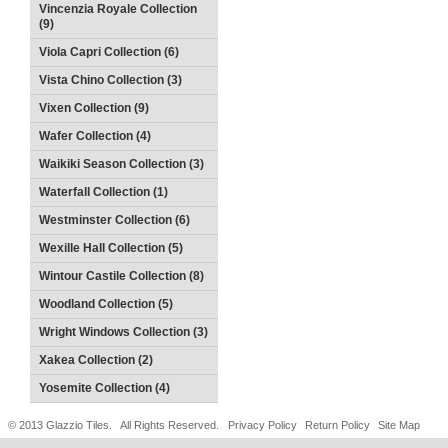
Vincenzia Royale Collection
(9)
Viola Capri Collection (6)
Vista Chino Collection (3)
Vixen Collection (9)
Wafer Collection (4)
Waikiki Season Collection (3)
Waterfall Collection (1)
Westminster Collection (6)
Wexille Hall Collection (5)
Wintour Castile Collection (8)
Woodland Collection (5)
Wright Windows Collection (3)
Xakea Collection (2)
Yosemite Collection (4)
© 2013 Glazzio Tiles. All Rights Reserved.
Privacy Policy
Return Policy
Site Map