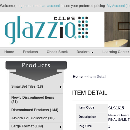
Welcome,
Logon
or
create an account
to see your preferred pricing.
My Account (lo
Home
Products
Check Stock
Dealers
Learning Center
Home
>> Item Detail
SmartSet Tiles (18)
Newly Discontinued Items
(31)
Item Code
SLS1615
Discontinued Products (144)
Platinum Foam 
Description
Arvora LVT Collection (10)
FINAL SALE. 
Large Format (189)
Pkg Size
1