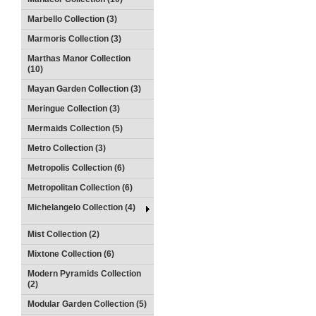
Marbello Collection (3)
Marmoris Collection (3)
Marthas Manor Collection
(10)
Mayan Garden Collection (3)
Meringue Collection (3)
Mermaids Collection (5)
Metro Collection (3)
Metropolis Collection (6)
Metropolitan Collection (6)
Michelangelo Collection (4)
Mist Collection (2)
Mixtone Collection (6)
Modern Pyramids Collection
(2)
Modular Garden Collection (5)