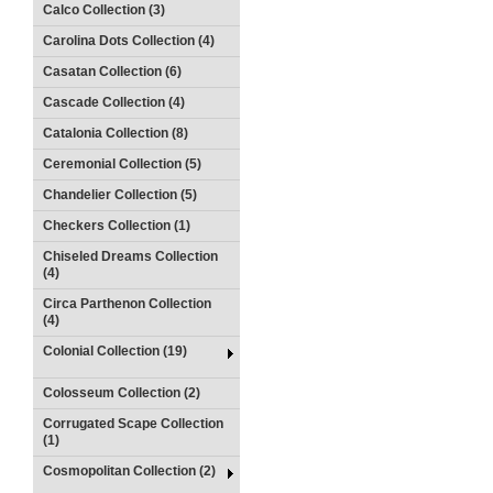
Calco Collection (3)
Carolina Dots Collection (4)
Casatan Collection (6)
Cascade Collection (4)
Catalonia Collection (8)
Ceremonial Collection (5)
Chandelier Collection (5)
Checkers Collection (1)
Chiseled Dreams Collection
(4)
Circa Parthenon Collection
(4)
Colonial Collection (19)
Colosseum Collection (2)
Corrugated Scape Collection
(1)
Cosmopolitan Collection (2)