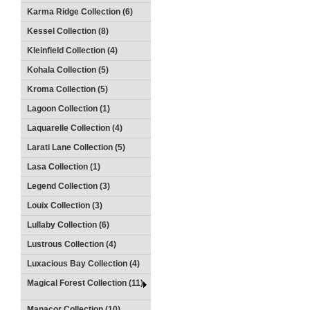
Karma Ridge Collection (6)
Kessel Collection (8)
Kleinfield Collection (4)
Kohala Collection (5)
Kroma Collection (5)
Lagoon Collection (1)
Laquarelle Collection (4)
Larati Lane Collection (5)
Lasa Collection (1)
Legend Collection (3)
Louix Collection (3)
Lullaby Collection (6)
Lustrous Collection (4)
Luxacious Bay Collection (4)
Magical Forest Collection (11)
Manacor Collection (10)