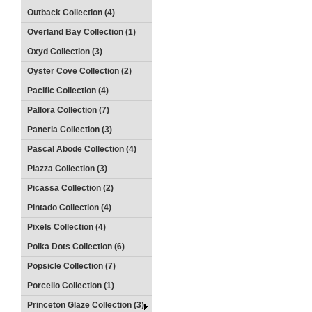
Outback Collection (4)
Overland Bay Collection (1)
Oxyd Collection (3)
Oyster Cove Collection (2)
Pacific Collection (4)
Pallora Collection (7)
Paneria Collection (3)
Pascal Abode Collection (4)
Piazza Collection (3)
Picassa Collection (2)
Pintado Collection (4)
Pixels Collection (4)
Polka Dots Collection (6)
Popsicle Collection (7)
Porcello Collection (1)
Princeton Glaze Collection (3)