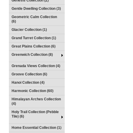
Genesis Collection (2)
Gentle Dwelling Collection (3)
Geometric Calm Collection
(6)
Glacier Collection (1)
Grand Turret Collection (1)
Great Plains Collection (6)
Greenwich Collection (8)
Grenada Views Collection (4)
Groove Collection (6)
Hanoi Collection (4)
Harmonic Collection (60)
Himalayan Arches Collection
(4)
Holy Trail Collection (Pebble
Tile) (6)
Home Essential Collection (1)