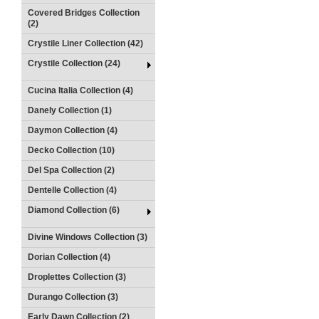
Covered Bridges Collection
(2)
Crystile Liner Collection (42)
Crystile Collection (24)
Cucina Italia Collection (4)
Danely Collection (1)
Daymon Collection (4)
Decko Collection (10)
Del Spa Collection (2)
Dentelle Collection (4)
Diamond Collection (6)
Divine Windows Collection (3)
Dorian Collection (4)
Droplettes Collection (3)
Durango Collection (3)
Early Dawn Collection (2)