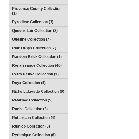
Provence County Collection
(1)
Pyradime Collection (3)
Queens Lair Collection (3)
Quelline Collection (7)
Rain Drops Collection (7)
Random Brick Collection (1)
Renaissance Collection (40)
Retro Neuve Collection (9)
Reya Collection (5)
Riche Lafayette Collection (6)
Riverbed Collection (5)
Roche Collection (3)
Rotterdam Collection (4)
Rustico Collection (5)
Rythmique Collection (6)