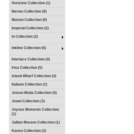
Horizons Collection (1)
Iberian Collection (8)
Illusion Collection (6)
Imperial Collection (2)
In Collection (2)
Inkline Collection (6)
Interlace Collection (4)
Irisa Collection (5)
Island Wharf Collection (4)
Italiano Collection (1)
Jetson Moda Collection (4)
Jewel Collection (3)
Joyous Moments Collection
(1)
Jullian Murano Collection (1)
Kanso Collection (3)