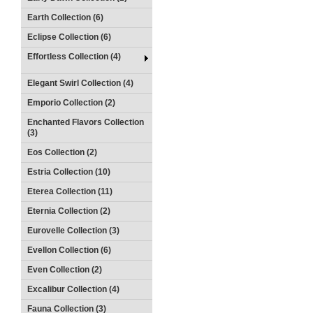
Earth Collection (6)
Eclipse Collection (6)
Effortless Collection (4)
Elegant Swirl Collection (4)
Emporio Collection (2)
Enchanted Flavors Collection
(3)
Eos Collection (2)
Estria Collection (10)
Eterea Collection (11)
Eternia Collection (2)
Eurovelle Collection (3)
Evellon Collection (6)
Even Collection (2)
Excalibur Collection (4)
Fauna Collection (3)