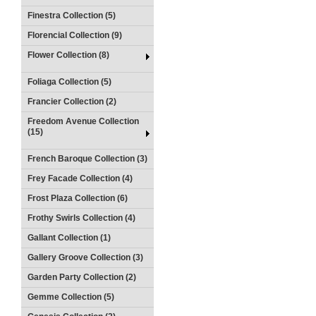
Finestra Collection (5)
Florencial Collection (9)
Flower Collection (8)
Foliaga Collection (5)
Francier Collection (2)
Freedom Avenue Collection
(15)
French Baroque Collection (3)
Frey Facade Collection (4)
Frost Plaza Collection (6)
Frothy Swirls Collection (4)
Gallant Collection (1)
Gallery Groove Collection (3)
Garden Party Collection (2)
Gemme Collection (5)