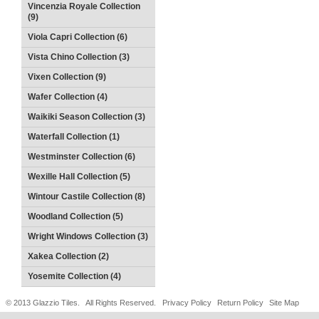
Vincenzia Royale Collection
(9)
Viola Capri Collection (6)
Vista Chino Collection (3)
Vixen Collection (9)
Wafer Collection (4)
Waikiki Season Collection (3)
Waterfall Collection (1)
Westminster Collection (6)
Wexille Hall Collection (5)
Wintour Castile Collection (8)
Woodland Collection (5)
Wright Windows Collection (3)
Xakea Collection (2)
Yosemite Collection (4)
© 2013 Glazzio Tiles. All Rights Reserved.
Privacy Policy
Return Policy
Site Map