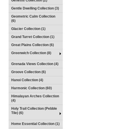
Genesis Collection (2)
Gentle Dwelling Collection (3)
Geometric Calm Collection
(6)
Glacier Collection (1)
Grand Turret Collection (1)
Great Plains Collection (6)
Greenwich Collection (8)
Grenada Views Collection (4)
Groove Collection (6)
Hanoi Collection (4)
Harmonic Collection (60)
Himalayan Arches Collection
(4)
Holy Trail Collection (Pebble
Tile) (6)
Home Essential Collection (1)