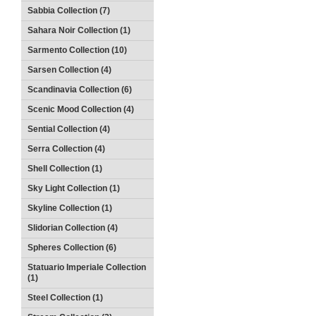
Sabbia Collection (7)
Sahara Noir Collection (1)
Sarmento Collection (10)
Sarsen Collection (4)
Scandinavia Collection (6)
Scenic Mood Collection (4)
Sential Collection (4)
Serra Collection (4)
Shell Collection (1)
Sky Light Collection (1)
Skyline Collection (1)
Slidorian Collection (4)
Spheres Collection (6)
Statuario Imperiale Collection
(1)
Steel Collection (1)