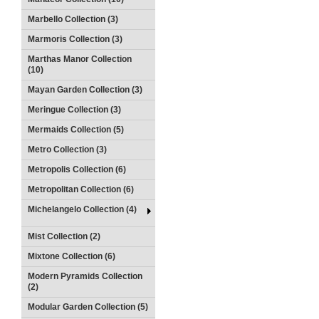
Marbello Collection (3)
Marmoris Collection (3)
Marthas Manor Collection
(10)
Mayan Garden Collection (3)
Meringue Collection (3)
Mermaids Collection (5)
Metro Collection (3)
Metropolis Collection (6)
Metropolitan Collection (6)
Michelangelo Collection (4)
Mist Collection (2)
Mixtone Collection (6)
Modern Pyramids Collection
(2)
Modular Garden Collection (5)