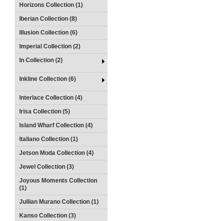
Horizons Collection (1)
Iberian Collection (8)
Illusion Collection (6)
Imperial Collection (2)
In Collection (2)
Inkline Collection (6)
Interlace Collection (4)
Irisa Collection (5)
Island Wharf Collection (4)
Italiano Collection (1)
Jetson Moda Collection (4)
Jewel Collection (3)
Joyous Moments Collection
(1)
Jullian Murano Collection (1)
Kanso Collection (3)