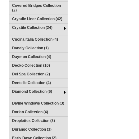
Covered Bridges Collection
(2)
Crystile Liner Collection (42)
Crystile Collection (24)
Cucina Italia Collection (4)
Danely Collection (1)
Daymon Collection (4)
Decko Collection (10)
Del Spa Collection (2)
Dentelle Collection (4)
Diamond Collection (6)
Divine Windows Collection (3)
Dorian Collection (4)
Droplettes Collection (3)
Durango Collection (3)
Early Dawn Collection (2)