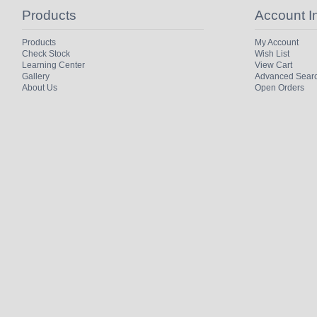
Products
Account I
Products
My Account
Check Stock
Wish List
Learning Center
View Cart
Gallery
Advanced Sear
About Us
Open Orders