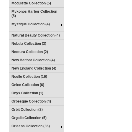
Modulette Collection (5)
Mykonos Harbor Collection
(5)
Mystique Collection (4)
Natural Beauty Collection (4)
Nebula Collection (3)
Nectura Collection (2)
New Belfont Collection (4)
New England Collection (4)
Noelle Collection (16)
Onice Collection (6)
Onyx Collection (1)
Orbesque Collection (4)
Orbit Collection (2)
Orgallo Collection (5)
Orleans Collection (36)