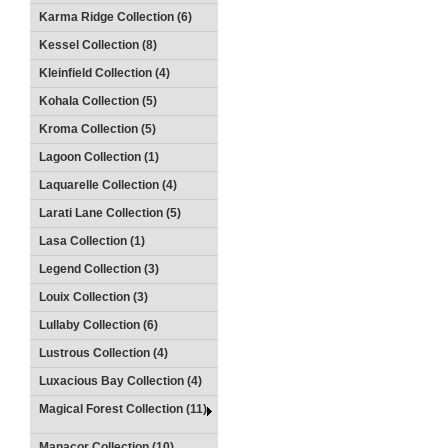
Karma Ridge Collection (6)
Kessel Collection (8)
Kleinfield Collection (4)
Kohala Collection (5)
Kroma Collection (5)
Lagoon Collection (1)
Laquarelle Collection (4)
Larati Lane Collection (5)
Lasa Collection (1)
Legend Collection (3)
Louix Collection (3)
Lullaby Collection (6)
Lustrous Collection (4)
Luxacious Bay Collection (4)
Magical Forest Collection (11)
Manacor Collection (10)