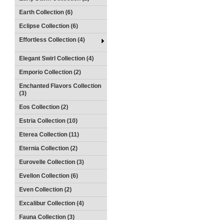
Earth Collection (6)
Eclipse Collection (6)
Effortless Collection (4)
Elegant Swirl Collection (4)
Emporio Collection (2)
Enchanted Flavors Collection
(3)
Eos Collection (2)
Estria Collection (10)
Eterea Collection (11)
Eternia Collection (2)
Eurovelle Collection (3)
Evellon Collection (6)
Even Collection (2)
Excalibur Collection (4)
Fauna Collection (3)