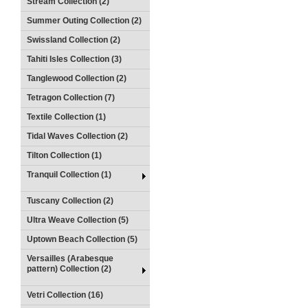
Stream Collection (2)
Summer Outing Collection (2)
Swissland Collection (2)
Tahiti Isles Collection (3)
Tanglewood Collection (2)
Tetragon Collection (7)
Textile Collection (1)
Tidal Waves Collection (2)
Tilton Collection (1)
Tranquil Collection (1)
Tuscany Collection (2)
Ultra Weave Collection (5)
Uptown Beach Collection (5)
Versailles (Arabesque
pattern) Collection (2)
Vetri Collection (16)