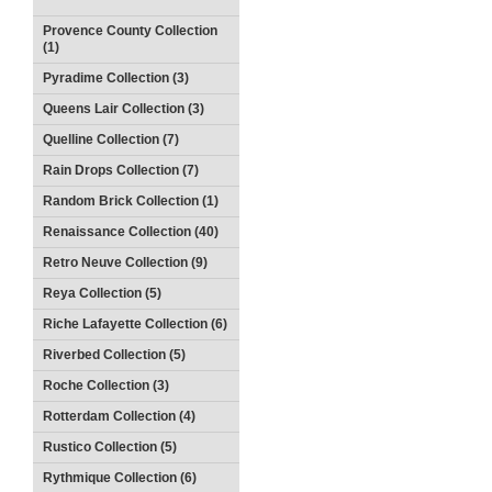
Provence County Collection
(1)
Pyradime Collection (3)
Queens Lair Collection (3)
Quelline Collection (7)
Rain Drops Collection (7)
Random Brick Collection (1)
Renaissance Collection (40)
Retro Neuve Collection (9)
Reya Collection (5)
Riche Lafayette Collection (6)
Riverbed Collection (5)
Roche Collection (3)
Rotterdam Collection (4)
Rustico Collection (5)
Rythmique Collection (6)