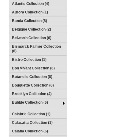
Atlantis Collection (4)
Aurora Collection (1)
Banda Collection (8)
Belgique Collection (2)
Belworth Collection (6)
Bismarck Palmer Collection
(6)
Bistro Collection (1)
Bon Vivant Collection (6)
Botanelle Collection (8)
Bouquette Collection (6)
Brooklyn Collection (4)
Bubble Collection (6)
Calabria Collection (1)
Calacatta Collection (1)
Calafia Collection (6)