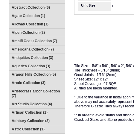
Unit Size
1
Abstract Collection (6)
Agate Collection (1)
Alloway Collection (3)
Alpen Collection (2)
Amalfi Coast Collection (7)
Americana Collection (7)
Antiquities Collection (3)
Tile Size – 5/8” x 5/8” , 5/8" x 2", 5/8" 
Aquatica Collection (3)
Tile Thickness - 5/16" (8mm)
Aragon Hills Collection (5)
Grout Joints - 1/16" (2mm)
Sheet Size: 12” x 12”
Arctic Collection (3)
Sheet Coverage: .97 SQF
All tiles are mesh mounted.
Aristocrat Harbor Collection
(7)
* Due to the variance in installation
above may not accurately represent the
Art Studio Collection (4)
Therefore Glazzio Tiles always recom
Artisan Collection (1)
** In order to avoid stains and discolo
Crackled Glaze and Stone products s
Ashbury Collection (3)
Astro Collection (1)