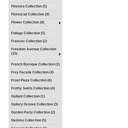
Finestra Collection (5)
Florencial Collection (9)
Flower Collection (8)
Foliaga Collection (5)
Francier Collection (2)
Freedom Avenue Collection
(15)
French Baroque Collection (3)
Frey Facade Collection (4)
Frost Plaza Collection (6)
Frothy Swirls Collection (4)
Gallant Collection (1)
Gallery Groove Collection (3)
Garden Party Collection (2)
Gemme Collection (5)