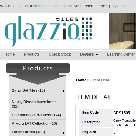
Welcome,
Logon
or
create an account
to see your preferred pricing.
My Account (lo
Home
Products
Check Stock
Dealers
Learning Center
Home
>> Item Detail
SmartSet Tiles (18)
Newly Discontinued Items
(31)
Item Code
SPS1505
Discontinued Products (144)
Grey Tranquilit
Description
Arvora LVT Collection (10)
FINAL SALE. 
Large Format (189)
Pkg Size
1