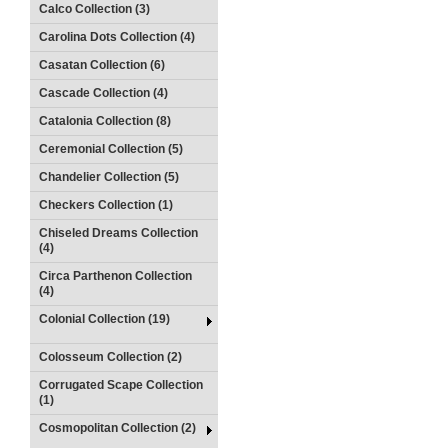
Calco Collection (3)
Carolina Dots Collection (4)
Casatan Collection (6)
Cascade Collection (4)
Catalonia Collection (8)
Ceremonial Collection (5)
Chandelier Collection (5)
Checkers Collection (1)
Chiseled Dreams Collection
(4)
Circa Parthenon Collection
(4)
Colonial Collection (19)
Colosseum Collection (2)
Corrugated Scape Collection
(1)
Cosmopolitan Collection (2)