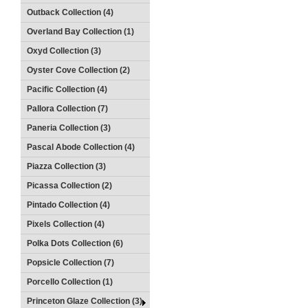
Outback Collection (4)
Overland Bay Collection (1)
Oxyd Collection (3)
Oyster Cove Collection (2)
Pacific Collection (4)
Pallora Collection (7)
Paneria Collection (3)
Pascal Abode Collection (4)
Piazza Collection (3)
Picassa Collection (2)
Pintado Collection (4)
Pixels Collection (4)
Polka Dots Collection (6)
Popsicle Collection (7)
Porcello Collection (1)
Princeton Glaze Collection (3)