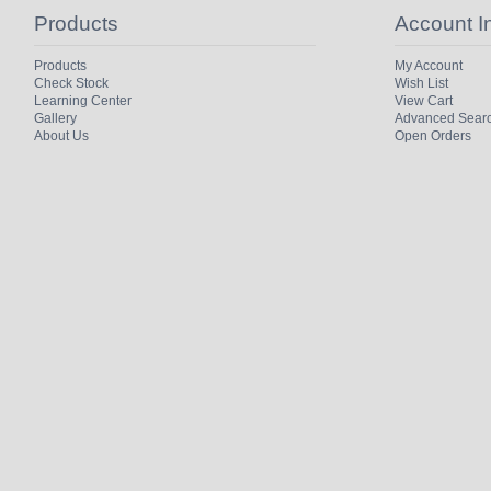
Products
Account I
Products
My Account
Check Stock
Wish List
Learning Center
View Cart
Gallery
Advanced Sear
About Us
Open Orders