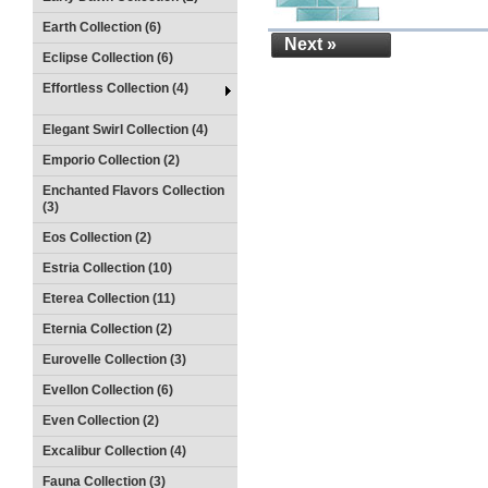
Earth Collection (6)
Next »
Eclipse Collection (6)
Effortless Collection (4)
Elegant Swirl Collection (4)
Emporio Collection (2)
Enchanted Flavors Collection
(3)
Eos Collection (2)
Estria Collection (10)
Eterea Collection (11)
Eternia Collection (2)
Eurovelle Collection (3)
Evellon Collection (6)
Even Collection (2)
Excalibur Collection (4)
Fauna Collection (3)