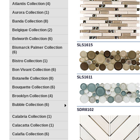
Atlantis Collection (4)
Aurora Collection (1)
Banda Collection (8)
Belgique Collection (2)
Belworth Collection (6)
SLS1615
Bismarck Palmer Collection
(6)
Bistro Collection (1)
Bon Vivant Collection (6)
SLS1611
Botanelle Collection (8)
Bouquette Collection (6)
Brooklyn Collection (4)
Bubble Collection (6)
SDR8102
Calabria Collection (1)
Calacatta Collection (1)
Calafia Collection (6)