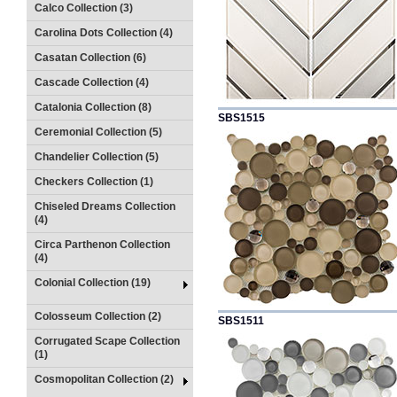
Calco Collection (3)
Carolina Dots Collection (4)
Casatan Collection (6)
Cascade Collection (4)
Catalonia Collection (8)
SBS1515
Ceremonial Collection (5)
Chandelier Collection (5)
Checkers Collection (1)
Chiseled Dreams Collection
(4)
Circa Parthenon Collection
(4)
Colonial Collection (19)
Colosseum Collection (2)
SBS1511
Corrugated Scape Collection
(1)
Cosmopolitan Collection (2)