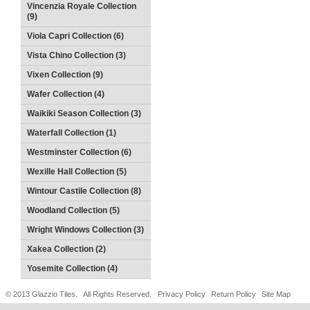
Vincenzia Royale Collection
(9)
Viola Capri Collection (6)
Vista Chino Collection (3)
Vixen Collection (9)
Wafer Collection (4)
Waikiki Season Collection (3)
Waterfall Collection (1)
Westminster Collection (6)
Wexille Hall Collection (5)
Wintour Castile Collection (8)
Woodland Collection (5)
Wright Windows Collection (3)
Xakea Collection (2)
Yosemite Collection (4)
© 2013 Glazzio Tiles. All Rights Reserved.
Privacy Policy
Return Policy
Site Map