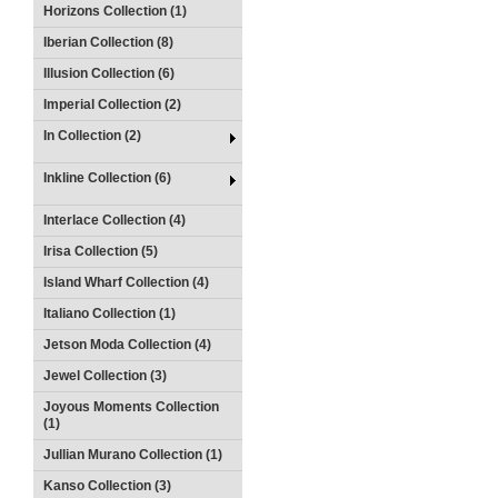
Horizons Collection (1)
Iberian Collection (8)
Illusion Collection (6)
Imperial Collection (2)
In Collection (2)
Inkline Collection (6)
Interlace Collection (4)
Irisa Collection (5)
Island Wharf Collection (4)
Italiano Collection (1)
Jetson Moda Collection (4)
Jewel Collection (3)
Joyous Moments Collection
(1)
Jullian Murano Collection (1)
Kanso Collection (3)