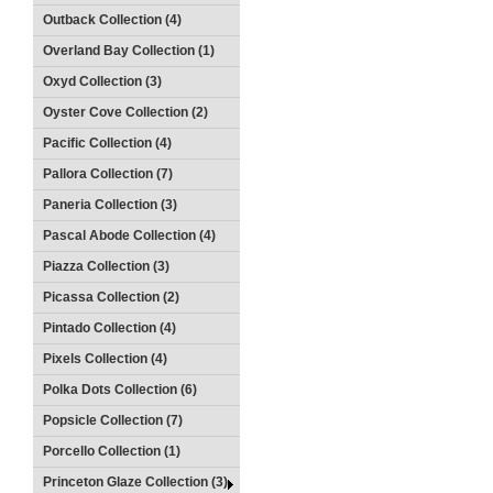
Outback Collection (4)
Overland Bay Collection (1)
Oxyd Collection (3)
Oyster Cove Collection (2)
Pacific Collection (4)
Pallora Collection (7)
Paneria Collection (3)
Pascal Abode Collection (4)
Piazza Collection (3)
Picassa Collection (2)
Pintado Collection (4)
Pixels Collection (4)
Polka Dots Collection (6)
Popsicle Collection (7)
Porcello Collection (1)
Princeton Glaze Collection (3)