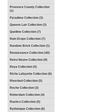
Provence County Collection
(1)
Pyradime Collection (3)
Queens Lair Collection (3)
Quelline Collection (7)
Rain Drops Collection (7)
Random Brick Collection (1)
Renaissance Collection (40)
Retro Neuve Collection (9)
Reya Collection (5)
Riche Lafayette Collection (6)
Riverbed Collection (5)
Roche Collection (3)
Rotterdam Collection (4)
Rustico Collection (5)
Rythmique Collection (6)