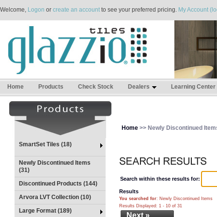
Welcome,
Logon
or
create an account
to see your preferred pricing.
My Account (lo
Home
Products
Check Stock
Dealers
Learning Center
Home
>> Newly Discontinued Item
SmartSet Tiles (18)
Newly Discontinued Items
(31)
Search within these results for:
Discontinued Products (144)
Results
Arvora LVT Collection (10)
You searched for
: Newly Discontinued Items
Results Displayed: 1 - 10 of 31
Large Format (189)
Next »