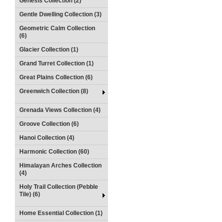
Genesis Collection (2)
Gentle Dwelling Collection (3)
Geometric Calm Collection
(6)
Glacier Collection (1)
Grand Turret Collection (1)
Great Plains Collection (6)
Greenwich Collection (8)
Grenada Views Collection (4)
Groove Collection (6)
Hanoi Collection (4)
Harmonic Collection (60)
Himalayan Arches Collection
(4)
Holy Trail Collection (Pebble
Tile) (6)
Home Essential Collection (1)