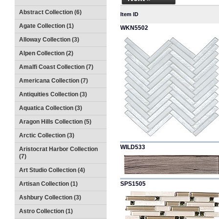
Abstract Collection (6)
Item ID
Agate Collection (1)
WKN5502
Alloway Collection (3)
Alpen Collection (2)
Amalfi Coast Collection (7)
Americana Collection (7)
Antiquities Collection (3)
Aquatica Collection (3)
Aragon Hills Collection (5)
Arctic Collection (3)
WILD533
Aristocrat Harbor Collection
(7)
Art Studio Collection (4)
Artisan Collection (1)
SPS1505
Ashbury Collection (3)
Astro Collection (1)