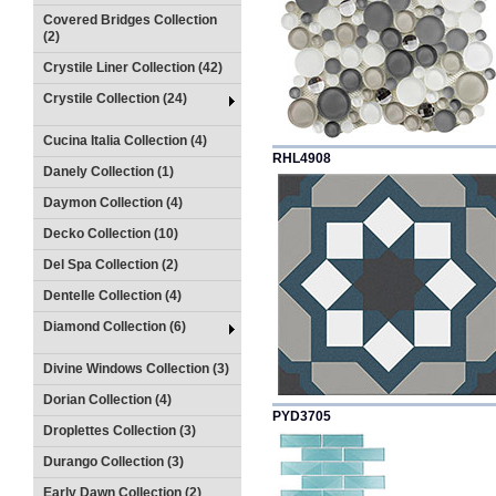
Covered Bridges Collection
(2)
Crystile Liner Collection (42)
Crystile Collection (24)
Cucina Italia Collection (4)
RHL4908
Danely Collection (1)
Daymon Collection (4)
Decko Collection (10)
Del Spa Collection (2)
Dentelle Collection (4)
Diamond Collection (6)
Divine Windows Collection (3)
Dorian Collection (4)
PYD3705
Droplettes Collection (3)
Durango Collection (3)
Early Dawn Collection (2)