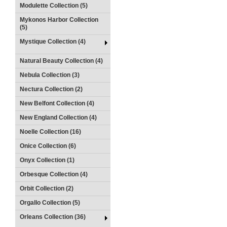
Modulette Collection (5)
Mykonos Harbor Collection
(5)
Mystique Collection (4)
Natural Beauty Collection (4)
Nebula Collection (3)
Nectura Collection (2)
New Belfont Collection (4)
New England Collection (4)
Noelle Collection (16)
Onice Collection (6)
Onyx Collection (1)
Orbesque Collection (4)
Orbit Collection (2)
Orgallo Collection (5)
Orleans Collection (36)