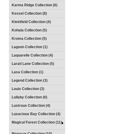
Karma Ridge Collection (6)
Kessel Collection (8)
Kleinfield Collection (4)
Kohala Collection (5)
Kroma Collection (5)
Lagoon Collection (1)
Laquarelle Collection (4)
Larati Lane Collection (5)
Lasa Collection (1)
Legend Collection (3)
Louix Collection (3)
Lullaby Collection (6)
Lustrous Collection (4)
Luxacious Bay Collection (4)
Magical Forest Collection (11)
Manacor Collection (10)