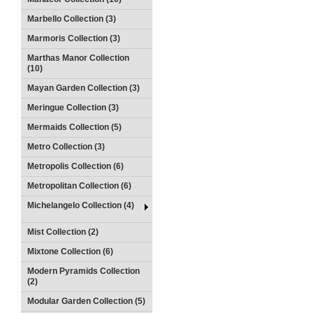
Marbello Collection (3)
Marmoris Collection (3)
Marthas Manor Collection
(10)
Mayan Garden Collection (3)
Meringue Collection (3)
Mermaids Collection (5)
Metro Collection (3)
Metropolis Collection (6)
Metropolitan Collection (6)
Michelangelo Collection (4)
Mist Collection (2)
Mixtone Collection (6)
Modern Pyramids Collection
(2)
Modular Garden Collection (5)