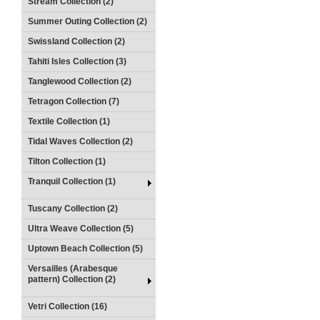
Stream Collection (2)
Summer Outing Collection (2)
Swissland Collection (2)
Tahiti Isles Collection (3)
Tanglewood Collection (2)
Tetragon Collection (7)
Textile Collection (1)
Tidal Waves Collection (2)
Tilton Collection (1)
Tranquil Collection (1)
Tuscany Collection (2)
Ultra Weave Collection (5)
Uptown Beach Collection (5)
Versailles (Arabesque
pattern) Collection (2)
Vetri Collection (16)