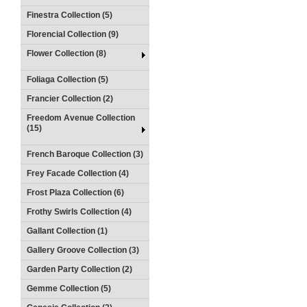
Finestra Collection (5)
Florencial Collection (9)
Flower Collection (8)
Foliaga Collection (5)
Francier Collection (2)
Freedom Avenue Collection
(15)
French Baroque Collection (3)
Frey Facade Collection (4)
Frost Plaza Collection (6)
Frothy Swirls Collection (4)
Gallant Collection (1)
Gallery Groove Collection (3)
Garden Party Collection (2)
Gemme Collection (5)