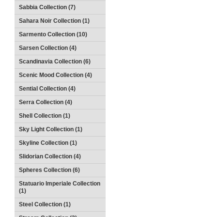
Sabbia Collection (7)
Sahara Noir Collection (1)
Sarmento Collection (10)
Sarsen Collection (4)
Scandinavia Collection (6)
Scenic Mood Collection (4)
Sential Collection (4)
Serra Collection (4)
Shell Collection (1)
Sky Light Collection (1)
Skyline Collection (1)
Slidorian Collection (4)
Spheres Collection (6)
Statuario Imperiale Collection
(1)
Steel Collection (1)