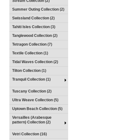
Stream Collection (2)
Summer Outing Collection (2)
Swissland Collection (2)
Tahiti Isles Collection (3)
Tanglewood Collection (2)
Tetragon Collection (7)
Textile Collection (1)
Tidal Waves Collection (2)
Tilton Collection (1)
Tranquil Collection (1)
Tuscany Collection (2)
Ultra Weave Collection (5)
Uptown Beach Collection (5)
Versailles (Arabesque
pattern) Collection (2)
Vetri Collection (16)