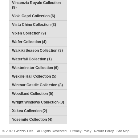
Vincenzia Royale Collection
(9)
Viola Capri Collection (6)
Vista Chino Collection (3)
Vixen Collection (9)
Wafer Collection (4)
Waikiki Season Collection (3)
Waterfall Collection (1)
Westminster Collection (6)
Wexille Hall Collection (5)
Wintour Castile Collection (8)
Woodland Collection (5)
Wright Windows Collection (3)
Xakea Collection (2)
Yosemite Collection (4)
© 2013 Glazzio Tiles. All Rights Reserved.
Privacy Policy
Return Policy
Site Map