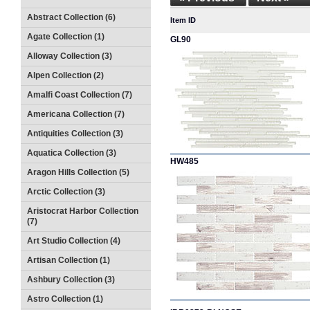
Abstract Collection (6)
Item ID
Agate Collection (1)
GL90
Alloway Collection (3)
Alpen Collection (2)
Amalfi Coast Collection (7)
Americana Collection (7)
Antiquities Collection (3)
Aquatica Collection (3)
HW485
Aragon Hills Collection (5)
Arctic Collection (3)
Aristocrat Harbor Collection
(7)
Art Studio Collection (4)
Artisan Collection (1)
Ashbury Collection (3)
Astro Collection (1)