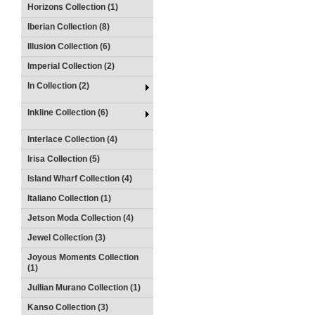
Horizons Collection (1)
Iberian Collection (8)
Illusion Collection (6)
Imperial Collection (2)
In Collection (2)
Inkline Collection (6)
Interlace Collection (4)
Irisa Collection (5)
Island Wharf Collection (4)
Italiano Collection (1)
Jetson Moda Collection (4)
Jewel Collection (3)
Joyous Moments Collection
(1)
Jullian Murano Collection (1)
Kanso Collection (3)