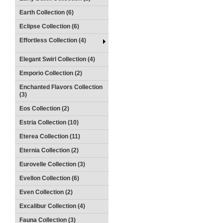
Earth Collection (6)
Eclipse Collection (6)
Effortless Collection (4)
Elegant Swirl Collection (4)
Emporio Collection (2)
Enchanted Flavors Collection
(3)
Eos Collection (2)
Estria Collection (10)
Eterea Collection (11)
Eternia Collection (2)
Eurovelle Collection (3)
Evellon Collection (6)
Even Collection (2)
Excalibur Collection (4)
Fauna Collection (3)