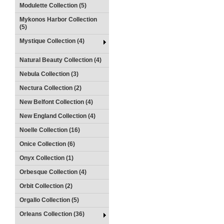
Modulette Collection (5)
Mykonos Harbor Collection
(5)
Mystique Collection (4)
Natural Beauty Collection (4)
Nebula Collection (3)
Nectura Collection (2)
New Belfont Collection (4)
New England Collection (4)
Noelle Collection (16)
Onice Collection (6)
Onyx Collection (1)
Orbesque Collection (4)
Orbit Collection (2)
Orgallo Collection (5)
Orleans Collection (36)