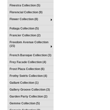
Finestra Collection (5)
Florencial Collection (9)
Flower Collection (8)
Foliaga Collection (5)
Francier Collection (2)
Freedom Avenue Collection
(15)
French Baroque Collection (3)
Frey Facade Collection (4)
Frost Plaza Collection (6)
Frothy Swirls Collection (4)
Gallant Collection (1)
Gallery Groove Collection (3)
Garden Party Collection (2)
Gemme Collection (5)