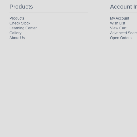
Products
Account I
Products
My Account
Check Stock
Wish List
Learning Center
View Cart
Gallery
Advanced Sear
About Us
Open Orders