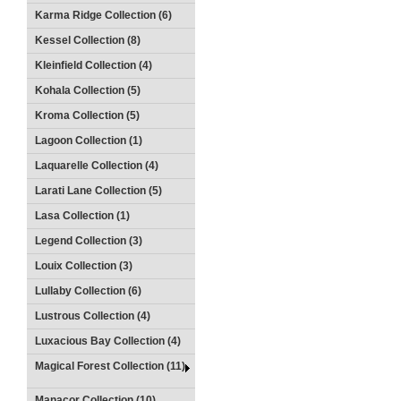
Karma Ridge Collection (6)
Kessel Collection (8)
Kleinfield Collection (4)
Kohala Collection (5)
Kroma Collection (5)
Lagoon Collection (1)
Laquarelle Collection (4)
Larati Lane Collection (5)
Lasa Collection (1)
Legend Collection (3)
Louix Collection (3)
Lullaby Collection (6)
Lustrous Collection (4)
Luxacious Bay Collection (4)
Magical Forest Collection (11)
Manacor Collection (10)