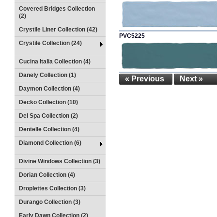
Covered Bridges Collection
(2)
Crystile Liner Collection (42)
PVC5225
Crystile Collection (24)
Cucina Italia Collection (4)
Danely Collection (1)
« Previous
Next »
Daymon Collection (4)
Decko Collection (10)
Del Spa Collection (2)
Dentelle Collection (4)
Diamond Collection (6)
Divine Windows Collection (3)
Dorian Collection (4)
Droplettes Collection (3)
Durango Collection (3)
Early Dawn Collection (2)