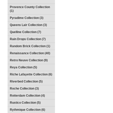
Provence County Collection
(1)
Pyradime Collection (3)
Queens Lair Collection (3)
Quelline Collection (7)
Rain Drops Collection (7)
Random Brick Collection (1)
Renaissance Collection (40)
Retro Neuve Collection (9)
Reya Collection (5)
Riche Lafayette Collection (6)
Riverbed Collection (5)
Roche Collection (3)
Rotterdam Collection (4)
Rustico Collection (5)
Rythmique Collection (6)