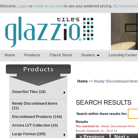
Welcome,
Logon
or
create an account
to see your preferred pricing.
My Account (lo
Home
Products
Check Stock
Dealers
Learning Center
Home
>> Newly Discontinued Item
SmartSet Tiles (18)
Newly Discontinued Items
(31)
Search within these results for:
Discontinued Products (144)
Results
Arvora LVT Collection (10)
You searched for
: Newly Discontinued Items
Results Displayed: 11 - 20 of 31
Large Format (189)
« Previous
Next »