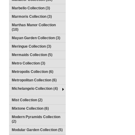
Marbello Collection (3)
Marmoris Collection (3)
Marthas Manor Collection
(10)
Mayan Garden Collection (3)
Meringue Collection (3)
Mermaids Collection (5)
Metro Collection (3)
Metropolis Collection (6)
Metropolitan Collection (6)
Michelangelo Collection (4)
Mist Collection (2)
Mixtone Collection (6)
Modern Pyramids Collection
(2)
Modular Garden Collection (5)