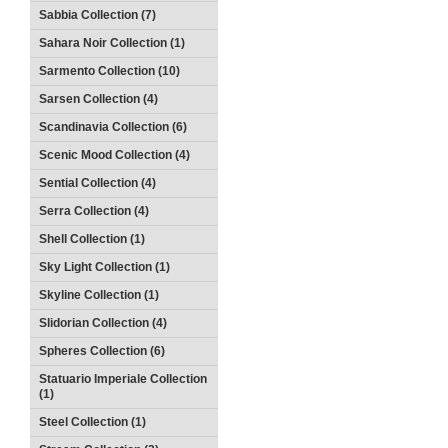
Sabbia Collection (7)
Sahara Noir Collection (1)
Sarmento Collection (10)
Sarsen Collection (4)
Scandinavia Collection (6)
Scenic Mood Collection (4)
Sential Collection (4)
Serra Collection (4)
Shell Collection (1)
Sky Light Collection (1)
Skyline Collection (1)
Slidorian Collection (4)
Spheres Collection (6)
Statuario Imperiale Collection
(1)
Steel Collection (1)