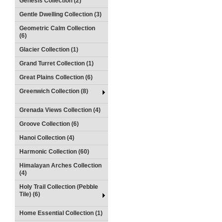
Genesis Collection (2)
Gentle Dwelling Collection (3)
Geometric Calm Collection
(6)
Glacier Collection (1)
Grand Turret Collection (1)
Great Plains Collection (6)
Greenwich Collection (8)
Grenada Views Collection (4)
Groove Collection (6)
Hanoi Collection (4)
Harmonic Collection (60)
Himalayan Arches Collection
(4)
Holy Trail Collection (Pebble
Tile) (6)
Home Essential Collection (1)