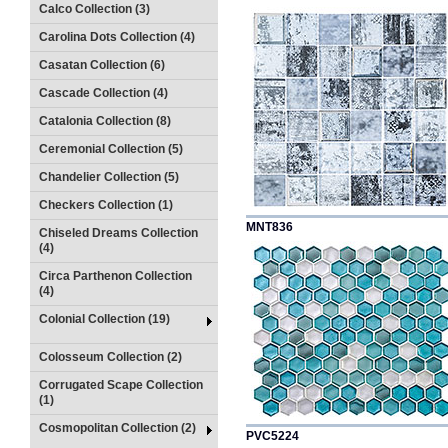
Calco Collection (3)
Carolina Dots Collection (4)
Casatan Collection (6)
Cascade Collection (4)
Catalonia Collection (8)
Ceremonial Collection (5)
Chandelier Collection (5)
Checkers Collection (1)
MNT836
Chiseled Dreams Collection
(4)
Circa Parthenon Collection
(4)
Colonial Collection (19)
Colosseum Collection (2)
Corrugated Scape Collection
(1)
Cosmopolitan Collection (2)
PVC5224