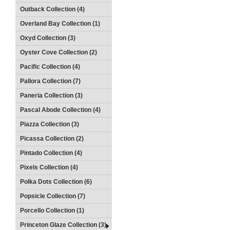
Outback Collection (4)
Overland Bay Collection (1)
Oxyd Collection (3)
Oyster Cove Collection (2)
Pacific Collection (4)
Pallora Collection (7)
Paneria Collection (3)
Pascal Abode Collection (4)
Piazza Collection (3)
Picassa Collection (2)
Pintado Collection (4)
Pixels Collection (4)
Polka Dots Collection (6)
Popsicle Collection (7)
Porcello Collection (1)
Princeton Glaze Collection (3)