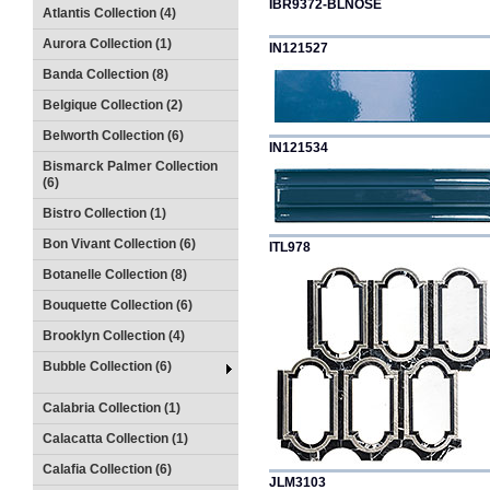
IBR9372-BLNOSE
Atlantis Collection (4)
Aurora Collection (1)
IN121527
Banda Collection (8)
Belgique Collection (2)
Belworth Collection (6)
IN121534
Bismarck Palmer Collection
(6)
Bistro Collection (1)
Bon Vivant Collection (6)
ITL978
Botanelle Collection (8)
Bouquette Collection (6)
Brooklyn Collection (4)
Bubble Collection (6)
Calabria Collection (1)
Calacatta Collection (1)
Calafia Collection (6)
JLM3103