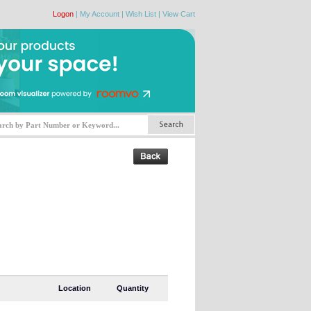
Logon
|
My Account
|
Wish List
|
View Cart
Location
Quantity