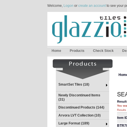
Welcome,
Logon
or
create an account
to see your p
Home
Products
Check Stock
De
Hom
SmartSet Tiles (18)
Newly Discontinued Items
(31)
Result
You sea
Discontinued Products (144)
Results 
Arvora LVT Collection (10)
Item I
Large Format (189)
BTR7