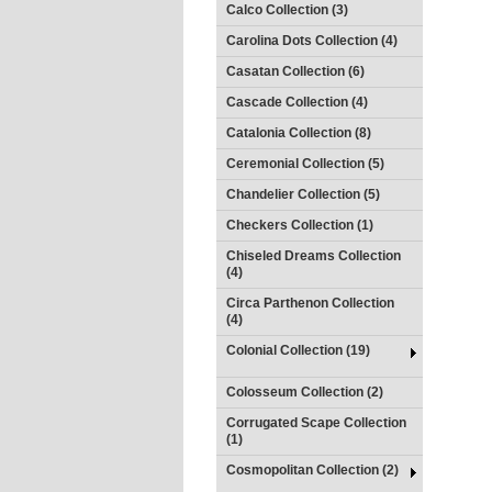
Calco Collection (3)
Carolina Dots Collection (4)
Casatan Collection (6)
Cascade Collection (4)
Catalonia Collection (8)
Ceremonial Collection (5)
Chandelier Collection (5)
Checkers Collection (1)
Chiseled Dreams Collection
(4)
Circa Parthenon Collection
(4)
Colonial Collection (19)
Colosseum Collection (2)
Corrugated Scape Collection
(1)
Cosmopolitan Collection (2)