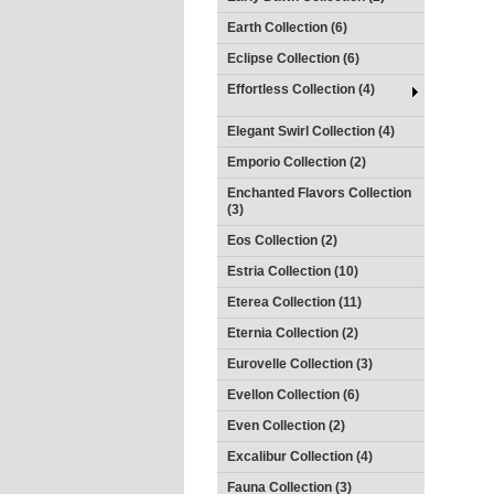
Earth Collection (6)
Eclipse Collection (6)
Effortless Collection (4)
Elegant Swirl Collection (4)
Emporio Collection (2)
Enchanted Flavors Collection
(3)
Eos Collection (2)
Estria Collection (10)
Eterea Collection (11)
Eternia Collection (2)
Eurovelle Collection (3)
Evellon Collection (6)
Even Collection (2)
Excalibur Collection (4)
Fauna Collection (3)