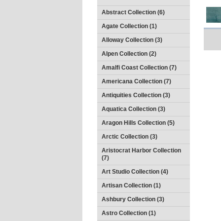
Abstract Collection (6)
Agate Collection (1)
Alloway Collection (3)
Alpen Collection (2)
Amalfi Coast Collection (7)
Americana Collection (7)
Antiquities Collection (3)
Aquatica Collection (3)
Aragon Hills Collection (5)
Arctic Collection (3)
Aristocrat Harbor Collection
(7)
Art Studio Collection (4)
Artisan Collection (1)
Ashbury Collection (3)
Astro Collection (1)