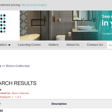
referred pricing.
My Account (login)
alers
Learning Center
Gallery
About Us
Contact Us
e
>> Bistro Collection
s
rched for
: Bistro Collection
Displayed: 1 - 1 of 1
D
Description
84