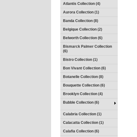
Atlantis Collection (4)
Aurora Collection (1)
Banda Collection (8)
Belgique Collection (2)
Belworth Collection (6)
Bismarck Palmer Collection
(6)
Bistro Collection (1)
Bon Vivant Collection (6)
Botanelle Collection (8)
Bouquette Collection (6)
Brooklyn Collection (4)
Bubble Collection (6)
Calabria Collection (1)
Calacatta Collection (1)
Calafia Collection (6)