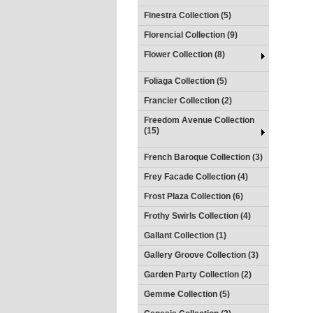
Finestra Collection (5)
Florencial Collection (9)
Flower Collection (8)
Foliaga Collection (5)
Francier Collection (2)
Freedom Avenue Collection
(15)
French Baroque Collection (3)
Frey Facade Collection (4)
Frost Plaza Collection (6)
Frothy Swirls Collection (4)
Gallant Collection (1)
Gallery Groove Collection (3)
Garden Party Collection (2)
Gemme Collection (5)