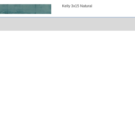
Kelly 3x15 Natural