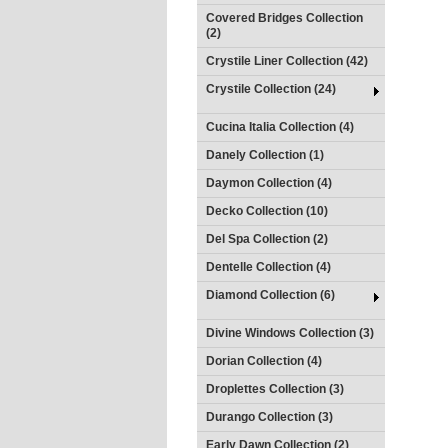
Covered Bridges Collection
(2)
Crystile Liner Collection (42)
Crystile Collection (24)
Cucina Italia Collection (4)
Danely Collection (1)
Daymon Collection (4)
Decko Collection (10)
Del Spa Collection (2)
Dentelle Collection (4)
Diamond Collection (6)
Divine Windows Collection (3)
Dorian Collection (4)
Droplettes Collection (3)
Durango Collection (3)
Early Dawn Collection (2)