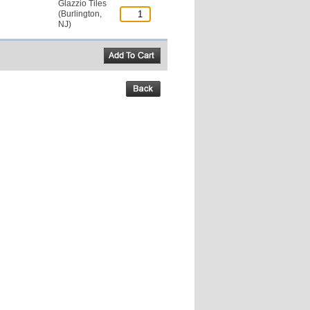
Glazzio Tiles
(Burlington,
NJ)