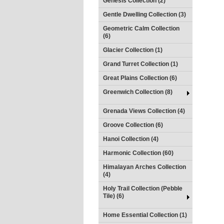
Genesis Collection (2)
Gentle Dwelling Collection (3)
Geometric Calm Collection
(6)
Glacier Collection (1)
Grand Turret Collection (1)
Great Plains Collection (6)
Greenwich Collection (8)
Grenada Views Collection (4)
Groove Collection (6)
Hanoi Collection (4)
Harmonic Collection (60)
Himalayan Arches Collection
(4)
Holy Trail Collection (Pebble
Tile) (6)
Home Essential Collection (1)