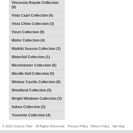
Vincenzia Royale Collection
(9)
Viola Capri Collection (6)
Vista Chino Collection (3)
Vixen Collection (9)
Wafer Collection (4)
Waikiki Season Collection (3)
Waterfall Collection (1)
Westminster Collection (6)
Wexille Hall Collection (5)
Wintour Castile Collection (8)
Woodland Collection (5)
Wright Windows Collection (3)
Xakea Collection (2)
Yosemite Collection (4)
© 2013 Glazzio Tiles. All Rights Reserved.
Privacy Policy
Return Policy
Site Map