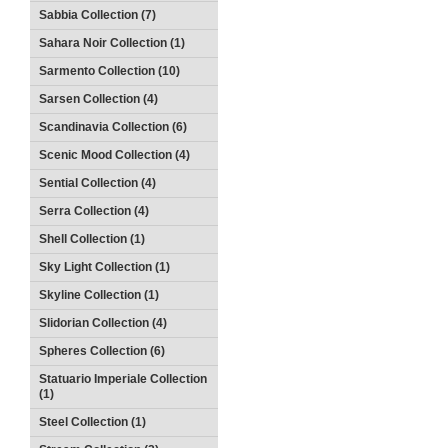
Sabbia Collection (7)
Sahara Noir Collection (1)
Sarmento Collection (10)
Sarsen Collection (4)
Scandinavia Collection (6)
Scenic Mood Collection (4)
Sential Collection (4)
Serra Collection (4)
Shell Collection (1)
Sky Light Collection (1)
Skyline Collection (1)
Slidorian Collection (4)
Spheres Collection (6)
Statuario Imperiale Collection
(1)
Steel Collection (1)