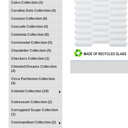
Calco Collection (3)
Carolina Dots Collection (4)
Casatan Collection (6)
Cascade Collection (4)
Catalonia Collection (8)
Ceremonial Collection (5)
Chandelier Collection (5)
Checkers Collection (1)
Chiseled Dreams Collection
(4)
Circa Parthenon Collection
(4)
Colonial Collection (19)
Colosseum Collection (2)
Corrugated Scape Collection
(1)
Cosmopolitan Collection (2)