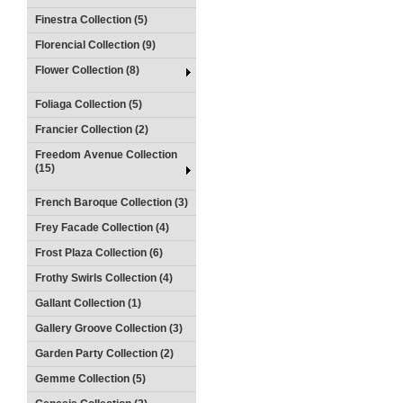
Finestra Collection (5)
Florencial Collection (9)
Flower Collection (8)
Foliaga Collection (5)
Francier Collection (2)
Freedom Avenue Collection
(15)
French Baroque Collection (3)
Frey Facade Collection (4)
Frost Plaza Collection (6)
Frothy Swirls Collection (4)
Gallant Collection (1)
Gallery Groove Collection (3)
Garden Party Collection (2)
Gemme Collection (5)