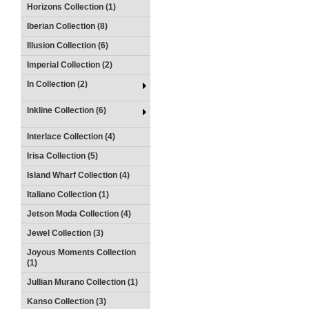
Horizons Collection (1)
Iberian Collection (8)
Illusion Collection (6)
Imperial Collection (2)
In Collection (2)
Inkline Collection (6)
Interlace Collection (4)
Irisa Collection (5)
Island Wharf Collection (4)
Italiano Collection (1)
Jetson Moda Collection (4)
Jewel Collection (3)
Joyous Moments Collection
(1)
Jullian Murano Collection (1)
Kanso Collection (3)