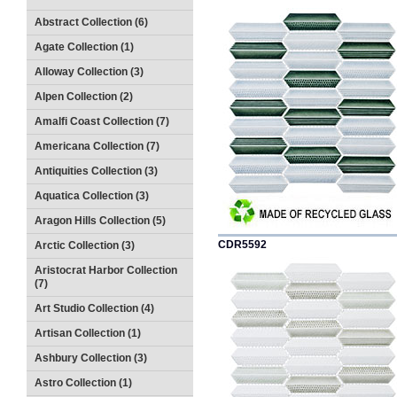
Abstract Collection (6)
Agate Collection (1)
Alloway Collection (3)
Alpen Collection (2)
Amalfi Coast Collection (7)
Americana Collection (7)
Antiquities Collection (3)
Aquatica Collection (3)
Aragon Hills Collection (5)
CDR5592
Arctic Collection (3)
Aristocrat Harbor Collection
(7)
Art Studio Collection (4)
Artisan Collection (1)
Ashbury Collection (3)
Astro Collection (1)