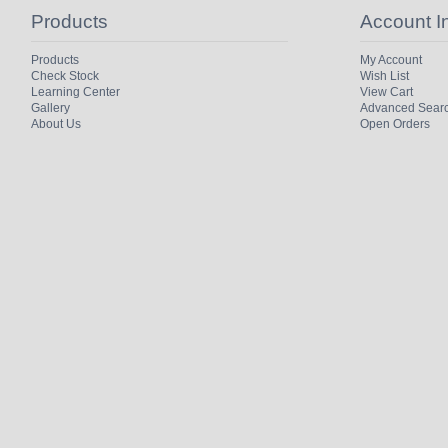
Products
Account I
Products
My Account
Check Stock
Wish List
Learning Center
View Cart
Gallery
Advanced Sear
About Us
Open Orders