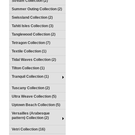
Stream Collection (2)
Summer Outing Collection (2)
Swissland Collection (2)
Tahiti Isles Collection (3)
Tanglewood Collection (2)
Tetragon Collection (7)
Textile Collection (1)
Tidal Waves Collection (2)
Tilton Collection (1)
Tranquil Collection (1)
Tuscany Collection (2)
Ultra Weave Collection (5)
Uptown Beach Collection (5)
Versailles (Arabesque
pattern) Collection (2)
Vetri Collection (16)