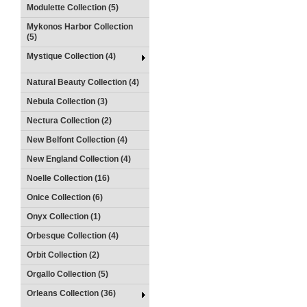
Modulette Collection (5)
Mykonos Harbor Collection
(5)
Mystique Collection (4)
Natural Beauty Collection (4)
Nebula Collection (3)
Nectura Collection (2)
New Belfont Collection (4)
New England Collection (4)
Noelle Collection (16)
Onice Collection (6)
Onyx Collection (1)
Orbesque Collection (4)
Orbit Collection (2)
Orgallo Collection (5)
Orleans Collection (36)