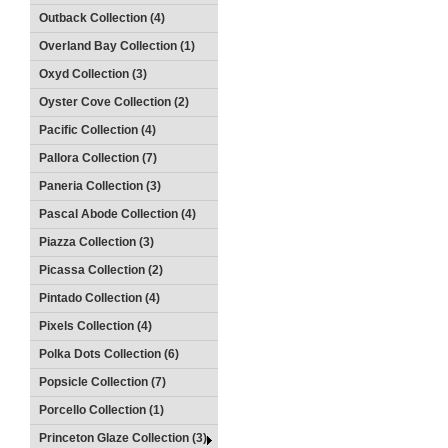
Outback Collection (4)
Overland Bay Collection (1)
Oxyd Collection (3)
Oyster Cove Collection (2)
Pacific Collection (4)
Pallora Collection (7)
Paneria Collection (3)
Pascal Abode Collection (4)
Piazza Collection (3)
Picassa Collection (2)
Pintado Collection (4)
Pixels Collection (4)
Polka Dots Collection (6)
Popsicle Collection (7)
Porcello Collection (1)
Princeton Glaze Collection (3)