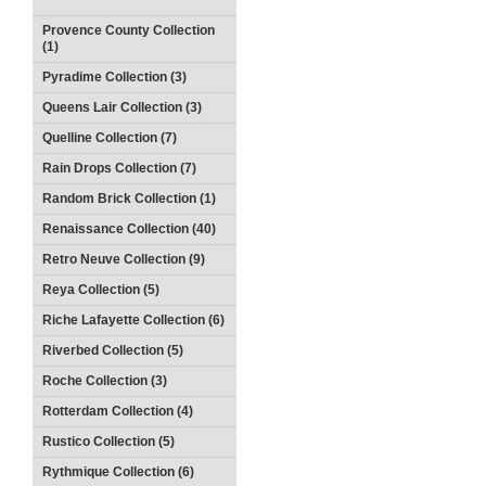
Provence County Collection
(1)
Pyradime Collection (3)
Queens Lair Collection (3)
Quelline Collection (7)
Rain Drops Collection (7)
Random Brick Collection (1)
Renaissance Collection (40)
Retro Neuve Collection (9)
Reya Collection (5)
Riche Lafayette Collection (6)
Riverbed Collection (5)
Roche Collection (3)
Rotterdam Collection (4)
Rustico Collection (5)
Rythmique Collection (6)