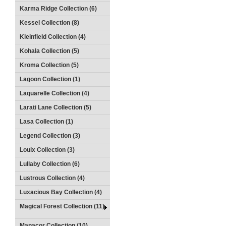
Karma Ridge Collection (6)
Kessel Collection (8)
Kleinfield Collection (4)
Kohala Collection (5)
Kroma Collection (5)
Lagoon Collection (1)
Laquarelle Collection (4)
Larati Lane Collection (5)
Lasa Collection (1)
Legend Collection (3)
Louix Collection (3)
Lullaby Collection (6)
Lustrous Collection (4)
Luxacious Bay Collection (4)
Magical Forest Collection (11)
Manacor Collection (10)