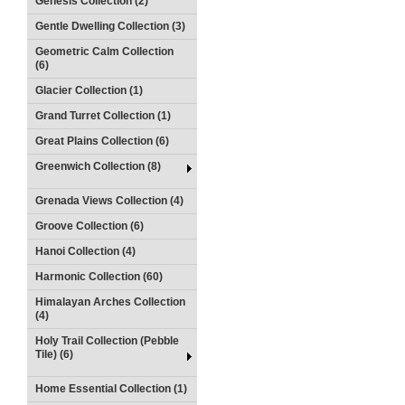
Genesis Collection (2)
Gentle Dwelling Collection (3)
Geometric Calm Collection
(6)
Glacier Collection (1)
Grand Turret Collection (1)
Great Plains Collection (6)
Greenwich Collection (8)
Grenada Views Collection (4)
Groove Collection (6)
Hanoi Collection (4)
Harmonic Collection (60)
Himalayan Arches Collection
(4)
Holy Trail Collection (Pebble
Tile) (6)
Home Essential Collection (1)