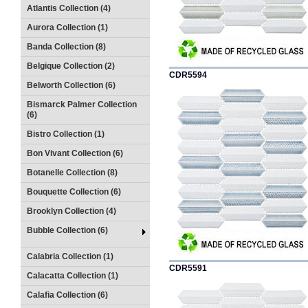
Atlantis Collection (4)
Aurora Collection (1)
Banda Collection (8)
Belgique Collection (2)
CDR5594
Belworth Collection (6)
Bismarck Palmer Collection
(6)
Bistro Collection (1)
Bon Vivant Collection (6)
Botanelle Collection (8)
Bouquette Collection (6)
Brooklyn Collection (4)
Bubble Collection (6)
Calabria Collection (1)
CDR5591
Calacatta Collection (1)
Calafia Collection (6)