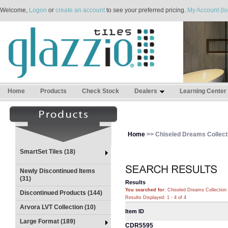
Welcome,
Logon
or
create an account
to see your preferred pricing.
My Account (lo
Home
Products
Check Stock
Dealers
Learning Center
Home
>> Chiseled Dreams Collect
SmartSet Tiles (18)
Newly Discontinued Items
(31)
Results
You searched for
: Chiseled Dreams Collection
Discontinued Products (144)
Results Displayed: 1 - 4 of 4
Arvora LVT Collection (10)
Item ID
Large Format (189)
CDR5595