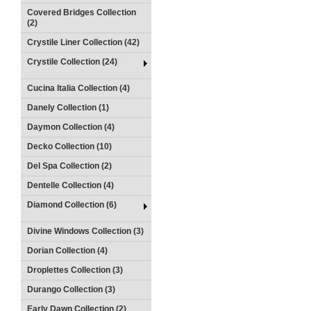
Covered Bridges Collection
(2)
Crystile Liner Collection (42)
Crystile Collection (24)
Cucina Italia Collection (4)
Danely Collection (1)
Daymon Collection (4)
Decko Collection (10)
Del Spa Collection (2)
Dentelle Collection (4)
Diamond Collection (6)
Divine Windows Collection (3)
Dorian Collection (4)
Droplettes Collection (3)
Durango Collection (3)
Early Dawn Collection (2)