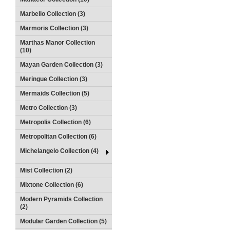
Marbello Collection (3)
Marmoris Collection (3)
Marthas Manor Collection
(10)
Mayan Garden Collection (3)
Meringue Collection (3)
Mermaids Collection (5)
Metro Collection (3)
Metropolis Collection (6)
Metropolitan Collection (6)
Michelangelo Collection (4)
Mist Collection (2)
Mixtone Collection (6)
Modern Pyramids Collection
(2)
Modular Garden Collection (5)