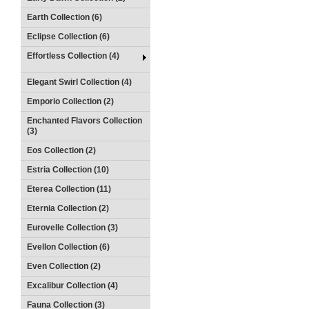
Earth Collection (6)
Eclipse Collection (6)
Effortless Collection (4)
Elegant Swirl Collection (4)
Emporio Collection (2)
Enchanted Flavors Collection
(3)
Eos Collection (2)
Estria Collection (10)
Eterea Collection (11)
Eternia Collection (2)
Eurovelle Collection (3)
Evellon Collection (6)
Even Collection (2)
Excalibur Collection (4)
Fauna Collection (3)