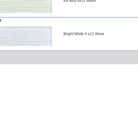
Ice Mist 4x12 Wave
W
Bright White 4 x12 Wave