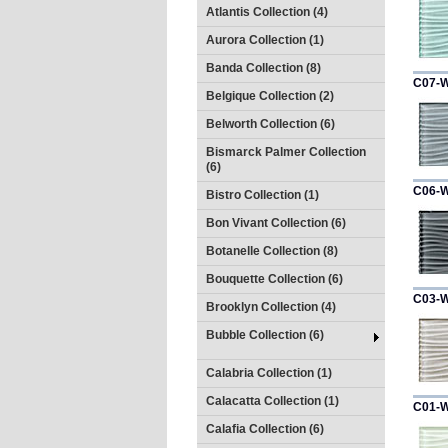
Atlantis Collection (4)
Aurora Collection (1)
Banda Collection (8)
C07-
Belgique Collection (2)
Belworth Collection (6)
Bismarck Palmer Collection
(6)
C06-
Bistro Collection (1)
Bon Vivant Collection (6)
Botanelle Collection (8)
Bouquette Collection (6)
C03-
Brooklyn Collection (4)
Bubble Collection (6)
Calabria Collection (1)
Calacatta Collection (1)
C01-
Calafia Collection (6)