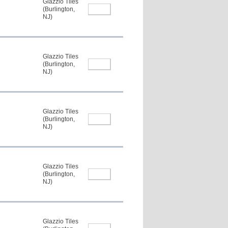
Glazzio Tiles
(Burlington,
NJ)
Glazzio Tiles
(Burlington,
NJ)
Glazzio Tiles
(Burlington,
NJ)
Glazzio Tiles
(Burlington,
NJ)
Glazzio Tiles