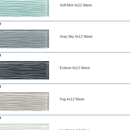
Soft Mint 4x12 Wave
W
Gray Sky 4x12 Wave
W
Eclipse 4x12 Wave
W
Fog 4x12 Wave
W