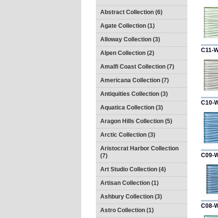
Abstract Collection (6)
Agate Collection (1)
Alloway Collection (3)
C11-
Alpen Collection (2)
Amalfi Coast Collection (7)
Americana Collection (7)
Antiquities Collection (3)
C10-
Aquatica Collection (3)
Aragon Hills Collection (5)
Arctic Collection (3)
Aristocrat Harbor Collection
C09-
(7)
Art Studio Collection (4)
Artisan Collection (1)
Ashbury Collection (3)
C08-
Astro Collection (1)