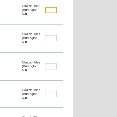
Glazzio Tiles
(Burlington,
NJ)
Glazzio Tiles
(Burlington,
NJ)
Glazzio Tiles
(Burlington,
NJ)
Glazzio Tiles
(Burlington,
NJ)