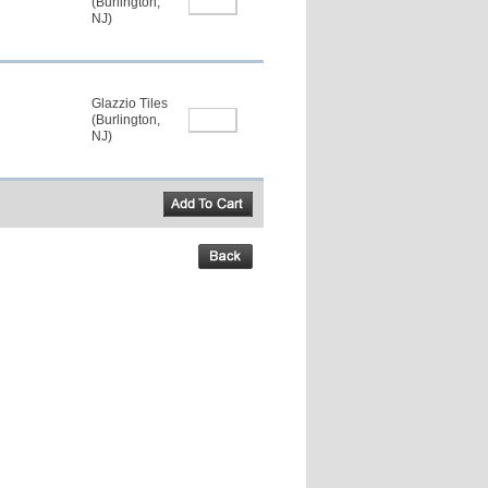
(Burlington,
NJ)
Glazzio Tiles
(Burlington,
NJ)