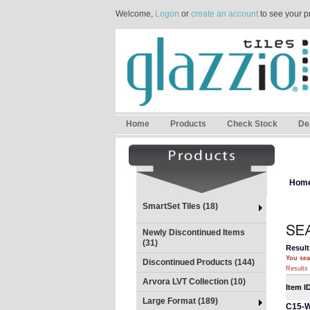
Welcome,
Logon
or
create an account
to see your p
Home
Products
Check Stock
De
Hom
SmartSet Tiles (18)
Newly Discontinued Items
(31)
Result
You sea
Discontinued Products (144)
Results 
Arvora LVT Collection (10)
Item I
Large Format (189)
C15-