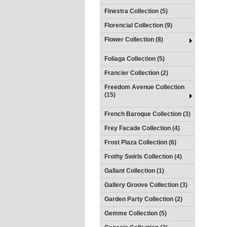
Finestra Collection (5)
Florencial Collection (9)
Flower Collection (8)
Foliaga Collection (5)
Francier Collection (2)
Freedom Avenue Collection
(15)
French Baroque Collection (3)
Frey Facade Collection (4)
Frost Plaza Collection (6)
Frothy Swirls Collection (4)
Gallant Collection (1)
Gallery Groove Collection (3)
Garden Party Collection (2)
Gemme Collection (5)