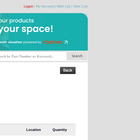
Logon
|
My Account
|
Wish List
|
View Cart
Location
Quantity