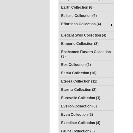
Earth Collection (6)
Eclipse Collection (6)
Effortless Collection (4)
Elegant Swirl Collection (4)
Emporio Collection (2)
Enchanted Flavors Collection
(3)
Eos Collection (2)
Estria Collection (10)
Eterea Collection (11)
Eternia Collection (2)
Eurovelle Collection (3)
Evellon Collection (6)
Even Collection (2)
Excalibur Collection (4)
Fauna Collection (3)