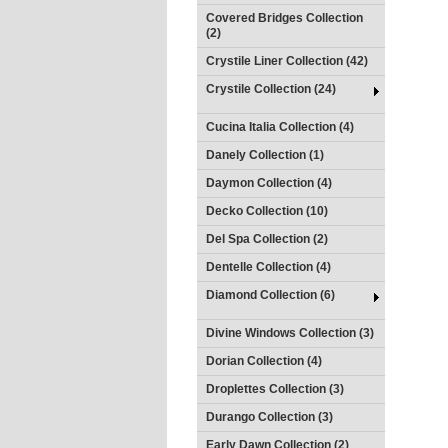
Covered Bridges Collection
(2)
Crystile Liner Collection (42)
Crystile Collection (24)
Cucina Italia Collection (4)
Danely Collection (1)
Daymon Collection (4)
Decko Collection (10)
Del Spa Collection (2)
Dentelle Collection (4)
Diamond Collection (6)
Divine Windows Collection (3)
Dorian Collection (4)
Droplettes Collection (3)
Durango Collection (3)
Early Dawn Collection (2)