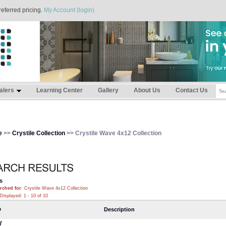
referred pricing.
My Account (login)
alers
Learning Center
Gallery
About Us
Contact Us
e
>>
Crystile Collection
>> Crystile Wave 4x12 Collection
s
rched for
: Crystile Wave 4x12 Collection
Displayed: 1 - 10 of 10
D
Description
W