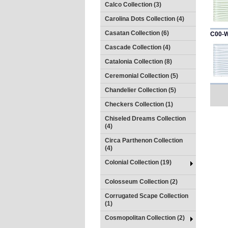
Calco Collection (3)
Carolina Dots Collection (4)
Casatan Collection (6)
C00-
Cascade Collection (4)
Catalonia Collection (8)
Ceremonial Collection (5)
Chandelier Collection (5)
Checkers Collection (1)
Chiseled Dreams Collection
(4)
Circa Parthenon Collection
(4)
Colonial Collection (19)
Colosseum Collection (2)
Corrugated Scape Collection
(1)
Cosmopolitan Collection (2)