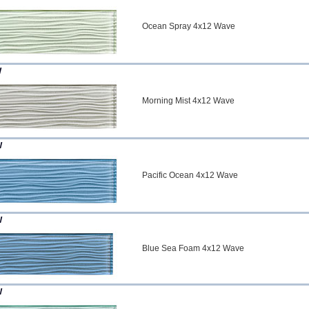
Ocean Spray 4x12 Wave
W
Morning Mist 4x12 Wave
W
Pacific Ocean 4x12 Wave
W
Blue Sea Foam 4x12 Wave
W