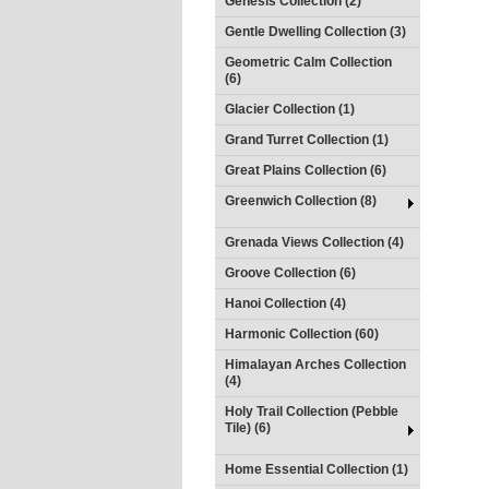
Genesis Collection (2)
Gentle Dwelling Collection (3)
Geometric Calm Collection
(6)
Glacier Collection (1)
Grand Turret Collection (1)
Great Plains Collection (6)
Greenwich Collection (8)
Grenada Views Collection (4)
Groove Collection (6)
Hanoi Collection (4)
Harmonic Collection (60)
Himalayan Arches Collection
(4)
Holy Trail Collection (Pebble
Tile) (6)
Home Essential Collection (1)