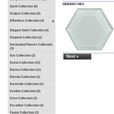
GEM3007-HEX
Earth Collection (6)
Eclipse Collection (6)
Effortless Collection (4)
Elegant Swirl Collection (4)
Emporio Collection (2)
Enchanted Flavors Collection
(3)
Eos Collection (2)
Next »
Estria Collection (10)
Eterea Collection (11)
Eternia Collection (2)
Eurovelle Collection (3)
Evellon Collection (6)
Even Collection (2)
Excalibur Collection (4)
Fauna Collection (3)