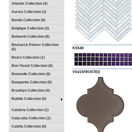
Atlantis Collection (4)
Aurora Collection (1)
Banda Collection (8)
Belgique Collection (2)
Belworth Collection (6)
Bismarck Palmer Collection
KS548
(6)
Bistro Collection (1)
Bon Vivant Collection (6)
VS415FROSTED
Botanelle Collection (8)
Bouquette Collection (6)
Brooklyn Collection (4)
Bubble Collection (6)
Calabria Collection (1)
Calacatta Collection (1)
Calafia Collection (6)