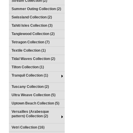
Stream Collection (2)
Summer Outing Collection (2)
Swissland Collection (2)
Tahiti Isles Collection (3)
Tanglewood Collection (2)
Tetragon Collection (7)
Textile Collection (1)
Tidal Waves Collection (2)
Tilton Collection (1)
Tranquil Collection (1)
Tuscany Collection (2)
Ultra Weave Collection (5)
Uptown Beach Collection (5)
Versailles (Arabesque
pattern) Collection (2)
Vetri Collection (16)