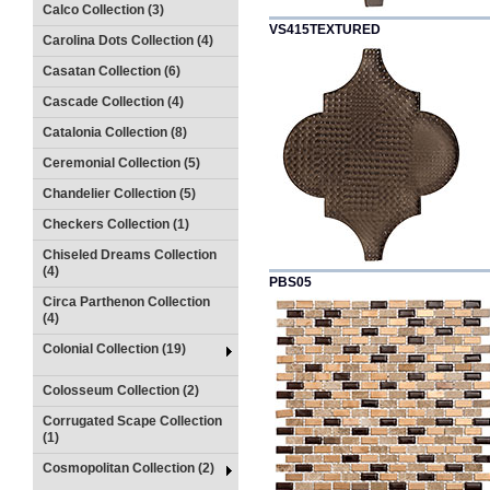
Calco Collection (3)
VS415TEXTURED
Carolina Dots Collection (4)
Casatan Collection (6)
Cascade Collection (4)
Catalonia Collection (8)
Ceremonial Collection (5)
Chandelier Collection (5)
Checkers Collection (1)
Chiseled Dreams Collection
(4)
PBS05
Circa Parthenon Collection
(4)
Colonial Collection (19)
Colosseum Collection (2)
Corrugated Scape Collection
(1)
Cosmopolitan Collection (2)