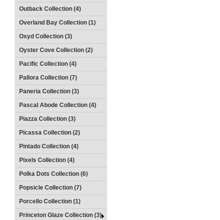
Outback Collection (4)
Overland Bay Collection (1)
Oxyd Collection (3)
Oyster Cove Collection (2)
Pacific Collection (4)
Pallora Collection (7)
Paneria Collection (3)
Pascal Abode Collection (4)
Piazza Collection (3)
Picassa Collection (2)
Pintado Collection (4)
Pixels Collection (4)
Polka Dots Collection (6)
Popsicle Collection (7)
Porcello Collection (1)
Princeton Glaze Collection (3)