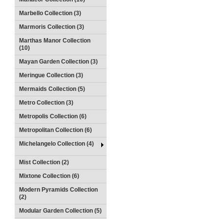
Marbello Collection (3)
Marmoris Collection (3)
Marthas Manor Collection
(10)
Mayan Garden Collection (3)
Meringue Collection (3)
Mermaids Collection (5)
Metro Collection (3)
Metropolis Collection (6)
Metropolitan Collection (6)
Michelangelo Collection (4)
Mist Collection (2)
Mixtone Collection (6)
Modern Pyramids Collection
(2)
Modular Garden Collection (5)