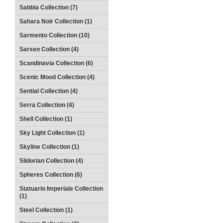
Sabbia Collection (7)
Sahara Noir Collection (1)
Sarmento Collection (10)
Sarsen Collection (4)
Scandinavia Collection (6)
Scenic Mood Collection (4)
Sential Collection (4)
Serra Collection (4)
Shell Collection (1)
Sky Light Collection (1)
Skyline Collection (1)
Slidorian Collection (4)
Spheres Collection (6)
Statuario Imperiale Collection
(1)
Steel Collection (1)