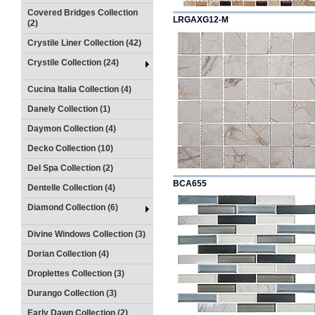
Covered Bridges Collection
LRGAXG12-M
(2)
Crystile Liner Collection (42)
Crystile Collection (24)
Cucina Italia Collection (4)
Danely Collection (1)
Daymon Collection (4)
Decko Collection (10)
Del Spa Collection (2)
BCA655
Dentelle Collection (4)
Diamond Collection (6)
Divine Windows Collection (3)
Dorian Collection (4)
Droplettes Collection (3)
Durango Collection (3)
Early Dawn Collection (2)