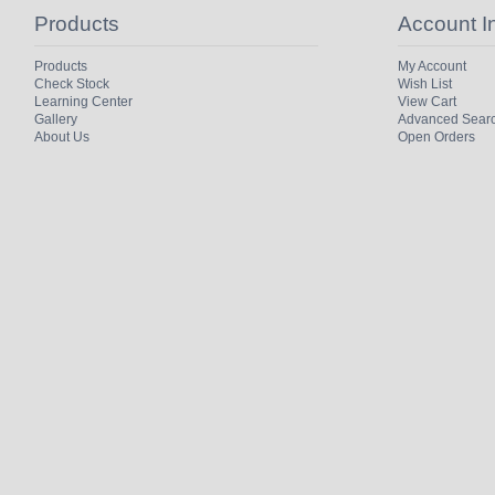
Products
Account I
Products
My Account
Check Stock
Wish List
Learning Center
View Cart
Gallery
Advanced Sear
About Us
Open Orders