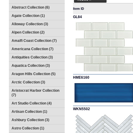
Abstract Collection (6)
Item ID
Agate Collection (1)
GL84
Alloway Collection (3)
Alpen Collection (2)
Amalfi Coast Collection (7)
Americana Collection (7)
Antiquities Collection (3)
Aquatica Collection (3)
Aragon Hills Collection (5)
HME6160
Arctic Collection (3)
Aristocrat Harbor Collection
(7)
Art Studio Collection (4)
WKN5502
Artisan Collection (1)
Ashbury Collection (3)
Astro Collection (1)