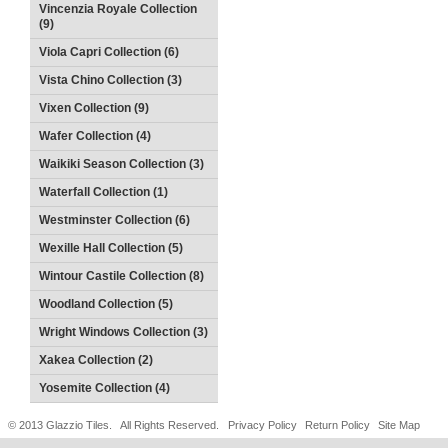
Vincenzia Royale Collection
(9)
Viola Capri Collection (6)
Vista Chino Collection (3)
Vixen Collection (9)
Wafer Collection (4)
Waikiki Season Collection (3)
Waterfall Collection (1)
Westminster Collection (6)
Wexille Hall Collection (5)
Wintour Castile Collection (8)
Woodland Collection (5)
Wright Windows Collection (3)
Xakea Collection (2)
Yosemite Collection (4)
© 2013 Glazzio Tiles. All Rights Reserved.
Privacy Policy
Return Policy
Site Map