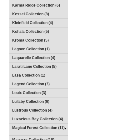
Karma Ridge Collection (6)
Kessel Collection (8)
Kleinfield Collection (4)
Kohala Collection (5)
Kroma Collection (5)
Lagoon Collection (1)
Laquarelle Collection (4)
Larati Lane Collection (5)
Lasa Collection (1)
Legend Collection (3)
Louix Collection (3)
Lullaby Collection (6)
Lustrous Collection (4)
Luxacious Bay Collection (4)
Magical Forest Collection (11)
Manacor Collection (10)