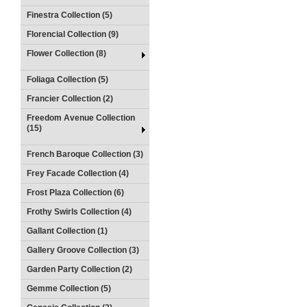
Finestra Collection (5)
Florencial Collection (9)
Flower Collection (8)
Foliaga Collection (5)
Francier Collection (2)
Freedom Avenue Collection
(15)
French Baroque Collection (3)
Frey Facade Collection (4)
Frost Plaza Collection (6)
Frothy Swirls Collection (4)
Gallant Collection (1)
Gallery Groove Collection (3)
Garden Party Collection (2)
Gemme Collection (5)