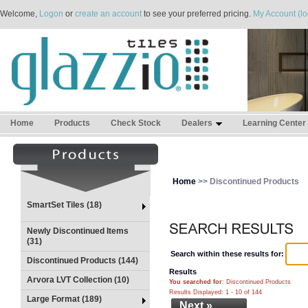
Welcome,
Logon
or
create an account
to see your preferred pricing.
My Account (lo
Home
Products
Check Stock
Dealers
Learning Center
Home
>> Discontinued Products
SmartSet Tiles (18)
Newly Discontinued Items
(31)
Search within these results for:
Discontinued Products (144)
Results
Arvora LVT Collection (10)
You searched for
: Discontinued Products
Results Displayed: 1 - 10 of 144
Large Format (189)
Next »