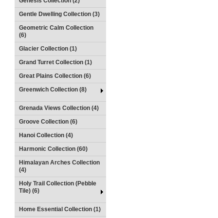
Genesis Collection (2)
Gentle Dwelling Collection (3)
Geometric Calm Collection
(6)
Glacier Collection (1)
Grand Turret Collection (1)
Great Plains Collection (6)
Greenwich Collection (8)
Grenada Views Collection (4)
Groove Collection (6)
Hanoi Collection (4)
Harmonic Collection (60)
Himalayan Arches Collection
(4)
Holy Trail Collection (Pebble
Tile) (6)
Home Essential Collection (1)