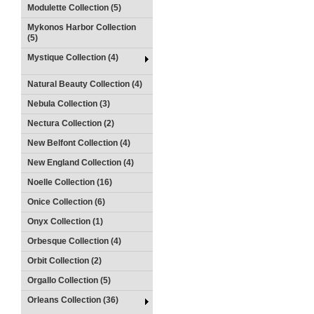
Modulette Collection (5)
Mykonos Harbor Collection
(5)
Mystique Collection (4)
Natural Beauty Collection (4)
Nebula Collection (3)
Nectura Collection (2)
New Belfont Collection (4)
New England Collection (4)
Noelle Collection (16)
Onice Collection (6)
Onyx Collection (1)
Orbesque Collection (4)
Orbit Collection (2)
Orgallo Collection (5)
Orleans Collection (36)