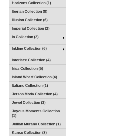
Horizons Collection (1)
Iberian Collection (8)
Illusion Collection (6)
Imperial Collection (2)
In Collection (2)
Inkline Collection (6)
Interlace Collection (4)
Irisa Collection (5)
Island Wharf Collection (4)
Italiano Collection (1)
Jetson Moda Collection (4)
Jewel Collection (3)
Joyous Moments Collection
(1)
Jullian Murano Collection (1)
Kanso Collection (3)