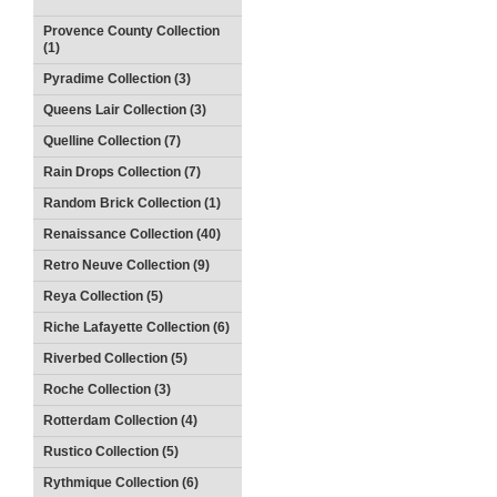
Provence County Collection
(1)
Pyradime Collection (3)
Queens Lair Collection (3)
Quelline Collection (7)
Rain Drops Collection (7)
Random Brick Collection (1)
Renaissance Collection (40)
Retro Neuve Collection (9)
Reya Collection (5)
Riche Lafayette Collection (6)
Riverbed Collection (5)
Roche Collection (3)
Rotterdam Collection (4)
Rustico Collection (5)
Rythmique Collection (6)