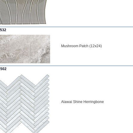
532
Mushroom Patch (12x24)
502
Alawai Shine Herringbone