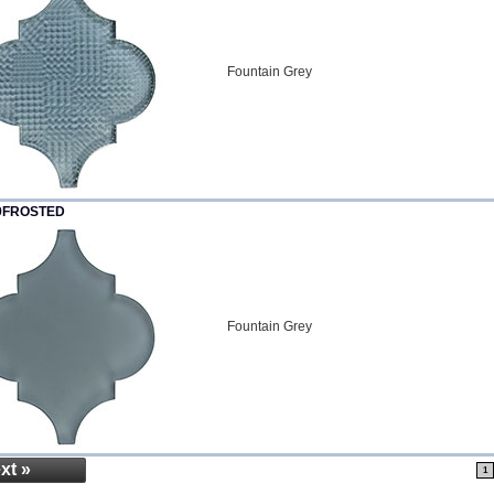
Fountain Grey
9FROSTED
Fountain Grey
xt »
1