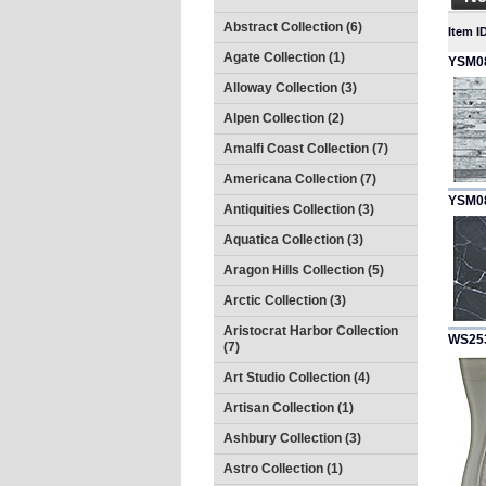
Abstract Collection (6)
Item I
Agate Collection (1)
YSM0
Alloway Collection (3)
Alpen Collection (2)
Amalfi Coast Collection (7)
Americana Collection (7)
YSM0
Antiquities Collection (3)
Aquatica Collection (3)
Aragon Hills Collection (5)
Arctic Collection (3)
Aristocrat Harbor Collection
WS25
(7)
Art Studio Collection (4)
Artisan Collection (1)
Ashbury Collection (3)
Astro Collection (1)