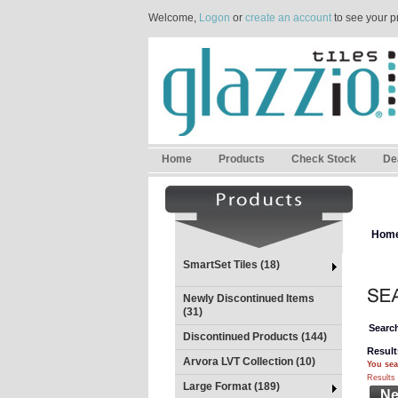
Welcome,
Logon
or
create an account
to see your p
Home
Products
Check Stock
De
Hom
SmartSet Tiles (18)
Newly Discontinued Items
(31)
Search
Discontinued Products (144)
Result
Arvora LVT Collection (10)
You sea
Results 
Large Format (189)
Ne