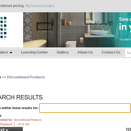
referred pricing.
My Account (login)
alers
Learning Center
Gallery
About Us
Contact Us
e
>> Discontinued Products
 within these results for:
s
rched for
: Discontinued Products
Displayed: 1 - 10 of 144
xt »
1