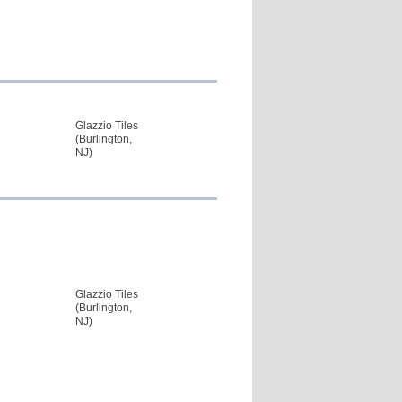
Glazzio Tiles
(Burlington,
NJ)
Glazzio Tiles
(Burlington,
NJ)