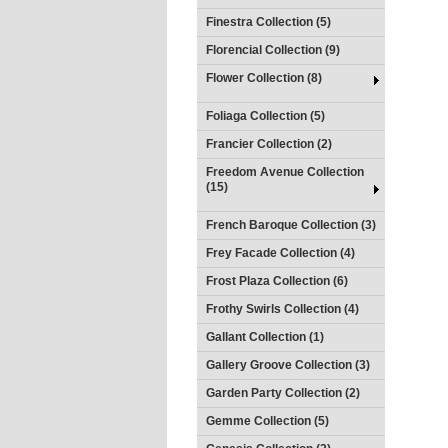
Finestra Collection (5)
Florencial Collection (9)
Flower Collection (8)
Foliaga Collection (5)
Francier Collection (2)
Freedom Avenue Collection
(15)
French Baroque Collection (3)
Frey Facade Collection (4)
Frost Plaza Collection (6)
Frothy Swirls Collection (4)
Gallant Collection (1)
Gallery Groove Collection (3)
Garden Party Collection (2)
Gemme Collection (5)