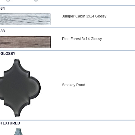
534
Juniper Cabin 3x14 Glossy
533
Pine Forest 3x14 Glossy
0GLOSSY
Smokey Road
9TEXTURED