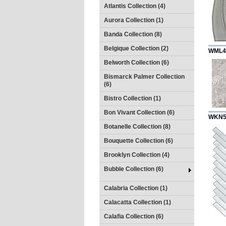
Atlantis Collection (4)
Aurora Collection (1)
Banda Collection (8)
Belgique Collection (2)
WML4
Belworth Collection (6)
Bismarck Palmer Collection
(6)
Bistro Collection (1)
Bon Vivant Collection (6)
WKN5
Botanelle Collection (8)
Bouquette Collection (6)
Brooklyn Collection (4)
Bubble Collection (6)
Calabria Collection (1)
Calacatta Collection (1)
Calafia Collection (6)