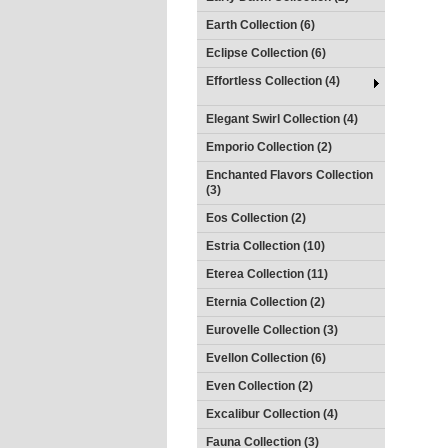
Earth Collection (6)
Eclipse Collection (6)
Effortless Collection (4)
Elegant Swirl Collection (4)
Emporio Collection (2)
Enchanted Flavors Collection
(3)
Eos Collection (2)
Estria Collection (10)
Eterea Collection (11)
Eternia Collection (2)
Eurovelle Collection (3)
Evellon Collection (6)
Even Collection (2)
Excalibur Collection (4)
Fauna Collection (3)