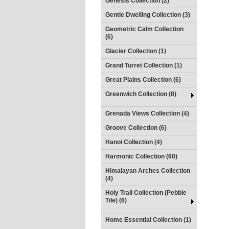
Genesis Collection (2)
Gentle Dwelling Collection (3)
Geometric Calm Collection
(6)
Glacier Collection (1)
Grand Turret Collection (1)
Great Plains Collection (6)
Greenwich Collection (8)
Grenada Views Collection (4)
Groove Collection (6)
Hanoi Collection (4)
Harmonic Collection (60)
Himalayan Arches Collection
(4)
Holy Trail Collection (Pebble
Tile) (6)
Home Essential Collection (1)