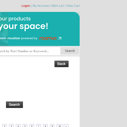
Logon
|
My Account
|
Wish List
|
View Cart
2
3
4
5
6
7
8
9
10
»