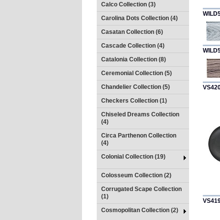
Calco Collection (3)
WILD
Carolina Dots Collection (4)
Casatan Collection (6)
Cascade Collection (4)
WILD
Catalonia Collection (8)
Ceremonial Collection (5)
Chandelier Collection (5)
VS42
Checkers Collection (1)
Chiseled Dreams Collection
(4)
Circa Parthenon Collection
(4)
Colonial Collection (19)
Colosseum Collection (2)
Corrugated Scape Collection
(1)
VS41
Cosmopolitan Collection (2)