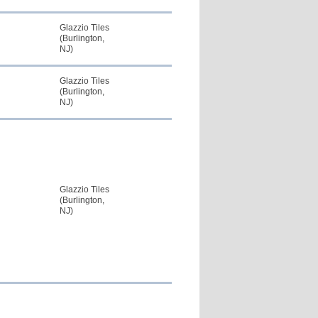
Glazzio Tiles
(Burlington,
NJ)
Glazzio Tiles
(Burlington,
NJ)
Glazzio Tiles
(Burlington,
NJ)