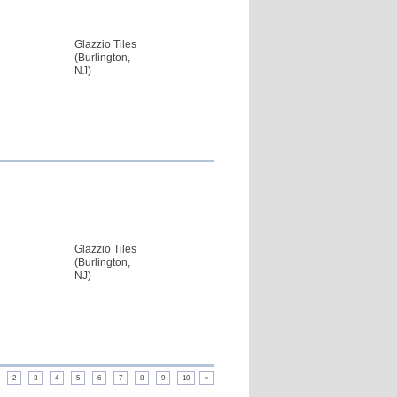
Glazzio Tiles
(Burlington,
NJ)
Glazzio Tiles
(Burlington,
NJ)
2
3
4
5
6
7
8
9
10
»