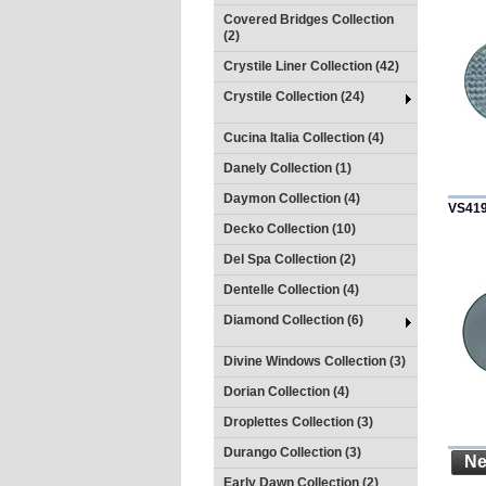
Covered Bridges Collection
(2)
Crystile Liner Collection (42)
Crystile Collection (24)
Cucina Italia Collection (4)
Danely Collection (1)
Daymon Collection (4)
VS41
Decko Collection (10)
Del Spa Collection (2)
Dentelle Collection (4)
Diamond Collection (6)
Divine Windows Collection (3)
Dorian Collection (4)
Droplettes Collection (3)
Durango Collection (3)
Ne
Early Dawn Collection (2)