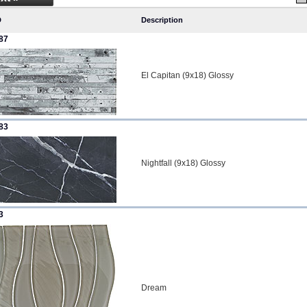
D
Description
87
El Capitan (9x18) Glossy
83
Nightfall (9x18) Glossy
3
Dream