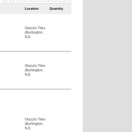
Location
Quantity
Glazzio Tiles
(Burlington,
NJ)
Glazzio Tiles
(Burlington,
NJ)
Glazzio Tiles
(Burlington,
NJ)