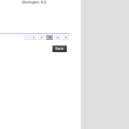
(Burlington, NJ)
«
11
12
13
14
15