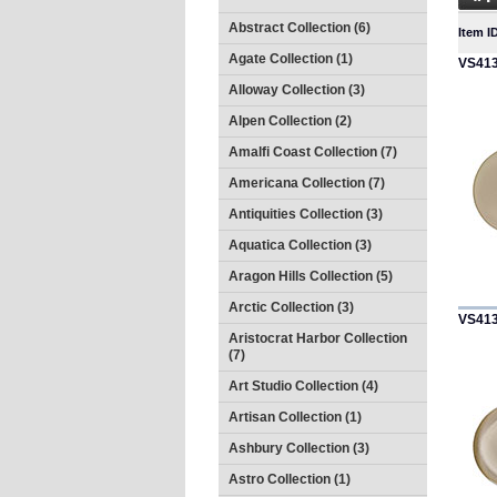
Abstract Collection (6)
Item I
Agate Collection (1)
VS41
Alloway Collection (3)
Alpen Collection (2)
Amalfi Coast Collection (7)
Americana Collection (7)
Antiquities Collection (3)
Aquatica Collection (3)
Aragon Hills Collection (5)
Arctic Collection (3)
VS41
Aristocrat Harbor Collection
(7)
Art Studio Collection (4)
Artisan Collection (1)
Ashbury Collection (3)
Astro Collection (1)