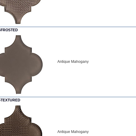
5FROSTED
Antique Mahogany
5TEXTURED
Antique Mahogany