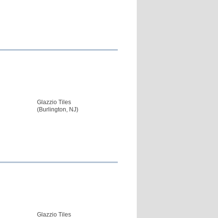
Glazzio Tiles
(Burlington, NJ)
Glazzio Tiles