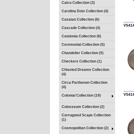
Calco Collection (3)
Carolina Dots Collection (4)
Casatan Collection (6)
VS41
Cascade Collection (4)
Catalonia Collection (8)
Ceremonial Collection (5)
Chandelier Collection (5)
Checkers Collection (1)
Chiseled Dreams Collection
(4)
Circa Parthenon Collection
(4)
VS41
Colonial Collection (19)
Colosseum Collection (2)
Corrugated Scape Collection
(1)
Cosmopolitan Collection (2)