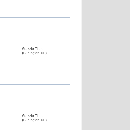
Glazzio Tiles
(Burlington, NJ)
Glazzio Tiles
(Burlington, NJ)