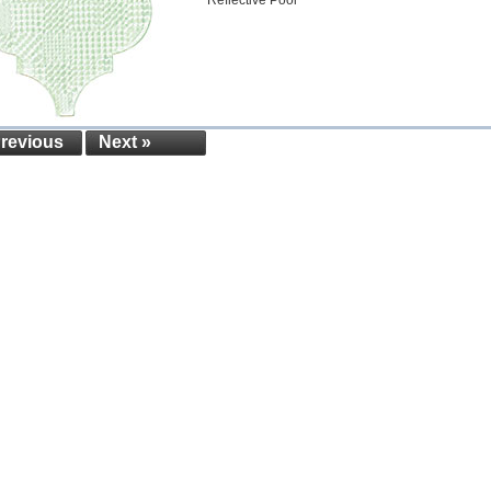
Reflective Pool
Previous
Next »