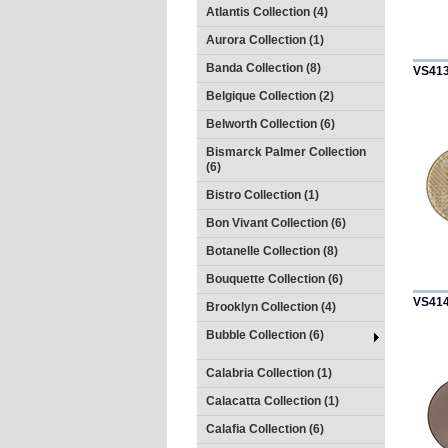
Atlantis Collection (4)
Aurora Collection (1)
Banda Collection (8)
VS41
Belgique Collection (2)
Belworth Collection (6)
Bismarck Palmer Collection
(6)
Bistro Collection (1)
Bon Vivant Collection (6)
Botanelle Collection (8)
Bouquette Collection (6)
VS41
Brooklyn Collection (4)
Bubble Collection (6)
Calabria Collection (1)
Calacatta Collection (1)
Calafia Collection (6)