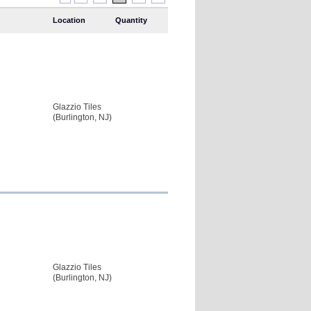
Location
Quantity
Glazzio Tiles
(Burlington, NJ)
Glazzio Tiles
(Burlington, NJ)