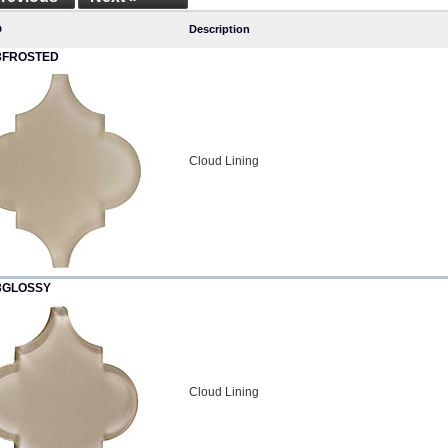
D
Description
3FROSTED
Cloud Lining
3GLOSSY
Cloud Lining