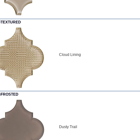
3TEXTURED
Cloud Lining
4FROSTED
Dusty Trail