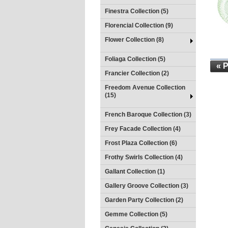
Finestra Collection (5)
Florencial Collection (9)
Flower Collection (8)
Foliaga Collection (5)
« 
Francier Collection (2)
Freedom Avenue Collection
(15)
French Baroque Collection (3)
Frey Facade Collection (4)
Frost Plaza Collection (6)
Frothy Swirls Collection (4)
Gallant Collection (1)
Gallery Groove Collection (3)
Garden Party Collection (2)
Gemme Collection (5)