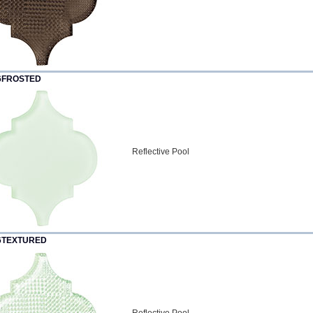
6FROSTED
Reflective Pool
6TEXTURED