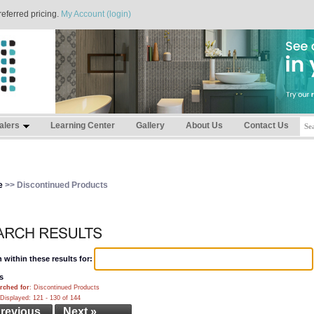
referred pricing.
My Account (login)
alers
Learning Center
Gallery
About Us
Contact Us
e
>> Discontinued Products
 within these results for:
s
rched for
: Discontinued Products
Displayed: 121 - 130 of 144
Previous
Next »