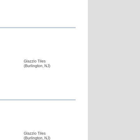
Glazzio Tiles
(Burlington, NJ)
Glazzio Tiles
(Burlington, NJ)