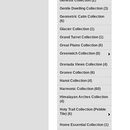
Genesis Collection (2)
Gentle Dwelling Collection (3)
Geometric Calm Collection
(6)
Glacier Collection (1)
Grand Turret Collection (1)
Great Plains Collection (6)
Greenwich Collection (8)
Grenada Views Collection (4)
Groove Collection (6)
Hanoi Collection (4)
Harmonic Collection (60)
Himalayan Arches Collection
(4)
Holy Trail Collection (Pebble
Tile) (6)
Home Essential Collection (1)