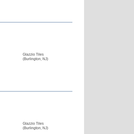
Glazzio Tiles
(Burlington, NJ)
Glazzio Tiles
(Burlington, NJ)