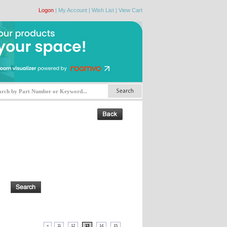
Logon
|
My Account
|
Wish List
|
View Cart
«
11
12
13
14
15