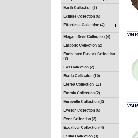
Earth Collection (6)
Eclipse Collection (6)
Effortless Collection (4)
VS41
Elegant Swirl Collection (4)
Emporio Collection (2)
Enchanted Flavors Collection
(3)
Eos Collection (2)
Estria Collection (10)
Eterea Collection (11)
Eternia Collection (2)
Eurovelle Collection (3)
VS41
Evellon Collection (6)
Even Collection (2)
Excalibur Collection (4)
Fauna Collection (3)