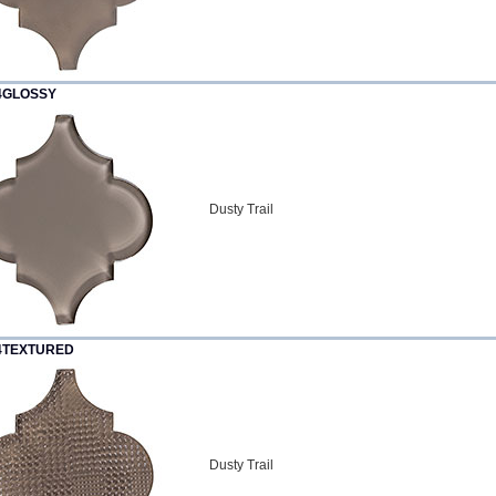
4GLOSSY
Dusty Trail
4TEXTURED
Dusty Trail