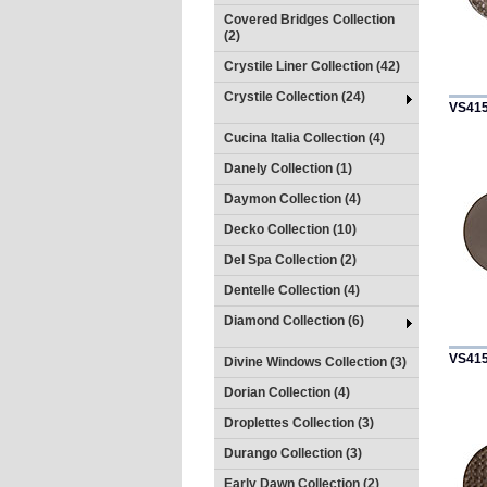
Covered Bridges Collection
(2)
Crystile Liner Collection (42)
Crystile Collection (24)
VS41
Cucina Italia Collection (4)
Danely Collection (1)
Daymon Collection (4)
Decko Collection (10)
Del Spa Collection (2)
Dentelle Collection (4)
Diamond Collection (6)
VS41
Divine Windows Collection (3)
Dorian Collection (4)
Droplettes Collection (3)
Durango Collection (3)
Early Dawn Collection (2)