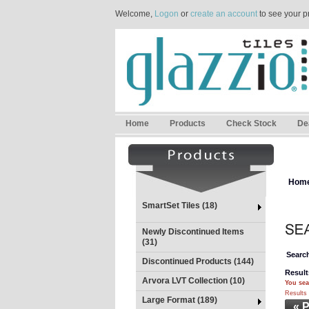
Welcome,
Logon
or
create an account
to see your p
Home
Products
Check Stock
De
Hom
SmartSet Tiles (18)
Newly Discontinued Items
(31)
Search
Discontinued Products (144)
Result
Arvora LVT Collection (10)
You sea
Results 
Large Format (189)
« 