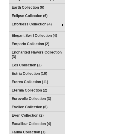
Earth Collection (6)
Eclipse Collection (6)
Effortless Collection (4)
Elegant Swirl Collection (4)
Emporio Collection (2)
Enchanted Flavors Collection
(3)
Eos Collection (2)
Estria Collection (10)
Eterea Collection (11)
Eternia Collection (2)
Eurovelle Collection (3)
Evellon Collection (6)
Even Collection (2)
Excalibur Collection (4)
Fauna Collection (3)