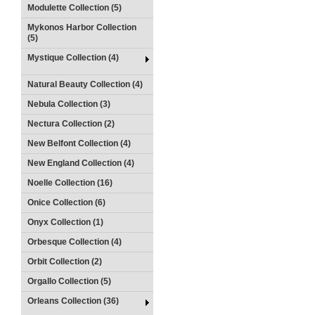
Modulette Collection (5)
Mykonos Harbor Collection
(5)
Mystique Collection (4)
Natural Beauty Collection (4)
Nebula Collection (3)
Nectura Collection (2)
New Belfont Collection (4)
New England Collection (4)
Noelle Collection (16)
Onice Collection (6)
Onyx Collection (1)
Orbesque Collection (4)
Orbit Collection (2)
Orgallo Collection (5)
Orleans Collection (36)