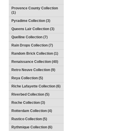
Provence County Collection
(1)
Pyradime Collection (3)
Queens Lair Collection (3)
Quelline Collection (7)
Rain Drops Collection (7)
Random Brick Collection (1)
Renaissance Collection (40)
Retro Neuve Collection (9)
Reya Collection (5)
Riche Lafayette Collection (6)
Riverbed Collection (5)
Roche Collection (3)
Rotterdam Collection (4)
Rustico Collection (5)
Rythmique Collection (6)