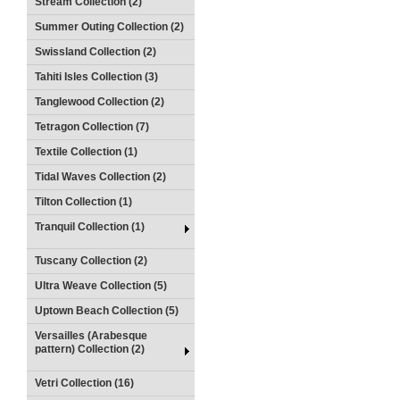
Stream Collection (2)
Summer Outing Collection (2)
Swissland Collection (2)
Tahiti Isles Collection (3)
Tanglewood Collection (2)
Tetragon Collection (7)
Textile Collection (1)
Tidal Waves Collection (2)
Tilton Collection (1)
Tranquil Collection (1)
Tuscany Collection (2)
Ultra Weave Collection (5)
Uptown Beach Collection (5)
Versailles (Arabesque
pattern) Collection (2)
Vetri Collection (16)