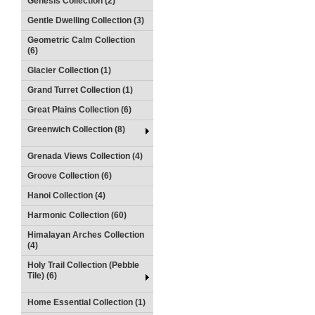
Genesis Collection (2)
Gentle Dwelling Collection (3)
Geometric Calm Collection
(6)
Glacier Collection (1)
Grand Turret Collection (1)
Great Plains Collection (6)
Greenwich Collection (8)
Grenada Views Collection (4)
Groove Collection (6)
Hanoi Collection (4)
Harmonic Collection (60)
Himalayan Arches Collection
(4)
Holy Trail Collection (Pebble
Tile) (6)
Home Essential Collection (1)