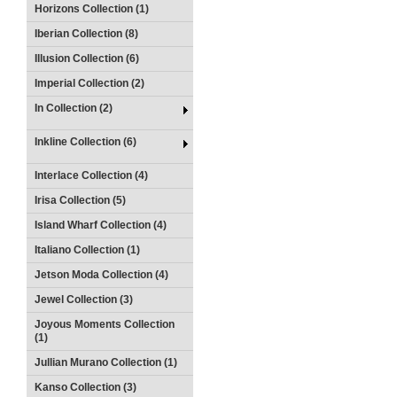
Horizons Collection (1)
Iberian Collection (8)
Illusion Collection (6)
Imperial Collection (2)
In Collection (2)
Inkline Collection (6)
Interlace Collection (4)
Irisa Collection (5)
Island Wharf Collection (4)
Italiano Collection (1)
Jetson Moda Collection (4)
Jewel Collection (3)
Joyous Moments Collection
(1)
Jullian Murano Collection (1)
Kanso Collection (3)