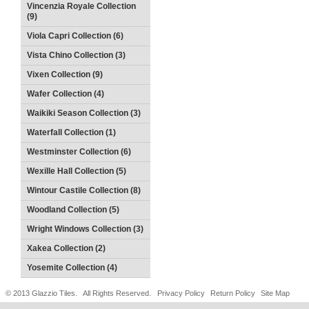
Vincenzia Royale Collection
(9)
Viola Capri Collection (6)
Vista Chino Collection (3)
Vixen Collection (9)
Wafer Collection (4)
Waikiki Season Collection (3)
Waterfall Collection (1)
Westminster Collection (6)
Wexille Hall Collection (5)
Wintour Castile Collection (8)
Woodland Collection (5)
Wright Windows Collection (3)
Xakea Collection (2)
Yosemite Collection (4)
© 2013 Glazzio Tiles. All Rights Reserved.
Privacy Policy
Return Policy
Site Map