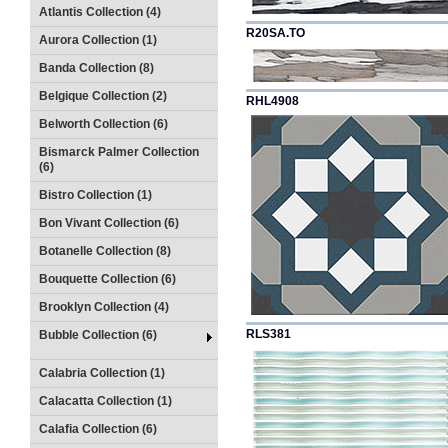
Atlantis Collection (4)
R20SA.TO
Aurora Collection (1)
Banda Collection (8)
Belgique Collection (2)
RHL4908
Belworth Collection (6)
Bismarck Palmer Collection
(6)
Bistro Collection (1)
Bon Vivant Collection (6)
Botanelle Collection (8)
Bouquette Collection (6)
Brooklyn Collection (4)
RLS381
Bubble Collection (6)
Calabria Collection (1)
Calacatta Collection (1)
Calafia Collection (6)