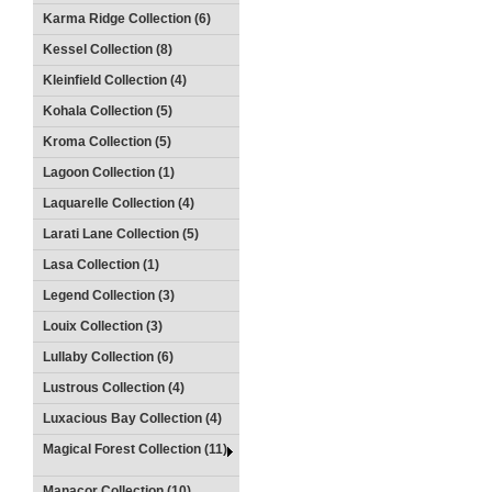
Karma Ridge Collection (6)
Kessel Collection (8)
Kleinfield Collection (4)
Kohala Collection (5)
Kroma Collection (5)
Lagoon Collection (1)
Laquarelle Collection (4)
Larati Lane Collection (5)
Lasa Collection (1)
Legend Collection (3)
Louix Collection (3)
Lullaby Collection (6)
Lustrous Collection (4)
Luxacious Bay Collection (4)
Magical Forest Collection (11)
Manacor Collection (10)