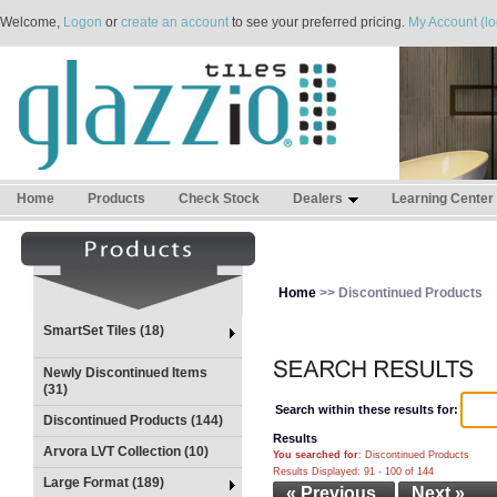
Welcome,
Logon
or
create an account
to see your preferred pricing.
My Account (lo
Home
Products
Check Stock
Dealers
Learning Center
Home
>> Discontinued Products
SmartSet Tiles (18)
Newly Discontinued Items
(31)
Search within these results for:
Discontinued Products (144)
Results
Arvora LVT Collection (10)
You searched for
: Discontinued Products
Results Displayed: 91 - 100 of 144
Large Format (189)
« Previous
Next »