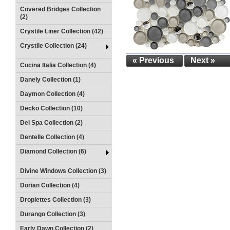
Covered Bridges Collection
(2)
Crystile Liner Collection (42)
Crystile Collection (24)
« Previous
Next »
Cucina Italia Collection (4)
Danely Collection (1)
Daymon Collection (4)
Decko Collection (10)
Del Spa Collection (2)
Dentelle Collection (4)
Diamond Collection (6)
Divine Windows Collection (3)
Dorian Collection (4)
Droplettes Collection (3)
Durango Collection (3)
Early Dawn Collection (2)