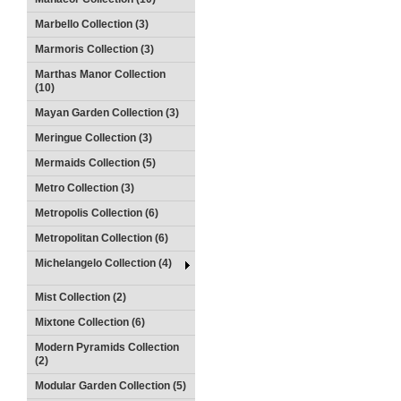
Marbello Collection (3)
Marmoris Collection (3)
Marthas Manor Collection
(10)
Mayan Garden Collection (3)
Meringue Collection (3)
Mermaids Collection (5)
Metro Collection (3)
Metropolis Collection (6)
Metropolitan Collection (6)
Michelangelo Collection (4)
Mist Collection (2)
Mixtone Collection (6)
Modern Pyramids Collection
(2)
Modular Garden Collection (5)