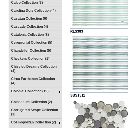
Calco Collection (3)
Carolina Dots Collection (4)
Casatan Collection (6)
Cascade Collection (4)
RLS383
Catalonia Collection (8)
Ceremonial Collection (5)
Chandelier Collection (5)
Checkers Collection (1)
Chiseled Dreams Collection
(4)
Circa Parthenon Collection
(4)
Colonial Collection (19)
SBS1511
Colosseum Collection (2)
Corrugated Scape Collection
(1)
Cosmopolitan Collection (2)