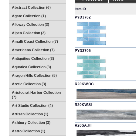
Abstract Collection (6)
Item ID
Agate Collection (1)
PYD3702
Alloway Collection (3)
Alpen Collection (2)
Amalfi Coast Collection (7)
Americana Collection (7)
PYD3705
Antiquities Collection (3)
Aquatica Collection (3)
Aragon Hills Collection (5)
Arctic Collection (3)
R20KW.OC
Aristocrat Harbor Collection
(7)
R20KW.SI
Art Studio Collection (4)
Artisan Collection (1)
Ashbury Collection (3)
R20SA.HI
Astro Collection (1)