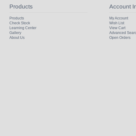
Products
Account I
Products
My Account
Check Stock
Wish List
Learning Center
View Cart
Gallery
Advanced Sear
About Us
Open Orders