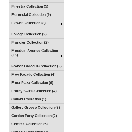
Finestra Collection (5)
Florencial Collection (9)
Flower Collection (8)
Foliaga Collection (5)
Francier Collection (2)
Freedom Avenue Collection
(15)
French Baroque Collection (3)
Frey Facade Collection (4)
Frost Plaza Collection (6)
Frothy Swirls Collection (4)
Gallant Collection (1)
Gallery Groove Collection (3)
Garden Party Collection (2)
Gemme Collection (5)