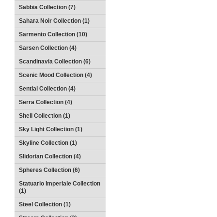
Sabbia Collection (7)
Sahara Noir Collection (1)
Sarmento Collection (10)
Sarsen Collection (4)
Scandinavia Collection (6)
Scenic Mood Collection (4)
Sential Collection (4)
Serra Collection (4)
Shell Collection (1)
Sky Light Collection (1)
Skyline Collection (1)
Slidorian Collection (4)
Spheres Collection (6)
Statuario Imperiale Collection
(1)
Steel Collection (1)