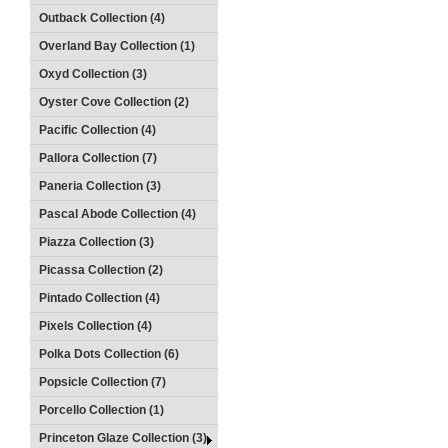
Outback Collection (4)
Overland Bay Collection (1)
Oxyd Collection (3)
Oyster Cove Collection (2)
Pacific Collection (4)
Pallora Collection (7)
Paneria Collection (3)
Pascal Abode Collection (4)
Piazza Collection (3)
Picassa Collection (2)
Pintado Collection (4)
Pixels Collection (4)
Polka Dots Collection (6)
Popsicle Collection (7)
Porcello Collection (1)
Princeton Glaze Collection (3)