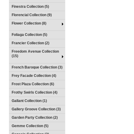
Finestra Collection (5)
Florencial Collection (9)
Flower Collection (8)
Foliaga Collection (5)
Francier Collection (2)
Freedom Avenue Collection
(15)
French Baroque Collection (3)
Frey Facade Collection (4)
Frost Plaza Collection (6)
Frothy Swirls Collection (4)
Gallant Collection (1)
Gallery Groove Collection (3)
Garden Party Collection (2)
Gemme Collection (5)