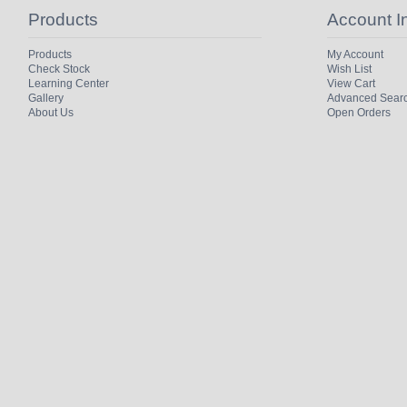
Products
Account I
Products
My Account
Check Stock
Wish List
Learning Center
View Cart
Gallery
Advanced Sear
About Us
Open Orders