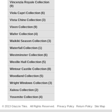
Vincenzia Royale Collection
(9)
Viola Capri Collection (6)
Vista Chino Collection (3)
Vixen Collection (9)
Wafer Collection (4)
Waikiki Season Collection (3)
Waterfall Collection (1)
Westminster Collection (6)
Wexille Hall Collection (5)
Wintour Castile Collection (8)
Woodland Collection (5)
Wright Windows Collection (3)
Xakea Collection (2)
Yosemite Collection (4)
© 2013 Glazzio Tiles. All Rights Reserved.
Privacy Policy
Return Policy
Site Map