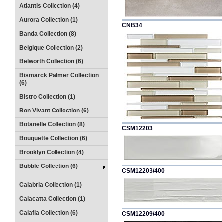
Atlantis Collection (4)
Aurora Collection (1)
CNB34
Banda Collection (8)
Belgique Collection (2)
Belworth Collection (6)
Bismarck Palmer Collection
(6)
Bistro Collection (1)
Bon Vivant Collection (6)
Botanelle Collection (8)
CSM12203
Bouquette Collection (6)
Brooklyn Collection (4)
Bubble Collection (6)
CSM12203/400
Calabria Collection (1)
Calacatta Collection (1)
Calafia Collection (6)
CSM12209/400