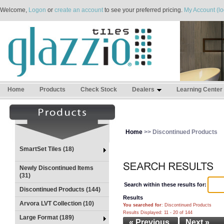
Welcome,
Logon
or
create an account
to see your preferred pricing.
My Account (lo
Home
Products
Check Stock
Dealers
Learning Center
Home
>> Discontinued Products
SmartSet Tiles (18)
Newly Discontinued Items
(31)
Search within these results for:
Discontinued Products (144)
Results
Arvora LVT Collection (10)
You searched for
: Discontinued Products
Results Displayed: 11 - 20 of 144
Large Format (189)
« Previous
Next »