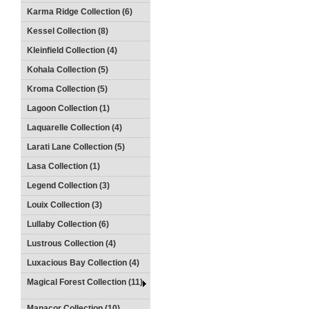
Karma Ridge Collection (6)
Kessel Collection (8)
Kleinfield Collection (4)
Kohala Collection (5)
Kroma Collection (5)
Lagoon Collection (1)
Laquarelle Collection (4)
Larati Lane Collection (5)
Lasa Collection (1)
Legend Collection (3)
Louix Collection (3)
Lullaby Collection (6)
Lustrous Collection (4)
Luxacious Bay Collection (4)
Magical Forest Collection (11)
Manacor Collection (10)