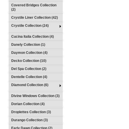
Covered Bridges Collection
(2)
Crystile Liner Collection (42)
Crystile Collection (24)
Cucina Italia Collection (4)
Danely Collection (1)
Daymon Collection (4)
Decko Collection (10)
Del Spa Collection (2)
Dentelle Collection (4)
Diamond Collection (6)
Divine Windows Collection (3)
Dorian Collection (4)
Droplettes Collection (3)
Durango Collection (3)
Early Dawn Collection (2)