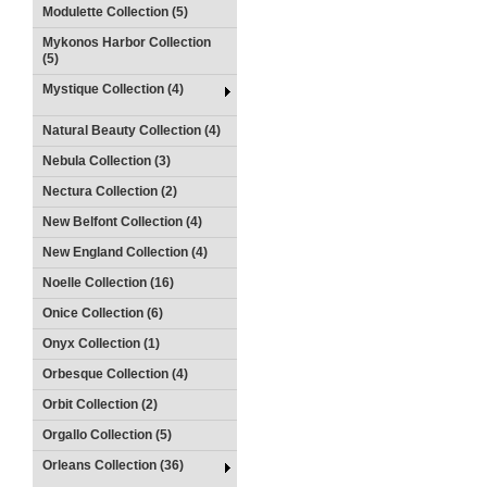
Modulette Collection (5)
Mykonos Harbor Collection
(5)
Mystique Collection (4)
Natural Beauty Collection (4)
Nebula Collection (3)
Nectura Collection (2)
New Belfont Collection (4)
New England Collection (4)
Noelle Collection (16)
Onice Collection (6)
Onyx Collection (1)
Orbesque Collection (4)
Orbit Collection (2)
Orgallo Collection (5)
Orleans Collection (36)