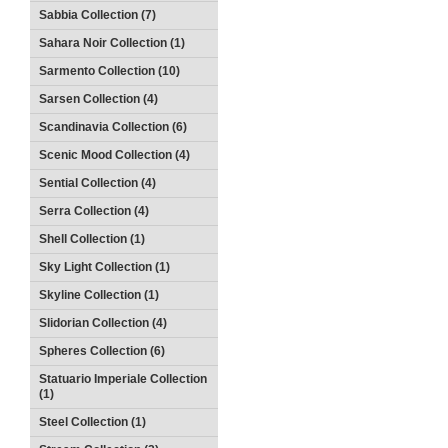
Sabbia Collection (7)
Sahara Noir Collection (1)
Sarmento Collection (10)
Sarsen Collection (4)
Scandinavia Collection (6)
Scenic Mood Collection (4)
Sential Collection (4)
Serra Collection (4)
Shell Collection (1)
Sky Light Collection (1)
Skyline Collection (1)
Slidorian Collection (4)
Spheres Collection (6)
Statuario Imperiale Collection
(1)
Steel Collection (1)