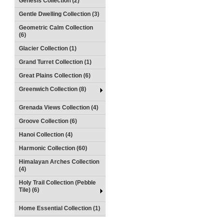
Genesis Collection (2)
Gentle Dwelling Collection (3)
Geometric Calm Collection
(6)
Glacier Collection (1)
Grand Turret Collection (1)
Great Plains Collection (6)
Greenwich Collection (8)
Grenada Views Collection (4)
Groove Collection (6)
Hanoi Collection (4)
Harmonic Collection (60)
Himalayan Arches Collection
(4)
Holy Trail Collection (Pebble
Tile) (6)
Home Essential Collection (1)