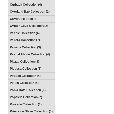
Outback Collection (4)
Overland Bay Collection (1)
Oxyd Collection (3)
Oyster Cove Collection (2)
Pacific Collection (4)
Pallora Collection (7)
Paneria Collection (3)
Pascal Abode Collection (4)
Piazza Collection (3)
Picassa Collection (2)
Pintado Collection (4)
Pixels Collection (4)
Polka Dots Collection (6)
Popsicle Collection (7)
Porcello Collection (1)
Princeton Glaze Collection (3)