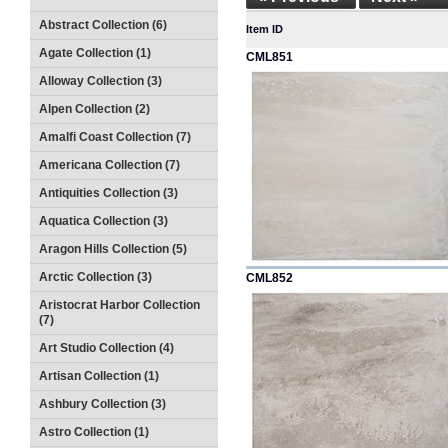
Abstract Collection (6)
Item ID
Agate Collection (1)
CML851
Alloway Collection (3)
Alpen Collection (2)
Amalfi Coast Collection (7)
Americana Collection (7)
Antiquities Collection (3)
Aquatica Collection (3)
Aragon Hills Collection (5)
Arctic Collection (3)
CML852
Aristocrat Harbor Collection
(7)
Art Studio Collection (4)
Artisan Collection (1)
Ashbury Collection (3)
Astro Collection (1)