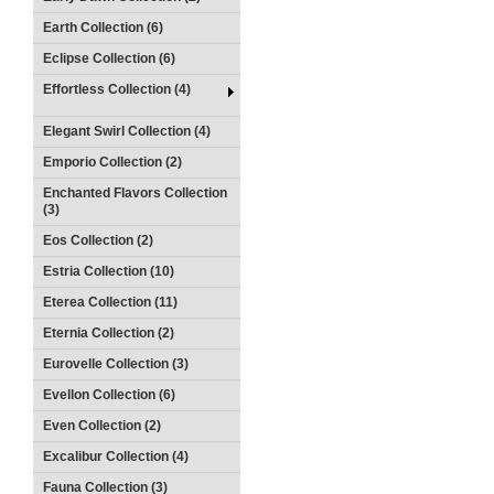
Earth Collection (6)
Eclipse Collection (6)
Effortless Collection (4)
Elegant Swirl Collection (4)
Emporio Collection (2)
Enchanted Flavors Collection
(3)
Eos Collection (2)
Estria Collection (10)
Eterea Collection (11)
Eternia Collection (2)
Eurovelle Collection (3)
Evellon Collection (6)
Even Collection (2)
Excalibur Collection (4)
Fauna Collection (3)