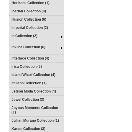
Horizons Collection (1)
Iberian Collection (8)
Illusion Collection (6)
Imperial Collection (2)
In Collection (2)
Inkline Collection (6)
Interlace Collection (4)
Irisa Collection (5)
Island Wharf Collection (4)
Italiano Collection (1)
Jetson Moda Collection (4)
Jewel Collection (3)
Joyous Moments Collection
(1)
Jullian Murano Collection (1)
Kanso Collection (3)