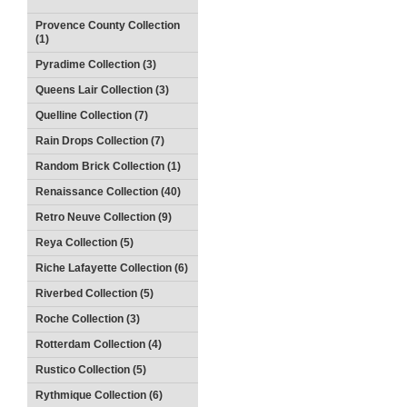
Provence County Collection
(1)
Pyradime Collection (3)
Queens Lair Collection (3)
Quelline Collection (7)
Rain Drops Collection (7)
Random Brick Collection (1)
Renaissance Collection (40)
Retro Neuve Collection (9)
Reya Collection (5)
Riche Lafayette Collection (6)
Riverbed Collection (5)
Roche Collection (3)
Rotterdam Collection (4)
Rustico Collection (5)
Rythmique Collection (6)