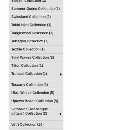
Stream Collection (2)
Summer Outing Collection (2)
Swissland Collection (2)
Tahiti Isles Collection (3)
Tanglewood Collection (2)
Tetragon Collection (7)
Textile Collection (1)
Tidal Waves Collection (2)
Tilton Collection (1)
Tranquil Collection (1)
Tuscany Collection (2)
Ultra Weave Collection (5)
Uptown Beach Collection (5)
Versailles (Arabesque
pattern) Collection (2)
Vetri Collection (16)