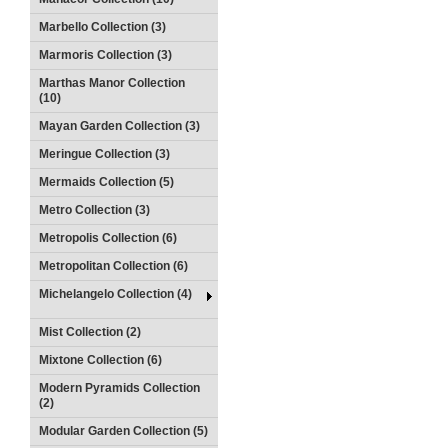
Marbello Collection (3)
Marmoris Collection (3)
Marthas Manor Collection
(10)
Mayan Garden Collection (3)
Meringue Collection (3)
Mermaids Collection (5)
Metro Collection (3)
Metropolis Collection (6)
Metropolitan Collection (6)
Michelangelo Collection (4)
Mist Collection (2)
Mixtone Collection (6)
Modern Pyramids Collection
(2)
Modular Garden Collection (5)