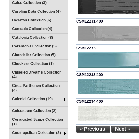
Calco Collection (3)
Carolina Dots Collection (4)
Casatan Collection (6)
CSM12231/400
Cascade Collection (4)
Catalonia Collection (8)
Ceremonial Collection (5)
CSM12233
Chandelier Collection (5)
Checkers Collection (1)
Chiseled Dreams Collection
CSM12233/400
(4)
Circa Parthenon Collection
(4)
Colonial Collection (19)
CSM12234/400
Colosseum Collection (2)
Corrugated Scape Collection
(1)
« Previous
Next »
Cosmopolitan Collection (2)