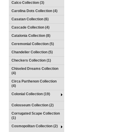
Calco Collection (3)
Carolina Dots Collection (4)
Casatan Collection (6)
Cascade Collection (4)
Catalonia Collection (8)
Ceremonial Collection (5)
Chandelier Collection (5)
Checkers Collection (1)
Chiseled Dreams Collection
(4)
Circa Parthenon Collection
(4)
Colonial Collection (19)
Colosseum Collection (2)
Corrugated Scape Collection
(1)
Cosmopolitan Collection (2)