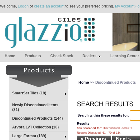
Welcome,
Logon
or
create an account
to see your preferred pricing.
My Account (lo
Home
Products
Check Stock
Dealers
Learning Center
Home
>> Discontinued Products
SmartSet Tiles (18)
Newly Discontinued Items
(31)
Search within these results for:
Discontinued Products (144)
Results
Arvora LVT Collection (10)
You searched for
: Discontinued Products
Results Displayed: 61 - 70 of 144
Large Format (189)
« Previous
Next »