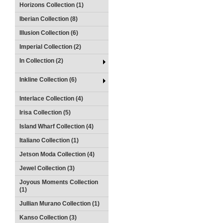
Horizons Collection (1)
Iberian Collection (8)
Illusion Collection (6)
Imperial Collection (2)
In Collection (2)
Inkline Collection (6)
Interlace Collection (4)
Irisa Collection (5)
Island Wharf Collection (4)
Italiano Collection (1)
Jetson Moda Collection (4)
Jewel Collection (3)
Joyous Moments Collection
(1)
Jullian Murano Collection (1)
Kanso Collection (3)