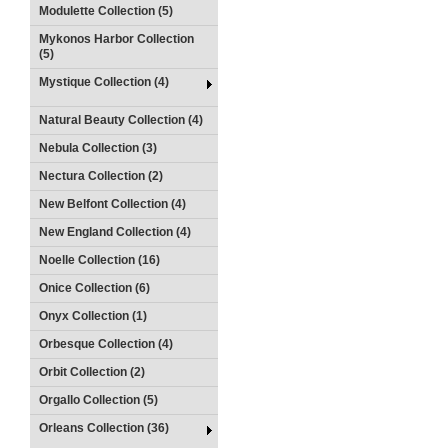
Modulette Collection (5)
Mykonos Harbor Collection
(5)
Mystique Collection (4)
Natural Beauty Collection (4)
Nebula Collection (3)
Nectura Collection (2)
New Belfont Collection (4)
New England Collection (4)
Noelle Collection (16)
Onice Collection (6)
Onyx Collection (1)
Orbesque Collection (4)
Orbit Collection (2)
Orgallo Collection (5)
Orleans Collection (36)