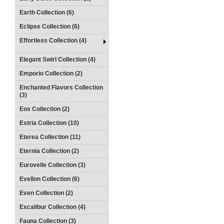
Earth Collection (6)
Eclipse Collection (6)
Effortless Collection (4)
Elegant Swirl Collection (4)
Emporio Collection (2)
Enchanted Flavors Collection
(3)
Eos Collection (2)
Estria Collection (10)
Eterea Collection (11)
Eternia Collection (2)
Eurovelle Collection (3)
Evellon Collection (6)
Even Collection (2)
Excalibur Collection (4)
Fauna Collection (3)