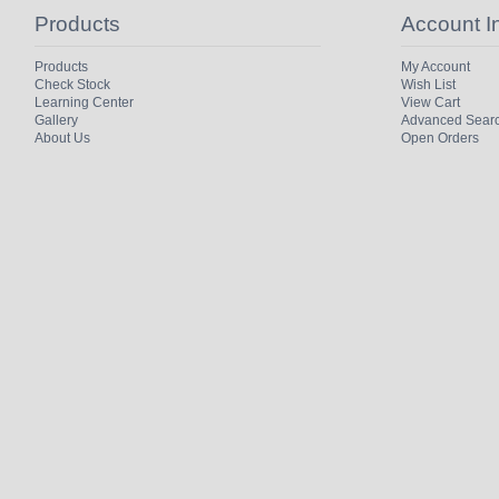
Products
Account I
Products
My Account
Check Stock
Wish List
Learning Center
View Cart
Gallery
Advanced Sear
About Us
Open Orders