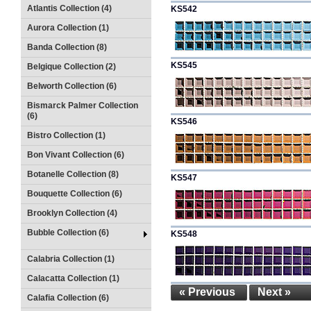
Atlantis Collection (4)
KS542
Aurora Collection (1)
Banda Collection (8)
KS545
Belgique Collection (2)
Belworth Collection (6)
Bismarck Palmer Collection
(6)
KS546
Bistro Collection (1)
Bon Vivant Collection (6)
Botanelle Collection (8)
KS547
Bouquette Collection (6)
Brooklyn Collection (4)
Bubble Collection (6)
KS548
Calabria Collection (1)
Calacatta Collection (1)
« Previous
Next »
Calafia Collection (6)