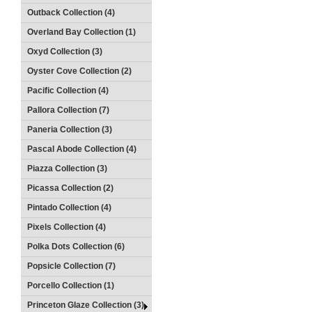
Outback Collection (4)
Overland Bay Collection (1)
Oxyd Collection (3)
Oyster Cove Collection (2)
Pacific Collection (4)
Pallora Collection (7)
Paneria Collection (3)
Pascal Abode Collection (4)
Piazza Collection (3)
Picassa Collection (2)
Pintado Collection (4)
Pixels Collection (4)
Polka Dots Collection (6)
Popsicle Collection (7)
Porcello Collection (1)
Princeton Glaze Collection (3)