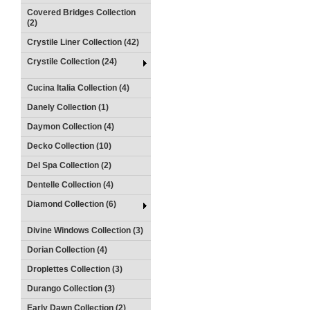
Covered Bridges Collection
(2)
Crystile Liner Collection (42)
Crystile Collection (24)
Cucina Italia Collection (4)
Danely Collection (1)
Daymon Collection (4)
Decko Collection (10)
Del Spa Collection (2)
Dentelle Collection (4)
Diamond Collection (6)
Divine Windows Collection (3)
Dorian Collection (4)
Droplettes Collection (3)
Durango Collection (3)
Early Dawn Collection (2)