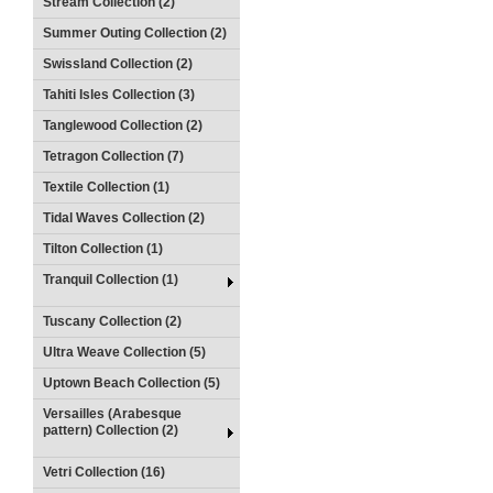
Stream Collection (2)
Summer Outing Collection (2)
Swissland Collection (2)
Tahiti Isles Collection (3)
Tanglewood Collection (2)
Tetragon Collection (7)
Textile Collection (1)
Tidal Waves Collection (2)
Tilton Collection (1)
Tranquil Collection (1)
Tuscany Collection (2)
Ultra Weave Collection (5)
Uptown Beach Collection (5)
Versailles (Arabesque
pattern) Collection (2)
Vetri Collection (16)