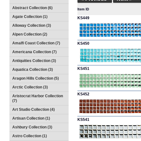
Abstract Collection (6)
Item ID
Agate Collection (1)
KS449
Alloway Collection (3)
Alpen Collection (2)
Amalfi Coast Collection (7)
KS450
Americana Collection (7)
Antiquities Collection (3)
KS451
Aquatica Collection (3)
Aragon Hills Collection (5)
Arctic Collection (3)
KS452
Aristocrat Harbor Collection
(7)
Art Studio Collection (4)
Artisan Collection (1)
KS541
Ashbury Collection (3)
Astro Collection (1)