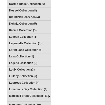
Karma Ridge Collection (6)
Kessel Collection (8)
Kleinfield Collection (4)
Kohala Collection (5)
Kroma Collection (5)
Lagoon Collection (1)
Laquarelle Collection (4)
Larati Lane Collection (5)
Lasa Collection (1)
Legend Collection (3)
Louix Collection (3)
Lullaby Collection (6)
Lustrous Collection (4)
Luxacious Bay Collection (4)
Magical Forest Collection (11)
Manacor Collection (10)