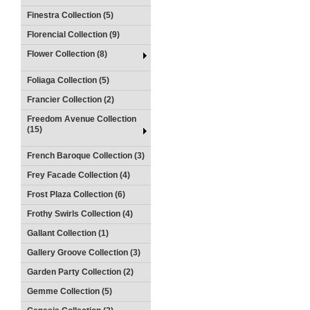
Finestra Collection (5)
Florencial Collection (9)
Flower Collection (8)
Foliaga Collection (5)
Francier Collection (2)
Freedom Avenue Collection
(15)
French Baroque Collection (3)
Frey Facade Collection (4)
Frost Plaza Collection (6)
Frothy Swirls Collection (4)
Gallant Collection (1)
Gallery Groove Collection (3)
Garden Party Collection (2)
Gemme Collection (5)