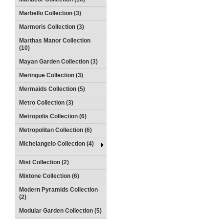
Marbello Collection (3)
Marmoris Collection (3)
Marthas Manor Collection
(10)
Mayan Garden Collection (3)
Meringue Collection (3)
Mermaids Collection (5)
Metro Collection (3)
Metropolis Collection (6)
Metropolitan Collection (6)
Michelangelo Collection (4)
Mist Collection (2)
Mixtone Collection (6)
Modern Pyramids Collection
(2)
Modular Garden Collection (5)