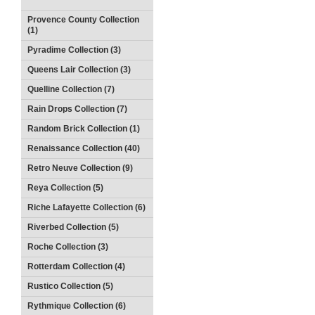
Provence County Collection
(1)
Pyradime Collection (3)
Queens Lair Collection (3)
Quelline Collection (7)
Rain Drops Collection (7)
Random Brick Collection (1)
Renaissance Collection (40)
Retro Neuve Collection (9)
Reya Collection (5)
Riche Lafayette Collection (6)
Riverbed Collection (5)
Roche Collection (3)
Rotterdam Collection (4)
Rustico Collection (5)
Rythmique Collection (6)