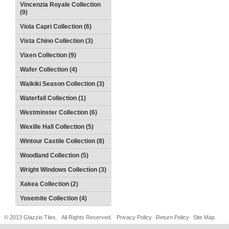
Vincenzia Royale Collection
(9)
Viola Capri Collection (6)
Vista Chino Collection (3)
Vixen Collection (9)
Wafer Collection (4)
Waikiki Season Collection (3)
Waterfall Collection (1)
Westminster Collection (6)
Wexille Hall Collection (5)
Wintour Castile Collection (8)
Woodland Collection (5)
Wright Windows Collection (3)
Xakea Collection (2)
Yosemite Collection (4)
© 2013 Glazzio Tiles. All Rights Reserved.
Privacy Policy
Return Policy
Site Map