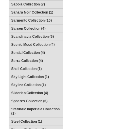
Sabbia Collection (7)
Sahara Noir Collection (1)
Sarmento Collection (10)
Sarsen Collection (4)
Scandinavia Collection (6)
Scenic Mood Collection (4)
Sential Collection (4)
Serra Collection (4)
Shell Collection (1)
Sky Light Collection (1)
Skyline Collection (1)
Slidorian Collection (4)
Spheres Collection (6)
Statuario Imperiale Collection
(1)
Steel Collection (1)