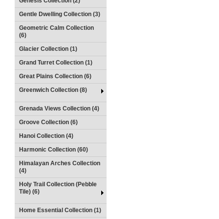
Genesis Collection (2)
Gentle Dwelling Collection (3)
Geometric Calm Collection
(6)
Glacier Collection (1)
Grand Turret Collection (1)
Great Plains Collection (6)
Greenwich Collection (8)
Grenada Views Collection (4)
Groove Collection (6)
Hanoi Collection (4)
Harmonic Collection (60)
Himalayan Arches Collection
(4)
Holy Trail Collection (Pebble
Tile) (6)
Home Essential Collection (1)