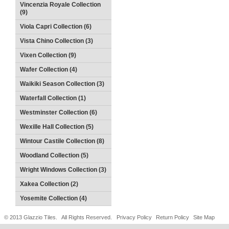
Vincenzia Royale Collection
(9)
Viola Capri Collection (6)
Vista Chino Collection (3)
Vixen Collection (9)
Wafer Collection (4)
Waikiki Season Collection (3)
Waterfall Collection (1)
Westminster Collection (6)
Wexille Hall Collection (5)
Wintour Castile Collection (8)
Woodland Collection (5)
Wright Windows Collection (3)
Xakea Collection (2)
Yosemite Collection (4)
© 2013 Glazzio Tiles. All Rights Reserved.
Privacy Policy
Return Policy
Site Map