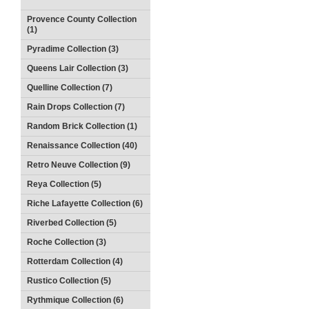
Provence County Collection
(1)
Pyradime Collection (3)
Queens Lair Collection (3)
Quelline Collection (7)
Rain Drops Collection (7)
Random Brick Collection (1)
Renaissance Collection (40)
Retro Neuve Collection (9)
Reya Collection (5)
Riche Lafayette Collection (6)
Riverbed Collection (5)
Roche Collection (3)
Rotterdam Collection (4)
Rustico Collection (5)
Rythmique Collection (6)