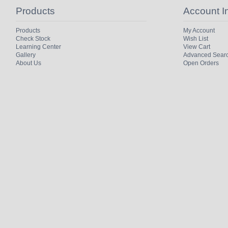
Products
Account I
Products
My Account
Check Stock
Wish List
Learning Center
View Cart
Gallery
Advanced Sear
About Us
Open Orders