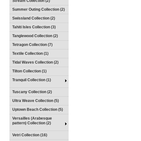
Stream Collection (2)
Summer Outing Collection (2)
Swissland Collection (2)
Tahiti Isles Collection (3)
Tanglewood Collection (2)
Tetragon Collection (7)
Textile Collection (1)
Tidal Waves Collection (2)
Tilton Collection (1)
Tranquil Collection (1)
Tuscany Collection (2)
Ultra Weave Collection (5)
Uptown Beach Collection (5)
Versailles (Arabesque
pattern) Collection (2)
Vetri Collection (16)