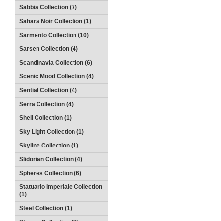
Sabbia Collection (7)
Sahara Noir Collection (1)
Sarmento Collection (10)
Sarsen Collection (4)
Scandinavia Collection (6)
Scenic Mood Collection (4)
Sential Collection (4)
Serra Collection (4)
Shell Collection (1)
Sky Light Collection (1)
Skyline Collection (1)
Slidorian Collection (4)
Spheres Collection (6)
Statuario Imperiale Collection
(1)
Steel Collection (1)