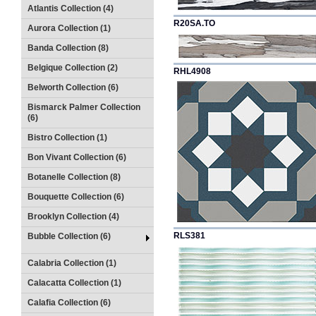
Atlantis Collection (4)
R20SA.TO
Aurora Collection (1)
Banda Collection (8)
Belgique Collection (2)
RHL4908
Belworth Collection (6)
Bismarck Palmer Collection
(6)
Bistro Collection (1)
Bon Vivant Collection (6)
Botanelle Collection (8)
Bouquette Collection (6)
Brooklyn Collection (4)
RLS381
Bubble Collection (6)
Calabria Collection (1)
Calacatta Collection (1)
Calafia Collection (6)