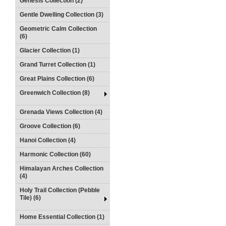
Genesis Collection (2)
Gentle Dwelling Collection (3)
Geometric Calm Collection
(6)
Glacier Collection (1)
Grand Turret Collection (1)
Great Plains Collection (6)
Greenwich Collection (8)
Grenada Views Collection (4)
Groove Collection (6)
Hanoi Collection (4)
Harmonic Collection (60)
Himalayan Arches Collection
(4)
Holy Trail Collection (Pebble
Tile) (6)
Home Essential Collection (1)