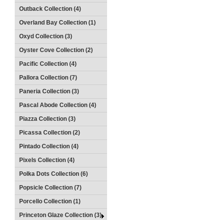
Outback Collection (4)
Overland Bay Collection (1)
Oxyd Collection (3)
Oyster Cove Collection (2)
Pacific Collection (4)
Pallora Collection (7)
Paneria Collection (3)
Pascal Abode Collection (4)
Piazza Collection (3)
Picassa Collection (2)
Pintado Collection (4)
Pixels Collection (4)
Polka Dots Collection (6)
Popsicle Collection (7)
Porcello Collection (1)
Princeton Glaze Collection (3)