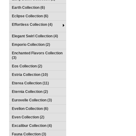
Earth Collection (6)
Eclipse Collection (6)
Effortless Collection (4)
Elegant Swirl Collection (4)
Emporio Collection (2)
Enchanted Flavors Collection
(3)
Eos Collection (2)
Estria Collection (10)
Eterea Collection (11)
Eternia Collection (2)
Eurovelle Collection (3)
Evellon Collection (6)
Even Collection (2)
Excalibur Collection (4)
Fauna Collection (3)