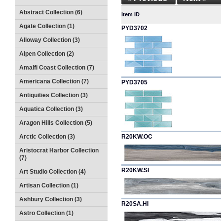
Abstract Collection (6)
Item ID
Agate Collection (1)
PYD3702
Alloway Collection (3)
Alpen Collection (2)
Amalfi Coast Collection (7)
Americana Collection (7)
PYD3705
Antiquities Collection (3)
Aquatica Collection (3)
Aragon Hills Collection (5)
Arctic Collection (3)
R20KW.OC
Aristocrat Harbor Collection
(7)
R20KW.SI
Art Studio Collection (4)
Artisan Collection (1)
Ashbury Collection (3)
R20SA.HI
Astro Collection (1)