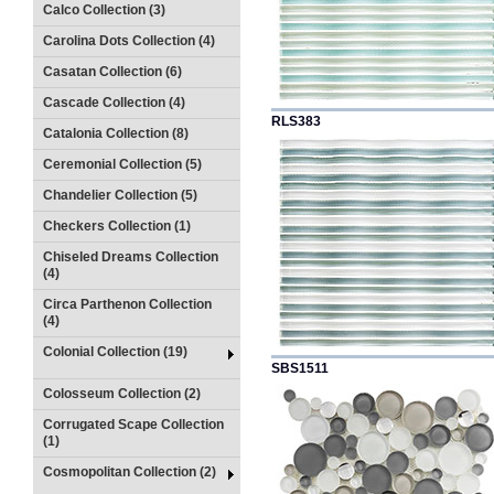
Calco Collection (3)
Carolina Dots Collection (4)
Casatan Collection (6)
Cascade Collection (4)
RLS383
Catalonia Collection (8)
Ceremonial Collection (5)
Chandelier Collection (5)
Checkers Collection (1)
Chiseled Dreams Collection
(4)
Circa Parthenon Collection
(4)
Colonial Collection (19)
SBS1511
Colosseum Collection (2)
Corrugated Scape Collection
(1)
Cosmopolitan Collection (2)