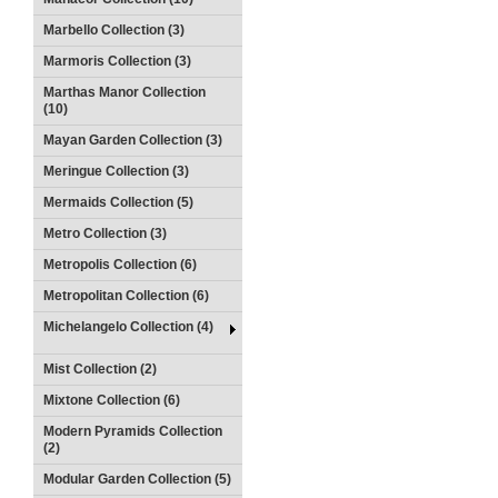
Marbello Collection (3)
Marmoris Collection (3)
Marthas Manor Collection
(10)
Mayan Garden Collection (3)
Meringue Collection (3)
Mermaids Collection (5)
Metro Collection (3)
Metropolis Collection (6)
Metropolitan Collection (6)
Michelangelo Collection (4)
Mist Collection (2)
Mixtone Collection (6)
Modern Pyramids Collection
(2)
Modular Garden Collection (5)