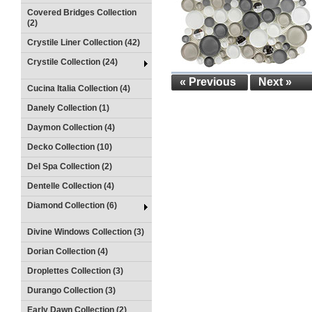
Covered Bridges Collection
(2)
Crystile Liner Collection (42)
Crystile Collection (24)
« Previous
Next »
Cucina Italia Collection (4)
Danely Collection (1)
Daymon Collection (4)
Decko Collection (10)
Del Spa Collection (2)
Dentelle Collection (4)
Diamond Collection (6)
Divine Windows Collection (3)
Dorian Collection (4)
Droplettes Collection (3)
Durango Collection (3)
Early Dawn Collection (2)