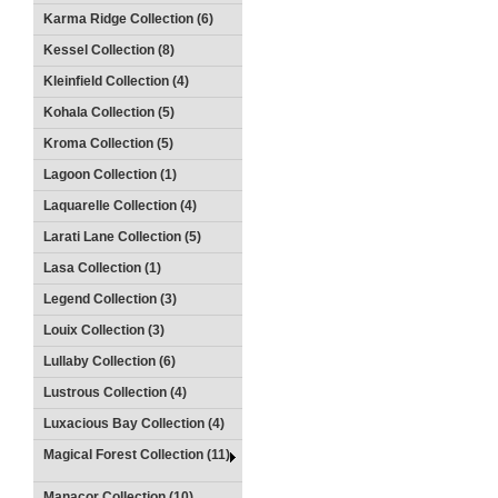
Karma Ridge Collection (6)
Kessel Collection (8)
Kleinfield Collection (4)
Kohala Collection (5)
Kroma Collection (5)
Lagoon Collection (1)
Laquarelle Collection (4)
Larati Lane Collection (5)
Lasa Collection (1)
Legend Collection (3)
Louix Collection (3)
Lullaby Collection (6)
Lustrous Collection (4)
Luxacious Bay Collection (4)
Magical Forest Collection (11)
Manacor Collection (10)