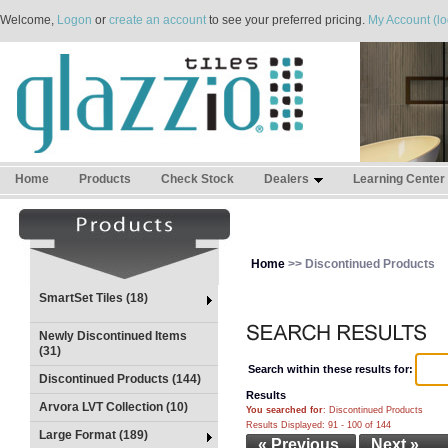
Welcome,
Logon
or
create an account
to see your preferred pricing.
My Account (lo
Home
Products
Check Stock
Dealers
Learning Center
Home
>> Discontinued Products
SmartSet Tiles (18)
Newly Discontinued Items
(31)
Search within these results for:
Discontinued Products (144)
Results
Arvora LVT Collection (10)
You searched for
: Discontinued Products
Results Displayed: 91 - 100 of 144
Large Format (189)
« Previous
Next »