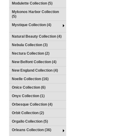
Modulette Collection (5)
Mykonos Harbor Collection
(5)
Mystique Collection (4)
Natural Beauty Collection (4)
Nebula Collection (3)
Nectura Collection (2)
New Belfont Collection (4)
New England Collection (4)
Noelle Collection (16)
Onice Collection (6)
Onyx Collection (1)
Orbesque Collection (4)
Orbit Collection (2)
Orgallo Collection (5)
Orleans Collection (36)