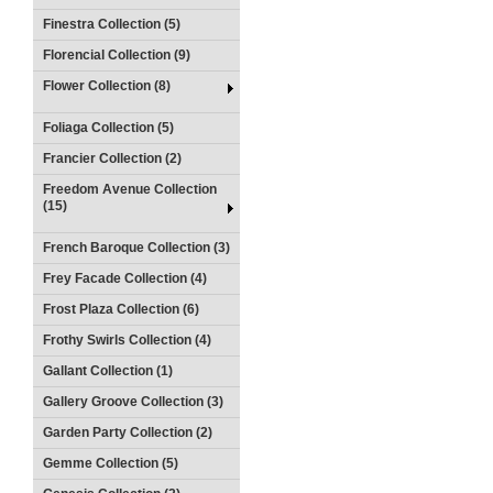
Finestra Collection (5)
Florencial Collection (9)
Flower Collection (8)
Foliaga Collection (5)
Francier Collection (2)
Freedom Avenue Collection
(15)
French Baroque Collection (3)
Frey Facade Collection (4)
Frost Plaza Collection (6)
Frothy Swirls Collection (4)
Gallant Collection (1)
Gallery Groove Collection (3)
Garden Party Collection (2)
Gemme Collection (5)