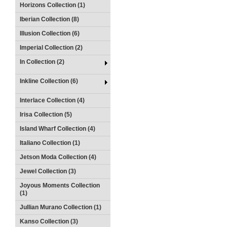
Horizons Collection (1)
Iberian Collection (8)
Illusion Collection (6)
Imperial Collection (2)
In Collection (2)
Inkline Collection (6)
Interlace Collection (4)
Irisa Collection (5)
Island Wharf Collection (4)
Italiano Collection (1)
Jetson Moda Collection (4)
Jewel Collection (3)
Joyous Moments Collection
(1)
Jullian Murano Collection (1)
Kanso Collection (3)