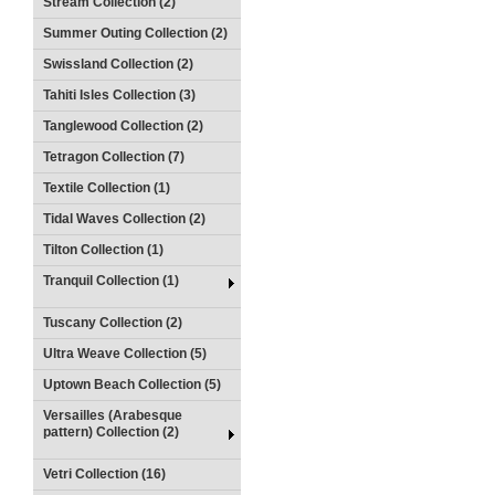
Stream Collection (2)
Summer Outing Collection (2)
Swissland Collection (2)
Tahiti Isles Collection (3)
Tanglewood Collection (2)
Tetragon Collection (7)
Textile Collection (1)
Tidal Waves Collection (2)
Tilton Collection (1)
Tranquil Collection (1)
Tuscany Collection (2)
Ultra Weave Collection (5)
Uptown Beach Collection (5)
Versailles (Arabesque
pattern) Collection (2)
Vetri Collection (16)