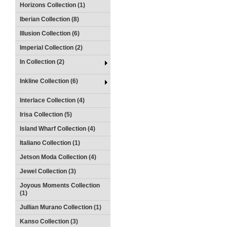
Horizons Collection (1)
Iberian Collection (8)
Illusion Collection (6)
Imperial Collection (2)
In Collection (2)
Inkline Collection (6)
Interlace Collection (4)
Irisa Collection (5)
Island Wharf Collection (4)
Italiano Collection (1)
Jetson Moda Collection (4)
Jewel Collection (3)
Joyous Moments Collection
(1)
Jullian Murano Collection (1)
Kanso Collection (3)