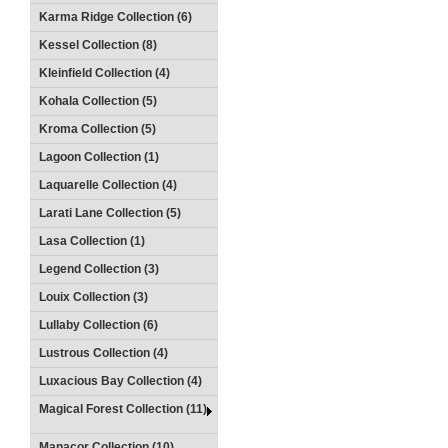
Karma Ridge Collection (6)
Kessel Collection (8)
Kleinfield Collection (4)
Kohala Collection (5)
Kroma Collection (5)
Lagoon Collection (1)
Laquarelle Collection (4)
Larati Lane Collection (5)
Lasa Collection (1)
Legend Collection (3)
Louix Collection (3)
Lullaby Collection (6)
Lustrous Collection (4)
Luxacious Bay Collection (4)
Magical Forest Collection (11)
Manacor Collection (10)