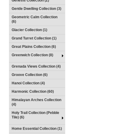
Genesis Collection (2)
Gentle Dwelling Collection (3)
Geometric Calm Collection
(6)
Glacier Collection (1)
Grand Turret Collection (1)
Great Plains Collection (6)
Greenwich Collection (8)
Grenada Views Collection (4)
Groove Collection (6)
Hanoi Collection (4)
Harmonic Collection (60)
Himalayan Arches Collection
(4)
Holy Trail Collection (Pebble
Tile) (6)
Home Essential Collection (1)