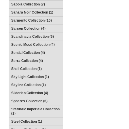
Sabbia Collection (7)
Sahara Noir Collection (1)
Sarmento Collection (10)
Sarsen Collection (4)
Scandinavia Collection (6)
Scenic Mood Collection (4)
Sential Collection (4)
Serra Collection (4)
Shell Collection (1)
Sky Light Collection (1)
Skyline Collection (1)
Slidorian Collection (4)
Spheres Collection (6)
Statuario Imperiale Collection
(1)
Steel Collection (1)