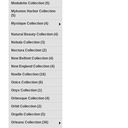
Modulette Collection (5)
Mykonos Harbor Collection
(5)
Mystique Collection (4)
Natural Beauty Collection (4)
Nebula Collection (3)
Nectura Collection (2)
New Belfont Collection (4)
New England Collection (4)
Noelle Collection (16)
Onice Collection (6)
Onyx Collection (1)
Orbesque Collection (4)
Orbit Collection (2)
Orgallo Collection (5)
Orleans Collection (36)