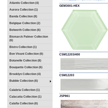
Atlantis Collection (4)
GEM3001-HEX
Aurora Collection (1)
Banda Collection (8)
Belgique Collection (2)
Belworth Collection (6)
Bismarck Palmer Collection
(6)
Bistro Collection (1)
Bon Vivant Collection (6)
CSM12203/400
Botanelle Collection (8)
Bouquette Collection (6)
Brooklyn Collection (4)
CSM12203
Bubble Collection (6)
Calabria Collection (1)
JSP861
Calacatta Collection (1)
Calafia Collection (6)