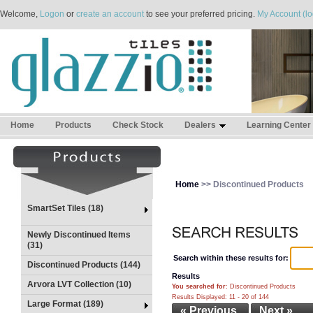
Welcome,
Logon
or
create an account
to see your preferred pricing.
My Account (lo
Home
Products
Check Stock
Dealers
Learning Center
Home
>> Discontinued Products
SmartSet Tiles (18)
Newly Discontinued Items
(31)
Search within these results for:
Discontinued Products (144)
Results
Arvora LVT Collection (10)
You searched for
: Discontinued Products
Results Displayed: 11 - 20 of 144
Large Format (189)
« Previous
Next »