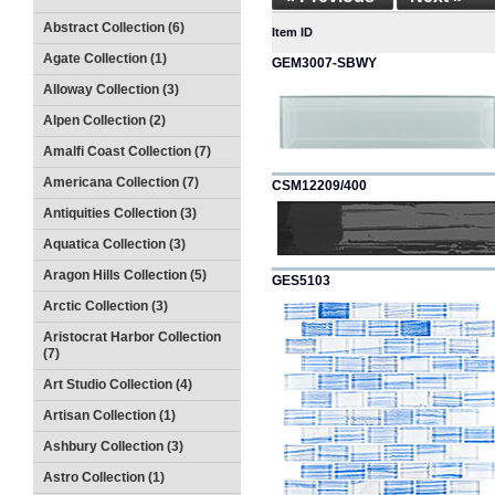
Abstract Collection (6)
Item ID
Agate Collection (1)
GEM3007-SBWY
Alloway Collection (3)
Alpen Collection (2)
Amalfi Coast Collection (7)
Americana Collection (7)
CSM12209/400
Antiquities Collection (3)
Aquatica Collection (3)
Aragon Hills Collection (5)
GES5103
Arctic Collection (3)
Aristocrat Harbor Collection
(7)
Art Studio Collection (4)
Artisan Collection (1)
Ashbury Collection (3)
Astro Collection (1)