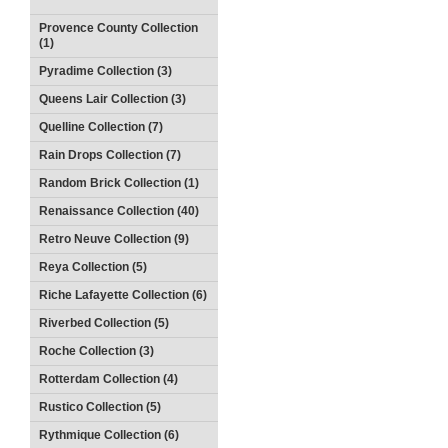
Provence County Collection
(1)
Pyradime Collection (3)
Queens Lair Collection (3)
Quelline Collection (7)
Rain Drops Collection (7)
Random Brick Collection (1)
Renaissance Collection (40)
Retro Neuve Collection (9)
Reya Collection (5)
Riche Lafayette Collection (6)
Riverbed Collection (5)
Roche Collection (3)
Rotterdam Collection (4)
Rustico Collection (5)
Rythmique Collection (6)