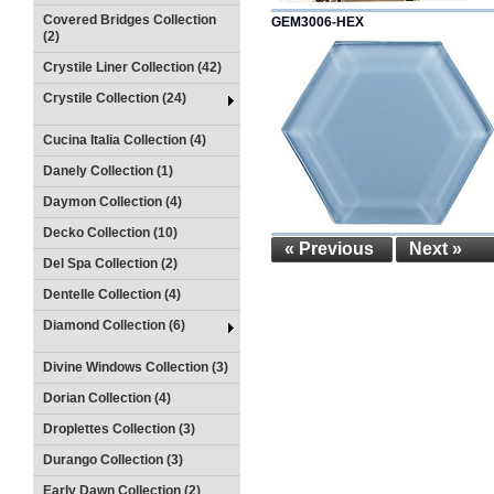
Covered Bridges Collection
GEM3006-HEX
(2)
Crystile Liner Collection (42)
Crystile Collection (24)
Cucina Italia Collection (4)
Danely Collection (1)
Daymon Collection (4)
Decko Collection (10)
« Previous
Next »
Del Spa Collection (2)
Dentelle Collection (4)
Diamond Collection (6)
Divine Windows Collection (3)
Dorian Collection (4)
Droplettes Collection (3)
Durango Collection (3)
Early Dawn Collection (2)