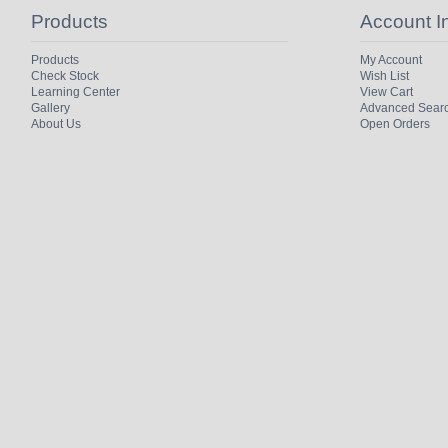
Products
Account I
Products
My Account
Check Stock
Wish List
Learning Center
View Cart
Gallery
Advanced Sear
About Us
Open Orders