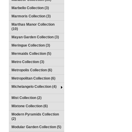
Marbello Collection (3)
Marmoris Collection (3)
Marthas Manor Collection
(10)
Mayan Garden Collection (3)
Meringue Collection (3)
Mermaids Collection (5)
Metro Collection (3)
Metropolis Collection (6)
Metropolitan Collection (6)
Michelangelo Collection (4)
Mist Collection (2)
Mixtone Collection (6)
Modern Pyramids Collection
(2)
Modular Garden Collection (5)