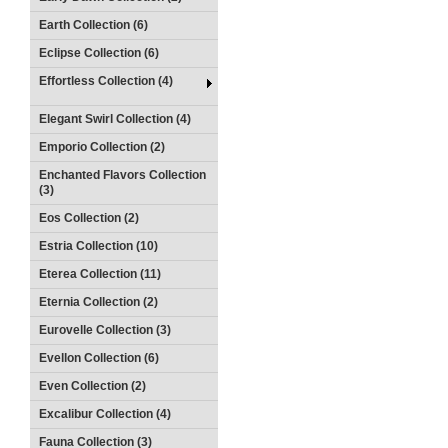
Earth Collection (6)
Eclipse Collection (6)
Effortless Collection (4)
Elegant Swirl Collection (4)
Emporio Collection (2)
Enchanted Flavors Collection
(3)
Eos Collection (2)
Estria Collection (10)
Eterea Collection (11)
Eternia Collection (2)
Eurovelle Collection (3)
Evellon Collection (6)
Even Collection (2)
Excalibur Collection (4)
Fauna Collection (3)