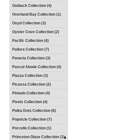
Outback Collection (4)
Overland Bay Collection (1)
Oxyd Collection (3)
Oyster Cove Collection (2)
Pacific Collection (4)
Pallora Collection (7)
Paneria Collection (3)
Pascal Abode Collection (4)
Piazza Collection (3)
Picassa Collection (2)
Pintado Collection (4)
Pixels Collection (4)
Polka Dots Collection (6)
Popsicle Collection (7)
Porcello Collection (1)
Princeton Glaze Collection (3)