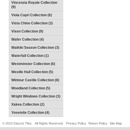
Vincenzia Royale Collection
(9)
Viola Capri Collection (6)
Vista Chino Collection (3)
Vixen Collection (9)
Wafer Collection (4)
Waikiki Season Collection (3)
Waterfall Collection (1)
Westminster Collection (6)
Wexille Hall Collection (5)
Wintour Castile Collection (8)
Woodland Collection (5)
Wright Windows Collection (3)
Xakea Collection (2)
Yosemite Collection (4)
© 2013 Glazzio Tiles. All Rights Reserved.
Privacy Policy
Return Policy
Site Map