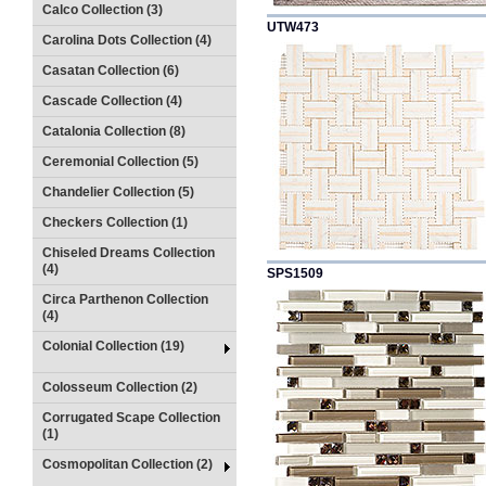
Calco Collection (3)
UTW473
Carolina Dots Collection (4)
Casatan Collection (6)
Cascade Collection (4)
Catalonia Collection (8)
Ceremonial Collection (5)
Chandelier Collection (5)
Checkers Collection (1)
Chiseled Dreams Collection
(4)
SPS1509
Circa Parthenon Collection
(4)
Colonial Collection (19)
Colosseum Collection (2)
Corrugated Scape Collection
(1)
Cosmopolitan Collection (2)