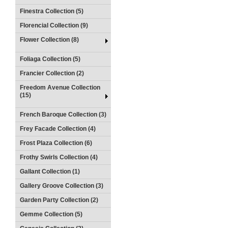
Finestra Collection (5)
Florencial Collection (9)
Flower Collection (8)
Foliaga Collection (5)
Francier Collection (2)
Freedom Avenue Collection
(15)
French Baroque Collection (3)
Frey Facade Collection (4)
Frost Plaza Collection (6)
Frothy Swirls Collection (4)
Gallant Collection (1)
Gallery Groove Collection (3)
Garden Party Collection (2)
Gemme Collection (5)