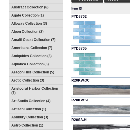
Abstract Collection (6)
Item ID
Agate Collection (1)
PYD3702
Alloway Collection (3)
Alpen Collection (2)
Amalfi Coast Collection (7)
Americana Collection (7)
PYD3705
Antiquities Collection (3)
Aquatica Collection (3)
Aragon Hills Collection (5)
Arctic Collection (3)
R20KW.OC
Aristocrat Harbor Collection
(7)
R20KW.SI
Art Studio Collection (4)
Artisan Collection (1)
Ashbury Collection (3)
R20SA.HI
Astro Collection (1)