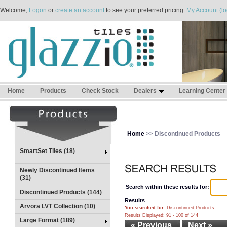
Welcome,
Logon
or
create an account
to see your preferred pricing.
My Account (lo
Home
Products
Check Stock
Dealers
Learning Center
Home
>> Discontinued Products
SmartSet Tiles (18)
Newly Discontinued Items
(31)
Search within these results for:
Discontinued Products (144)
Results
Arvora LVT Collection (10)
You searched for
: Discontinued Products
Results Displayed: 91 - 100 of 144
Large Format (189)
« Previous
Next »