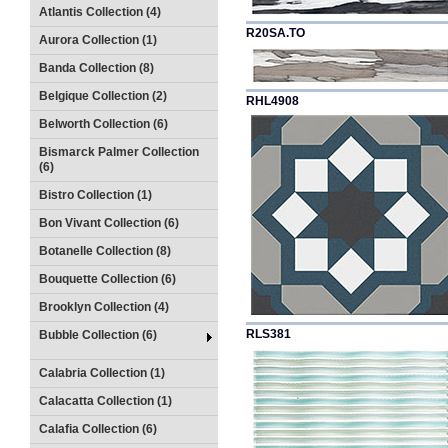
Atlantis Collection (4)
R20SA.TO
Aurora Collection (1)
Banda Collection (8)
Belgique Collection (2)
RHL4908
Belworth Collection (6)
Bismarck Palmer Collection
(6)
Bistro Collection (1)
Bon Vivant Collection (6)
Botanelle Collection (8)
Bouquette Collection (6)
Brooklyn Collection (4)
RLS381
Bubble Collection (6)
Calabria Collection (1)
Calacatta Collection (1)
Calafia Collection (6)