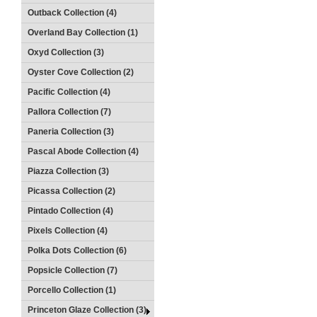
Outback Collection (4)
Overland Bay Collection (1)
Oxyd Collection (3)
Oyster Cove Collection (2)
Pacific Collection (4)
Pallora Collection (7)
Paneria Collection (3)
Pascal Abode Collection (4)
Piazza Collection (3)
Picassa Collection (2)
Pintado Collection (4)
Pixels Collection (4)
Polka Dots Collection (6)
Popsicle Collection (7)
Porcello Collection (1)
Princeton Glaze Collection (3)