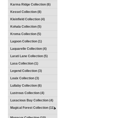
Karma Ridge Collection (6)
Kessel Collection (8)
Kleinfield Collection (4)
Kohala Collection (5)
Kroma Collection (5)
Lagoon Collection (1)
Laquarelle Collection (4)
Larati Lane Collection (5)
Lasa Collection (1)
Legend Collection (3)
Louix Collection (3)
Lullaby Collection (6)
Lustrous Collection (4)
Luxacious Bay Collection (4)
Magical Forest Collection (11)
Manacor Collection (10)