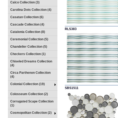
Calco Collection (3)
Carolina Dots Collection (4)
Casatan Collection (6)
Cascade Collection (4)
RLS383
Catalonia Collection (8)
Ceremonial Collection (5)
Chandelier Collection (5)
Checkers Collection (1)
Chiseled Dreams Collection
(4)
Circa Parthenon Collection
(4)
Colonial Collection (19)
SBS1511
Colosseum Collection (2)
Corrugated Scape Collection
(1)
Cosmopolitan Collection (2)