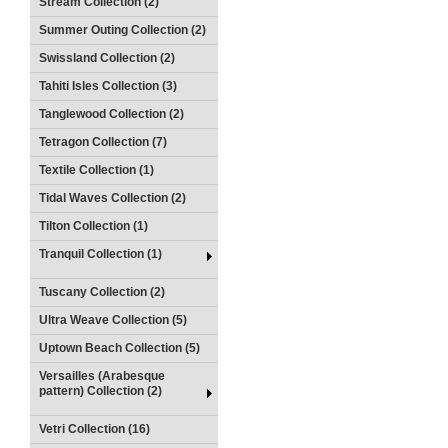
Stream Collection (2)
Summer Outing Collection (2)
Swissland Collection (2)
Tahiti Isles Collection (3)
Tanglewood Collection (2)
Tetragon Collection (7)
Textile Collection (1)
Tidal Waves Collection (2)
Tilton Collection (1)
Tranquil Collection (1)
Tuscany Collection (2)
Ultra Weave Collection (5)
Uptown Beach Collection (5)
Versailles (Arabesque
pattern) Collection (2)
Vetri Collection (16)