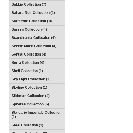
Sabbia Collection (7)
Sahara Noir Collection (1)
Sarmento Collection (10)
Sarsen Collection (4)
Scandinavia Collection (6)
Scenic Mood Collection (4)
Sential Collection (4)
Serra Collection (4)
Shell Collection (1)
Sky Light Collection (1)
Skyline Collection (1)
Slidorian Collection (4)
Spheres Collection (6)
Statuario Imperiale Collection
(1)
Steel Collection (1)