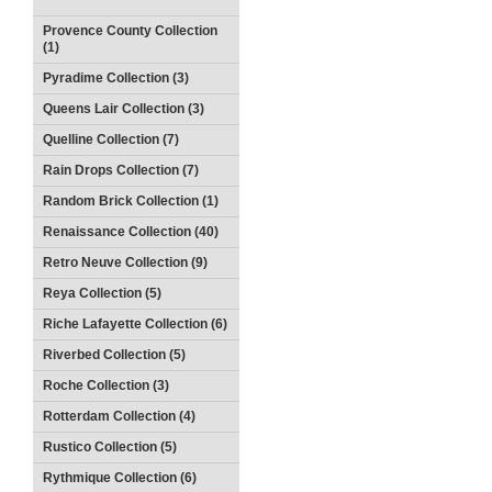
Provence County Collection
(1)
Pyradime Collection (3)
Queens Lair Collection (3)
Quelline Collection (7)
Rain Drops Collection (7)
Random Brick Collection (1)
Renaissance Collection (40)
Retro Neuve Collection (9)
Reya Collection (5)
Riche Lafayette Collection (6)
Riverbed Collection (5)
Roche Collection (3)
Rotterdam Collection (4)
Rustico Collection (5)
Rythmique Collection (6)