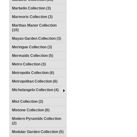
Marbello Collection (3)
Marmoris Collection (3)
Marthas Manor Collection
(10)
Mayan Garden Collection (3)
Meringue Collection (3)
Mermaids Collection (5)
Metro Collection (3)
Metropolis Collection (6)
Metropolitan Collection (6)
Michelangelo Collection (4)
Mist Collection (2)
Mixtone Collection (6)
Modern Pyramids Collection
(2)
Modular Garden Collection (5)