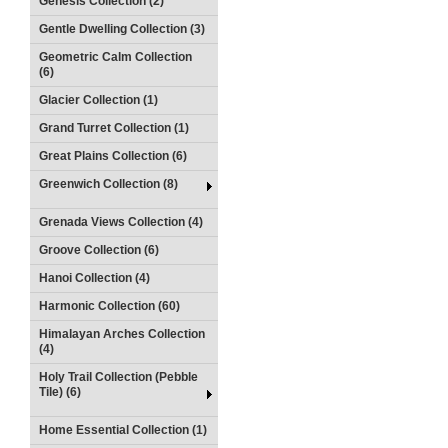
Genesis Collection (2)
Gentle Dwelling Collection (3)
Geometric Calm Collection
(6)
Glacier Collection (1)
Grand Turret Collection (1)
Great Plains Collection (6)
Greenwich Collection (8)
Grenada Views Collection (4)
Groove Collection (6)
Hanoi Collection (4)
Harmonic Collection (60)
Himalayan Arches Collection
(4)
Holy Trail Collection (Pebble
Tile) (6)
Home Essential Collection (1)