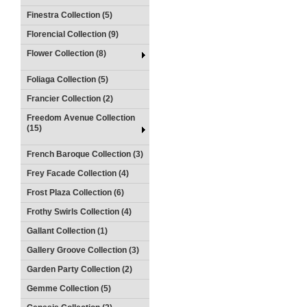
Finestra Collection (5)
Florencial Collection (9)
Flower Collection (8)
Foliaga Collection (5)
Francier Collection (2)
Freedom Avenue Collection
(15)
French Baroque Collection (3)
Frey Facade Collection (4)
Frost Plaza Collection (6)
Frothy Swirls Collection (4)
Gallant Collection (1)
Gallery Groove Collection (3)
Garden Party Collection (2)
Gemme Collection (5)