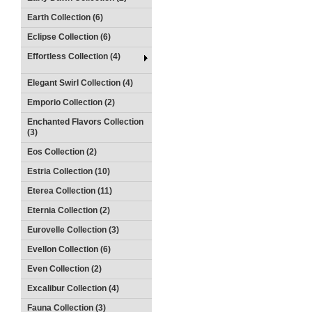
Earth Collection (6)
Eclipse Collection (6)
Effortless Collection (4)
Elegant Swirl Collection (4)
Emporio Collection (2)
Enchanted Flavors Collection
(3)
Eos Collection (2)
Estria Collection (10)
Eterea Collection (11)
Eternia Collection (2)
Eurovelle Collection (3)
Evellon Collection (6)
Even Collection (2)
Excalibur Collection (4)
Fauna Collection (3)