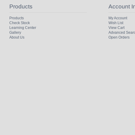
Products
Account I
Products
My Account
Check Stock
Wish List
Learning Center
View Cart
Gallery
Advanced Sear
About Us
Open Orders