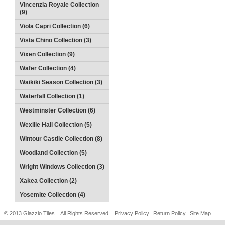
Vincenzia Royale Collection
(9)
Viola Capri Collection (6)
Vista Chino Collection (3)
Vixen Collection (9)
Wafer Collection (4)
Waikiki Season Collection (3)
Waterfall Collection (1)
Westminster Collection (6)
Wexille Hall Collection (5)
Wintour Castile Collection (8)
Woodland Collection (5)
Wright Windows Collection (3)
Xakea Collection (2)
Yosemite Collection (4)
© 2013 Glazzio Tiles. All Rights Reserved.
Privacy Policy
Return Policy
Site Map