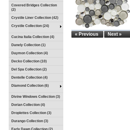
Covered Bridges Collection
(2)
Crystile Liner Collection (42)
Crystile Collection (24)
« Previous
Next »
Cucina Italia Collection (4)
Danely Collection (1)
Daymon Collection (4)
Decko Collection (10)
Del Spa Collection (2)
Dentelle Collection (4)
Diamond Collection (6)
Divine Windows Collection (3)
Dorian Collection (4)
Droplettes Collection (3)
Durango Collection (3)
Early Dawn Collection (2)