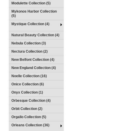
Modulette Collection (5)
Mykonos Harbor Collection
(5)
Mystique Collection (4)
Natural Beauty Collection (4)
Nebula Collection (3)
Nectura Collection (2)
New Belfont Collection (4)
New England Collection (4)
Noelle Collection (16)
Onice Collection (6)
Onyx Collection (1)
Orbesque Collection (4)
Orbit Collection (2)
Orgallo Collection (5)
Orleans Collection (36)