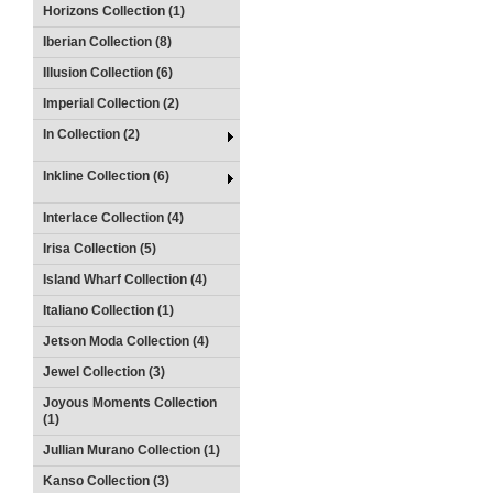
Horizons Collection (1)
Iberian Collection (8)
Illusion Collection (6)
Imperial Collection (2)
In Collection (2)
Inkline Collection (6)
Interlace Collection (4)
Irisa Collection (5)
Island Wharf Collection (4)
Italiano Collection (1)
Jetson Moda Collection (4)
Jewel Collection (3)
Joyous Moments Collection
(1)
Jullian Murano Collection (1)
Kanso Collection (3)