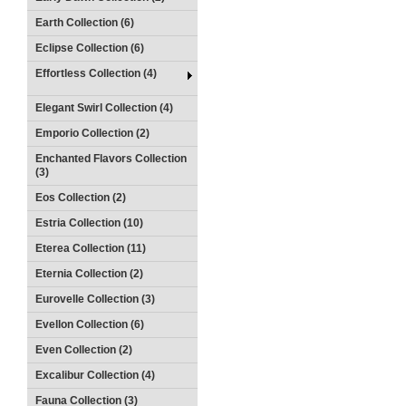
Earth Collection (6)
Eclipse Collection (6)
Effortless Collection (4)
Elegant Swirl Collection (4)
Emporio Collection (2)
Enchanted Flavors Collection
(3)
Eos Collection (2)
Estria Collection (10)
Eterea Collection (11)
Eternia Collection (2)
Eurovelle Collection (3)
Evellon Collection (6)
Even Collection (2)
Excalibur Collection (4)
Fauna Collection (3)