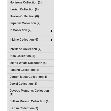
Horizons Collection (1)
Iberian Collection (8)
Illusion Collection (6)
Imperial Collection (2)
In Collection (2)
Inkline Collection (6)
Interlace Collection (4)
Irisa Collection (5)
Island Wharf Collection (4)
Italiano Collection (1)
Jetson Moda Collection (4)
Jewel Collection (3)
Joyous Moments Collection
(1)
Jullian Murano Collection (1)
Kanso Collection (3)