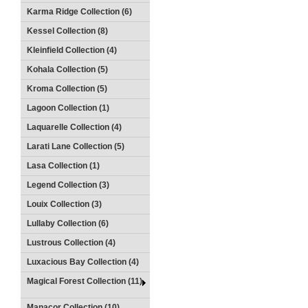
Karma Ridge Collection (6)
Kessel Collection (8)
Kleinfield Collection (4)
Kohala Collection (5)
Kroma Collection (5)
Lagoon Collection (1)
Laquarelle Collection (4)
Larati Lane Collection (5)
Lasa Collection (1)
Legend Collection (3)
Louix Collection (3)
Lullaby Collection (6)
Lustrous Collection (4)
Luxacious Bay Collection (4)
Magical Forest Collection (11)
Manacor Collection (10)