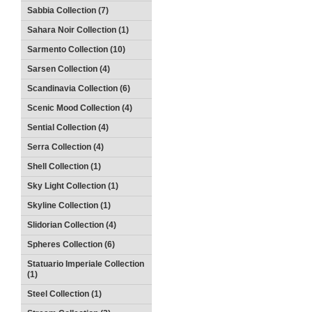
Sabbia Collection (7)
Sahara Noir Collection (1)
Sarmento Collection (10)
Sarsen Collection (4)
Scandinavia Collection (6)
Scenic Mood Collection (4)
Sential Collection (4)
Serra Collection (4)
Shell Collection (1)
Sky Light Collection (1)
Skyline Collection (1)
Slidorian Collection (4)
Spheres Collection (6)
Statuario Imperiale Collection
(1)
Steel Collection (1)