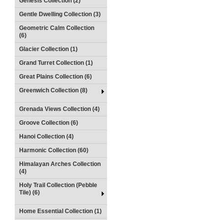
Genesis Collection (2)
Gentle Dwelling Collection (3)
Geometric Calm Collection
(6)
Glacier Collection (1)
Grand Turret Collection (1)
Great Plains Collection (6)
Greenwich Collection (8)
Grenada Views Collection (4)
Groove Collection (6)
Hanoi Collection (4)
Harmonic Collection (60)
Himalayan Arches Collection
(4)
Holy Trail Collection (Pebble
Tile) (6)
Home Essential Collection (1)