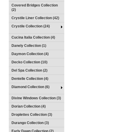
Covered Bridges Collection
(2)
Crystile Liner Collection (42)
Crystile Collection (24)
Cucina Italia Collection (4)
Danely Collection (1)
Daymon Collection (4)
Decko Collection (10)
Del Spa Collection (2)
Dentelle Collection (4)
Diamond Collection (6)
Divine Windows Collection (3)
Dorian Collection (4)
Droplettes Collection (3)
Durango Collection (3)
Early Dawn Collection (2)