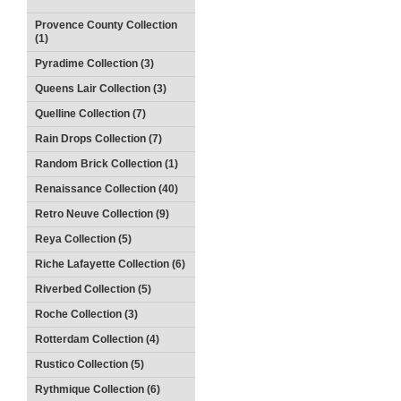
Provence County Collection
(1)
Pyradime Collection (3)
Queens Lair Collection (3)
Quelline Collection (7)
Rain Drops Collection (7)
Random Brick Collection (1)
Renaissance Collection (40)
Retro Neuve Collection (9)
Reya Collection (5)
Riche Lafayette Collection (6)
Riverbed Collection (5)
Roche Collection (3)
Rotterdam Collection (4)
Rustico Collection (5)
Rythmique Collection (6)