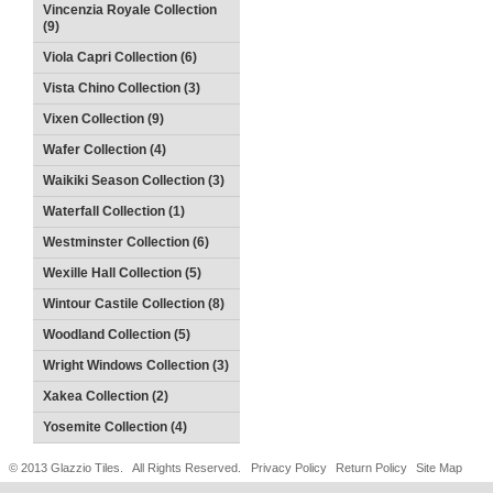
Vincenzia Royale Collection
(9)
Viola Capri Collection (6)
Vista Chino Collection (3)
Vixen Collection (9)
Wafer Collection (4)
Waikiki Season Collection (3)
Waterfall Collection (1)
Westminster Collection (6)
Wexille Hall Collection (5)
Wintour Castile Collection (8)
Woodland Collection (5)
Wright Windows Collection (3)
Xakea Collection (2)
Yosemite Collection (4)
© 2013 Glazzio Tiles. All Rights Reserved.
Privacy Policy
Return Policy
Site Map