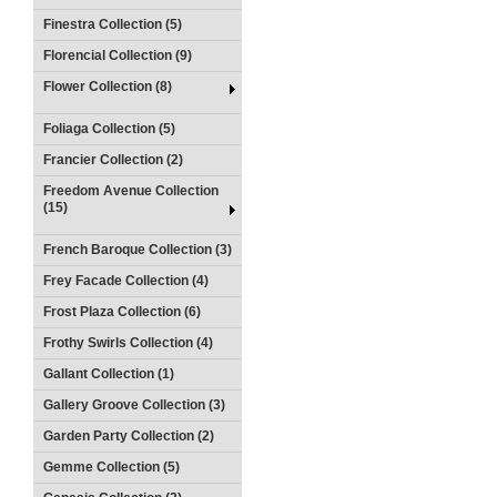
Finestra Collection (5)
Florencial Collection (9)
Flower Collection (8)
Foliaga Collection (5)
Francier Collection (2)
Freedom Avenue Collection
(15)
French Baroque Collection (3)
Frey Facade Collection (4)
Frost Plaza Collection (6)
Frothy Swirls Collection (4)
Gallant Collection (1)
Gallery Groove Collection (3)
Garden Party Collection (2)
Gemme Collection (5)