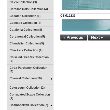
Calco Collection (3)
Carolina Dots Collection (4)
CSM12233
Casatan Collection (6)
Cascade Collection (4)
Catalonia Collection (8)
Ceremonial Collection (5)
« Previous
Next »
Chandelier Collection (5)
Checkers Collection (1)
Chiseled Dreams Collection
(4)
Circa Parthenon Collection
(4)
Colonial Collection (19)
Colosseum Collection (2)
Corrugated Scape Collection
(1)
Cosmopolitan Collection (2)