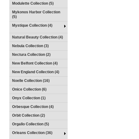
Modulette Collection (5)
Mykonos Harbor Collection
(5)
Mystique Collection (4)
Natural Beauty Collection (4)
Nebula Collection (3)
Nectura Collection (2)
New Belfont Collection (4)
New England Collection (4)
Noelle Collection (16)
Onice Collection (6)
Onyx Collection (1)
Orbesque Collection (4)
Orbit Collection (2)
Orgallo Collection (5)
Orleans Collection (36)