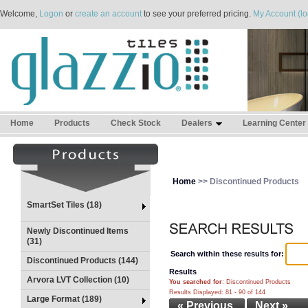
Welcome,
Logon
or
create an account
to see your preferred pricing.
My Account (lo
Home
Products
Check Stock
Dealers
Learning Center
Home
>> Discontinued Products
SmartSet Tiles (18)
Newly Discontinued Items
(31)
Search within these results for:
Discontinued Products (144)
Results
Arvora LVT Collection (10)
You searched for
: Discontinued Products
Results Displayed: 81 - 90 of 144
Large Format (189)
« Previous
Next »