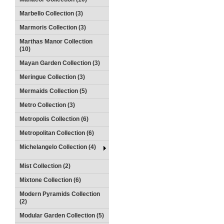
Marbello Collection (3)
Marmoris Collection (3)
Marthas Manor Collection
(10)
Mayan Garden Collection (3)
Meringue Collection (3)
Mermaids Collection (5)
Metro Collection (3)
Metropolis Collection (6)
Metropolitan Collection (6)
Michelangelo Collection (4)
Mist Collection (2)
Mixtone Collection (6)
Modern Pyramids Collection
(2)
Modular Garden Collection (5)