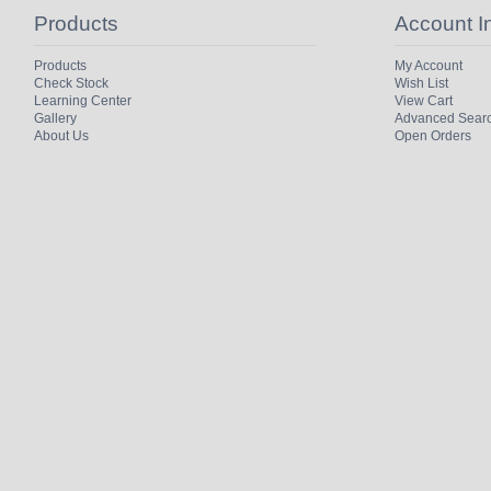
Products
Account I
Products
My Account
Check Stock
Wish List
Learning Center
View Cart
Gallery
Advanced Sear
About Us
Open Orders