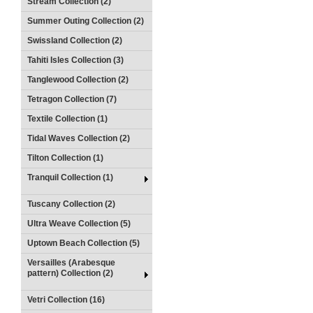
Stream Collection (2)
Summer Outing Collection (2)
Swissland Collection (2)
Tahiti Isles Collection (3)
Tanglewood Collection (2)
Tetragon Collection (7)
Textile Collection (1)
Tidal Waves Collection (2)
Tilton Collection (1)
Tranquil Collection (1)
Tuscany Collection (2)
Ultra Weave Collection (5)
Uptown Beach Collection (5)
Versailles (Arabesque
pattern) Collection (2)
Vetri Collection (16)