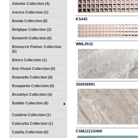
Atlantis Collection (4)
Aurora Collection (1)
KS445
Banda Collection (8)
Belgique Collection (2)
Belworth Collection (6)
WML4532
Bismarck Palmer Collection
(6)
Bistro Collection (1)
Bon Vivant Collection (6)
Botanelle Collection (8)
300058991
Bouquette Collection (6)
Brooklyn Collection (4)
Bubble Collection (6)
Calabria Collection (1)
Calacatta Collection (1)
CSM12233/400
Calafia Collection (6)