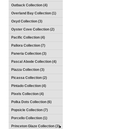
Outback Collection (4)
Overland Bay Collection (1)
Oxyd Collection (3)
Oyster Cove Collection (2)
Pacific Collection (4)
Pallora Collection (7)
Paneria Collection (3)
Pascal Abode Collection (4)
Piazza Collection (3)
Picassa Collection (2)
Pintado Collection (4)
Pixels Collection (4)
Polka Dots Collection (6)
Popsicle Collection (7)
Porcello Collection (1)
Princeton Glaze Collection (3)