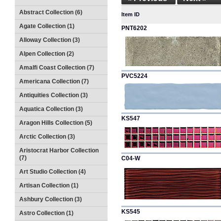
Abstract Collection (6)
Item ID
Agate Collection (1)
PNT6202
Alloway Collection (3)
Alpen Collection (2)
Amalfi Coast Collection (7)
PVC5224
Americana Collection (7)
Antiquities Collection (3)
Aquatica Collection (3)
KS547
Aragon Hills Collection (5)
Arctic Collection (3)
Aristocrat Harbor Collection
(7)
C04-W
Art Studio Collection (4)
Artisan Collection (1)
Ashbury Collection (3)
KS545
Astro Collection (1)