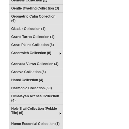
Genesis Collection (2)
Gentle Dwelling Collection (3)
Geometric Calm Collection
(6)
Glacier Collection (1)
Grand Turret Collection (1)
Great Plains Collection (6)
Greenwich Collection (8)
Grenada Views Collection (4)
Groove Collection (6)
Hanoi Collection (4)
Harmonic Collection (60)
Himalayan Arches Collection
(4)
Holy Trail Collection (Pebble
Tile) (6)
Home Essential Collection (1)