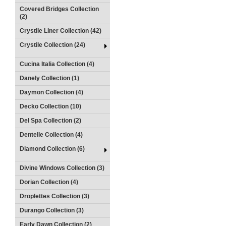
Covered Bridges Collection
(2)
Crystile Liner Collection (42)
Crystile Collection (24)
Cucina Italia Collection (4)
Danely Collection (1)
Daymon Collection (4)
Decko Collection (10)
Del Spa Collection (2)
Dentelle Collection (4)
Diamond Collection (6)
Divine Windows Collection (3)
Dorian Collection (4)
Droplettes Collection (3)
Durango Collection (3)
Early Dawn Collection (2)