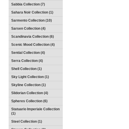
Sabbia Collection (7)
Sahara Noir Collection (1)
Sarmento Collection (10)
Sarsen Collection (4)
Scandinavia Collection (6)
Scenic Mood Collection (4)
Sential Collection (4)
Serra Collection (4)
Shell Collection (1)
Sky Light Collection (1)
Skyline Collection (1)
Slidorian Collection (4)
Spheres Collection (6)
Statuario Imperiale Collection
(1)
Steel Collection (1)