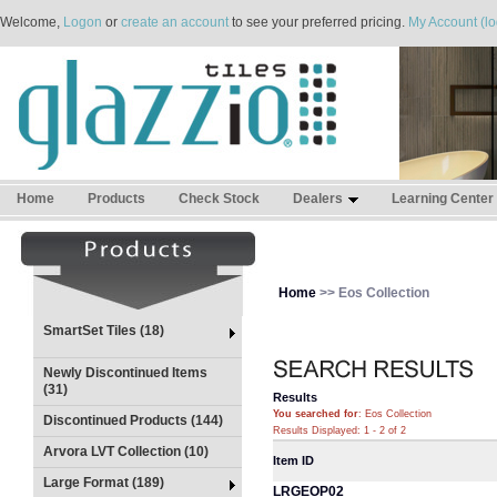
Welcome,
Logon
or
create an account
to see your preferred pricing.
My Account (lo
Home
Products
Check Stock
Dealers
Learning Center
Home
>> Eos Collection
SmartSet Tiles (18)
Newly Discontinued Items
(31)
Results
You searched for
: Eos Collection
Discontinued Products (144)
Results Displayed: 1 - 2 of 2
Arvora LVT Collection (10)
Item ID
Large Format (189)
LRGEOP02