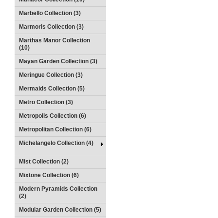
Marbello Collection (3)
Marmoris Collection (3)
Marthas Manor Collection
(10)
Mayan Garden Collection (3)
Meringue Collection (3)
Mermaids Collection (5)
Metro Collection (3)
Metropolis Collection (6)
Metropolitan Collection (6)
Michelangelo Collection (4)
Mist Collection (2)
Mixtone Collection (6)
Modern Pyramids Collection
(2)
Modular Garden Collection (5)