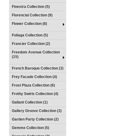
Finestra Collection (5)
Florencial Collection (9)
Flower Collection (8)
Foliaga Collection (5)
Francier Collection (2)
Freedom Avenue Collection
(15)
French Baroque Collection (3)
Frey Facade Collection (4)
Frost Plaza Collection (6)
Frothy Swirls Collection (4)
Gallant Collection (1)
Gallery Groove Collection (3)
Garden Party Collection (2)
Gemme Collection (5)