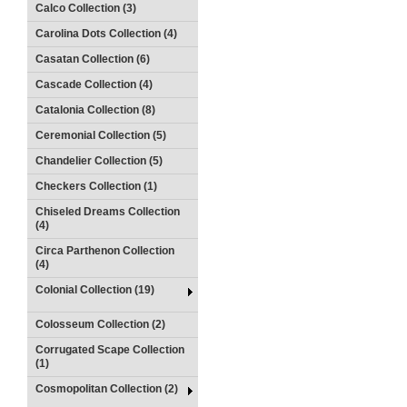
Calco Collection (3)
Carolina Dots Collection (4)
Casatan Collection (6)
Cascade Collection (4)
Catalonia Collection (8)
Ceremonial Collection (5)
Chandelier Collection (5)
Checkers Collection (1)
Chiseled Dreams Collection
(4)
Circa Parthenon Collection
(4)
Colonial Collection (19)
Colosseum Collection (2)
Corrugated Scape Collection
(1)
Cosmopolitan Collection (2)