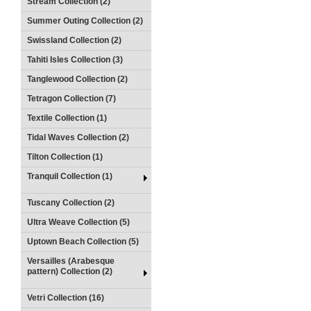
Stream Collection (2)
Summer Outing Collection (2)
Swissland Collection (2)
Tahiti Isles Collection (3)
Tanglewood Collection (2)
Tetragon Collection (7)
Textile Collection (1)
Tidal Waves Collection (2)
Tilton Collection (1)
Tranquil Collection (1)
Tuscany Collection (2)
Ultra Weave Collection (5)
Uptown Beach Collection (5)
Versailles (Arabesque
pattern) Collection (2)
Vetri Collection (16)