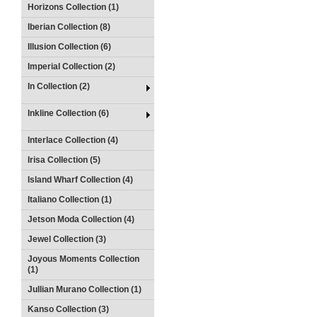
Horizons Collection (1)
Iberian Collection (8)
Illusion Collection (6)
Imperial Collection (2)
In Collection (2)
Inkline Collection (6)
Interlace Collection (4)
Irisa Collection (5)
Island Wharf Collection (4)
Italiano Collection (1)
Jetson Moda Collection (4)
Jewel Collection (3)
Joyous Moments Collection
(1)
Jullian Murano Collection (1)
Kanso Collection (3)