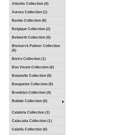
Atlantis Collection (4)
Aurora Collection (1)
Banda Collection (8)
Belgique Collection (2)
Belworth Collection (6)
Bismarck Palmer Collection
(6)
Bistro Collection (1)
Bon Vivant Collection (6)
Botanelle Collection (8)
Bouquette Collection (6)
Brooklyn Collection (4)
Bubble Collection (6)
Calabria Collection (1)
Calacatta Collection (1)
Calafia Collection (6)