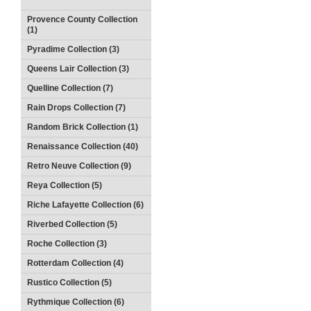
Provence County Collection
(1)
Pyradime Collection (3)
Queens Lair Collection (3)
Quelline Collection (7)
Rain Drops Collection (7)
Random Brick Collection (1)
Renaissance Collection (40)
Retro Neuve Collection (9)
Reya Collection (5)
Riche Lafayette Collection (6)
Riverbed Collection (5)
Roche Collection (3)
Rotterdam Collection (4)
Rustico Collection (5)
Rythmique Collection (6)