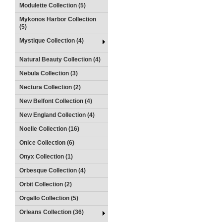
Modulette Collection (5)
Mykonos Harbor Collection
(5)
Mystique Collection (4)
Natural Beauty Collection (4)
Nebula Collection (3)
Nectura Collection (2)
New Belfont Collection (4)
New England Collection (4)
Noelle Collection (16)
Onice Collection (6)
Onyx Collection (1)
Orbesque Collection (4)
Orbit Collection (2)
Orgallo Collection (5)
Orleans Collection (36)