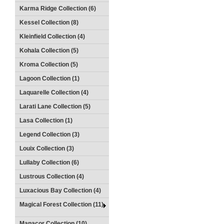
Karma Ridge Collection (6)
Kessel Collection (8)
Kleinfield Collection (4)
Kohala Collection (5)
Kroma Collection (5)
Lagoon Collection (1)
Laquarelle Collection (4)
Larati Lane Collection (5)
Lasa Collection (1)
Legend Collection (3)
Louix Collection (3)
Lullaby Collection (6)
Lustrous Collection (4)
Luxacious Bay Collection (4)
Magical Forest Collection (11)
Manacor Collection (10)