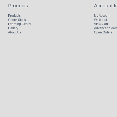
Products
Account I
Products
My Account
Check Stock
Wish List
Learning Center
View Cart
Gallery
Advanced Sear
About Us
Open Orders