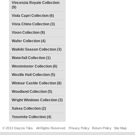
Vincenzia Royale Collection
(9)
Viola Capri Collection (6)
Vista Chino Collection (3)
Vixen Collection (9)
Wafer Collection (4)
Waikiki Season Collection (3)
Waterfall Collection (1)
Westminster Collection (6)
Wexille Hall Collection (5)
Wintour Castile Collection (8)
Woodland Collection (5)
Wright Windows Collection (3)
Xakea Collection (2)
Yosemite Collection (4)
© 2013 Glazzio Tiles. All Rights Reserved.
Privacy Policy
Return Policy
Site Map