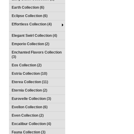
Earth Collection (6)
Eclipse Collection (6)
Effortless Collection (4)
Elegant Swirl Collection (4)
Emporio Collection (2)
Enchanted Flavors Collection
(3)
Eos Collection (2)
Estria Collection (10)
Eterea Collection (11)
Eternia Collection (2)
Eurovelle Collection (3)
Evellon Collection (6)
Even Collection (2)
Excalibur Collection (4)
Fauna Collection (3)