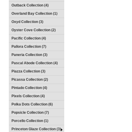
Outback Collection (4)
Overland Bay Collection (1)
Oxyd Collection (3)
Oyster Cove Collection (2)
Pacific Collection (4)
Pallora Collection (7)
Paneria Collection (3)
Pascal Abode Collection (4)
Piazza Collection (3)
Picassa Collection (2)
Pintado Collection (4)
Pixels Collection (4)
Polka Dots Collection (6)
Popsicle Collection (7)
Porcello Collection (1)
Princeton Glaze Collection (3)