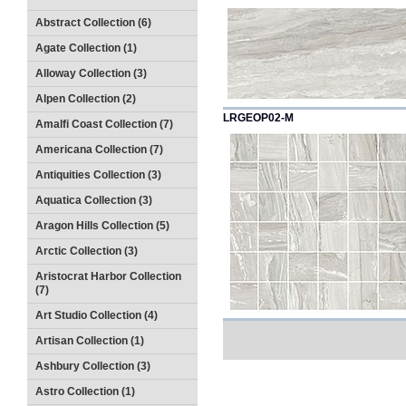
Abstract Collection (6)
Agate Collection (1)
Alloway Collection (3)
Alpen Collection (2)
LRGEOP02-M
Amalfi Coast Collection (7)
Americana Collection (7)
Antiquities Collection (3)
Aquatica Collection (3)
Aragon Hills Collection (5)
Arctic Collection (3)
Aristocrat Harbor Collection
(7)
Art Studio Collection (4)
Artisan Collection (1)
Ashbury Collection (3)
Astro Collection (1)