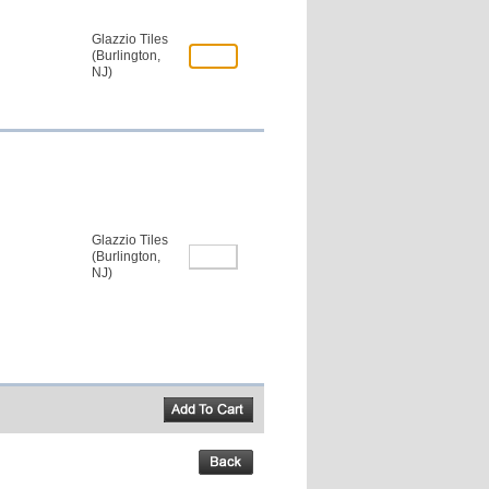
Glazzio Tiles
(Burlington,
NJ)
Glazzio Tiles
(Burlington,
NJ)