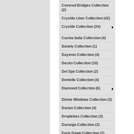
Covered Bridges Collection
(2)
Crystile Liner Collection (42)
Crystile Collection (24)
Cucina Italia Collection (4)
Danely Collection (1)
Daymon Collection (4)
Decko Collection (10)
Del Spa Collection (2)
Dentelle Collection (4)
Diamond Collection (6)
Divine Windows Collection (3)
Dorian Collection (4)
Droplettes Collection (3)
Durango Collection (3)
Early Dawn Collection (2)