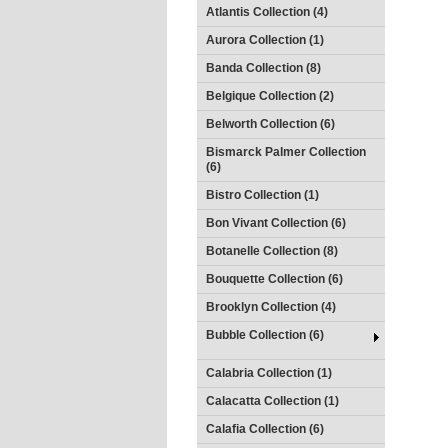
Atlantis Collection (4)
Aurora Collection (1)
Banda Collection (8)
Belgique Collection (2)
Belworth Collection (6)
Bismarck Palmer Collection
(6)
Bistro Collection (1)
Bon Vivant Collection (6)
Botanelle Collection (8)
Bouquette Collection (6)
Brooklyn Collection (4)
Bubble Collection (6)
Calabria Collection (1)
Calacatta Collection (1)
Calafia Collection (6)