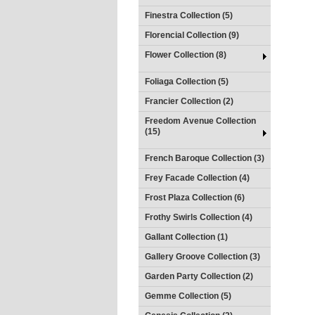
Finestra Collection (5)
Florencial Collection (9)
Flower Collection (8)
Foliaga Collection (5)
Francier Collection (2)
Freedom Avenue Collection
(15)
French Baroque Collection (3)
Frey Facade Collection (4)
Frost Plaza Collection (6)
Frothy Swirls Collection (4)
Gallant Collection (1)
Gallery Groove Collection (3)
Garden Party Collection (2)
Gemme Collection (5)