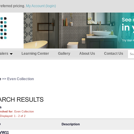
referred pricing.
My Account (login)
alers
Learning Center
Gallery
About Us
Contact Us
e
>> Even Collection
s
rched for
: Even Collection
Displayed: 1 - 2 of 2
D
Description
VW11