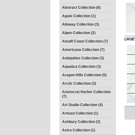
Abstract Collection (6)
Agate Collection (1)
Alloway Collection (3)
Alpen Collection (2)
LRGE
Amalfi Coast Collection (7)
Americana Collection (7)
Antiquities Collection (3)
Aquatica Collection (3)
Aragon Hills Collection (5)
Arctic Collection (3)
Aristocrat Harbor Collection
(7)
Art Studio Collection (4)
Artisan Collection (1)
Ashbury Collection (3)
Astro Collection (1)