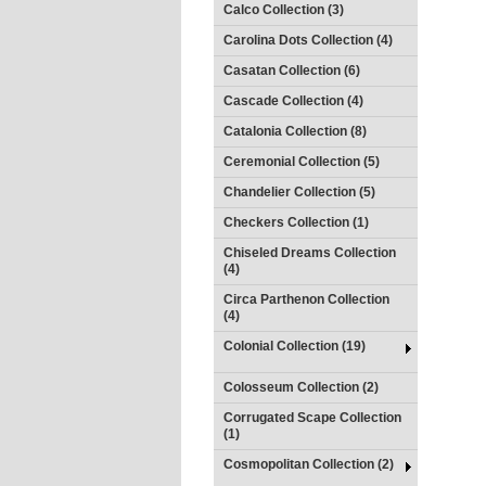
Calco Collection (3)
Carolina Dots Collection (4)
Casatan Collection (6)
Cascade Collection (4)
Catalonia Collection (8)
Ceremonial Collection (5)
Chandelier Collection (5)
Checkers Collection (1)
Chiseled Dreams Collection
(4)
Circa Parthenon Collection
(4)
Colonial Collection (19)
Colosseum Collection (2)
Corrugated Scape Collection
(1)
Cosmopolitan Collection (2)