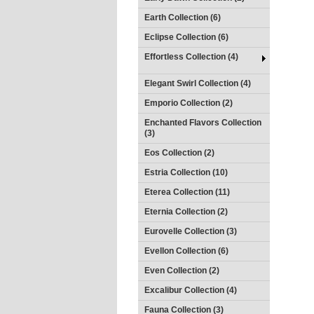
Earth Collection (6)
Eclipse Collection (6)
Effortless Collection (4)
Elegant Swirl Collection (4)
Emporio Collection (2)
Enchanted Flavors Collection
(3)
Eos Collection (2)
Estria Collection (10)
Eterea Collection (11)
Eternia Collection (2)
Eurovelle Collection (3)
Evellon Collection (6)
Even Collection (2)
Excalibur Collection (4)
Fauna Collection (3)