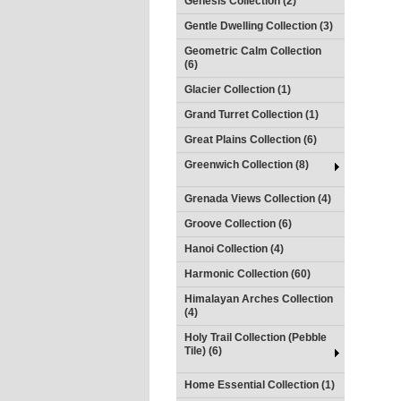
Genesis Collection (2)
Gentle Dwelling Collection (3)
Geometric Calm Collection
(6)
Glacier Collection (1)
Grand Turret Collection (1)
Great Plains Collection (6)
Greenwich Collection (8)
Grenada Views Collection (4)
Groove Collection (6)
Hanoi Collection (4)
Harmonic Collection (60)
Himalayan Arches Collection
(4)
Holy Trail Collection (Pebble
Tile) (6)
Home Essential Collection (1)