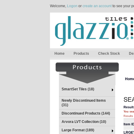
Welcome,
Logon
or
create an account
to see your p
Home
Products
Check Stock
De
Hom
SmartSet Tiles (18)
Newly Discontinued Items
(31)
Result
You sea
Discontinued Products (144)
Results 
Arvora LVT Collection (10)
Item I
Large Format (189)
LRGE