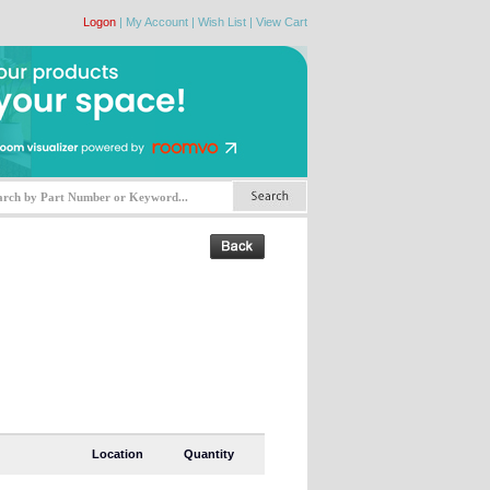
Logon
|
My Account
|
Wish List
|
View Cart
Location
Quantity