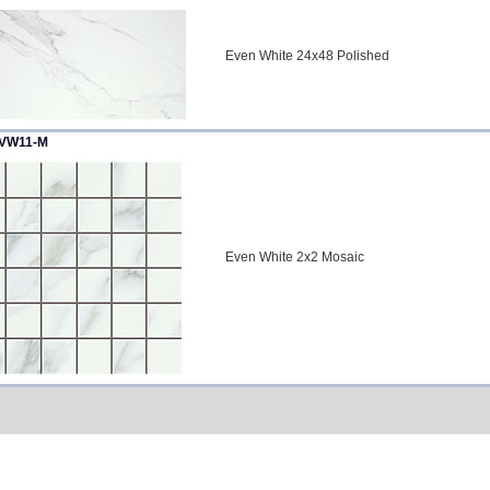
Even White 24x48 Polished
VW11-M
Even White 2x2 Mosaic