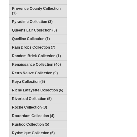
Provence County Collection
(1)
Pyradime Collection (3)
Queens Lair Collection (3)
Quelline Collection (7)
Rain Drops Collection (7)
Random Brick Collection (1)
Renaissance Collection (40)
Retro Neuve Collection (9)
Reya Collection (5)
Riche Lafayette Collection (6)
Riverbed Collection (5)
Roche Collection (3)
Rotterdam Collection (4)
Rustico Collection (5)
Rythmique Collection (6)