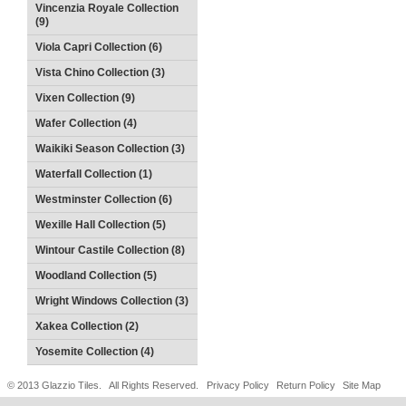
Vincenzia Royale Collection
(9)
Viola Capri Collection (6)
Vista Chino Collection (3)
Vixen Collection (9)
Wafer Collection (4)
Waikiki Season Collection (3)
Waterfall Collection (1)
Westminster Collection (6)
Wexille Hall Collection (5)
Wintour Castile Collection (8)
Woodland Collection (5)
Wright Windows Collection (3)
Xakea Collection (2)
Yosemite Collection (4)
© 2013 Glazzio Tiles. All Rights Reserved.
Privacy Policy
Return Policy
Site Map