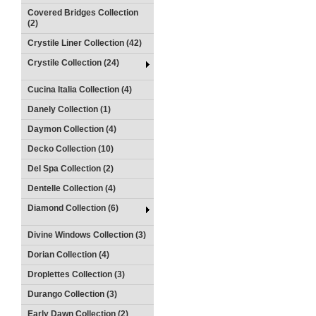
Covered Bridges Collection
(2)
Crystile Liner Collection (42)
Crystile Collection (24)
Cucina Italia Collection (4)
Danely Collection (1)
Daymon Collection (4)
Decko Collection (10)
Del Spa Collection (2)
Dentelle Collection (4)
Diamond Collection (6)
Divine Windows Collection (3)
Dorian Collection (4)
Droplettes Collection (3)
Durango Collection (3)
Early Dawn Collection (2)