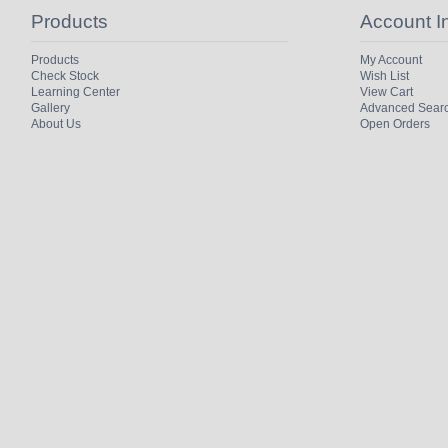
Products
Account I
Products
My Account
Check Stock
Wish List
Learning Center
View Cart
Gallery
Advanced Sear
About Us
Open Orders