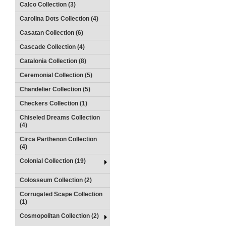
Calco Collection (3)
Carolina Dots Collection (4)
Casatan Collection (6)
Cascade Collection (4)
Catalonia Collection (8)
Ceremonial Collection (5)
Chandelier Collection (5)
Checkers Collection (1)
Chiseled Dreams Collection
(4)
Circa Parthenon Collection
(4)
Colonial Collection (19)
Colosseum Collection (2)
Corrugated Scape Collection
(1)
Cosmopolitan Collection (2)