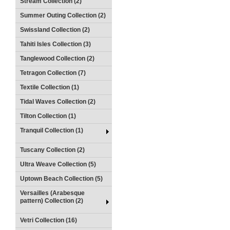
Stream Collection (2)
Summer Outing Collection (2)
Swissland Collection (2)
Tahiti Isles Collection (3)
Tanglewood Collection (2)
Tetragon Collection (7)
Textile Collection (1)
Tidal Waves Collection (2)
Tilton Collection (1)
Tranquil Collection (1)
Tuscany Collection (2)
Ultra Weave Collection (5)
Uptown Beach Collection (5)
Versailles (Arabesque
pattern) Collection (2)
Vetri Collection (16)