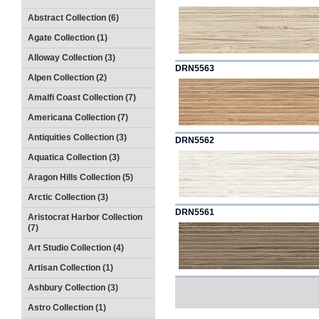
Abstract Collection (6)
Agate Collection (1)
Alloway Collection (3)
DRN5563
Alpen Collection (2)
Amalfi Coast Collection (7)
Americana Collection (7)
Antiquities Collection (3)
DRN5562
Aquatica Collection (3)
Aragon Hills Collection (5)
Arctic Collection (3)
DRN5561
Aristocrat Harbor Collection
(7)
Art Studio Collection (4)
Artisan Collection (1)
Ashbury Collection (3)
Astro Collection (1)