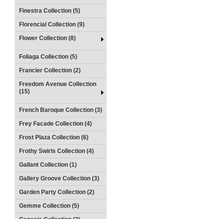
Finestra Collection (5)
Florencial Collection (9)
Flower Collection (8)
Foliaga Collection (5)
Francier Collection (2)
Freedom Avenue Collection
(15)
French Baroque Collection (3)
Frey Facade Collection (4)
Frost Plaza Collection (6)
Frothy Swirls Collection (4)
Gallant Collection (1)
Gallery Groove Collection (3)
Garden Party Collection (2)
Gemme Collection (5)