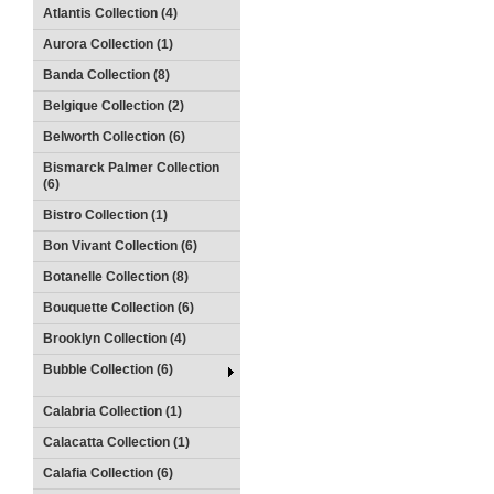
Atlantis Collection (4)
Aurora Collection (1)
Banda Collection (8)
Belgique Collection (2)
Belworth Collection (6)
Bismarck Palmer Collection
(6)
Bistro Collection (1)
Bon Vivant Collection (6)
Botanelle Collection (8)
Bouquette Collection (6)
Brooklyn Collection (4)
Bubble Collection (6)
Calabria Collection (1)
Calacatta Collection (1)
Calafia Collection (6)