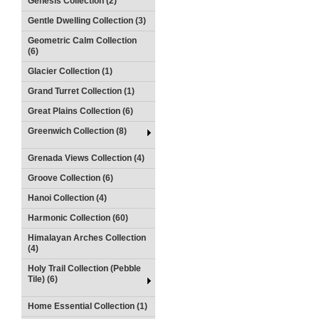
Genesis Collection (2)
Gentle Dwelling Collection (3)
Geometric Calm Collection
(6)
Glacier Collection (1)
Grand Turret Collection (1)
Great Plains Collection (6)
Greenwich Collection (8)
Grenada Views Collection (4)
Groove Collection (6)
Hanoi Collection (4)
Harmonic Collection (60)
Himalayan Arches Collection
(4)
Holy Trail Collection (Pebble
Tile) (6)
Home Essential Collection (1)