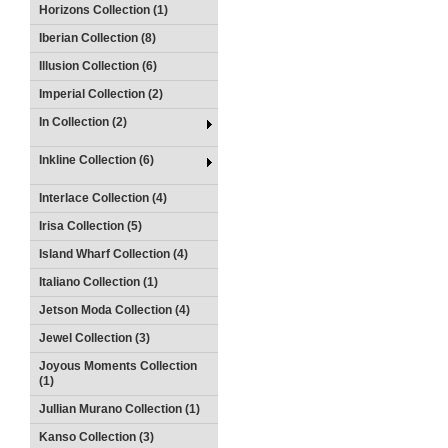
Horizons Collection (1)
Iberian Collection (8)
Illusion Collection (6)
Imperial Collection (2)
In Collection (2)
Inkline Collection (6)
Interlace Collection (4)
Irisa Collection (5)
Island Wharf Collection (4)
Italiano Collection (1)
Jetson Moda Collection (4)
Jewel Collection (3)
Joyous Moments Collection
(1)
Jullian Murano Collection (1)
Kanso Collection (3)