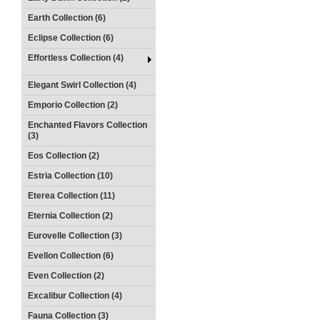
Earth Collection (6)
Eclipse Collection (6)
Effortless Collection (4)
Elegant Swirl Collection (4)
Emporio Collection (2)
Enchanted Flavors Collection
(3)
Eos Collection (2)
Estria Collection (10)
Eterea Collection (11)
Eternia Collection (2)
Eurovelle Collection (3)
Evellon Collection (6)
Even Collection (2)
Excalibur Collection (4)
Fauna Collection (3)