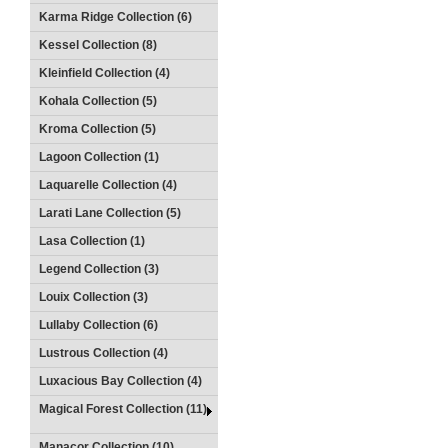
Karma Ridge Collection (6)
Kessel Collection (8)
Kleinfield Collection (4)
Kohala Collection (5)
Kroma Collection (5)
Lagoon Collection (1)
Laquarelle Collection (4)
Larati Lane Collection (5)
Lasa Collection (1)
Legend Collection (3)
Louix Collection (3)
Lullaby Collection (6)
Lustrous Collection (4)
Luxacious Bay Collection (4)
Magical Forest Collection (11)
Manacor Collection (10)