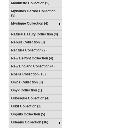
Modulette Collection (5)
Mykonos Harbor Collection
(5)
Mystique Collection (4)
Natural Beauty Collection (4)
Nebula Collection (3)
Nectura Collection (2)
New Belfont Collection (4)
New England Collection (4)
Noelle Collection (16)
Onice Collection (6)
Onyx Collection (1)
Orbesque Collection (4)
Orbit Collection (2)
Orgallo Collection (5)
Orleans Collection (36)