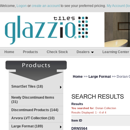
Welcome,
Logon
or
create an account
to see your preferred pricing.
My Account (lo
Home
Products
Check Stock
Dealers
Learning Center
Home
>>
Large Format
>> Dorian C
SmartSet Tiles (18)
Newly Discontinued Items
(31)
Results
You searched for
: Dorian Collection
Discontinued Products (144)
Results Displayed: 1 - 4 of 4
Arvora LVT Collection (10)
Item ID
Large Format (189)
DRN5564