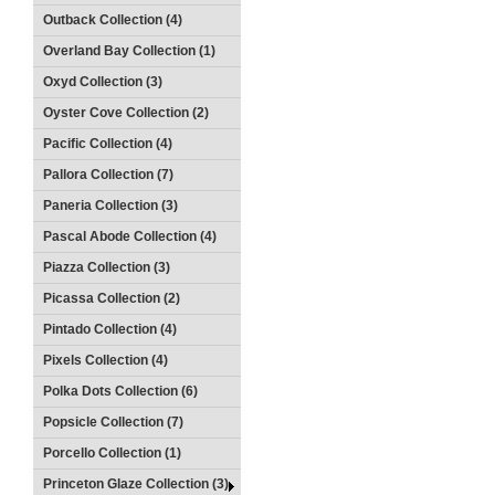
Outback Collection (4)
Overland Bay Collection (1)
Oxyd Collection (3)
Oyster Cove Collection (2)
Pacific Collection (4)
Pallora Collection (7)
Paneria Collection (3)
Pascal Abode Collection (4)
Piazza Collection (3)
Picassa Collection (2)
Pintado Collection (4)
Pixels Collection (4)
Polka Dots Collection (6)
Popsicle Collection (7)
Porcello Collection (1)
Princeton Glaze Collection (3)