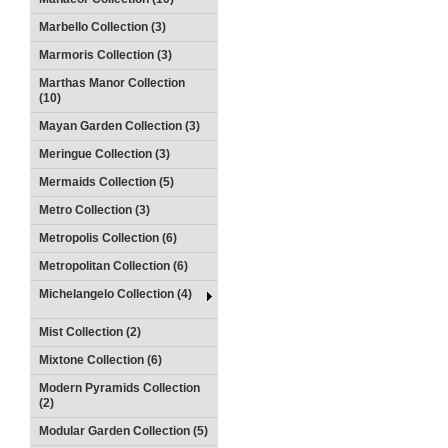
Marbello Collection (3)
Marmoris Collection (3)
Marthas Manor Collection
(10)
Mayan Garden Collection (3)
Meringue Collection (3)
Mermaids Collection (5)
Metro Collection (3)
Metropolis Collection (6)
Metropolitan Collection (6)
Michelangelo Collection (4)
Mist Collection (2)
Mixtone Collection (6)
Modern Pyramids Collection
(2)
Modular Garden Collection (5)