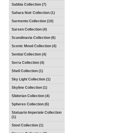
Sabbia Collection (7)
Sahara Noir Collection (1)
Sarmento Collection (10)
Sarsen Collection (4)
Scandinavia Collection (6)
Scenic Mood Collection (4)
Sential Collection (4)
Serra Collection (4)
Shell Collection (1)
Sky Light Collection (1)
Skyline Collection (1)
Slidorian Collection (4)
Spheres Collection (6)
Statuario Imperiale Collection
(1)
Steel Collection (1)