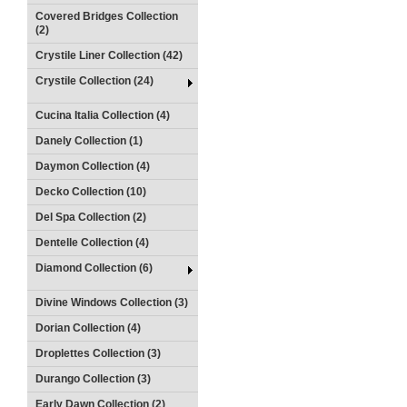
Covered Bridges Collection
(2)
Crystile Liner Collection (42)
Crystile Collection (24)
Cucina Italia Collection (4)
Danely Collection (1)
Daymon Collection (4)
Decko Collection (10)
Del Spa Collection (2)
Dentelle Collection (4)
Diamond Collection (6)
Divine Windows Collection (3)
Dorian Collection (4)
Droplettes Collection (3)
Durango Collection (3)
Early Dawn Collection (2)