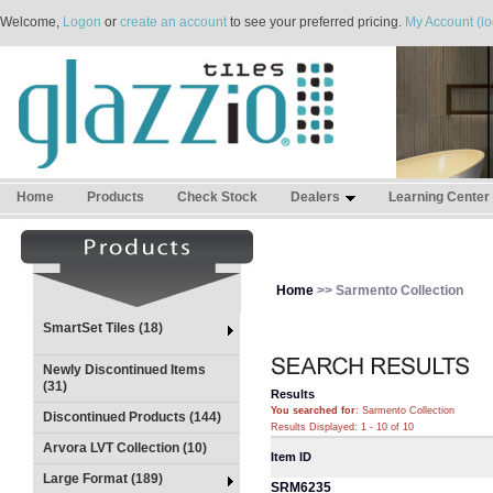
Welcome,
Logon
or
create an account
to see your preferred pricing.
My Account (lo
Home
Products
Check Stock
Dealers
Learning Center
Home
>> Sarmento Collection
SmartSet Tiles (18)
Newly Discontinued Items
(31)
Results
You searched for
: Sarmento Collection
Discontinued Products (144)
Results Displayed: 1 - 10 of 10
Arvora LVT Collection (10)
Item ID
Large Format (189)
SRM6235