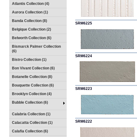
Atlantis Collection (4)
Aurora Collection (1)
Banda Collection (8)
SRM6225
Belgique Collection (2)
Belworth Collection (6)
Bismarck Palmer Collection
(6)
SRM6224
Bistro Collection (1)
Bon Vivant Collection (6)
Botanelle Collection (8)
Bouquette Collection (6)
SRM6223
Brooklyn Collection (4)
Bubble Collection (6)
Calabria Collection (1)
SRM6222
Calacatta Collection (1)
Calafia Collection (6)