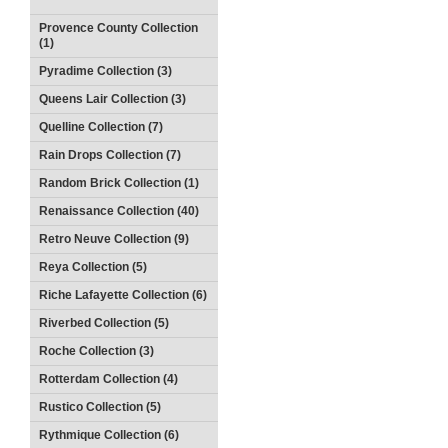
Provence County Collection
(1)
Pyradime Collection (3)
Queens Lair Collection (3)
Quelline Collection (7)
Rain Drops Collection (7)
Random Brick Collection (1)
Renaissance Collection (40)
Retro Neuve Collection (9)
Reya Collection (5)
Riche Lafayette Collection (6)
Riverbed Collection (5)
Roche Collection (3)
Rotterdam Collection (4)
Rustico Collection (5)
Rythmique Collection (6)