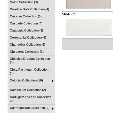
Calco Collection (3)
Carolina Dots Collection (4)
SRM6221
Casatan Collection (6)
Cascade Collection (4)
Catalonia Collection (8)
Ceremonial Collection (5)
Chandelier Collection (5)
Checkers Collection (1)
Chiseled Dreams Collection
(4)
Circa Parthenon Collection
(4)
Colonial Collection (19)
Colosseum Collection (2)
Corrugated Scape Collection
(1)
Cosmopolitan Collection (2)