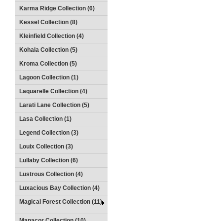
Karma Ridge Collection (6)
Kessel Collection (8)
Kleinfield Collection (4)
Kohala Collection (5)
Kroma Collection (5)
Lagoon Collection (1)
Laquarelle Collection (4)
Larati Lane Collection (5)
Lasa Collection (1)
Legend Collection (3)
Louix Collection (3)
Lullaby Collection (6)
Lustrous Collection (4)
Luxacious Bay Collection (4)
Magical Forest Collection (11)
Manacor Collection (10)