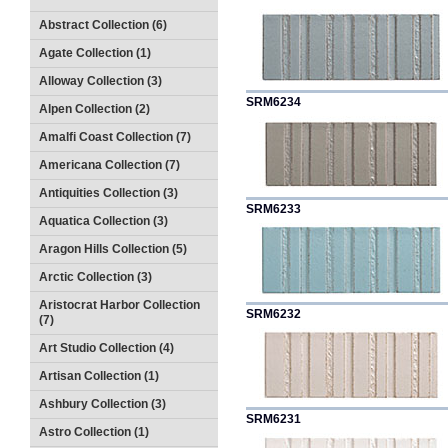
Abstract Collection (6)
Agate Collection (1)
Alloway Collection (3)
SRM6234
Alpen Collection (2)
Amalfi Coast Collection (7)
Americana Collection (7)
Antiquities Collection (3)
SRM6233
Aquatica Collection (3)
Aragon Hills Collection (5)
Arctic Collection (3)
Aristocrat Harbor Collection
SRM6232
(7)
Art Studio Collection (4)
Artisan Collection (1)
Ashbury Collection (3)
SRM6231
Astro Collection (1)