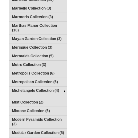
Marbello Collection (3)
Marmoris Collection (3)
Marthas Manor Collection
(10)
Mayan Garden Collection (3)
Meringue Collection (3)
Mermaids Collection (5)
Metro Collection (3)
Metropolis Collection (6)
Metropolitan Collection (6)
Michelangelo Collection (4)
Mist Collection (2)
Mixtone Collection (6)
Modern Pyramids Collection
(2)
Modular Garden Collection (5)