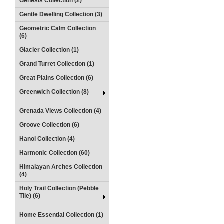
Genesis Collection (2)
Gentle Dwelling Collection (3)
Geometric Calm Collection
(6)
Glacier Collection (1)
Grand Turret Collection (1)
Great Plains Collection (6)
Greenwich Collection (8)
Grenada Views Collection (4)
Groove Collection (6)
Hanoi Collection (4)
Harmonic Collection (60)
Himalayan Arches Collection
(4)
Holy Trail Collection (Pebble
Tile) (6)
Home Essential Collection (1)