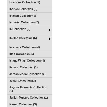
Horizons Collection (1)
Iberian Collection (8)
Illusion Collection (6)
Imperial Collection (2)
In Collection (2)
Inkline Collection (6)
Interlace Collection (4)
Irisa Collection (5)
Island Wharf Collection (4)
Italiano Collection (1)
Jetson Moda Collection (4)
Jewel Collection (3)
Joyous Moments Collection
(1)
Jullian Murano Collection (1)
Kanso Collection (3)