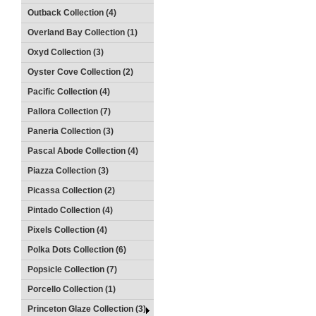
Outback Collection (4)
Overland Bay Collection (1)
Oxyd Collection (3)
Oyster Cove Collection (2)
Pacific Collection (4)
Pallora Collection (7)
Paneria Collection (3)
Pascal Abode Collection (4)
Piazza Collection (3)
Picassa Collection (2)
Pintado Collection (4)
Pixels Collection (4)
Polka Dots Collection (6)
Popsicle Collection (7)
Porcello Collection (1)
Princeton Glaze Collection (3)