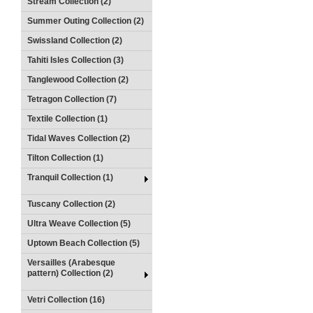
Stream Collection (2)
Summer Outing Collection (2)
Swissland Collection (2)
Tahiti Isles Collection (3)
Tanglewood Collection (2)
Tetragon Collection (7)
Textile Collection (1)
Tidal Waves Collection (2)
Tilton Collection (1)
Tranquil Collection (1)
Tuscany Collection (2)
Ultra Weave Collection (5)
Uptown Beach Collection (5)
Versailles (Arabesque
pattern) Collection (2)
Vetri Collection (16)