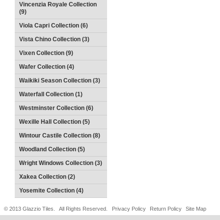
Vincenzia Royale Collection
(9)
Viola Capri Collection (6)
Vista Chino Collection (3)
Vixen Collection (9)
Wafer Collection (4)
Waikiki Season Collection (3)
Waterfall Collection (1)
Westminster Collection (6)
Wexille Hall Collection (5)
Wintour Castile Collection (8)
Woodland Collection (5)
Wright Windows Collection (3)
Xakea Collection (2)
Yosemite Collection (4)
© 2013 Glazzio Tiles. All Rights Reserved.
Privacy Policy
Return Policy
Site Map