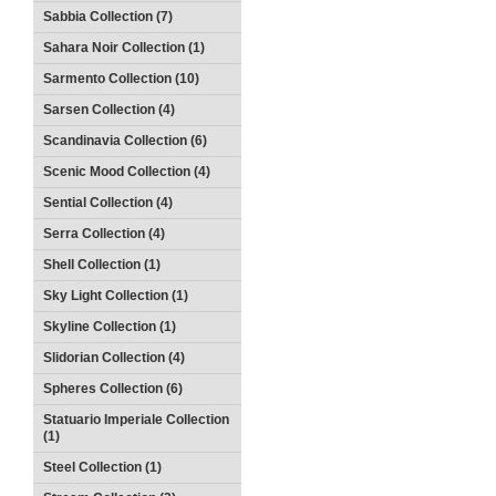
Sabbia Collection (7)
Sahara Noir Collection (1)
Sarmento Collection (10)
Sarsen Collection (4)
Scandinavia Collection (6)
Scenic Mood Collection (4)
Sential Collection (4)
Serra Collection (4)
Shell Collection (1)
Sky Light Collection (1)
Skyline Collection (1)
Slidorian Collection (4)
Spheres Collection (6)
Statuario Imperiale Collection
(1)
Steel Collection (1)