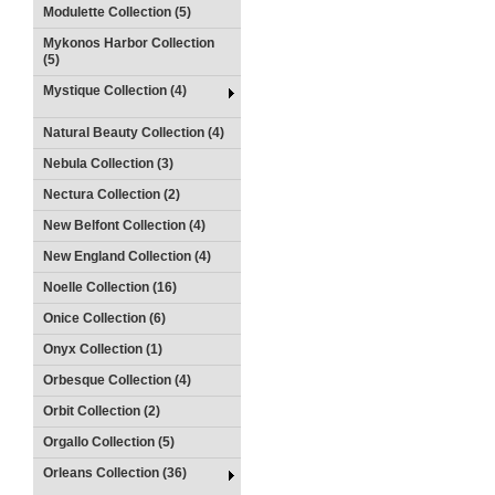
Modulette Collection (5)
Mykonos Harbor Collection
(5)
Mystique Collection (4)
Natural Beauty Collection (4)
Nebula Collection (3)
Nectura Collection (2)
New Belfont Collection (4)
New England Collection (4)
Noelle Collection (16)
Onice Collection (6)
Onyx Collection (1)
Orbesque Collection (4)
Orbit Collection (2)
Orgallo Collection (5)
Orleans Collection (36)