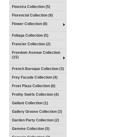
Finestra Collection (5)
Florencial Collection (9)
Flower Collection (8)
Foliaga Collection (5)
Francier Collection (2)
Freedom Avenue Collection
(15)
French Baroque Collection (3)
Frey Facade Collection (4)
Frost Plaza Collection (6)
Frothy Swirls Collection (4)
Gallant Collection (1)
Gallery Groove Collection (3)
Garden Party Collection (2)
Gemme Collection (5)