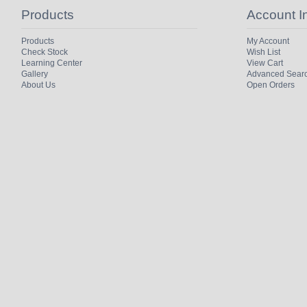
Products
Account I
Products
My Account
Check Stock
Wish List
Learning Center
View Cart
Gallery
Advanced Sear
About Us
Open Orders