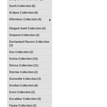
Earth Collection (6)
Eclipse Collection (6)
Effortless Collection (4)
Elegant Swirl Collection (4)
Emporio Collection (2)
Enchanted Flavors Collection
(3)
Eos Collection (2)
Estria Collection (10)
Eterea Collection (11)
Eternia Collection (2)
Eurovelle Collection (3)
Evellon Collection (6)
Even Collection (2)
Excalibur Collection (4)
Fauna Collection (3)