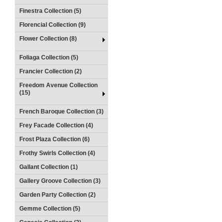
Finestra Collection (5)
Florencial Collection (9)
Flower Collection (8)
Foliaga Collection (5)
Francier Collection (2)
Freedom Avenue Collection
(15)
French Baroque Collection (3)
Frey Facade Collection (4)
Frost Plaza Collection (6)
Frothy Swirls Collection (4)
Gallant Collection (1)
Gallery Groove Collection (3)
Garden Party Collection (2)
Gemme Collection (5)