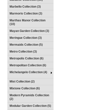
Marbello Collection (3)
Marmoris Collection (3)
Marthas Manor Collection
(10)
Mayan Garden Collection (3)
Meringue Collection (3)
Mermaids Collection (5)
Metro Collection (3)
Metropolis Collection (6)
Metropolitan Collection (6)
Michelangelo Collection (4)
Mist Collection (2)
Mixtone Collection (6)
Modern Pyramids Collection
(2)
Modular Garden Collection (5)