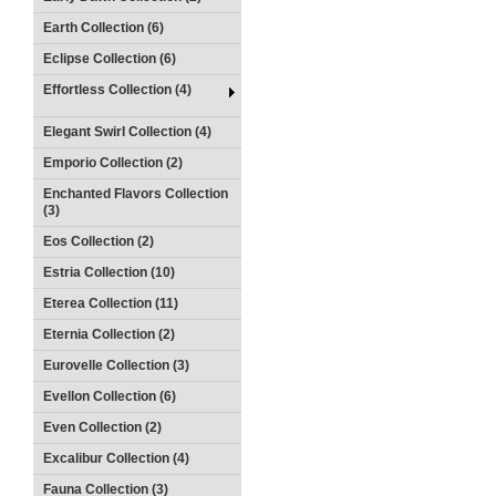
Earth Collection (6)
Eclipse Collection (6)
Effortless Collection (4)
Elegant Swirl Collection (4)
Emporio Collection (2)
Enchanted Flavors Collection
(3)
Eos Collection (2)
Estria Collection (10)
Eterea Collection (11)
Eternia Collection (2)
Eurovelle Collection (3)
Evellon Collection (6)
Even Collection (2)
Excalibur Collection (4)
Fauna Collection (3)