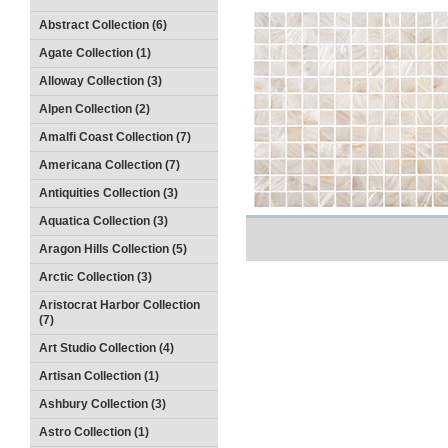
Abstract Collection (6)
Agate Collection (1)
Alloway Collection (3)
Alpen Collection (2)
Amalfi Coast Collection (7)
Americana Collection (7)
Antiquities Collection (3)
Aquatica Collection (3)
Aragon Hills Collection (5)
Arctic Collection (3)
Aristocrat Harbor Collection
(7)
Art Studio Collection (4)
Artisan Collection (1)
Ashbury Collection (3)
Astro Collection (1)