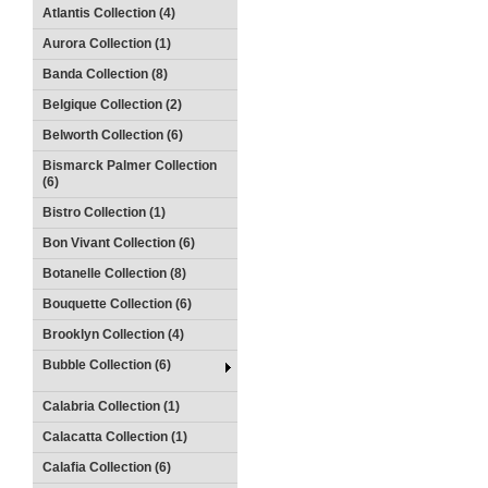
Atlantis Collection (4)
Aurora Collection (1)
Banda Collection (8)
Belgique Collection (2)
Belworth Collection (6)
Bismarck Palmer Collection
(6)
Bistro Collection (1)
Bon Vivant Collection (6)
Botanelle Collection (8)
Bouquette Collection (6)
Brooklyn Collection (4)
Bubble Collection (6)
Calabria Collection (1)
Calacatta Collection (1)
Calafia Collection (6)