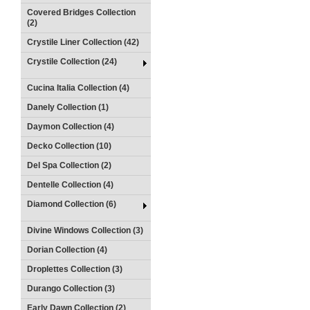
Covered Bridges Collection
(2)
Crystile Liner Collection (42)
Crystile Collection (24)
Cucina Italia Collection (4)
Danely Collection (1)
Daymon Collection (4)
Decko Collection (10)
Del Spa Collection (2)
Dentelle Collection (4)
Diamond Collection (6)
Divine Windows Collection (3)
Dorian Collection (4)
Droplettes Collection (3)
Durango Collection (3)
Early Dawn Collection (2)