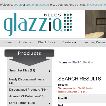
Welcome,
Logon
or
create an account
to see your preferred pricing.
My Account (lo
Home
Products
Check Stock
Dealers
Learning Center
Home
>> Shell Collection
SmartSet Tiles (18)
Newly Discontinued Items
(31)
Results
You searched for
: Shell Collection
Discontinued Products (144)
Results Displayed: 1 - 1 of 1
Arvora LVT Collection (10)
Item ID
Large Format (189)
S11