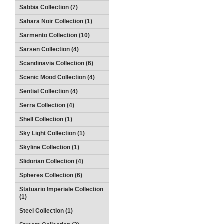
Sabbia Collection (7)
Sahara Noir Collection (1)
Sarmento Collection (10)
Sarsen Collection (4)
Scandinavia Collection (6)
Scenic Mood Collection (4)
Sential Collection (4)
Serra Collection (4)
Shell Collection (1)
Sky Light Collection (1)
Skyline Collection (1)
Slidorian Collection (4)
Spheres Collection (6)
Statuario Imperiale Collection
(1)
Steel Collection (1)