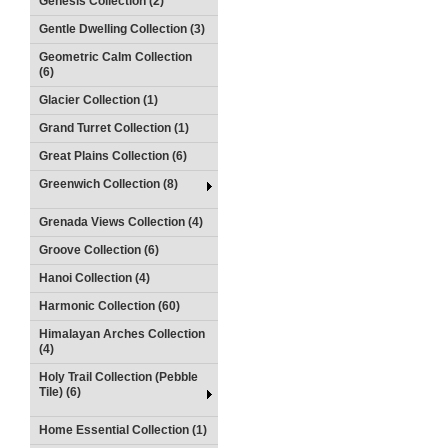
Genesis Collection (2)
Gentle Dwelling Collection (3)
Geometric Calm Collection
(6)
Glacier Collection (1)
Grand Turret Collection (1)
Great Plains Collection (6)
Greenwich Collection (8)
Grenada Views Collection (4)
Groove Collection (6)
Hanoi Collection (4)
Harmonic Collection (60)
Himalayan Arches Collection
(4)
Holy Trail Collection (Pebble
Tile) (6)
Home Essential Collection (1)