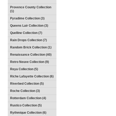
Provence County Collection
(1)
Pyradime Collection (3)
Queens Lair Collection (3)
Quelline Collection (7)
Rain Drops Collection (7)
Random Brick Collection (1)
Renaissance Collection (40)
Retro Neuve Collection (9)
Reya Collection (5)
Riche Lafayette Collection (6)
Riverbed Collection (5)
Roche Collection (3)
Rotterdam Collection (4)
Rustico Collection (5)
Rythmique Collection (6)