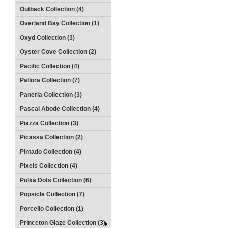
Outback Collection (4)
Overland Bay Collection (1)
Oxyd Collection (3)
Oyster Cove Collection (2)
Pacific Collection (4)
Pallora Collection (7)
Paneria Collection (3)
Pascal Abode Collection (4)
Piazza Collection (3)
Picassa Collection (2)
Pintado Collection (4)
Pixels Collection (4)
Polka Dots Collection (6)
Popsicle Collection (7)
Porcello Collection (1)
Princeton Glaze Collection (3)