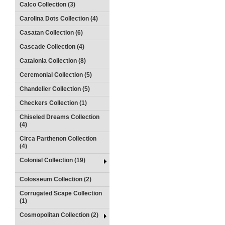
Calco Collection (3)
Carolina Dots Collection (4)
Casatan Collection (6)
Cascade Collection (4)
Catalonia Collection (8)
Ceremonial Collection (5)
Chandelier Collection (5)
Checkers Collection (1)
Chiseled Dreams Collection
(4)
Circa Parthenon Collection
(4)
Colonial Collection (19)
Colosseum Collection (2)
Corrugated Scape Collection
(1)
Cosmopolitan Collection (2)