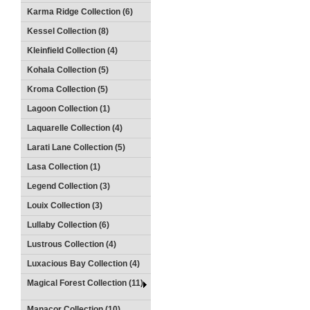
Karma Ridge Collection (6)
Kessel Collection (8)
Kleinfield Collection (4)
Kohala Collection (5)
Kroma Collection (5)
Lagoon Collection (1)
Laquarelle Collection (4)
Larati Lane Collection (5)
Lasa Collection (1)
Legend Collection (3)
Louix Collection (3)
Lullaby Collection (6)
Lustrous Collection (4)
Luxacious Bay Collection (4)
Magical Forest Collection (11)
Manacor Collection (10)