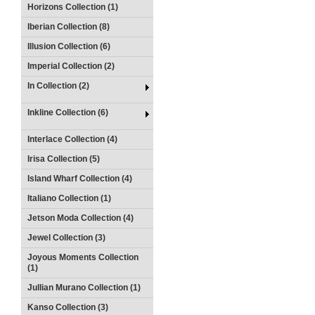
Horizons Collection (1)
Iberian Collection (8)
Illusion Collection (6)
Imperial Collection (2)
In Collection (2)
Inkline Collection (6)
Interlace Collection (4)
Irisa Collection (5)
Island Wharf Collection (4)
Italiano Collection (1)
Jetson Moda Collection (4)
Jewel Collection (3)
Joyous Moments Collection
(1)
Jullian Murano Collection (1)
Kanso Collection (3)