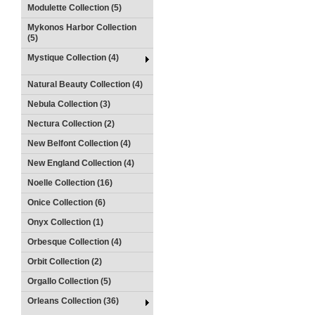
Modulette Collection (5)
Mykonos Harbor Collection
(5)
Mystique Collection (4)
Natural Beauty Collection (4)
Nebula Collection (3)
Nectura Collection (2)
New Belfont Collection (4)
New England Collection (4)
Noelle Collection (16)
Onice Collection (6)
Onyx Collection (1)
Orbesque Collection (4)
Orbit Collection (2)
Orgallo Collection (5)
Orleans Collection (36)