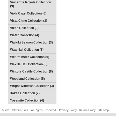
Vincenzia Royale Collection
(9)
Viola Capri Collection (6)
Vista Chino Collection (3)
Vixen Collection (9)
Wafer Collection (4)
Waikiki Season Collection (3)
Waterfall Collection (1)
Westminster Collection (6)
Wexille Hall Collection (5)
Wintour Castile Collection (8)
Woodland Collection (5)
Wright Windows Collection (3)
Xakea Collection (2)
Yosemite Collection (4)
© 2013 Glazzio Tiles. All Rights Reserved.
Privacy Policy
Return Policy
Site Map