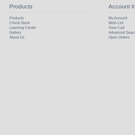
Products
Account I
Products
My Account
Check Stock
Wish List
Learning Center
View Cart
Gallery
Advanced Sear
About Us
Open Orders