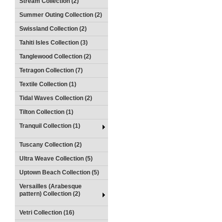
Stream Collection (2)
Summer Outing Collection (2)
Swissland Collection (2)
Tahiti Isles Collection (3)
Tanglewood Collection (2)
Tetragon Collection (7)
Textile Collection (1)
Tidal Waves Collection (2)
Tilton Collection (1)
Tranquil Collection (1)
Tuscany Collection (2)
Ultra Weave Collection (5)
Uptown Beach Collection (5)
Versailles (Arabesque
pattern) Collection (2)
Vetri Collection (16)