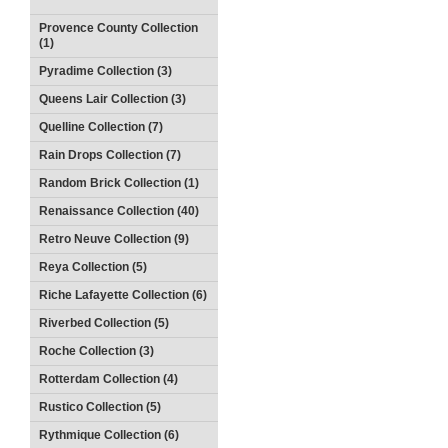
Provence County Collection
(1)
Pyradime Collection (3)
Queens Lair Collection (3)
Quelline Collection (7)
Rain Drops Collection (7)
Random Brick Collection (1)
Renaissance Collection (40)
Retro Neuve Collection (9)
Reya Collection (5)
Riche Lafayette Collection (6)
Riverbed Collection (5)
Roche Collection (3)
Rotterdam Collection (4)
Rustico Collection (5)
Rythmique Collection (6)