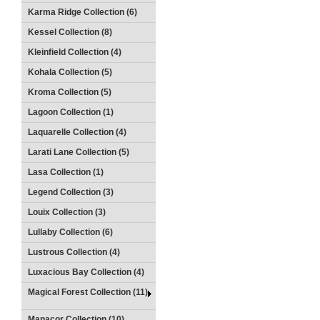
Karma Ridge Collection (6)
Kessel Collection (8)
Kleinfield Collection (4)
Kohala Collection (5)
Kroma Collection (5)
Lagoon Collection (1)
Laquarelle Collection (4)
Larati Lane Collection (5)
Lasa Collection (1)
Legend Collection (3)
Louix Collection (3)
Lullaby Collection (6)
Lustrous Collection (4)
Luxacious Bay Collection (4)
Magical Forest Collection (11)
Manacor Collection (10)