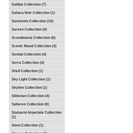
Sabbia Collection (7)
Sahara Noir Collection (1)
Sarmento Collection (10)
Sarsen Collection (4)
Scandinavia Collection (6)
Scenic Mood Collection (4)
Sential Collection (4)
Serra Collection (4)
Shell Collection (1)
Sky Light Collection (1)
Skyline Collection (1)
Slidorian Collection (4)
Spheres Collection (6)
Statuario Imperiale Collection
(1)
Steel Collection (1)