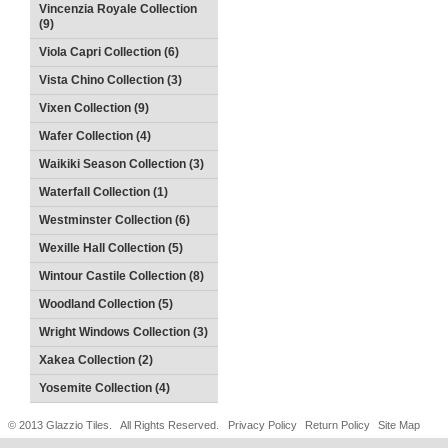
Vincenzia Royale Collection
(9)
Viola Capri Collection (6)
Vista Chino Collection (3)
Vixen Collection (9)
Wafer Collection (4)
Waikiki Season Collection (3)
Waterfall Collection (1)
Westminster Collection (6)
Wexille Hall Collection (5)
Wintour Castile Collection (8)
Woodland Collection (5)
Wright Windows Collection (3)
Xakea Collection (2)
Yosemite Collection (4)
© 2013 Glazzio Tiles. All Rights Reserved.
Privacy Policy
Return Policy
Site Map