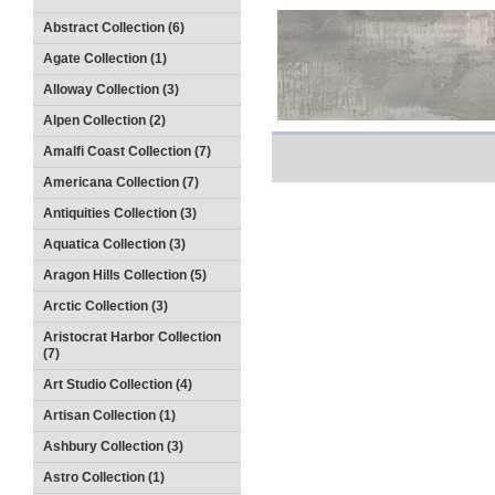
Abstract Collection (6)
Agate Collection (1)
Alloway Collection (3)
Alpen Collection (2)
Amalfi Coast Collection (7)
Americana Collection (7)
Antiquities Collection (3)
Aquatica Collection (3)
Aragon Hills Collection (5)
Arctic Collection (3)
Aristocrat Harbor Collection
(7)
Art Studio Collection (4)
Artisan Collection (1)
Ashbury Collection (3)
Astro Collection (1)