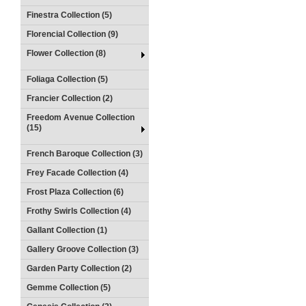
Finestra Collection (5)
Florencial Collection (9)
Flower Collection (8)
Foliaga Collection (5)
Francier Collection (2)
Freedom Avenue Collection
(15)
French Baroque Collection (3)
Frey Facade Collection (4)
Frost Plaza Collection (6)
Frothy Swirls Collection (4)
Gallant Collection (1)
Gallery Groove Collection (3)
Garden Party Collection (2)
Gemme Collection (5)