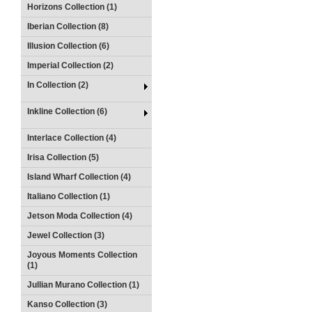
Horizons Collection (1)
Iberian Collection (8)
Illusion Collection (6)
Imperial Collection (2)
In Collection (2)
Inkline Collection (6)
Interlace Collection (4)
Irisa Collection (5)
Island Wharf Collection (4)
Italiano Collection (1)
Jetson Moda Collection (4)
Jewel Collection (3)
Joyous Moments Collection
(1)
Jullian Murano Collection (1)
Kanso Collection (3)