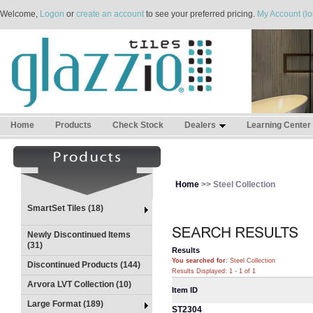
Welcome,
Logon
or
create an account
to see your preferred pricing.
My Account (lo
Home
Products
Check Stock
Dealers
Learning Center
Home
>> Steel Collection
SmartSet Tiles (18)
Newly Discontinued Items
(31)
Results
You searched for
: Steel Collection
Discontinued Products (144)
Results Displayed: 1 - 1 of 1
Arvora LVT Collection (10)
Item ID
Large Format (189)
ST2304