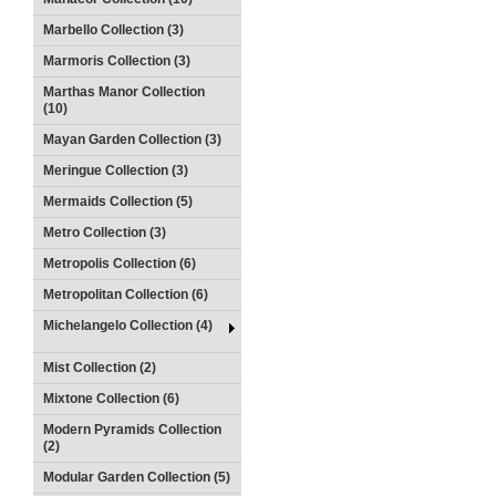
Marbello Collection (3)
Marmoris Collection (3)
Marthas Manor Collection
(10)
Mayan Garden Collection (3)
Meringue Collection (3)
Mermaids Collection (5)
Metro Collection (3)
Metropolis Collection (6)
Metropolitan Collection (6)
Michelangelo Collection (4)
Mist Collection (2)
Mixtone Collection (6)
Modern Pyramids Collection
(2)
Modular Garden Collection (5)