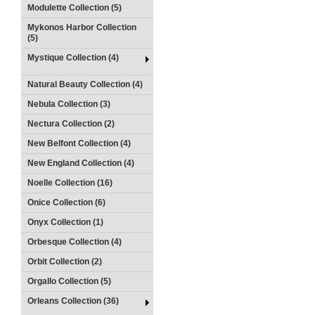
Modulette Collection (5)
Mykonos Harbor Collection
(5)
Mystique Collection (4)
Natural Beauty Collection (4)
Nebula Collection (3)
Nectura Collection (2)
New Belfont Collection (4)
New England Collection (4)
Noelle Collection (16)
Onice Collection (6)
Onyx Collection (1)
Orbesque Collection (4)
Orbit Collection (2)
Orgallo Collection (5)
Orleans Collection (36)