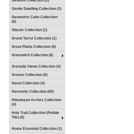
Genesis Collection (2)
Gentle Dwelling Collection (3)
Geometric Calm Collection
(6)
Glacier Collection (1)
Grand Turret Collection (1)
Great Plains Collection (6)
Greenwich Collection (8)
Grenada Views Collection (4)
Groove Collection (6)
Hanoi Collection (4)
Harmonic Collection (60)
Himalayan Arches Collection
(4)
Holy Trail Collection (Pebble
Tile) (6)
Home Essential Collection (1)