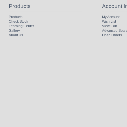
Products
Account I
Products
My Account
Check Stock
Wish List
Learning Center
View Cart
Gallery
Advanced Sear
About Us
Open Orders