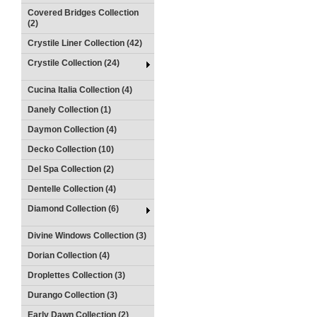
Covered Bridges Collection
(2)
Crystile Liner Collection (42)
Crystile Collection (24)
Cucina Italia Collection (4)
Danely Collection (1)
Daymon Collection (4)
Decko Collection (10)
Del Spa Collection (2)
Dentelle Collection (4)
Diamond Collection (6)
Divine Windows Collection (3)
Dorian Collection (4)
Droplettes Collection (3)
Durango Collection (3)
Early Dawn Collection (2)