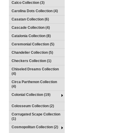
Calco Collection (3)
Carolina Dots Collection (4)
Casatan Collection (6)
Cascade Collection (4)
Catalonia Collection (8)
Ceremonial Collection (5)
Chandelier Collection (5)
Checkers Collection (1)
Chiseled Dreams Collection
(4)
Circa Parthenon Collection
(4)
Colonial Collection (19)
Colosseum Collection (2)
Corrugated Scape Collection
(1)
Cosmopolitan Collection (2)