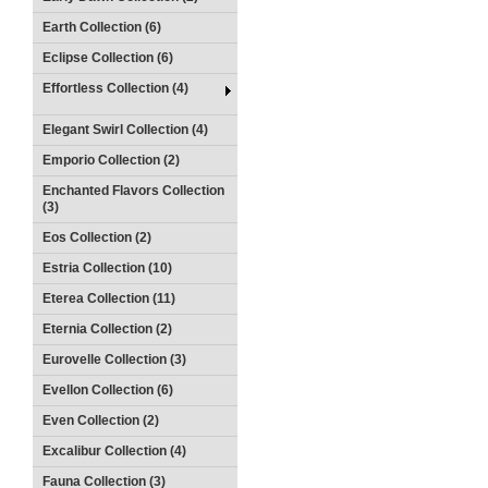
Earth Collection (6)
Eclipse Collection (6)
Effortless Collection (4)
Elegant Swirl Collection (4)
Emporio Collection (2)
Enchanted Flavors Collection
(3)
Eos Collection (2)
Estria Collection (10)
Eterea Collection (11)
Eternia Collection (2)
Eurovelle Collection (3)
Evellon Collection (6)
Even Collection (2)
Excalibur Collection (4)
Fauna Collection (3)