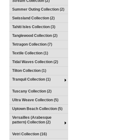
Stream Collection (2)
Summer Outing Collection (2)
Swissland Collection (2)
Tahiti Isles Collection (3)
Tanglewood Collection (2)
Tetragon Collection (7)
Textile Collection (1)
Tidal Waves Collection (2)
Tilton Collection (1)
Tranquil Collection (1)
Tuscany Collection (2)
Ultra Weave Collection (5)
Uptown Beach Collection (5)
Versailles (Arabesque
pattern) Collection (2)
Vetri Collection (16)