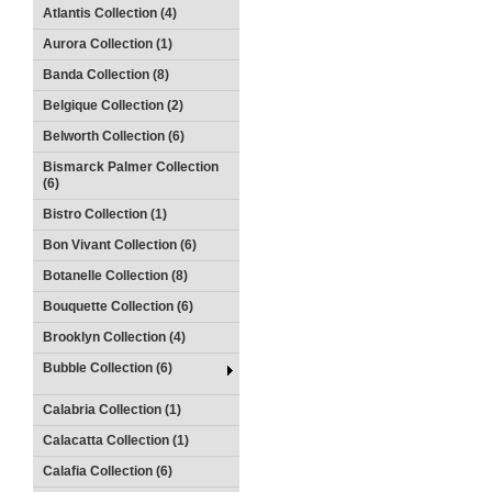
Atlantis Collection (4)
Aurora Collection (1)
Banda Collection (8)
Belgique Collection (2)
Belworth Collection (6)
Bismarck Palmer Collection
(6)
Bistro Collection (1)
Bon Vivant Collection (6)
Botanelle Collection (8)
Bouquette Collection (6)
Brooklyn Collection (4)
Bubble Collection (6)
Calabria Collection (1)
Calacatta Collection (1)
Calafia Collection (6)