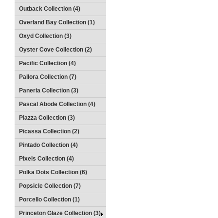
Outback Collection (4)
Overland Bay Collection (1)
Oxyd Collection (3)
Oyster Cove Collection (2)
Pacific Collection (4)
Pallora Collection (7)
Paneria Collection (3)
Pascal Abode Collection (4)
Piazza Collection (3)
Picassa Collection (2)
Pintado Collection (4)
Pixels Collection (4)
Polka Dots Collection (6)
Popsicle Collection (7)
Porcello Collection (1)
Princeton Glaze Collection (3)