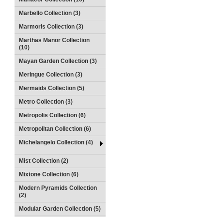
Marbello Collection (3)
Marmoris Collection (3)
Marthas Manor Collection
(10)
Mayan Garden Collection (3)
Meringue Collection (3)
Mermaids Collection (5)
Metro Collection (3)
Metropolis Collection (6)
Metropolitan Collection (6)
Michelangelo Collection (4)
Mist Collection (2)
Mixtone Collection (6)
Modern Pyramids Collection
(2)
Modular Garden Collection (5)