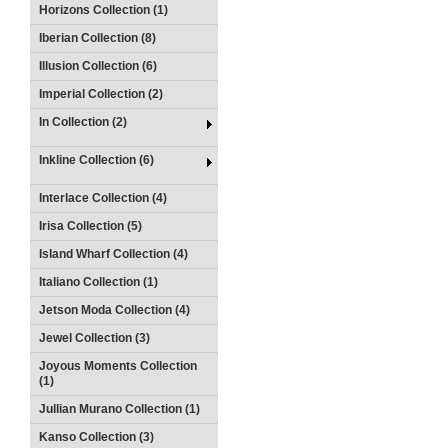
Horizons Collection (1)
Iberian Collection (8)
Illusion Collection (6)
Imperial Collection (2)
In Collection (2)
Inkline Collection (6)
Interlace Collection (4)
Irisa Collection (5)
Island Wharf Collection (4)
Italiano Collection (1)
Jetson Moda Collection (4)
Jewel Collection (3)
Joyous Moments Collection
(1)
Jullian Murano Collection (1)
Kanso Collection (3)