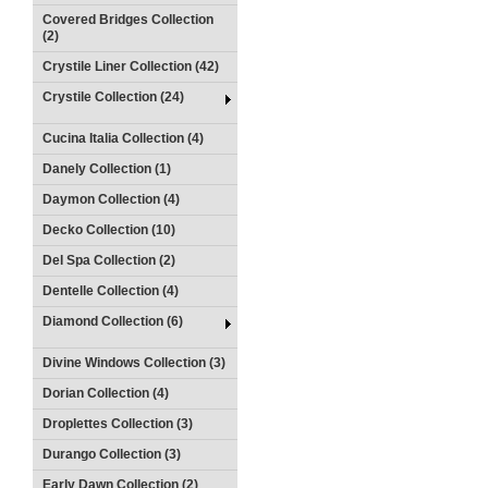
Covered Bridges Collection
(2)
Crystile Liner Collection (42)
Crystile Collection (24)
Cucina Italia Collection (4)
Danely Collection (1)
Daymon Collection (4)
Decko Collection (10)
Del Spa Collection (2)
Dentelle Collection (4)
Diamond Collection (6)
Divine Windows Collection (3)
Dorian Collection (4)
Droplettes Collection (3)
Durango Collection (3)
Early Dawn Collection (2)