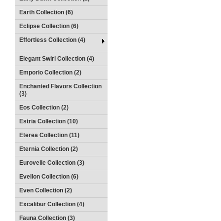
Earth Collection (6)
Eclipse Collection (6)
Effortless Collection (4)
Elegant Swirl Collection (4)
Emporio Collection (2)
Enchanted Flavors Collection
(3)
Eos Collection (2)
Estria Collection (10)
Eterea Collection (11)
Eternia Collection (2)
Eurovelle Collection (3)
Evellon Collection (6)
Even Collection (2)
Excalibur Collection (4)
Fauna Collection (3)