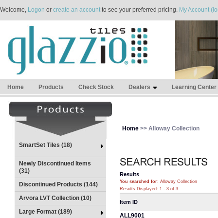
Welcome,
Logon
or
create an account
to see your preferred pricing.
My Account (lo
Home
Products
Check Stock
Dealers
Learning Center
Home
>> Alloway Collection
SmartSet Tiles (18)
Newly Discontinued Items
(31)
Results
You searched for
: Alloway Collection
Discontinued Products (144)
Results Displayed: 1 - 3 of 3
Arvora LVT Collection (10)
Item ID
Large Format (189)
ALL9001