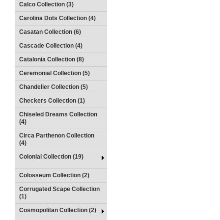
Calco Collection (3)
Carolina Dots Collection (4)
Casatan Collection (6)
Cascade Collection (4)
Catalonia Collection (8)
Ceremonial Collection (5)
Chandelier Collection (5)
Checkers Collection (1)
Chiseled Dreams Collection
(4)
Circa Parthenon Collection
(4)
Colonial Collection (19)
Colosseum Collection (2)
Corrugated Scape Collection
(1)
Cosmopolitan Collection (2)