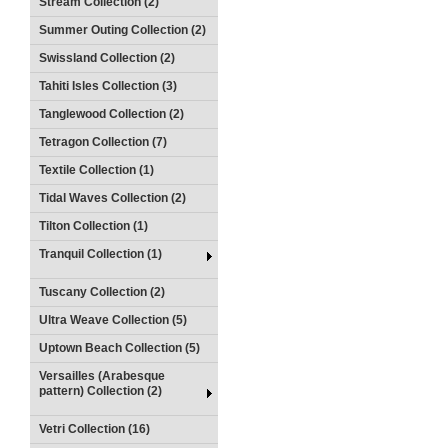
Stream Collection (2)
Summer Outing Collection (2)
Swissland Collection (2)
Tahiti Isles Collection (3)
Tanglewood Collection (2)
Tetragon Collection (7)
Textile Collection (1)
Tidal Waves Collection (2)
Tilton Collection (1)
Tranquil Collection (1)
Tuscany Collection (2)
Ultra Weave Collection (5)
Uptown Beach Collection (5)
Versailles (Arabesque
pattern) Collection (2)
Vetri Collection (16)