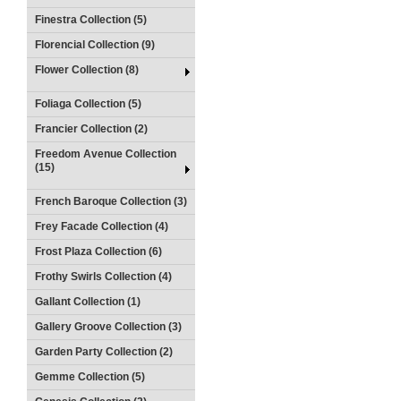
Finestra Collection (5)
Florencial Collection (9)
Flower Collection (8)
Foliaga Collection (5)
Francier Collection (2)
Freedom Avenue Collection
(15)
French Baroque Collection (3)
Frey Facade Collection (4)
Frost Plaza Collection (6)
Frothy Swirls Collection (4)
Gallant Collection (1)
Gallery Groove Collection (3)
Garden Party Collection (2)
Gemme Collection (5)