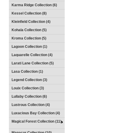
Karma Ridge Collection (6)
Kessel Collection (8)
Kleinfield Collection (4)
Kohala Collection (5)
Kroma Collection (5)
Lagoon Collection (1)
Laquarelle Collection (4)
Larati Lane Collection (5)
Lasa Collection (1)
Legend Collection (3)
Louix Collection (3)
Lullaby Collection (6)
Lustrous Collection (4)
Luxacious Bay Collection (4)
Magical Forest Collection (11)
Manacor Collection (10)