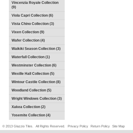
Vincenzia Royale Collection
(9)
Viola Capri Collection (6)
Vista Chino Collection (3)
Vixen Collection (9)
Wafer Collection (4)
Waikiki Season Collection (3)
Waterfall Collection (1)
Westminster Collection (6)
Wexille Hall Collection (5)
Wintour Castile Collection (8)
Woodland Collection (5)
Wright Windows Collection (3)
Xakea Collection (2)
Yosemite Collection (4)
© 2013 Glazzio Tiles. All Rights Reserved.
Privacy Policy
Return Policy
Site Map