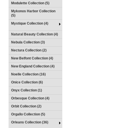
Modulette Collection (5)
Mykonos Harbor Collection
(5)
Mystique Collection (4)
Natural Beauty Collection (4)
Nebula Collection (3)
Nectura Collection (2)
New Belfont Collection (4)
New England Collection (4)
Noelle Collection (16)
Onice Collection (6)
Onyx Collection (1)
Orbesque Collection (4)
Orbit Collection (2)
Orgallo Collection (5)
Orleans Collection (36)