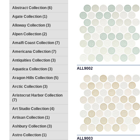
Abstract Collection (6)
Agate Collection (1)
Alloway Collection (3)
Alpen Collection (2)
Amalfi Coast Collection (7)
Americana Collection (7)
Antiquities Collection (3)
ALL9002
Aquatica Collection (3)
Aragon Hills Collection (5)
Arctic Collection (3)
Aristocrat Harbor Collection
(7)
Art Studio Collection (4)
Artisan Collection (1)
Ashbury Collection (3)
Astro Collection (1)
ALL9003