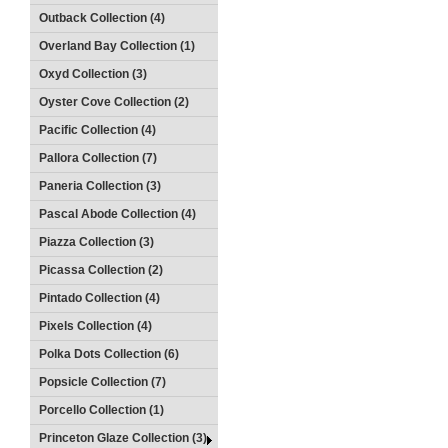
Outback Collection (4)
Overland Bay Collection (1)
Oxyd Collection (3)
Oyster Cove Collection (2)
Pacific Collection (4)
Pallora Collection (7)
Paneria Collection (3)
Pascal Abode Collection (4)
Piazza Collection (3)
Picassa Collection (2)
Pintado Collection (4)
Pixels Collection (4)
Polka Dots Collection (6)
Popsicle Collection (7)
Porcello Collection (1)
Princeton Glaze Collection (3)