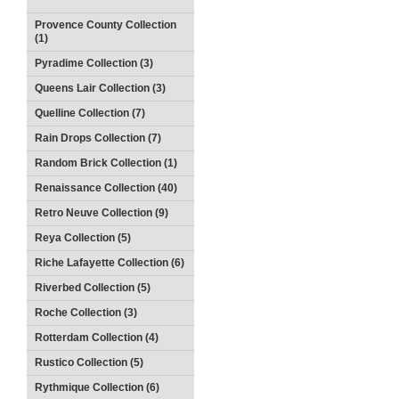
Provence County Collection
(1)
Pyradime Collection (3)
Queens Lair Collection (3)
Quelline Collection (7)
Rain Drops Collection (7)
Random Brick Collection (1)
Renaissance Collection (40)
Retro Neuve Collection (9)
Reya Collection (5)
Riche Lafayette Collection (6)
Riverbed Collection (5)
Roche Collection (3)
Rotterdam Collection (4)
Rustico Collection (5)
Rythmique Collection (6)