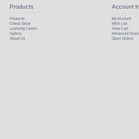
Products
Account I
Products
My Account
Check Stock
Wish List
Learning Center
View Cart
Gallery
Advanced Sear
About Us
Open Orders