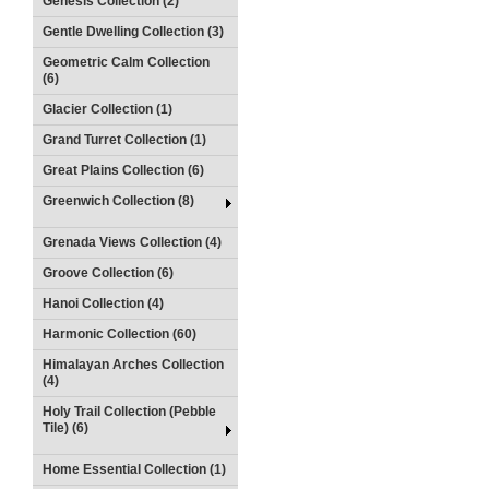
Genesis Collection (2)
Gentle Dwelling Collection (3)
Geometric Calm Collection
(6)
Glacier Collection (1)
Grand Turret Collection (1)
Great Plains Collection (6)
Greenwich Collection (8)
Grenada Views Collection (4)
Groove Collection (6)
Hanoi Collection (4)
Harmonic Collection (60)
Himalayan Arches Collection
(4)
Holy Trail Collection (Pebble
Tile) (6)
Home Essential Collection (1)