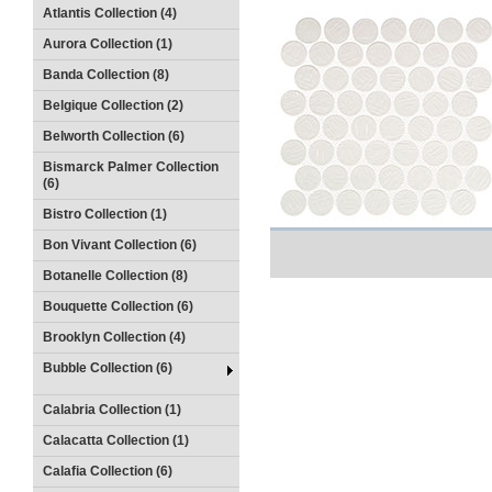
Atlantis Collection (4)
Aurora Collection (1)
Banda Collection (8)
Belgique Collection (2)
Belworth Collection (6)
Bismarck Palmer Collection
(6)
Bistro Collection (1)
Bon Vivant Collection (6)
Botanelle Collection (8)
Bouquette Collection (6)
Brooklyn Collection (4)
Bubble Collection (6)
Calabria Collection (1)
Calacatta Collection (1)
Calafia Collection (6)