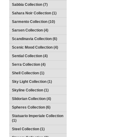
Sabbia Collection (7)
Sahara Noir Collection (1)
Sarmento Collection (10)
Sarsen Collection (4)
Scandinavia Collection (6)
Scenic Mood Collection (4)
Sential Collection (4)
Serra Collection (4)
Shell Collection (1)
Sky Light Collection (1)
Skyline Collection (1)
Slidorian Collection (4)
Spheres Collection (6)
Statuario Imperiale Collection
(1)
Steel Collection (1)